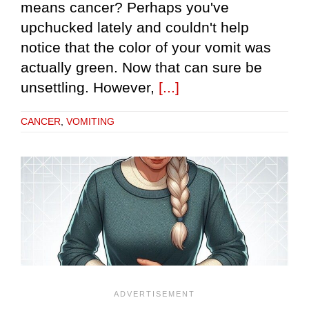
means cancer? Perhaps you've
upchucked lately and couldn't help
notice that the color of your vomit was
actually green. Now that can sure be
unsettling. However,
[...]
CANCER
,
VOMITING