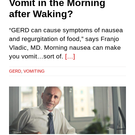
Vomit in the Morning
after Waking?
“GERD can cause symptoms of nausea
and regurgitation of food,” says Franjo
Vladic, MD. Morning nausea can make
you vomit…sort of.
[…]
GERD
,
VOMITING