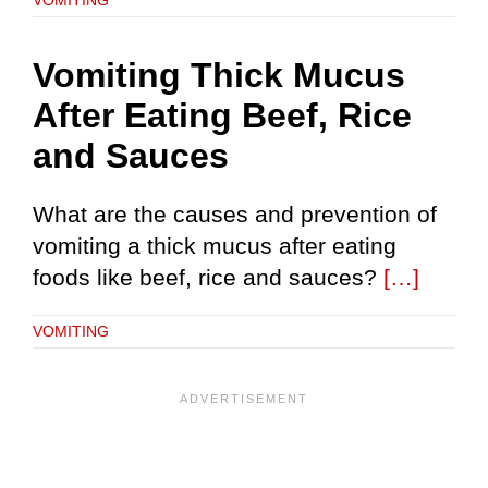
Vomiting Thick Mucus
After Eating Beef, Rice
and Sauces
What are the causes and prevention of
vomiting a thick mucus after eating
foods like beef, rice and sauces?
[…]
VOMITING