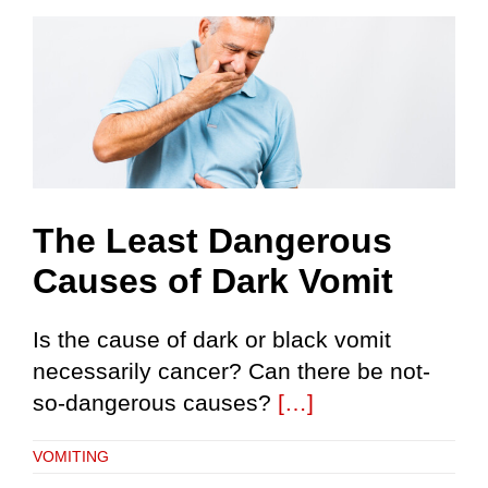
Skip
to
content
The Least Dangerous
Causes of Dark Vomit
Is the cause of dark or black vomit
necessarily cancer? Can there be not-
so-dangerous causes?
[…]
VOMITING