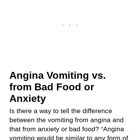
Angina Vomiting vs.
from Bad Food or
Anxiety
Is there a way to tell the difference
between the vomiting from angina and
that from anxiety or bad food? “Angina
vomiting would be similar to any form of