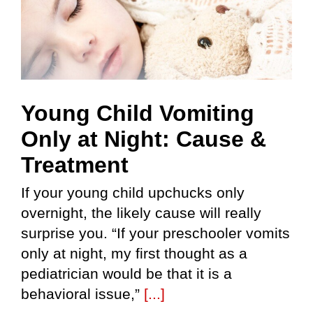
Young Child Vomiting
Only at Night: Cause &
Treatment
If your young child upchucks only
overnight, the likely cause will really
surprise you. “If your preschooler vomits
only at night, my first thought as a
pediatrician would be that it is a
behavioral issue,”
[...]