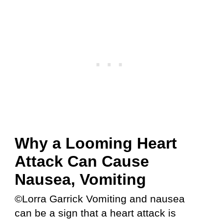
Why a Looming Heart
Attack Can Cause
Nausea, Vomiting
©Lorra Garrick Vomiting and nausea
can be a sign that a heart attack is