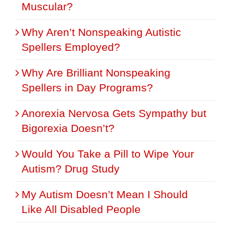
Muscular?
Why Aren’t Nonspeaking Autistic
Spellers Employed?
Why Are Brilliant Nonspeaking
Spellers in Day Programs?
Anorexia Nervosa Gets Sympathy but
Bigorexia Doesn’t?
Would You Take a Pill to Wipe Your
Autism? Drug Study
My Autism Doesn’t Mean I Should
Like All Disabled People