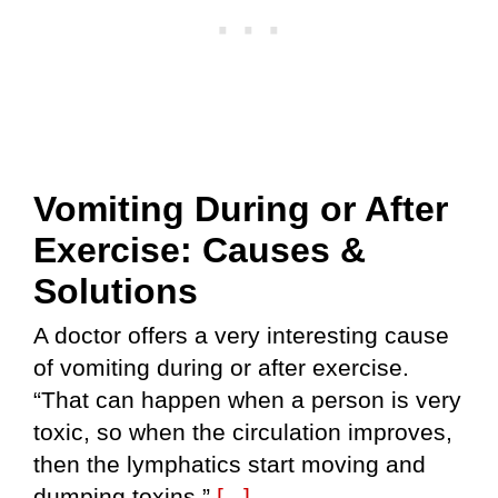
Vomiting During or After
Exercise: Causes &
Solutions
A doctor offers a very interesting cause
of vomiting during or after exercise.
“That can happen when a person is very
toxic, so when the circulation improves,
then the lymphatics start moving and
dumping toxins,”
[...]