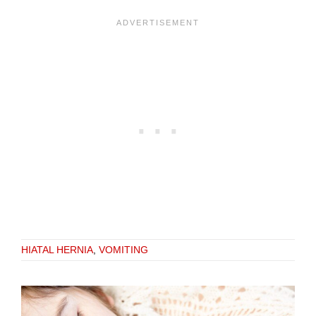
HIATAL HERNIA
,
VOMITING