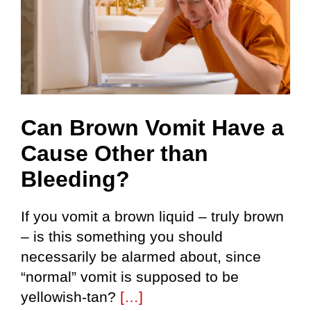
Can Brown Vomit Have a
Cause Other than
Bleeding?
If you vomit a brown liquid – truly brown
– is this something you should
necessarily be alarmed about, since
“normal” vomit is supposed to be
yellowish-tan?
[…]