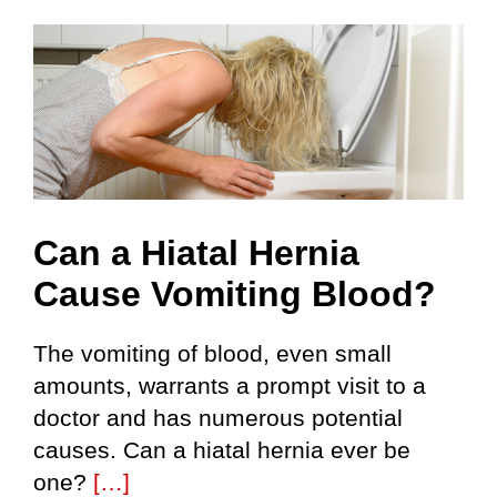
Can a Hiatal Hernia
Cause Vomiting Blood?
The vomiting of blood, even small
amounts, warrants a prompt visit to a
doctor and has numerous potential
causes. Can a hiatal hernia ever be
one?
[…]