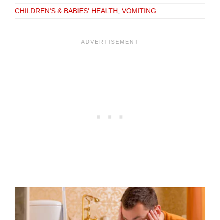
CHILDREN'S & BABIES' HEALTH
,
VOMITING