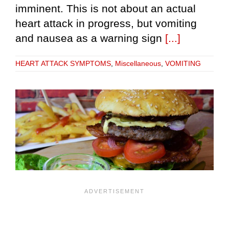
imminent. This is not about an actual
heart attack in progress, but vomiting
and nausea as a warning sign
[...]
HEART ATTACK SYMPTOMS
,
Miscellaneous
,
VOMITING