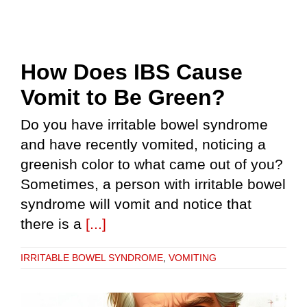
How Does IBS Cause
Vomit to Be Green?
Do you have irritable bowel syndrome
and have recently vomited, noticing a
greenish color to what came out of you?
Sometimes, a person with irritable bowel
syndrome will vomit and notice that
there is a
[...]
IRRITABLE BOWEL SYNDROME
,
VOMITING