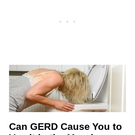
Can GERD Cause You to