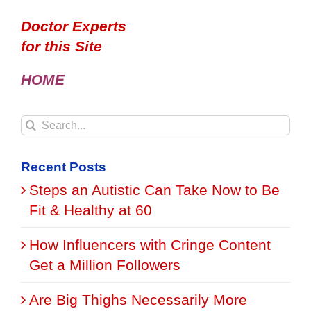
Doctor Experts
for this Site
HOME
Search
for:
Recent Posts
Steps an Autistic Can Take Now to Be
Fit & Healthy at 60
How Influencers with Cringe Content
Get a Million Followers
Are Big Thighs Necessarily More