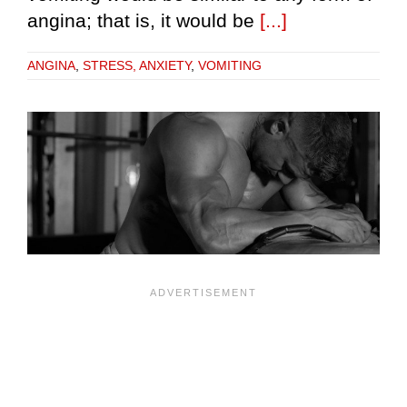
angina; that is, it would be
[...]
ANGINA
,
STRESS, ANXIETY
,
VOMITING