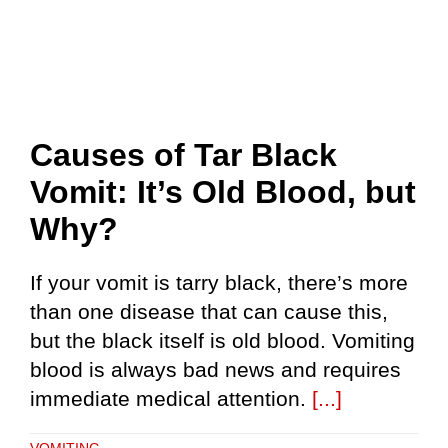
Causes of Tar Black
Vomit: It’s Old Blood, but
Why?
If your vomit is tarry black, there’s more
than one disease that can cause this,
but the black itself is old blood. Vomiting
blood is always bad news and requires
immediate medical attention.
[...]
VOMITING