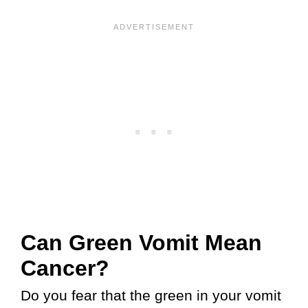
Can Green Vomit Mean
Cancer?
Do you fear that the green in your vomit