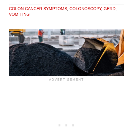
COLON CANCER SYMPTOMS
,
COLONOSCOPY
,
GERD
,
VOMITING