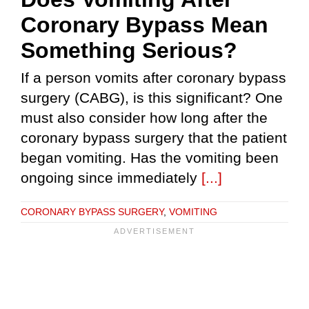
Coronary Bypass Mean
Something Serious?
If a person vomits after coronary bypass
surgery (CABG), is this significant? One
must also consider how long after the
coronary bypass surgery that the patient
began vomiting. Has the vomiting been
ongoing since immediately
[...]
CORONARY BYPASS SURGERY
,
VOMITING