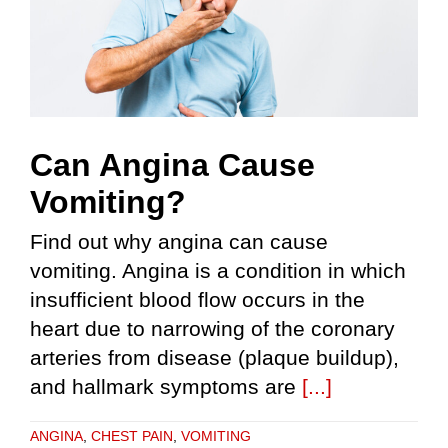
Can Angina Cause
Vomiting?
Find out why angina can cause
vomiting. Angina is a condition in which
insufficient blood flow occurs in the
heart due to narrowing of the coronary
arteries from disease (plaque buildup),
and hallmark symptoms are
[...]
ANGINA
,
CHEST PAIN
,
VOMITING