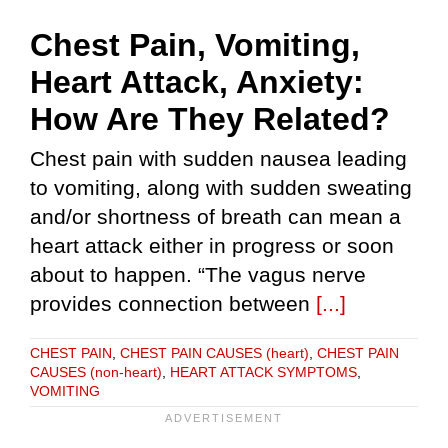
Chest Pain, Vomiting,
Heart Attack, Anxiety:
How Are They Related?
Chest pain with sudden nausea leading
to vomiting, along with sudden sweating
and/or shortness of breath can mean a
heart attack either in progress or soon
about to happen. “The vagus nerve
provides connection between
[...]
CHEST PAIN
,
CHEST PAIN CAUSES (heart)
,
CHEST PAIN
CAUSES (non-heart)
,
HEART ATTACK SYMPTOMS
,
VOMITING