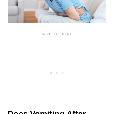
Does Vomiting After