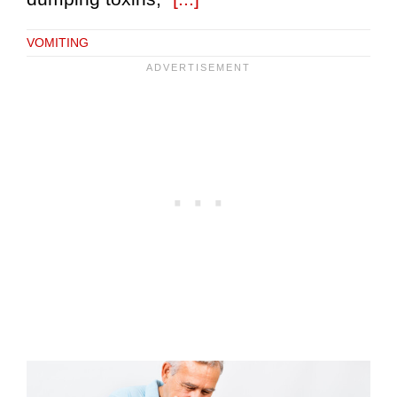
VOMITING