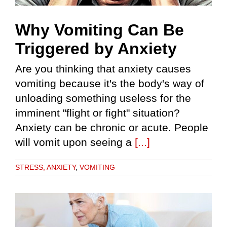
Why Vomiting Can Be
Triggered by Anxiety
Are you thinking that anxiety causes
vomiting because it's the body's way of
unloading something useless for the
imminent "flight or fight" situation?
Anxiety can be chronic or acute. People
will vomit upon seeing a
[...]
STRESS, ANXIETY
,
VOMITING