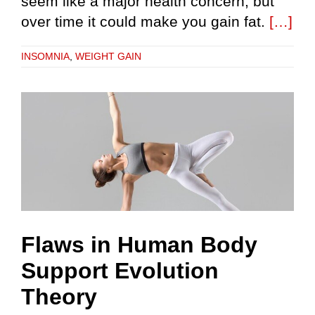
seem like a major health concern, but
over time it could make you gain fat.
[…]
INSOMNIA
,
WEIGHT GAIN
Flaws in Human Body
Support Evolution
Theory