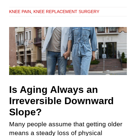
KNEE PAIN
,
KNEE REPLACEMENT SURGERY
Is Aging Always an
Irreversible Downward
Slope?
Many people assume that getting older
means a steady loss of physical