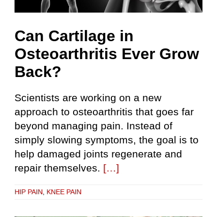
Can Cartilage in
Osteoarthritis Ever Grow
Back?
Scientists are working on a new
approach to osteoarthritis that goes far
beyond managing pain. Instead of
simply slowing symptoms, the goal is to
help damaged joints regenerate and
repair themselves.
[…]
HIP PAIN
,
KNEE PAIN