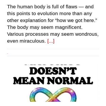
The human body is full of flaws — and
this points to evolution more than any
other explanation for “how we got here.”
The body may seem magnificent.
Various processes may seem wondrous,
even miraculous.
[...]
.