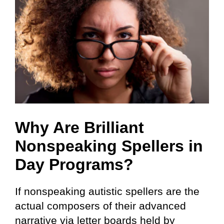
Why Are Brilliant
Nonspeaking Spellers in
Day Programs?
If nonspeaking autistic spellers are the
actual composers of their advanced
narrative via letter boards held by