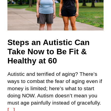
Steps an Autistic Can
Take Now to Be Fit &
Healthy at 60
Autistic and terrified of aging? There’s
ways to combat the fear of aging even if
money is limited; here’s what to start
doing NOW. Autism doesn’t mean you
must age painfully instead of gracefully.
[...]