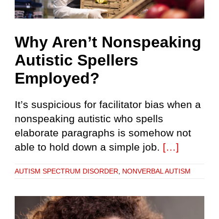
Why Aren’t Nonspeaking
Autistic Spellers
Employed?
It’s suspicious for facilitator bias when a
nonspeaking autistic who spells
elaborate paragraphs is somehow not
able to hold down a simple job.
[…]
AUTISM SPECTRUM DISORDER
,
NONVERBAL AUTISM