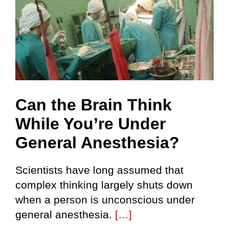
Can the Brain Think
While You’re Under
General Anesthesia?
Scientists have long assumed that
complex thinking largely shuts down
when a person is unconscious under
general anesthesia.
[…]