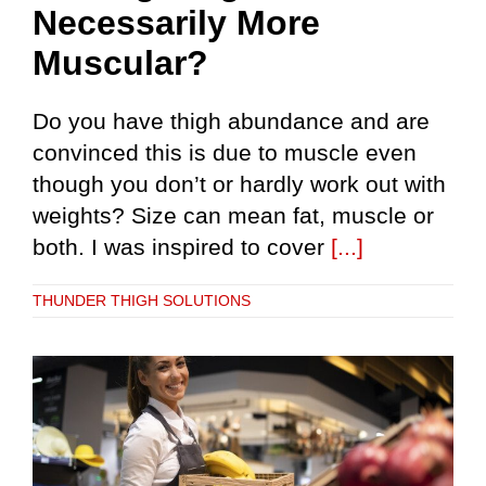
Necessarily More
Muscular?
Do you have thigh abundance and are
convinced this is due to muscle even
though you don’t or hardly work out with
weights? Size can mean fat, muscle or
both. I was inspired to cover
[...]
THUNDER THIGH SOLUTIONS