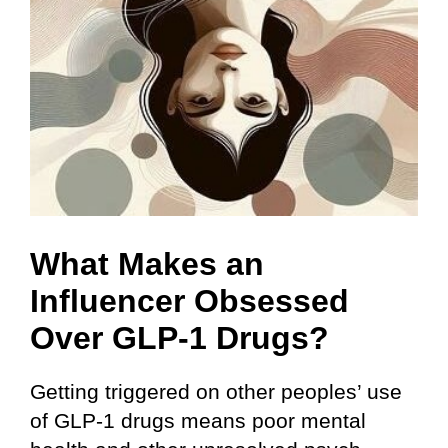
What Makes an
Influencer Obsessed
Over GLP-1 Drugs?
Getting triggered on other peoples’ use
of GLP-1 drugs means poor mental