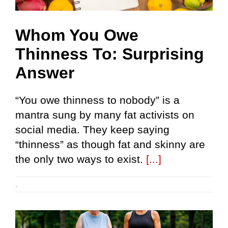
Whom You Owe
Thinness To: Surprising
Answer
“You owe thinness to nobody” is a
mantra sung by many fat activists on
social media. They keep saying
“thinness” as though fat and skinny are
the only two ways to exist.
[...]
.