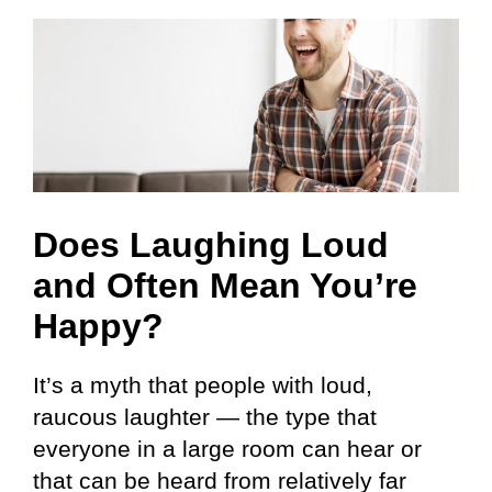
Does Laughing Loud
and Often Mean You’re
Happy?
It’s a myth that people with loud,
raucous laughter — the type that
everyone in a large room can hear or
that can be heard from relatively far