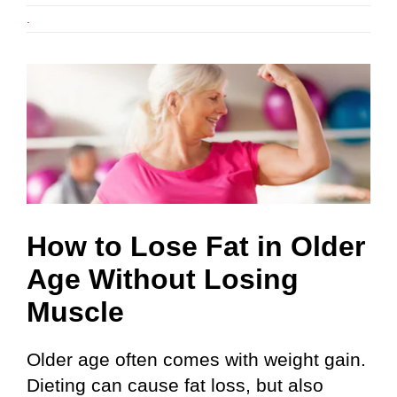
.
e
How to Lose Fat in Older
Age Without Losing
Muscle
Older age often comes with weight gain.
Dieting can cause fat loss, but also