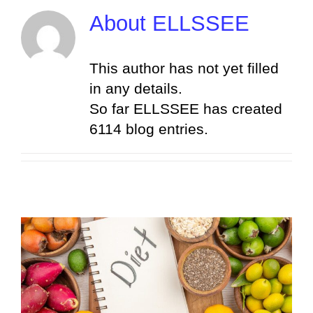
Skip
About
ELLSSEE
to
content
This author has not yet filled
in any details.
So far ELLSSEE has created
6114 blog entries.