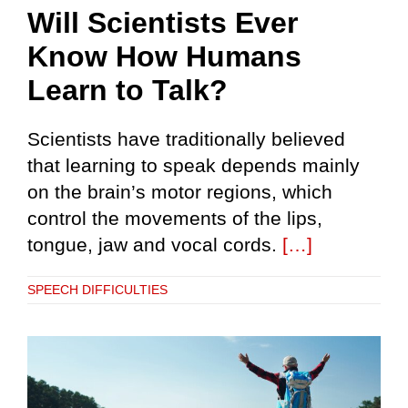
Will Scientists Ever
Know How Humans
Learn to Talk?
Scientists have traditionally believed
that learning to speak depends mainly
on the brain’s motor regions, which
control the movements of the lips,
tongue, jaw and vocal cords.
[…]
SPEECH DIFFICULTIES