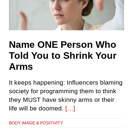
Name ONE Person Who
Told You to Shrink Your
Arms
It keeps happening: Influencers blaming
society for programming them to think
they MUST have skinny arms or their
life will be doomed.
[…]
BODY IMAGE & POSITIVITY