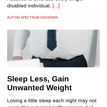
disabled individual.
[...]
AUTISM SPECTRUM DISORDER
Sleep Less, Gain
Unwanted Weight
Losing a little sleep each night may not