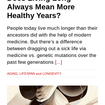
Always Mean More
Healthy Years?
People today live much longer than their
ancestors did with the help of modern
medicine. But there’s a difference
between dragging out a sick life via
medicine vs. genetic mutations over the
past few generations
[...]
AGING
,
LIFESPAN and LONGEVITY