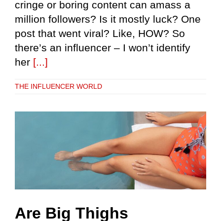
cringe or boring content can amass a
million followers? Is it mostly luck? One
post that went viral? Like, HOW? So
there’s an influencer – I won’t identify
her
[...]
THE INFLUENCER WORLD
Are Big Thighs