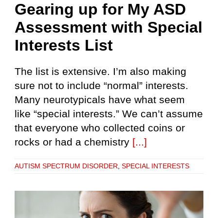
Gearing up for My ASD
Assessment with Special
Interests List
The list is extensive. I’m also making
sure not to include “normal” interests.
Many neurotypicals have what seem
like “special interests.” We can’t assume
that everyone who collected coins or
rocks or had a chemistry
[...]
AUTISM SPECTRUM DISORDER
,
SPECIAL INTERESTS