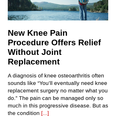
New Knee Pain
Procedure Offers Relief
Without Joint
Replacement
A diagnosis of knee osteoarthritis often
sounds like “You’ll eventually need knee
replacement surgery no matter what you
do.” The pain can be managed only so
much in this progressive disease. But as
the condition
[...]