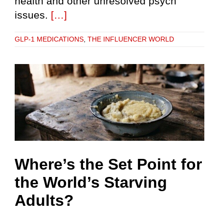
health and other unresolved psych
issues.
[…]
GLP-1 MEDICATIONS
,
THE INFLUENCER WORLD
Where’s the Set Point for
the World’s Starving
Adults?