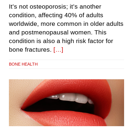
It’s not osteoporosis; it’s another
condition, affecting 40% of adults
worldwide, more common in older adults
and postmenopausal women. This
condition is also a high risk factor for
bone fractures.
[…]
BONE HEALTH