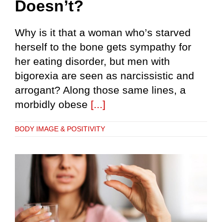
Doesn’t?
Why is it that a woman who’s starved
herself to the bone gets sympathy for
her eating disorder, but men with
bigorexia are seen as narcissistic and
arrogant? Along those same lines, a
morbidly obese
[...]
BODY IMAGE & POSITIVITY