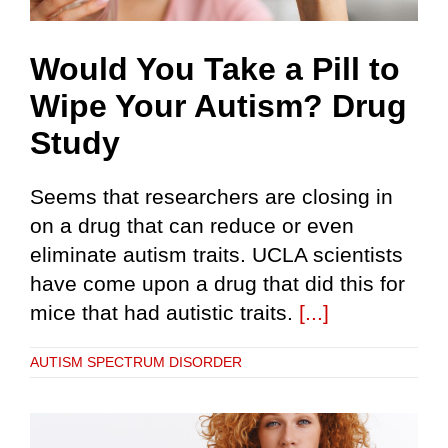
Would You Take a Pill to
Wipe Your Autism? Drug
Study
Seems that researchers are closing in
on a drug that can reduce or even
eliminate autism traits. UCLA scientists
have come upon a drug that did this for
mice that had autistic traits.
[...]
AUTISM SPECTRUM DISORDER