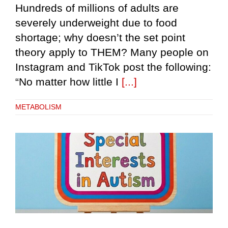
Hundreds of millions of adults are
severely underweight due to food
shortage; why doesn’t the set point
theory apply to THEM? Many people on
Instagram and TikTok post the following:
“No matter how little I
[...]
METABOLISM