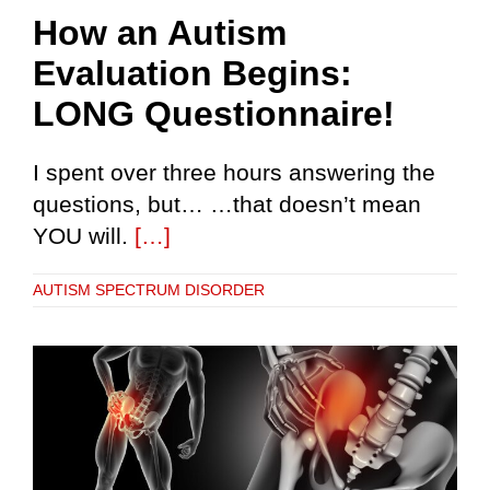
How an Autism
Evaluation Begins:
LONG Questionnaire!
I spent over three hours answering the
questions, but… …that doesn’t mean
YOU will.
[…]
AUTISM SPECTRUM DISORDER