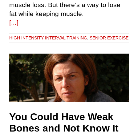
muscle loss. But there’s a way to lose
fat while keeping muscle.
[...]
HIGH INTENSITY INTERVAL TRAINING
,
SENIOR EXERCISE
You Could Have Weak
Bones and Not Know It