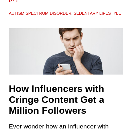
AUTISM SPECTRUM DISORDER
,
SEDENTARY LIFESTYLE
How Influencers with
Cringe Content Get a
Million Followers
Ever wonder how an influencer with