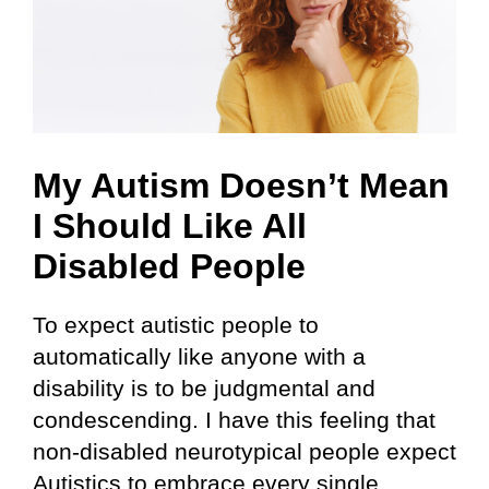
My Autism Doesn’t Mean
I Should Like All
Disabled People
To expect autistic people to
automatically like anyone with a
disability is to be judgmental and
condescending. I have this feeling that
non-disabled neurotypical people expect
Autistics to embrace every single