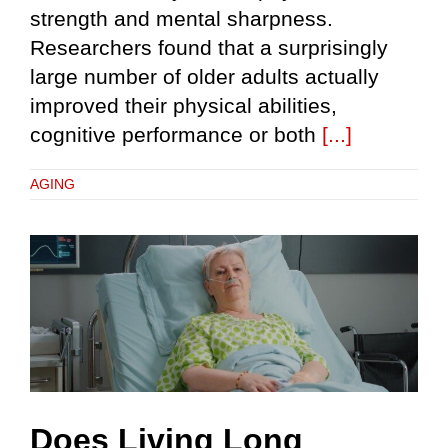
strength and mental sharpness.
Researchers found that a surprisingly
large number of older adults actually
improved their physical abilities,
cognitive performance or both
[...]
AGING
Does Living Long