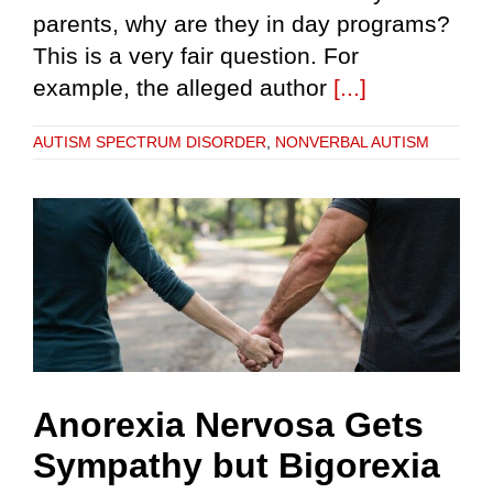
parents, why are they in day programs?
This is a very fair question. For
example, the alleged author
[...]
AUTISM SPECTRUM DISORDER
,
NONVERBAL AUTISM
Anorexia Nervosa Gets
Sympathy but Bigorexia