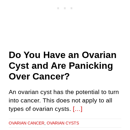
Do You Have an Ovarian
Cyst and Are Panicking
Over Cancer?
An ovarian cyst has the potential to turn
into cancer. This does not apply to all
types of ovarian cysts.
[…]
OVARIAN CANCER
,
OVARIAN CYSTS