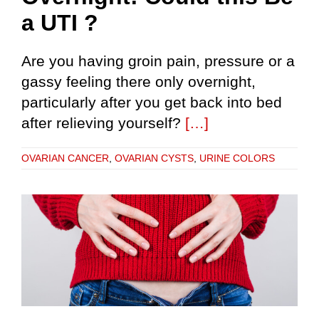
a UTI ?
Are you having groin pain, pressure or a
gassy feeling there only overnight,
particularly after you get back into bed
after relieving yourself?
[…]
OVARIAN CANCER
,
OVARIAN CYSTS
,
URINE COLORS