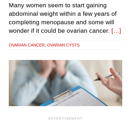
Many women seem to start gaining
abdominal weight within a few years of
completing menopause and some will
wonder if it could be ovarian cancer.
[…]
OVARIAN CANCER
,
OVARIAN CYSTS