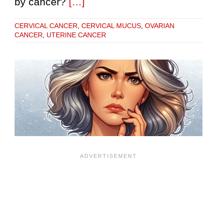
by cancer?
[…]
CERVICAL CANCER
,
CERVICAL MUCUS
,
OVARIAN
CANCER
,
UTERINE CANCER