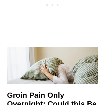
Groin Pain Only
Overnight: Could this Be