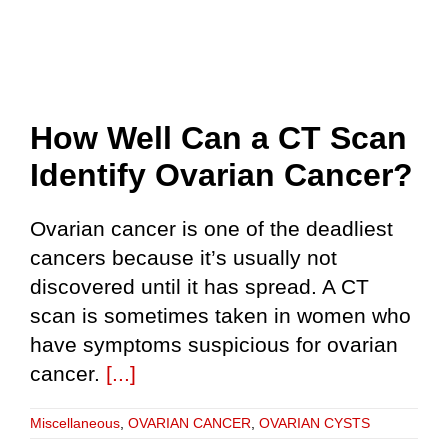
How Well Can a CT Scan
Identify Ovarian Cancer?
Ovarian cancer is one of the deadliest
cancers because it’s usually not
discovered until it has spread. A CT
scan is sometimes taken in women who
have symptoms suspicious for ovarian
cancer.
[...]
Miscellaneous
,
OVARIAN CANCER
,
OVARIAN CYSTS