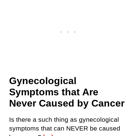
Gynecological
Symptoms that Are
Never Caused by Cancer
Is there a such thing as gynecological
symptoms that can NEVER be caused