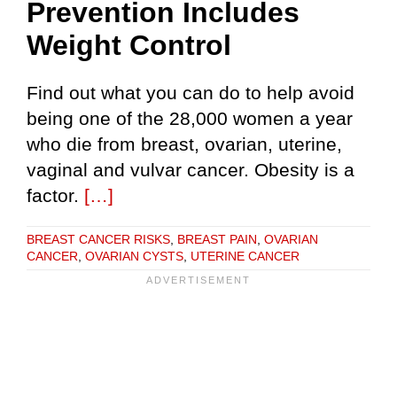
Prevention Includes
Weight Control
Find out what you can do to help avoid
being one of the 28,000 women a year
who die from breast, ovarian, uterine,
vaginal and vulvar cancer. Obesity is a
factor.
[…]
BREAST CANCER RISKS
,
BREAST PAIN
,
OVARIAN
CANCER
,
OVARIAN CYSTS
,
UTERINE CANCER