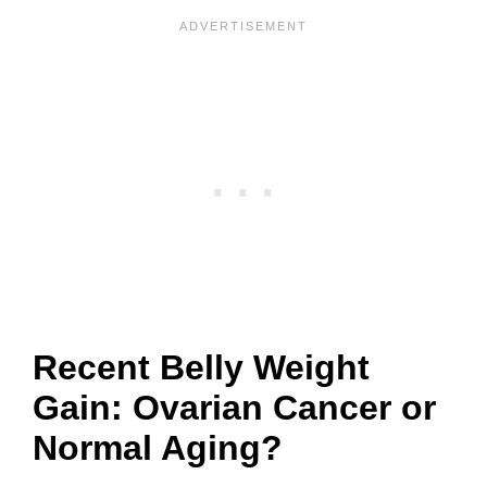
Recent Belly Weight
Gain: Ovarian Cancer or
Normal Aging?