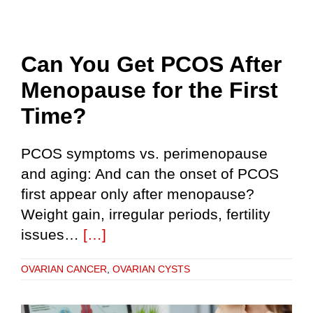
Can You Get PCOS After
Menopause for the First
Time?
PCOS symptoms vs. perimenopause
and aging: And can the onset of PCOS
first appear only after menopause?
Weight gain, irregular periods, fertility
issues…
[…]
OVARIAN CANCER
,
OVARIAN CYSTS