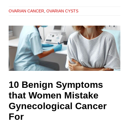
OVARIAN CANCER
,
OVARIAN CYSTS
10 Benign Symptoms
that Women Mistake
Gynecological Cancer
For