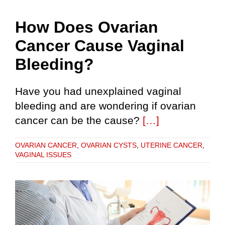
How Does Ovarian
Cancer Cause Vaginal
Bleeding?
Have you had unexplained vaginal
bleeding and are wondering if ovarian
cancer can be the cause?
[…]
OVARIAN CANCER
,
OVARIAN CYSTS
,
UTERINE CANCER
,
VAGINAL ISSUES