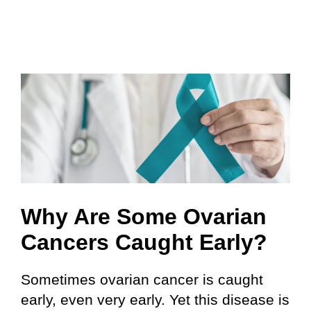
Why Are Some Ovarian
Cancers Caught Early?
Sometimes ovarian cancer is caught
early, even very early. Yet this disease is