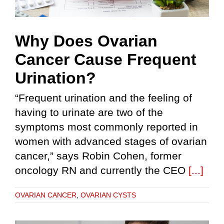
Why Does Ovarian
Cancer Cause Frequent
Urination?
“Frequent urination and the feeling of
having to urinate are two of the
symptoms most commonly reported in
women with advanced stages of ovarian
cancer,” says Robin Cohen, former
oncology RN and currently the CEO
[...]
OVARIAN CANCER
,
OVARIAN CYSTS