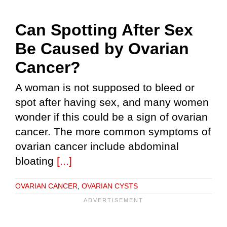
Can Spotting After Sex
Be Caused by Ovarian
Cancer?
A woman is not supposed to bleed or
spot after having sex, and many women
wonder if this could be a sign of ovarian
cancer. The more common symptoms of
ovarian cancer include abdominal
bloating
[...]
OVARIAN CANCER
,
OVARIAN CYSTS