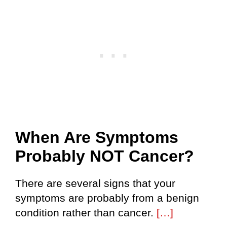
When Are Symptoms
Probably NOT Cancer?
There are several signs that your
symptoms are probably from a benign
condition rather than cancer.
[…]