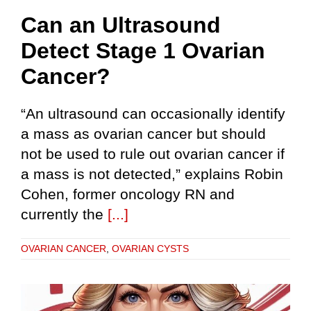
Can an Ultrasound
Detect Stage 1 Ovarian
Cancer?
“An ultrasound can occasionally identify
a mass as ovarian cancer but should
not be used to rule out ovarian cancer if
a mass is not detected,” explains Robin
Cohen, former oncology RN and
currently the
[...]
OVARIAN CANCER
,
OVARIAN CYSTS