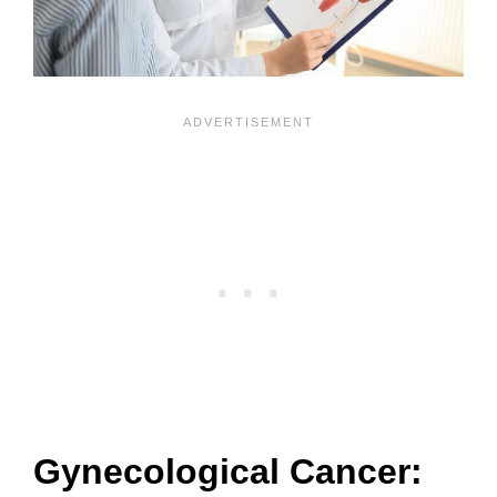
Gynecological Cancer: