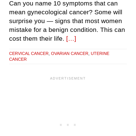
Can you name 10 symptoms that can
mean gynecological cancer? Some will
surprise you — signs that most women
mistake for a benign condition. This can
cost them their life.
[…]
CERVICAL CANCER
,
OVARIAN CANCER
,
UTERINE
CANCER