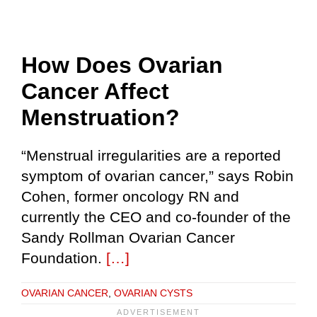
How Does Ovarian
Cancer Affect
Menstruation?
“Menstrual irregularities are a reported
symptom of ovarian cancer,” says Robin
Cohen, former oncology RN and
currently the CEO and co-founder of the
Sandy Rollman Ovarian Cancer
Foundation.
[…]
OVARIAN CANCER
,
OVARIAN CYSTS