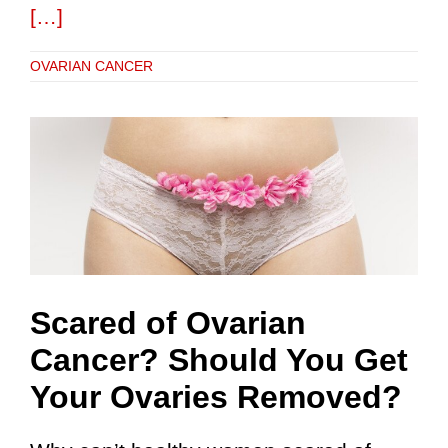
[…]
OVARIAN CANCER
Scared of Ovarian
Cancer? Should You Get
Your Ovaries Removed?