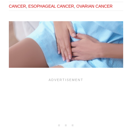
CANCER
,
ESOPHAGEAL CANCER
,
OVARIAN CANCER