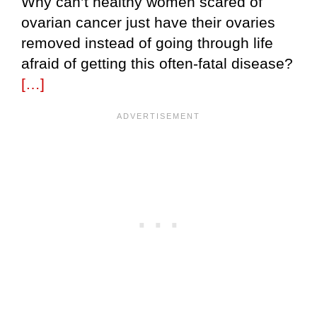
Why can’t healthy women scared of
ovarian cancer just have their ovaries
removed instead of going through life
afraid of getting this often-fatal disease?
[…]