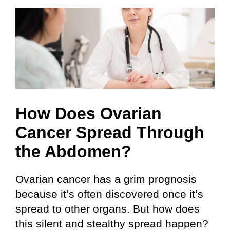
Skip
to
content
How Does Ovarian
Cancer Spread Through
the Abdomen?
Ovarian cancer has a grim prognosis
because it’s often discovered once it’s
spread to other organs. But how does
this silent and stealthy spread happen?