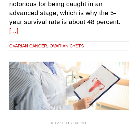
notorious for being caught in an
advanced stage, which is why the 5-
year survival rate is about 48 percent.
[...]
OVARIAN CANCER
,
OVARIAN CYSTS