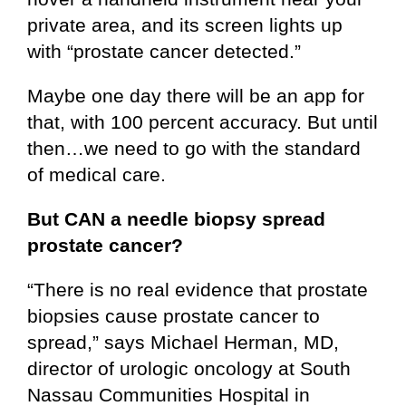
private area, and its screen lights up
with “prostate cancer detected.”
Maybe one day there will be an app for
that, with 100 percent accuracy. But until
then…we need to go with the standard
of medical care.
But CAN a needle biopsy spread
prostate cancer?
“There is no real evidence that prostate
biopsies cause prostate cancer to
spread,” says Michael Herman, MD,
director of urologic oncology at South
Nassau Communities Hospital in