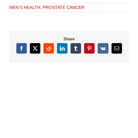
MEN'S HEALTH
,
PROSTATE CANCER
Share
Facebook
X
Reddit
LinkedIn
Tumblr
Pinterest
Vk
Email