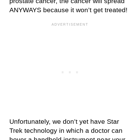
prostate cancer, the cancer will spread
ANYWAYS because it won’t get treated!
Unfortunately, we don’t yet have Star
Trek technology in which a doctor can
hover a handheld instrument near your