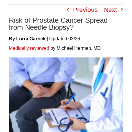
Skip
Previous
Next
to
Risk of Prostate Cancer Spread
content
from Needle Biopsy?
By Lorra Garrick
|
Update
D
03/26
Medically reviewed
by Michael Herman, MD