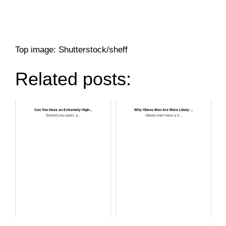
Top image: Shutterstock/sheff
Related posts:
Can You Have an Extremely High...
Why Obese Men Are More Likely ...
Should you panic a...
Obese men have a h...