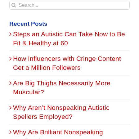
Search
for:
Recent Posts
Steps an Autistic Can Take Now to Be
Fit & Healthy at 60
How Influencers with Cringe Content
Get a Million Followers
Are Big Thighs Necessarily More
Muscular?
Why Aren’t Nonspeaking Autistic
Spellers Employed?
Why Are Brilliant Nonspeaking