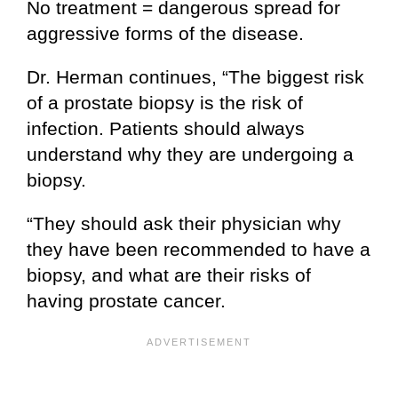
No treatment = dangerous spread for
aggressive forms of the disease.
Dr. Herman continues, “The biggest risk
of a prostate biopsy is the risk of
infection. Patients should always
understand why they are undergoing a
biopsy.
“They should ask their physician why
they have been recommended to have a
biopsy, and what are their risks of
having prostate cancer.