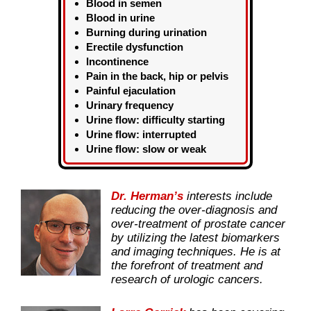
Blood in semen
Blood in urine
Burning during urination
Erectile dysfunction
Incontinence
Pain in the back, hip or pelvis
Painful ejaculation
Urinary frequency
Urine flow: difficulty starting
Urine flow: interrupted
Urine flow: slow or weak
Dr. Herman’s
interests include
reducing the over-diagnosis and
over-treatment of prostate cancer
by utilizing the latest biomarkers
and imaging techniques. He is at
the forefront of treatment and
research of urologic cancers.