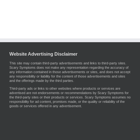
Website Advertising Disclaimer
This site may contain third-party advertisements and links to third-party sites.
Scary Symptoms does not make any representation regarding the accuracy of
any information contained in those advertisements or sites, and does not accept
any responsibility or liability for the content of those advertisements and sites
and the offerings made by the third parties.
Third-party ads or links to other websites where products or services are
advertised are not endorsements or recommendations by Scary Symptoms for
the third-party sites or their products or services. Scary Symptoms assumes no
responsibility for ad content, promises made, or the quality or reliability of the
goods or services offered in any advertisement.