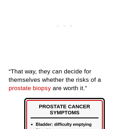
“That way, they can decide for
themselves whether the risks of a
prostate biopsy
are worth it.”
PROSTATE CANCER
SYMPTOMS
Bladder: difficulty emptying