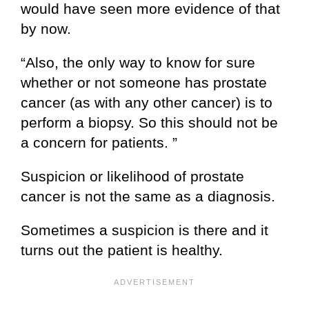
would have seen more evidence of that
by now.
“Also, the only way to know for sure
whether or not someone has prostate
cancer (as with any other cancer) is to
perform a biopsy. So this should not be
a concern for patients. ”
Suspicion or likelihood of prostate
cancer is not the same as a diagnosis.
Sometimes a suspicion is there and it
turns out the patient is healthy.