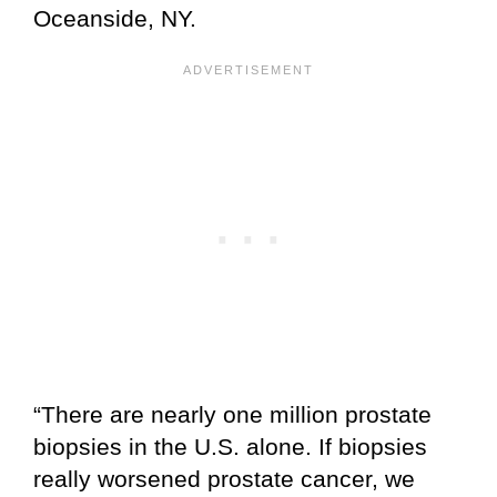
Oceanside, NY.
“There are nearly one million prostate
biopsies in the U.S. alone. If biopsies
really worsened prostate cancer, we