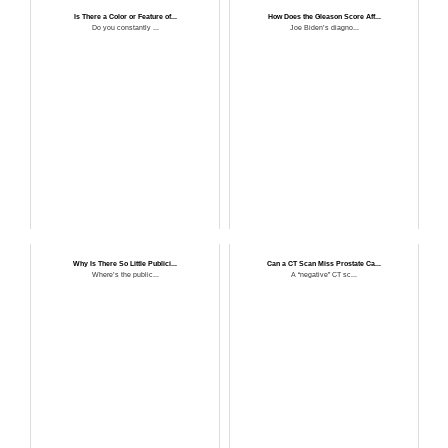
Is There a Color or Feature of...
How Does the Gleason Score Aff...
Do you constantly ...
Joe Biden’s diagno...
Why Is There So Little Publici...
Can a CT Scan Miss Prostate Ca...
Where’s the public...
A “negative” CT sc...