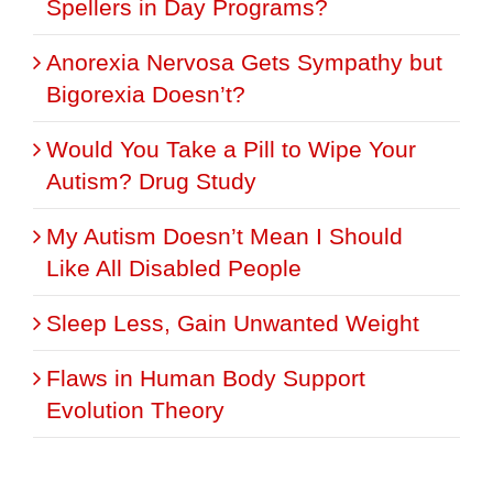
Spellers in Day Programs?
Anorexia Nervosa Gets Sympathy but
Bigorexia Doesn’t?
Would You Take a Pill to Wipe Your
Autism? Drug Study
My Autism Doesn’t Mean I Should
Like All Disabled People
Sleep Less, Gain Unwanted Weight
Flaws in Human Body Support
Evolution Theory