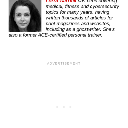
Lorra Garrick
has been covering
medical, fitness and cybersecurity
topics for many years, having
written thousands of articles for
print magazines and websites,
including as a ghostwriter. She’s
also a former ACE-certified personal trainer.
.