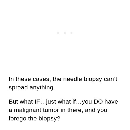
In these cases, the needle biopsy can’t
spread anything.
But what IF…just what if…you DO have
a malignant tumor in there, and you
forego the biopsy?