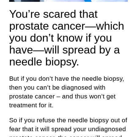
You’re scared that
prostate cancer—which
you don’t know if you
have—will spread by a
needle biopsy.
But if you don’t have the needle biopsy,
then you can’t be diagnosed with
prostate cancer – and thus won’t get
treatment for it.
So if you refuse the needle biopsy out of
fear that it will spread your undiagnosed