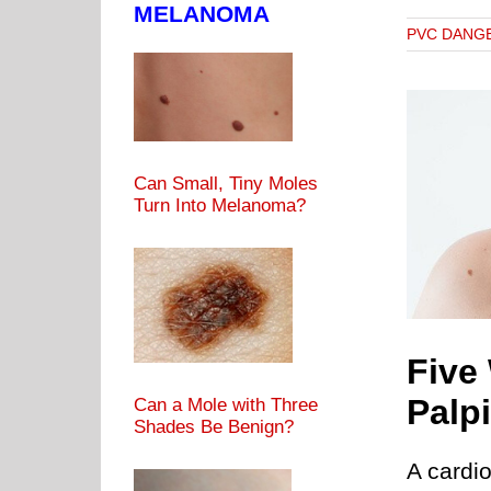
MELANOMA
PVC DANG
Can Small, Tiny Moles
Turn Into Melanoma?
e Ways to Stop Heart Palpitations without Drugs
RATE
PALPITATIONS OF THE HEART
PVC CAUSES
PVC
DANGERS
PVCs & EXERCISE
Five
Palp
Can a Mole with Three
Shades Be Benign?
A cardio