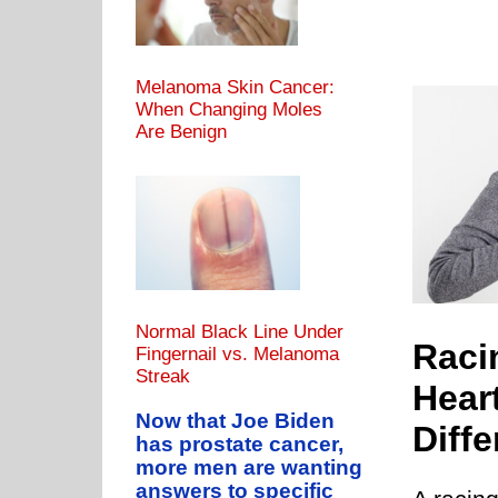
Melanoma Skin Cancer:
When Changing Moles
Are Benign
eart vs. Irregular Heartbeat: What’s the Difference?
RATE
PVC CAUSES
PVC DANGERS
PVCs & EXERCISE
Normal Black Line Under
Racin
Fingernail vs. Melanoma
Streak
Hear
Now that Joe Biden
Diff
has prostate cancer,
more men are wanting
answers to specific