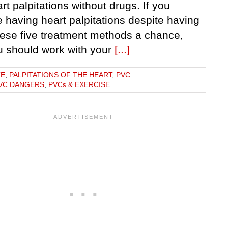
rt palpitations without drugs. If you
 having heart palpitations despite having
hese five treatment methods a chance,
u should work with your
[...]
TE
,
PALPITATIONS OF THE HEART
,
PVC
VC DANGERS
,
PVCs & EXERCISE