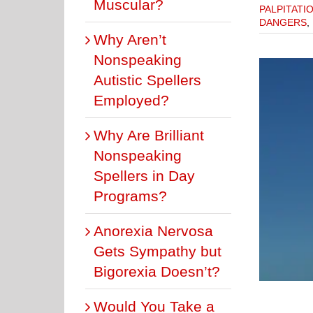
Muscular?
PALPITATI
DANGERS
,
Why Aren’t
Nonspeaking
Autistic Spellers
Employed?
Why Are Brilliant
Nonspeaking
Spellers in Day
PVC’s Harm Athletic Teens With Normal Hearts?
PVC DANGERS
PVCs & EXERCISE
Programs?
Anorexia Nervosa
Gets Sympathy but
Bigorexia Doesn’t?
Would You Take a