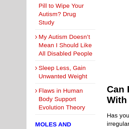
Pill to Wipe Your
Autism? Drug
Study
My Autism Doesn’t
Mean I Should Like
All Disabled People
Sleep Less, Gain
Unwanted Weight
Can 
Flaws in Human
With
Body Support
Evolution Theory
Has your
irregula
MOLES AND