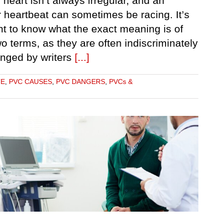
 heart isn’t always irregular, and an
r heartbeat can sometimes be racing. It’s
nt to know what the exact meaning is of
o terms, as they are often indiscriminately
anged by writers
[...]
TE
,
PVC CAUSES
,
PVC DANGERS
,
PVCs &