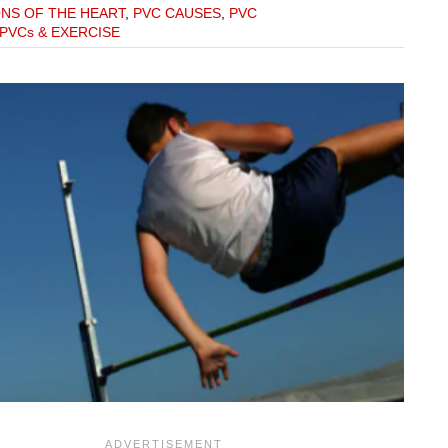
ONS OF THE HEART
,
PVC CAUSES
,
PVC
PVCs & EXERCISE