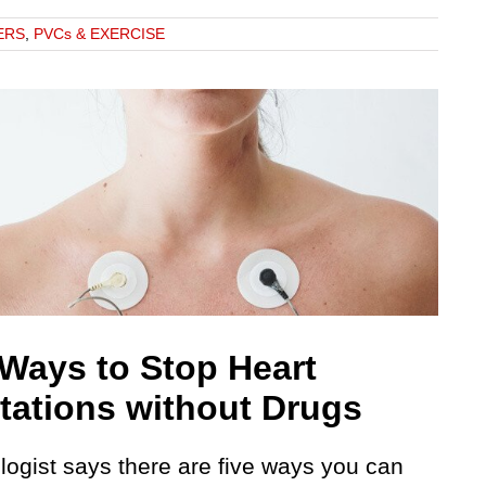
ERS
,
PVCs & EXERCISE
 Ways to Stop Heart
itations without Drugs
logist says there are five ways you can