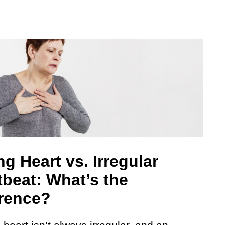
g Heart vs. Irregular
tbeat: What’s the
erence?