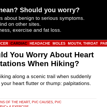
mean? Should you worry?
s about benign to serious symptoms.
ind on other sites.
ness, exercise and fat loss.
NCER
CARDIAC
HEADACHE
MOLES
MOUTH, THROAT
PAI
ld You Worry About Heart
itations When Hiking?
iking along a scenic trail when suddenly
 your heart flutter or thump: palpitations.
ONS OF THE HEART
,
PVC CAUSES
,
PVC
PVCs & EXERCISE