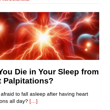
You Die in Your Sleep from
t Palpitations?
afraid to fall asleep after having heart
ions all day?
[…]