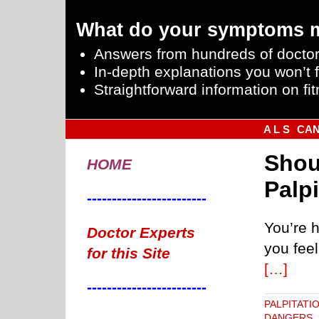
What do your symptoms 
Answers from hundreds of doctor
In-depth explanations you won’t f
Straightforward information on fit
A L S
CA
Shou
HOME
Palp
------------------------
You’re h
Doctor Experts
you feel
for this Site
[…]
------------------------
PALPITATI
DANGERS
,