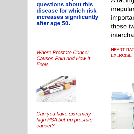
A racing
questions about this
irregula
disease for which risk
increases significantly
importa
after age 50.
these tw
interch
HEART RA
Where Prostate Cancer
EXERCISE
Causes Pain and How It
Feels
Tell Cardiologist if You’re Having Heart Palpitations
RATE
PALPITATIONS OF THE HEART
PVC CAUSES
PVC
DANGERS
PVCs & EXERCISE
Can you have extremely
high PSA but
no
prostate
cancer?