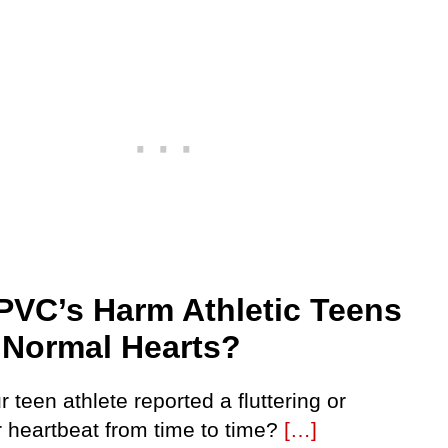
PVC’s Harm Athletic Teens
 Normal Hearts?
 teen athlete reported a fluttering or
r heartbeat from time to time?
[…]