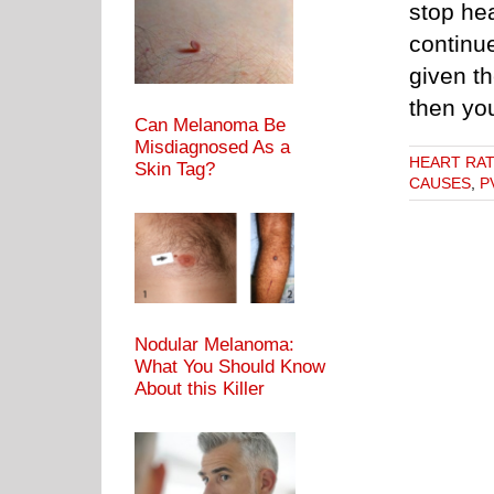
stop hea
continue
given t
then yo
Can Melanoma Be
Misdiagnosed As a
HEART RA
Skin Tag?
CAUSES
,
P
Nodular Melanoma:
What You Should Know
About this Killer