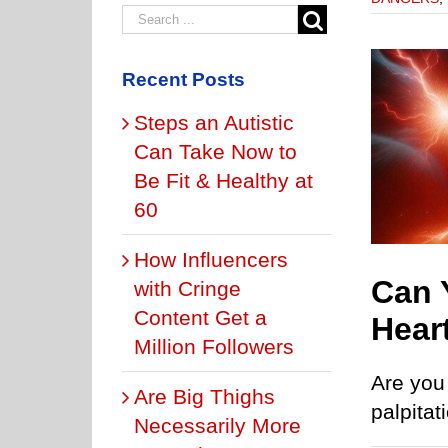
Recent Posts
Steps an Autistic
Can Take Now to
You Die in Your Sleep from Heart Palpitations?
ONS OF THE HEART
PVC CAUSES
PVC DANGERS
PVCs &
Be Fit & Healthy at
EXERCISE
60
How Influencers
Can 
with Cringe
Content Get a
Hear
Million Followers
Are you 
Are Big Thighs
palpitat
Necessarily More