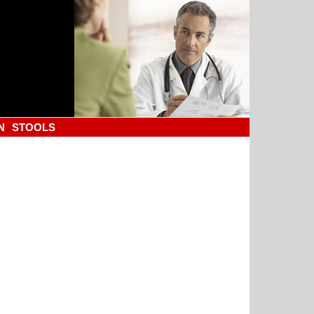
N
STOOLS