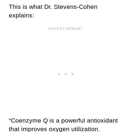
This is what Dr. Stevens-Cohen
explains:
“Coenzyme Q is a powerful antioxidant
that improves oxygen utilization.