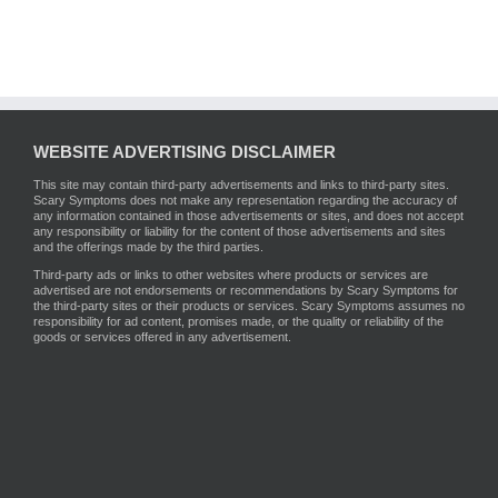
WEBSITE ADVERTISING DISCLAIMER
This site may contain third-party advertisements and links to third-party sites.
Scary Symptoms does not make any representation regarding the accuracy of
any information contained in those advertisements or sites, and does not accept
any responsibility or liability for the content of those advertisements and sites
and the offerings made by the third parties.
Third-party ads or links to other websites where products or services are
advertised are not endorsements or recommendations by Scary Symptoms for
the third-party sites or their products or services. Scary Symptoms assumes no
responsibility for ad content, promises made, or the quality or reliability of the
goods or services offered in any advertisement.