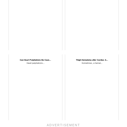
Can Heart Palpitations Be Caus...
Thigh Hematoma after Cardiac A...
Heart palpitations...
Sometimes, a hemat...