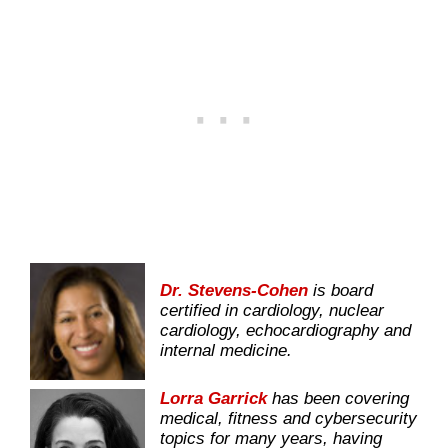
Dr. Stevens-Cohen
is board
certified in cardiology, nuclear
cardiology, echocardiography and
internal medicine.
Lorra Garrick
has been covering
medical, fitness and cybersecurity
topics for many years, having