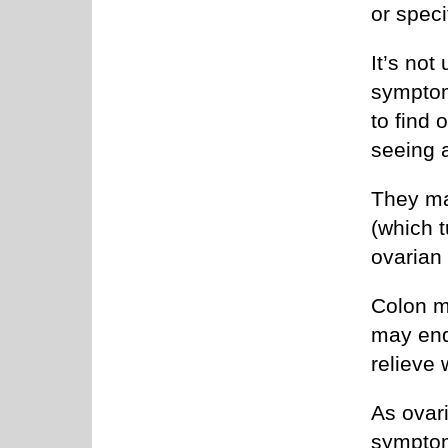
or speci
It’s no
symptom
to find 
seeing 
They ma
(which t
ovarian
Colon m
may end 
relieve 
As ovar
symptom