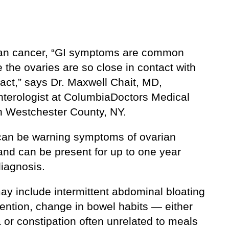
ian cancer, “GI symptoms are common
the ovaries are so close in contact with
ract,” says Dr. Maxwell Chait, MD,
nterologist at ColumbiaDoctors Medical
n Westchester County, NY.
can be warning symptoms of ovarian
and can be present for up to one year
diagnosis.
ay include intermittent abdominal bloating
tention, change in bowel habits — either
 or constipation often unrelated to meals