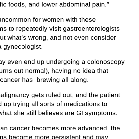
fic foods, and lower abdominal pain.”
t uncommon for women with these
s to repeatedly visit gastroenterologists
out what’s wrong, and not even consider
a gynecologist.
y even end up undergoing a colonoscopy
urns out normal), having no idea that
 cancer has brewing all along.
alignancy gets ruled out, and the patient
up trying all sorts of medications to
what she still believes are GI symptoms.
ian cancer becomes more advanced, the
s become more persistent and may