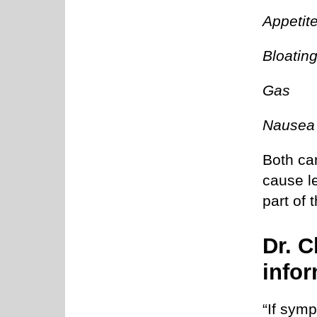
Appetit
Bloatin
Gas
Nausea
Both ca
cause l
part of 
Dr. C
infor
“If sym