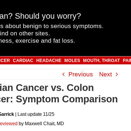
an? Should you worry?
s about benign to serious symptoms.
ind on other sites.
ness, exercise and fat loss.
NCER
CARDIAC
HEADACHE
MOLES
MOUTH, THROAT
PAI
Previous
Next
ian Cancer vs. Colon
er: Symptom Comparison
Garrick
|
Last
update
11/25
reviewed
by Maxwell Chait, MD