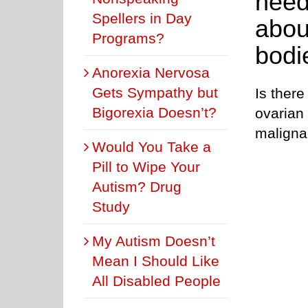
need
Spellers in Day
abou
Programs?
bodi
Anorexia Nervosa
Gets Sympathy but
Is there
Bigorexia Doesn’t?
ovarian
malign
Would You Take a
Pill to Wipe Your
Autism? Drug
Study
My Autism Doesn’t
Mean I Should Like
All Disabled People