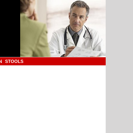
N
STOOLS