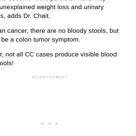
 unexplained weight loss and urinary
s, adds Dr. Chait.
an cancer, there are no bloody stools, but
n be a colon tumor symptom.
, not all CC cases produce visible blood
tools!