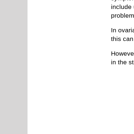
include
problem
In ovari
this ca
However
in the s