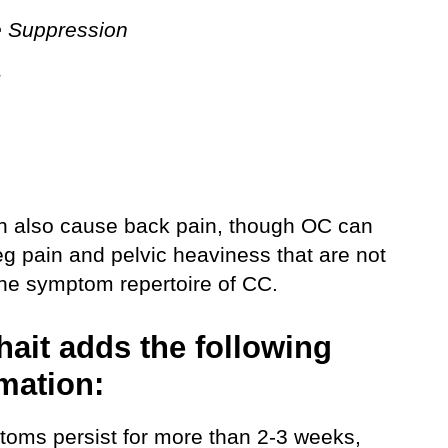
e Suppression
g
n also cause back pain, though OC can
eg pain and pelvic heaviness that are not
the symptom repertoire of CC.
hait adds the following
mation:
ptoms persist for more than 2-3 weeks,