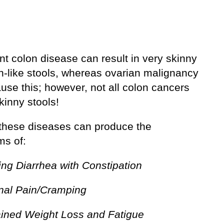
t colon disease can result in very skinny
on-like stools, whereas ovarian malignancy
use this; however, not all colon cancers
kinny stools!
these diseases can produce the
s of:
ing Diarrhea with Constipation
al Pain/Cramping
ined Weight Loss and Fatigue