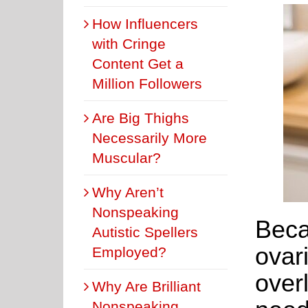
How Influencers
with Cringe
Content Get a
Million Followers
Are Big Thighs
Necessarily More
Muscular?
Why Aren’t
Nonspeaking
Beca
Autistic Spellers
ovar
Employed?
over
Why Are Brilliant
Nonspeaking