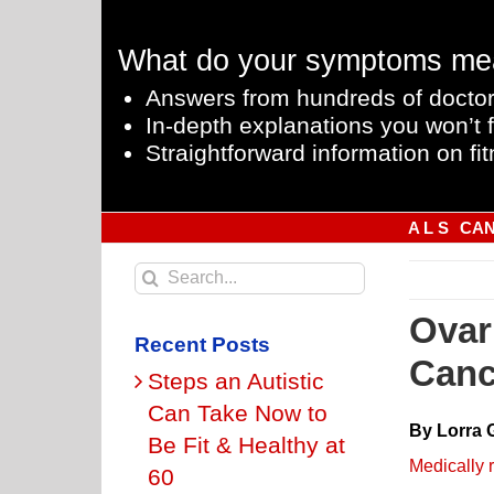
Skip
to
What do your symptoms me
content
Answers from hundreds of doctor
In-depth explanations you won’t f
Straightforward information on fit
A L S
CA
Search
for:
Ovar
Recent Posts
Canc
Steps an Autistic
Can Take Now to
By Lorra 
Be Fit & Healthy at
Medically 
60