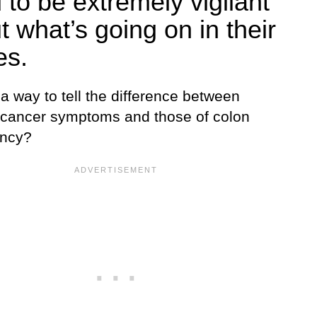
 to be extremely vigilant
t what’s going on in their
es.
 a way to tell the difference between
 cancer symptoms and those of colon
ancy?