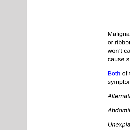
Malignan
or ribb
won’t ca
cause s
Both
of 
symptom
Alternat
Abdomin
Unexpla