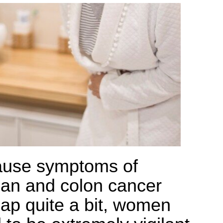
use symptoms of
ian and colon cancer
lap quite a bit, women