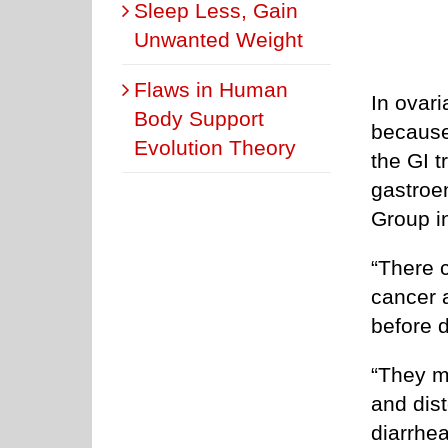
Sleep Less, Gain
Unwanted Weight
Flaws in Human
In ovar
Body Support
because 
Evolution Theory
the GI t
gastroe
Group i
“There 
cancer 
before 
“They m
and dis
diarrhea