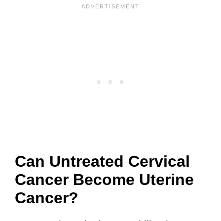
Can Untreated Cervical
Cancer Become Uterine
Cancer?