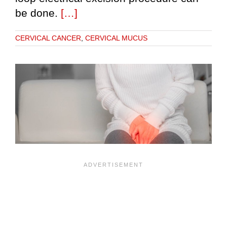
be done.
[…]
CERVICAL CANCER
,
CERVICAL MUCUS