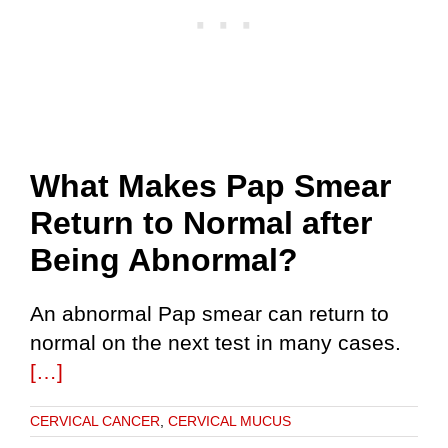
What Makes Pap Smear
Return to Normal after
Being Abnormal?
An abnormal Pap smear can return to
normal on the next test in many cases.
[…]
CERVICAL CANCER
,
CERVICAL MUCUS