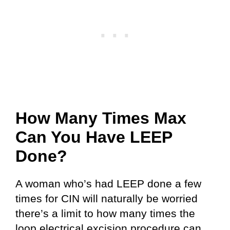
How Many Times Max
Can You Have LEEP
Done?
A woman who’s had LEEP done a few
times for CIN will naturally be worried
there’s a limit to how many times the
loop electrical excision procedure can