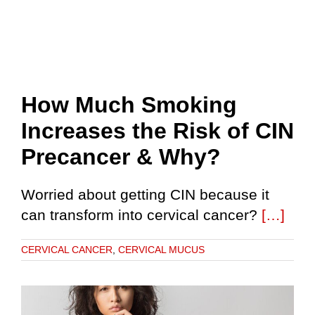
How Much Smoking
Increases the Risk of CIN
Precancer & Why?
Worried about getting CIN because it
can transform into cervical cancer?
[…]
CERVICAL CANCER
,
CERVICAL MUCUS