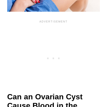
Can an Ovarian Cyst
Cause Blood in the