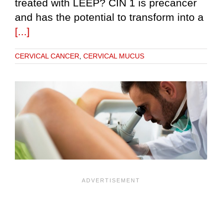
treated with LEEP? CIN 1 is precancer
and has the potential to transform into a
[...]
CERVICAL CANCER
,
CERVICAL MUCUS