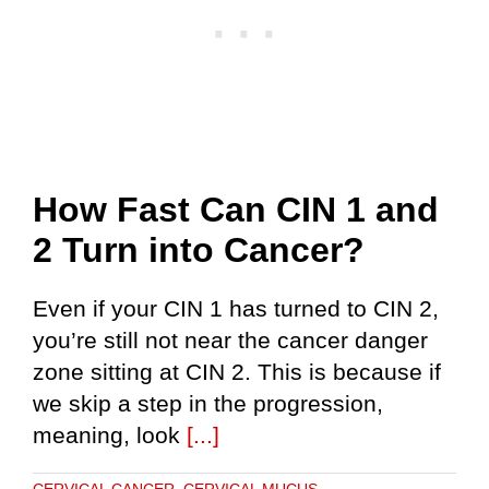
How Fast Can CIN 1 and
2 Turn into Cancer?
Even if your CIN 1 has turned to CIN 2,
you’re still not near the cancer danger
zone sitting at CIN 2. This is because if
we skip a step in the progression,
meaning, look
[...]
CERVICAL CANCER
,
CERVICAL MUCUS