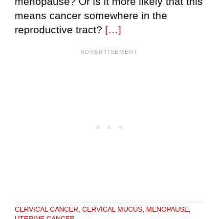
menopause? Or is it more likely that this
means cancer somewhere in the
reproductive tract?
[…]
CERVICAL CANCER
,
CERVICAL MUCUS
,
MENOPAUSE
,
UTERINE CANCER