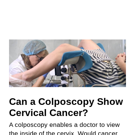
Can a Colposcopy Show
Cervical Cancer?
A colposcopy enables a doctor to view
the inside of the cervix. Would cancer