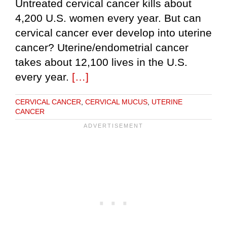
Untreated cervical cancer kills about
4,200 U.S. women every year. But can
cervical cancer ever develop into uterine
cancer? Uterine/endometrial cancer
takes about 12,100 lives in the U.S.
every year.
[…]
CERVICAL CANCER
,
CERVICAL MUCUS
,
UTERINE
CANCER