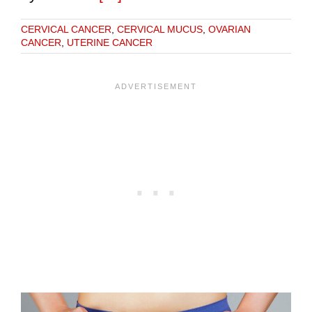
CERVICAL CANCER
,
CERVICAL MUCUS
,
OVARIAN
CANCER
,
UTERINE CANCER