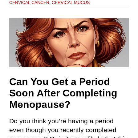
CERVICAL CANCER
,
CERVICAL MUCUS
Can You Get a Period
Soon After Completing
Menopause?
Do you think you’re having a period
even though you recently completed