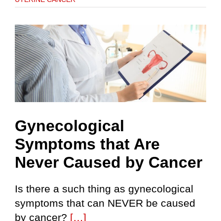
Gynecological
Symptoms that Are
Never Caused by Cancer
Is there a such thing as gynecological
symptoms that can NEVER be caused
by cancer?
[…]