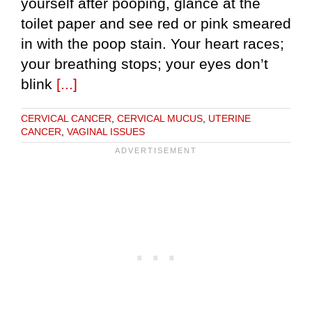
yourself after pooping, glance at the
toilet paper and see red or pink smeared
in with the poop stain. Your heart races;
your breathing stops; your eyes don’t
blink
[...]
CERVICAL CANCER
,
CERVICAL MUCUS
,
UTERINE
CANCER
,
VAGINAL ISSUES