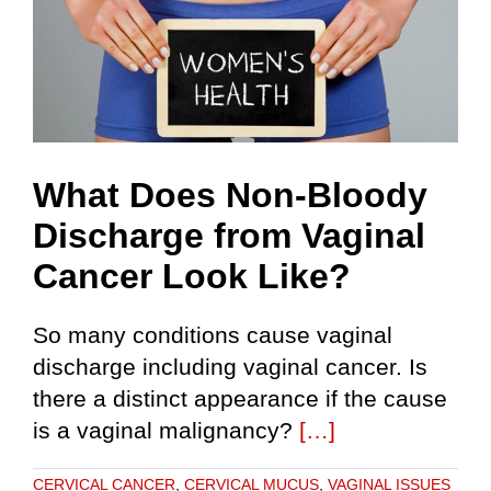
What Does Non-Bloody
Discharge from Vaginal
Cancer Look Like?
So many conditions cause vaginal
discharge including vaginal cancer. Is
there a distinct appearance if the cause
is a vaginal malignancy?
[…]
CERVICAL CANCER
,
CERVICAL MUCUS
,
VAGINAL ISSUES