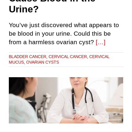
Urine?
You’ve just discovered what appears to
be blood in your urine. Could this be
from a harmless ovarian cyst?
[…]
BLADDER CANCER
,
CERVICAL CANCER
,
CERVICAL
MUCUS
,
OVARIAN CYSTS