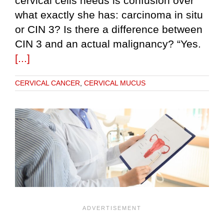
cervical cells needs is confusion over
what exactly she has: carcinoma in situ
or CIN 3? Is there a difference between
CIN 3 and an actual malignancy? “Yes.
[...]
CERVICAL CANCER
,
CERVICAL MUCUS