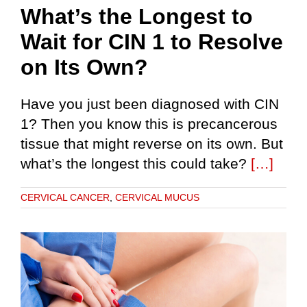
What’s the Longest to
Wait for CIN 1 to Resolve
on Its Own?
Have you just been diagnosed with CIN
1? Then you know this is precancerous
tissue that might reverse on its own. But
what’s the longest this could take?
[…]
CERVICAL CANCER
,
CERVICAL MUCUS