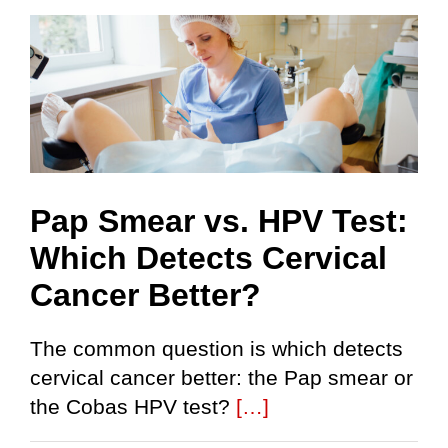
Pap Smear vs. HPV Test:
Which Detects Cervical
Cancer Better?
The common question is which detects
cervical cancer better: the Pap smear or
the Cobas HPV test?
[…]