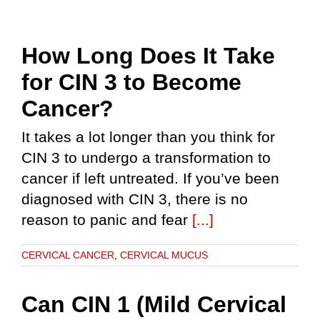
How Long Does It Take
for CIN 3 to Become
Cancer?
It takes a lot longer than you think for
CIN 3 to undergo a transformation to
cancer if left untreated. If you’ve been
diagnosed with CIN 3, there is no
reason to panic and fear
[...]
CERVICAL CANCER
,
CERVICAL MUCUS
Can CIN 1 (Mild Cervical