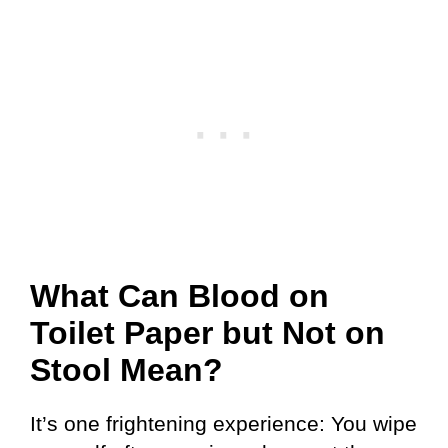
What Can Blood on
Toilet Paper but Not on
Stool Mean?
It’s one frightening experience: You wipe