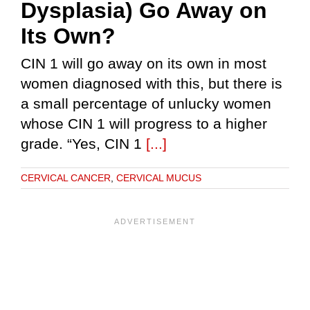
Dysplasia) Go Away on
Its Own?
CIN 1 will go away on its own in most
women diagnosed with this, but there is
a small percentage of unlucky women
whose CIN 1 will progress to a higher
grade. “Yes, CIN 1
[...]
CERVICAL CANCER
,
CERVICAL MUCUS