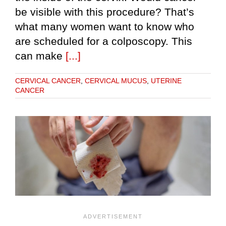
be visible with this procedure? That’s
what many women want to know who
are scheduled for a colposcopy. This
can make
[...]
CERVICAL CANCER
,
CERVICAL MUCUS
,
UTERINE
CANCER