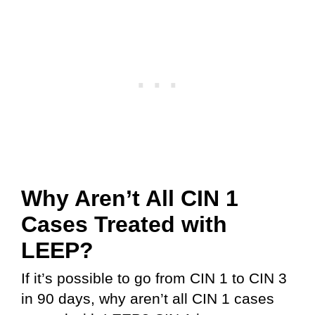
Why Aren’t All CIN 1
Cases Treated with
LEEP?
If it’s possible to go from CIN 1 to CIN 3
in 90 days, why aren’t all CIN 1 cases