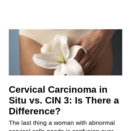
Cervical Carcinoma in
Situ vs. CIN 3: Is There a
Difference?
The last thing a woman with abnormal