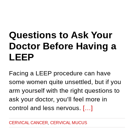
Questions to Ask Your
Doctor Before Having a
LEEP
Facing a LEEP procedure can have
some women quite unsettled, but if you
arm yourself with the right questions to
ask your doctor, you’ll feel more in
control and less nervous.
[…]
CERVICAL CANCER
,
CERVICAL MUCUS