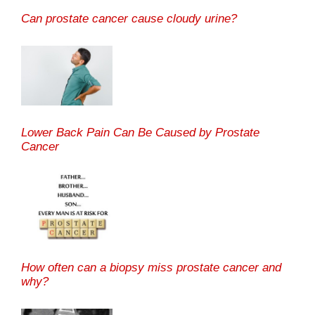
Can prostate cancer cause cloudy urine?
Lower Back Pain Can Be Caused by Prostate
Cancer
How often can a biopsy miss prostate cancer and
why?