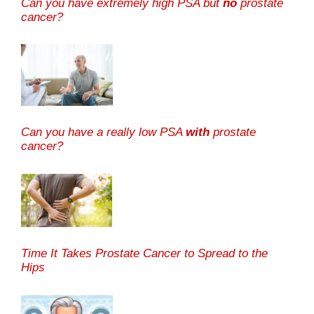
Can you have extremely high PSA but
no
prostate
cancer?
Can you have a really low PSA
with
prostate
cancer?
Time It Takes Prostate Cancer to Spread to the
Hips