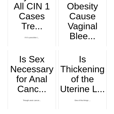
All CIN 1
Obesity
Cases
Cause
Tre...
Vaginal
Blee...
If it’s possible t...
Are you very overw...
Is Sex
Is
Necessary
Thickening
for Anal
of the
Canc...
Uterine L...
Though anal cancer...
One of the things ...