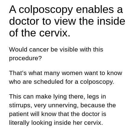
A colposcopy enables a
doctor to view the inside
of the cervix.
Would cancer be visible with this
procedure?
That’s what many women want to know
who are scheduled for a colposcopy.
This can make lying there, legs in
stirrups, very unnerving, because the
patient will know that the doctor is
literally looking inside her cervix.