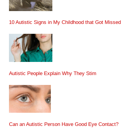
10 Autistic Signs in My Childhood that Got Missed
Autistic People Explain Why They Stim
Can an Autistic Person Have Good Eye Contact?