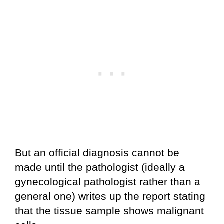
But an official diagnosis cannot be
made until the pathologist (ideally a
gynecological pathologist rather than a
general one) writes up the report stating
that the tissue sample shows malignant