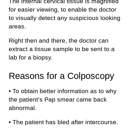
The internal cervical tissue is magnified
for easier viewing, to enable the doctor
to visually detect any suspicious looking
areas.
Right then and there, the doctor can
extract a tissue sample to be sent to a
lab for a biopsy.
Reasons for a Colposcopy
• To obtain better information as to why
the patient’s Pap smear came back
abnormal.
• The patient has bled after intercourse.