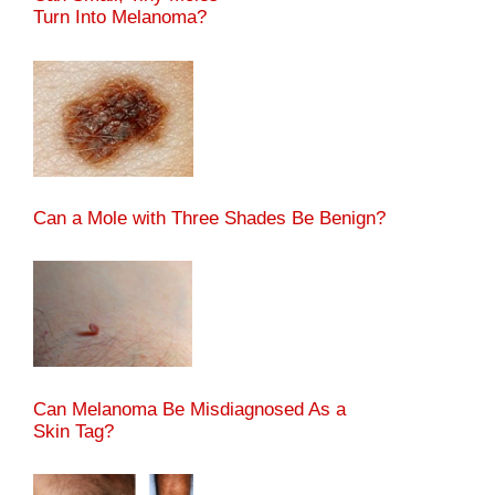
Turn Into Melanoma?
Can a Mole with Three Shades Be Benign?
Can Melanoma Be Misdiagnosed As a
Skin Tag?