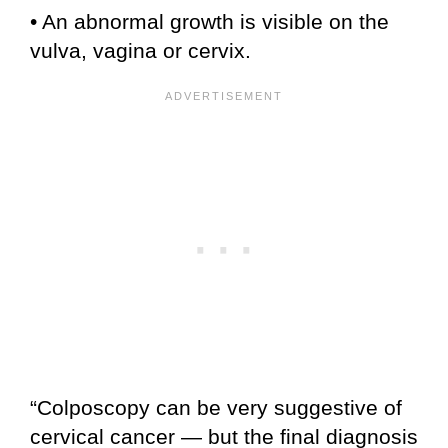
• An abnormal growth is visible on the
vulva, vagina or cervix.
“Colposcopy can be very suggestive of
cervical cancer — but the final diagnosis