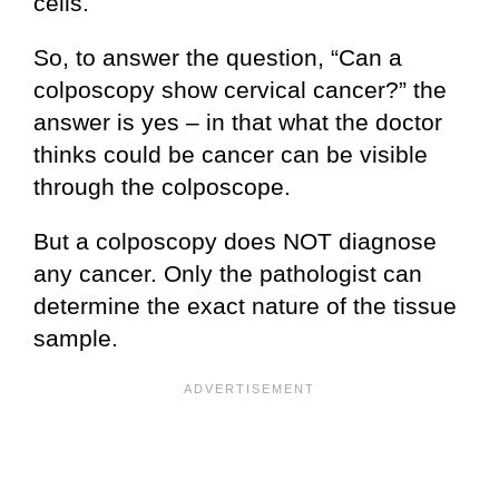
cells.
So, to answer the question, “Can a
colposcopy show cervical cancer?” the
answer is yes – in that what the doctor
thinks could be cancer can be visible
through the colposcope.
But a colposcopy does NOT diagnose
any cancer. Only the pathologist can
determine the exact nature of the tissue
sample.