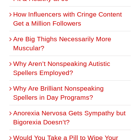
How Influencers with Cringe Content
Get a Million Followers
Are Big Thighs Necessarily More
Muscular?
Why Aren’t Nonspeaking Autistic
Spellers Employed?
Why Are Brilliant Nonspeaking
Spellers in Day Programs?
Anorexia Nervosa Gets Sympathy but
Bigorexia Doesn’t?
Would You Take a Pill to Wipe Your