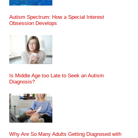
Autism Spectrum: How a Special Interest
Obsession Develops
Is Middle Age too Late to Seek an Autism
Diagnosis?
Why Are So Many Adults Getting Diagnosed with