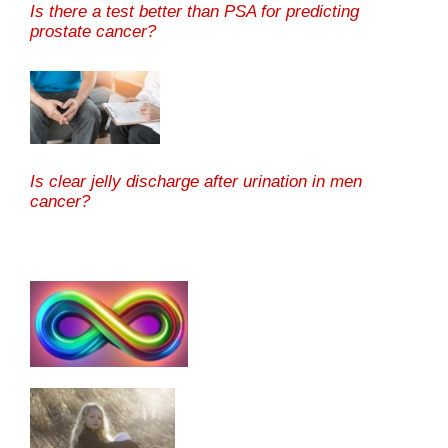
Is there a test better than PSA for predicting
prostate cancer?
Is clear jelly discharge after urination in men
cancer?