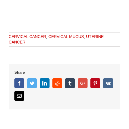
CERVICAL CANCER
,
CERVICAL MUCUS
,
UTERINE
CANCER
Share
Facebook
Twitter
Linkedin
Reddit
Tumblr
Google+
Pinterest
Vk
Email