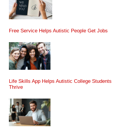
Free Service Helps Autistic People Get Jobs
Life Skills App Helps Autistic College Students
Thrive