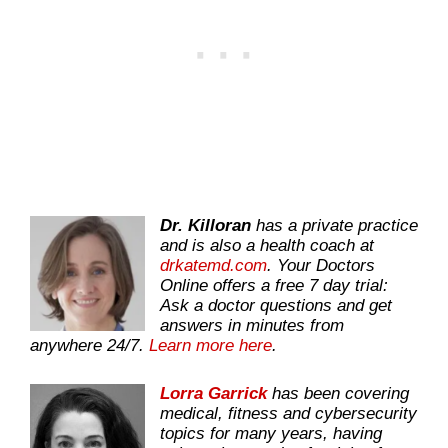
Dr. Killoran
has a private practice
and is also a health coach at
drkatemd.com
. Your Doctors
Online offers a free 7 day trial:
Ask a doctor questions and get
answers in minutes from
anywhere 24/7.
Learn more here
.
Lorra Garrick
has been covering
medical, fitness and cybersecurity
topics for many years, having