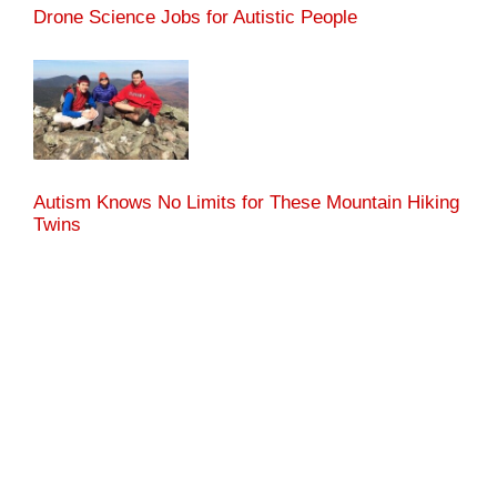
Drone Science Jobs for Autistic People
Autism Knows No Limits for These Mountain Hiking
Twins