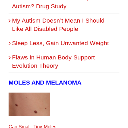
Autism? Drug Study
My Autism Doesn’t Mean I Should
Like All Disabled People
Sleep Less, Gain Unwanted Weight
Flaws in Human Body Support
Evolution Theory
MOLES AND MELANOMA
Can Small, Tiny Moles