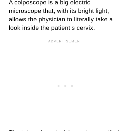
A colposcope is a big electric
microscope that, with its bright light,
allows the physician to literally take a
look inside the patient’s cervix.