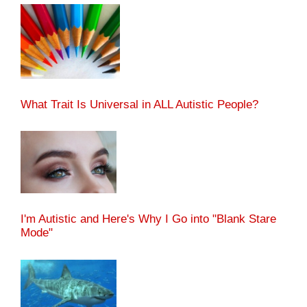
What Trait Is Universal in ALL Autistic People?
I'm Autistic and Here's Why I Go into "Blank Stare
Mode"