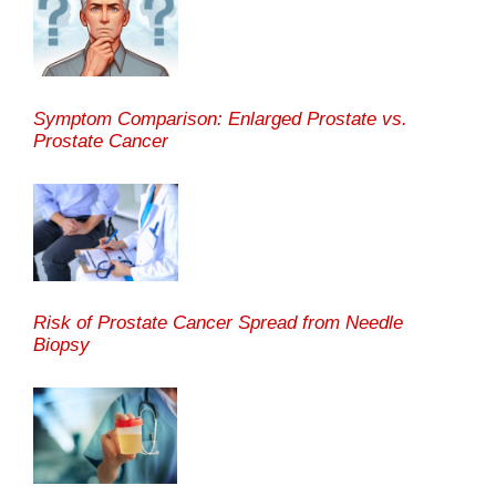
Symptom Comparison: Enlarged Prostate vs.
Prostate Cancer
Risk of Prostate Cancer Spread from Needle
Biopsy