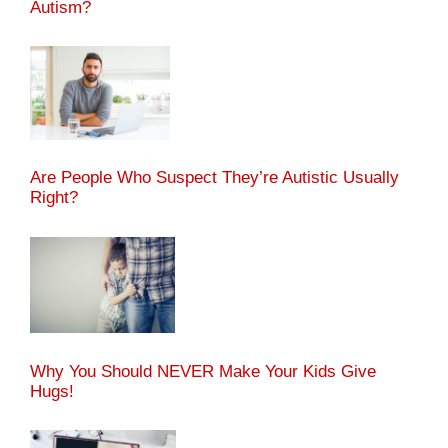
Autism?
Are People Who Suspect They’re Autistic Usually
Right?
Why You Should NEVER Make Your Kids Give
Hugs!