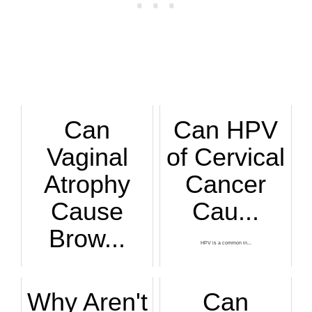
Can
Can HPV
Vaginal
of Cervical
Atrophy
Cancer
Cause
Cau...
Brow...
HPV is a common in...
Find out from a gy...
Why Aren't
Can