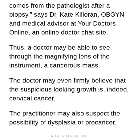
comes from the pathologist after a
biopsy,” says Dr. Kate Killoran, OBGYN
and medical advisor at Your Doctors
Online, an online doctor chat site.
Thus, a doctor may be able to see,
through the magnifying lens of the
instrument, a cancerous mass.
The doctor may even firmly believe that
the suspicious looking growth is, indeed,
cervical cancer.
The practitioner may also suspect the
possibility of dysplasia or precancer.