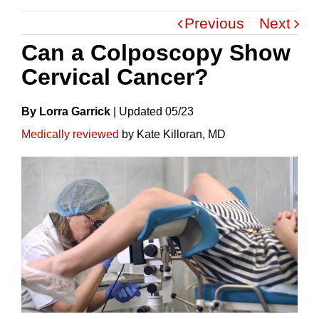
Previous
Next
Can a Colposcopy Show
Cervical Cancer?
By Lorra Garrick
|
Update
D
05/23
Medically reviewed
by Kate Killoran, MD