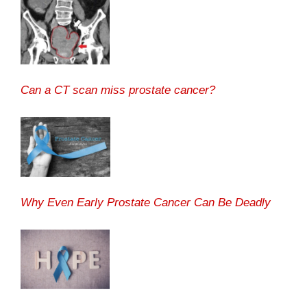
Can a CT scan miss prostate cancer?
Why Even Early Prostate Cancer Can Be Deadly