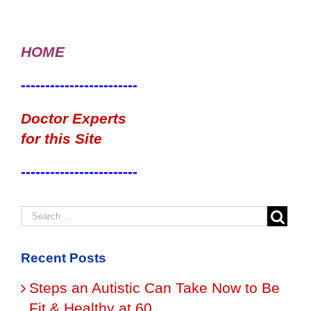
HOME
------------------------
Doctor Experts
for this Site
------------------------
Recent Posts
Steps an Autistic Can Take Now to Be
Fit & Healthy at 60