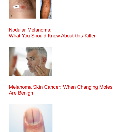
Nodular Melanoma:
What You Should Know About this Killer
Melanoma Skin Cancer: When Changing Moles
Are Benign