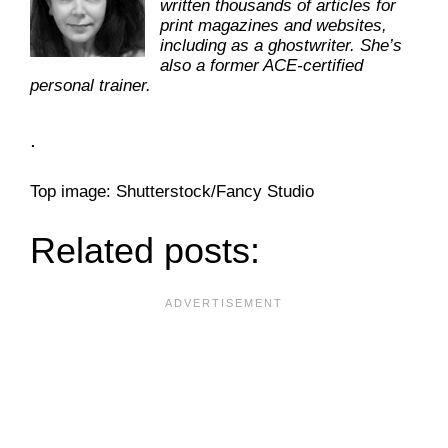
written thousands of articles for
print magazines and websites,
including as a ghostwriter. She’s
also a former ACE-certified
personal trainer.
.
Top image: Shutterstock/Fancy Studio
Related posts: