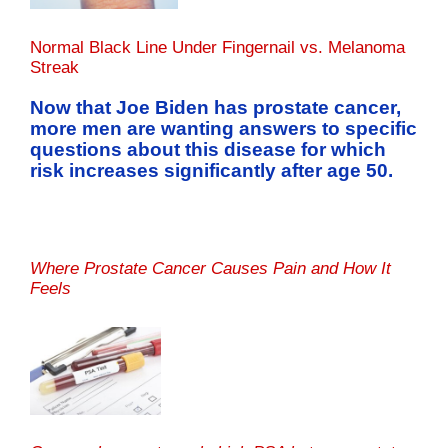
Normal Black Line Under Fingernail vs. Melanoma
Streak
Now that Joe Biden has prostate cancer,
more men are wanting answers to specific
questions about this disease for which
risk increases significantly after age 50.
Where Prostate Cancer Causes Pain and How It
Feels