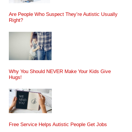
Are People Who Suspect They’re Autistic Usually
Right?
Why You Should NEVER Make Your Kids Give
Hugs!
Free Service Helps Autistic People Get Jobs