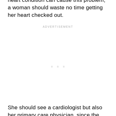
a woman should waste no time getting
her heart checked out.
She should see a cardiologist but also
her primary care physician, since the