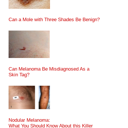
Can a Mole with Three Shades Be Benign?
Can Melanoma Be Misdiagnosed As a
Skin Tag?
Nodular Melanoma:
What You Should Know About this Killer