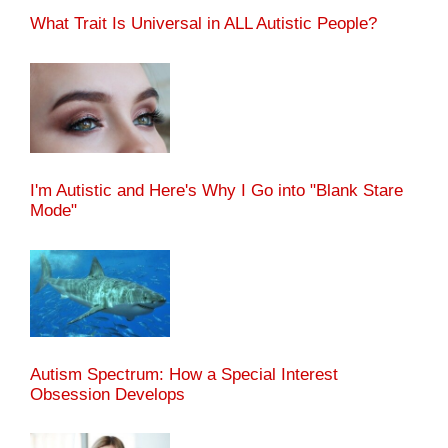
What Trait Is Universal in ALL Autistic People?
I'm Autistic and Here's Why I Go into "Blank Stare
Mode"
Autism Spectrum: How a Special Interest
Obsession Develops