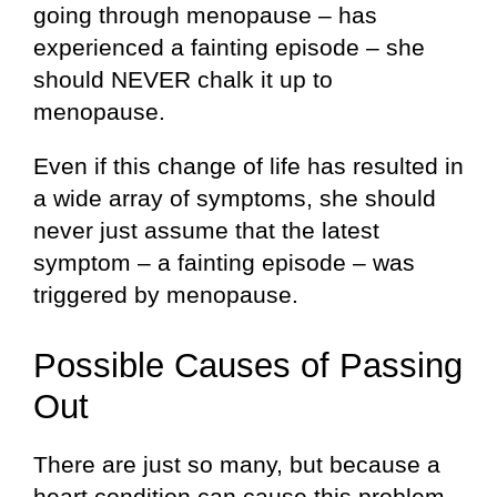
going through menopause – has
experienced a fainting episode – she
should NEVER chalk it up to
menopause.
Even if this change of life has resulted in
a wide array of symptoms, she should
never just assume that the latest
symptom – a fainting episode – was
triggered by menopause.
Possible Causes of Passing
Out
There are just so many, but because a
heart condition can cause this problem,