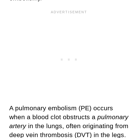
A pulmonary embolism (PE) occurs
when a blood clot obstructs a
pulmonary
artery
in the lungs, often originating from
deep vein thrombosis (DVT) in the legs.