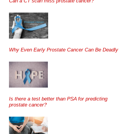
Can a CT scan miss prostate cancer?
Why Even Early Prostate Cancer Can Be Deadly
Is there a test better than PSA for predicting
prostate cancer?