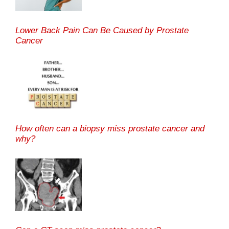
Lower Back Pain Can Be Caused by Prostate
Cancer
How often can a biopsy miss prostate cancer and
why?