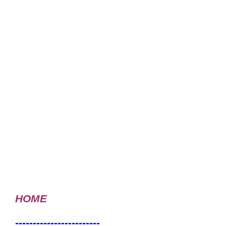
HOME
------------------------