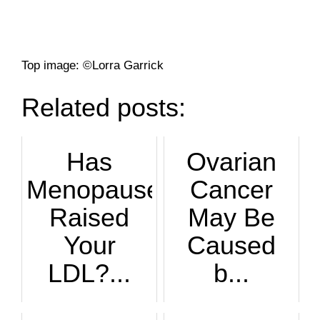
Top image: ©Lorra Garrick
Related posts:
Has
Ovarian
Menopause
Cancer
Raised
May Be
Your
Caused
LDL?...
b...
What a shock: Your...
Too many periods m...