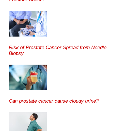
Risk of Prostate Cancer Spread from Needle
Biopsy
Can prostate cancer cause cloudy urine?