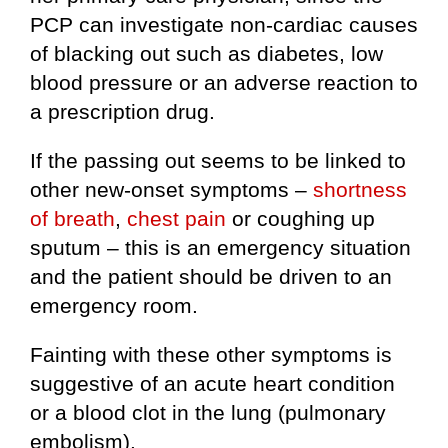
PCP can investigate non-cardiac causes
of blacking out such as diabetes, low
blood pressure or an adverse reaction to
a prescription drug.
If the passing out seems to be linked to
other new-onset symptoms –
shortness
of breath
,
chest pain
or coughing up
sputum – this is an emergency situation
and the patient should be driven to an
emergency room.
Fainting with these other symptoms is
suggestive of an acute heart condition
or a blood clot in the lung (pulmonary
embolism).