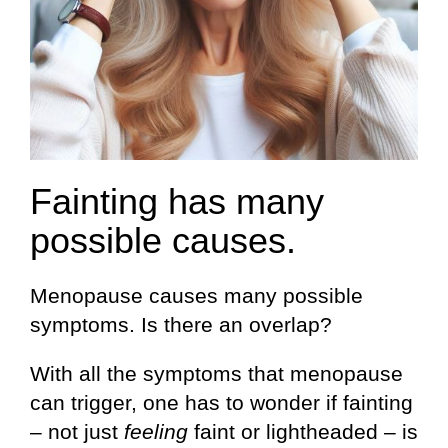
Fainting has many
possible causes.
Menopause causes many possible
symptoms. Is there an overlap?
With all the symptoms that menopause
can trigger, one has to wonder if fainting
– not just
feeling
faint or lightheaded – is