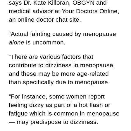
says Dr. Kate Killoran, OBGYN and
medical advisor at Your Doctors Online,
an online doctor chat site.
“Actual fainting caused by menopause
alone
is uncommon.
“There are various factors that
contribute to dizziness in menopause,
and these may be more age-related
than specifically due to menopause.
“For instance, some women report
feeling dizzy as part of a hot flash or
fatigue which is common in menopause
— may predispose to dizziness.