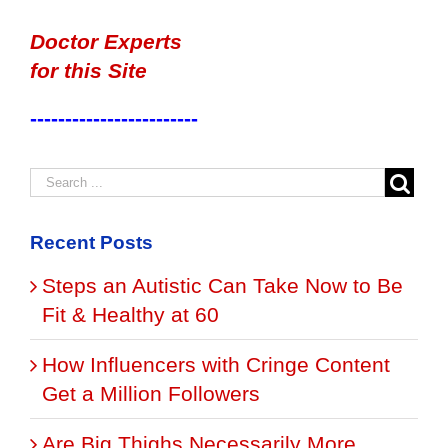
Doctor Experts
for this Site
------------------------
Recent Posts
Steps an Autistic Can Take Now to Be
Fit & Healthy at 60
How Influencers with Cringe Content
Get a Million Followers
Are Big Thighs Necessarily More