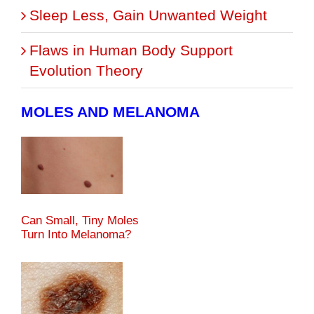
Sleep Less, Gain Unwanted Weight
Flaws in Human Body Support
Evolution Theory
MOLES AND MELANOMA
Can Small, Tiny Moles
Turn Into Melanoma?