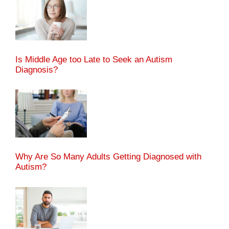
Is Middle Age too Late to Seek an Autism
Diagnosis?
Why Are So Many Adults Getting Diagnosed with
Autism?