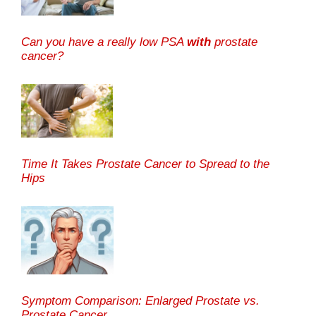
Can you have a really low PSA
with
prostate
cancer?
Time It Takes Prostate Cancer to Spread to the
Hips
Symptom Comparison: Enlarged Prostate vs.
Prostate Cancer