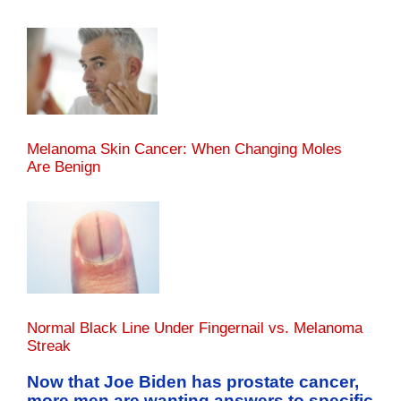
Melanoma Skin Cancer: When Changing Moles
Are Benign
Normal Black Line Under Fingernail vs. Melanoma
Streak
Now that Joe Biden has prostate cancer,
more men are wanting answers to specific