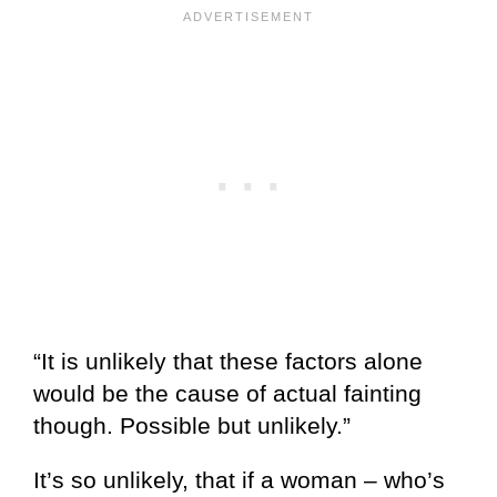
“It is unlikely that these factors alone
would be the cause of actual fainting
though. Possible but unlikely.”
It’s so unlikely, that if a woman – who’s