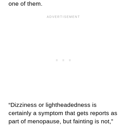
one of them.
“Dizziness or lightheadedness is
certainly a symptom that gets reports as
part of menopause, but fainting is not,”