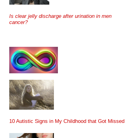
Is clear jelly discharge after urination in men
cancer?
10 Autistic Signs in My Childhood that Got Missed