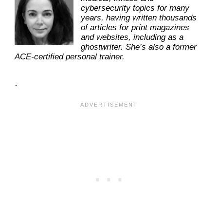
cybersecurity topics for many
years, having written thousands
of articles for print magazines
and websites, including as a
ghostwriter. She’s also a former
ACE-certified personal trainer.
.