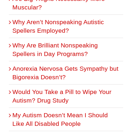
Muscular?
Why Aren’t Nonspeaking Autistic
Spellers Employed?
Why Are Brilliant Nonspeaking
Spellers in Day Programs?
Anorexia Nervosa Gets Sympathy but
Bigorexia Doesn’t?
Would You Take a Pill to Wipe Your
Autism? Drug Study
My Autism Doesn’t Mean I Should
Like All Disabled People