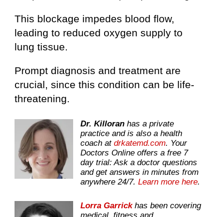
This blockage impedes blood flow,
leading to reduced oxygen supply to
lung tissue.
Prompt diagnosis and treatment are
crucial, since this condition can be life-
threatening.
Dr. Killoran
has a private
practice and is also a health
coach at
drkatemd.com
. Your
Doctors Online offers a free 7
day trial: Ask a doctor questions
and get answers in minutes from
anywhere 24/7.
Learn more here
.
Lorra Garrick
has been covering
medical, fitness and