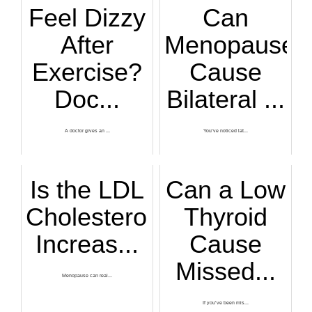
Feel Dizzy
Can
After
Menopause
Exercise?
Cause
Doc...
Bilateral ...
A doctor gives an ...
You’ve noticed lat...
Is the LDL
Can a Low
Cholesterol
Thyroid
Increas...
Cause
Missed...
Menopause can real...
If you’ve been mis...