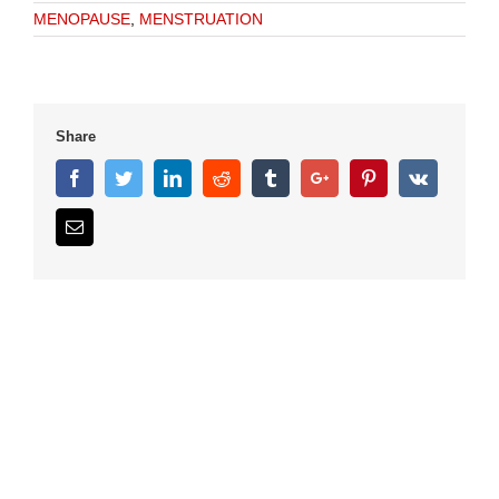
MENOPAUSE
,
MENSTRUATION
Share
Facebook
Twitter
Linkedin
Reddit
Tumblr
Google+
Pinterest
Vk
Email