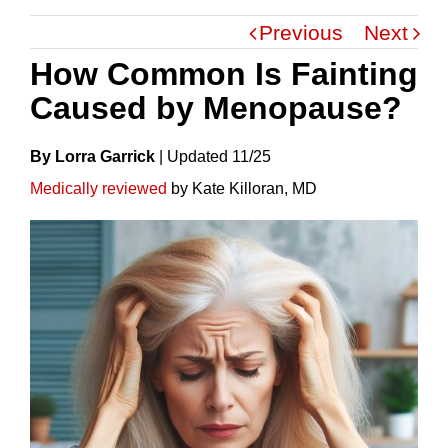
Previous
Next
How Common Is Fainting
Caused by Menopause?
By Lorra Garrick
|
Update
D
11/25
Medically reviewed
by Kate Killoran, MD