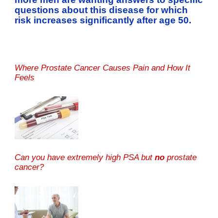
questions about this disease for which
risk increases significantly after age 50.
Where Prostate Cancer Causes Pain and How It
Feels
Can you have extremely high PSA but
no
prostate
cancer?