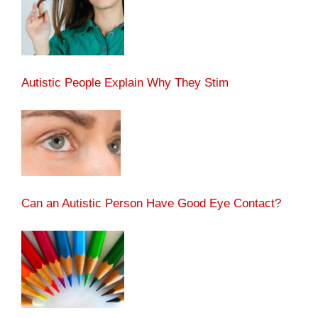
Autistic People Explain Why They Stim
Can an Autistic Person Have Good Eye Contact?