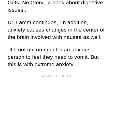
Guts, No Glory,” a book about digestive
issues..
Dr. Lamm continues, “In addition,
anxiety causes changes in the center of
the brain involved with nausea as well.
“It’s not uncommon for an anxious
person to feel they need to vomit. But
this is with extreme anxiety.”