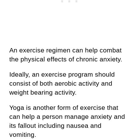
An exercise regimen can help combat
the physical effects of chronic anxiety.
Ideally, an exercise program should
consist of both aerobic activity and
weight bearing activity.
Yoga is another form of exercise that
can help a person manage anxiety and
its fallout including nausea and
vomiting.