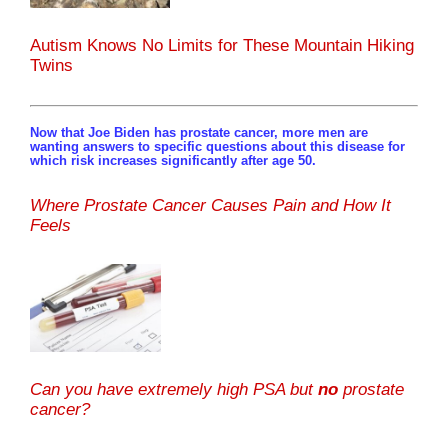
Autism Knows No Limits for These Mountain Hiking
Twins
Now that Joe Biden has prostate cancer, more men are
wanting answers to specific questions about this disease for
which risk increases significantly after age 50.
Where Prostate Cancer Causes Pain and How It
Feels
Can you have extremely high PSA but
no
prostate
cancer?