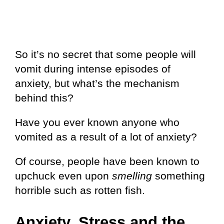
So it’s no secret that some people will
vomit during intense episodes of
anxiety, but what’s the mechanism
behind this?
Have you ever known anyone who
vomited as a result of a lot of anxiety?
Of course, people have been known to
upchuck even upon
smelling
something
horrible such as rotten fish.
Anxiety, Stress and the