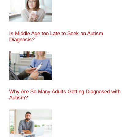
Is Middle Age too Late to Seek an Autism
Diagnosis?
Why Are So Many Adults Getting Diagnosed with
Autism?