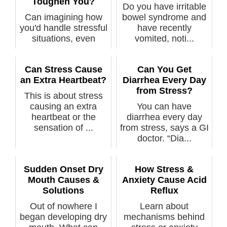
Toughen You?
Do you have irritable
Can imagining how
bowel syndrome and
you'd handle stressful
have recently
situations, even
vomited, noti...
emergencie...
Can Stress Cause
Can You Get
an Extra Heartbeat?
Diarrhea Every Day
from Stress?
This is about stress
causing an extra
You can have
heartbeat or the
diarrhea every day
sensation of ...
from stress, says a GI
doctor. “Dia...
Sudden Onset Dry
How Stress &
Mouth Causes &
Anxiety Cause Acid
Solutions
Reflux
Out of nowhere I
Learn about
began developing dry
mechanisms behind