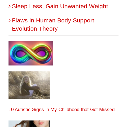
Sleep Less, Gain Unwanted Weight
Flaws in Human Body Support
Evolution Theory
10 Autistic Signs in My Childhood that Got Missed