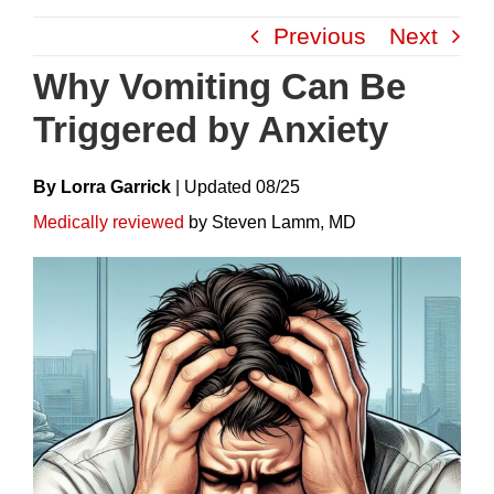
Skip
Previous
Next
to
content
Why Vomiting Can Be
Triggered by Anxiety
By Lorra Garrick
|
Update
D
08/25
Medically reviewed
by Steven Lamm, MD