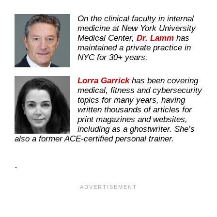
On the clinical faculty in internal
medicine at New York University
Medical Center,
Dr. Lamm
has
maintained a private practice in
NYC for 30+ years.
Lorra Garrick
has been covering
medical, fitness and cybersecurity
topics for many years, having
written thousands of articles for
print magazines and websites,
including as a ghostwriter. She’s
also a former ACE-certified personal trainer.
.