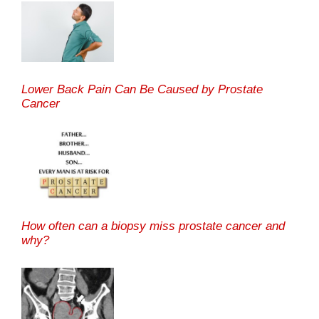
Lower Back Pain Can Be Caused by Prostate
Cancer
How often can a biopsy miss prostate cancer and
why?