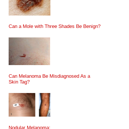
Can a Mole with Three Shades Be Benign?
Can Melanoma Be Misdiagnosed As a
Skin Tag?
Nodular Melanoma: