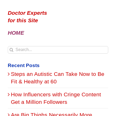
Doctor Experts
for this Site
HOME
Search
for:
Recent Posts
Steps an Autistic Can Take Now to Be
Fit & Healthy at 60
How Influencers with Cringe Content
Get a Million Followers
Are Big Thighs Necessarily More