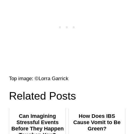
Top image: ©Lorra Garrick
Related Posts
Can Imagining
How Does IBS
Stressful Events
Cause Vomit to Be
Before They Happen
Green?