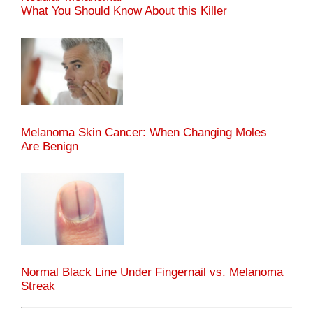
What You Should Know About this Killer
Melanoma Skin Cancer: When Changing Moles
Are Benign
Normal Black Line Under Fingernail vs. Melanoma
Streak