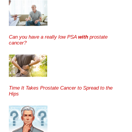
Can you have a really low PSA
with
prostate
cancer?
Time It Takes Prostate Cancer to Spread to the
Hips