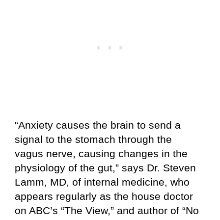
“Anxiety causes the brain to send a
signal to the stomach through the
vagus nerve, causing changes in the
physiology of the gut,” says Dr. Steven
Lamm, MD, of internal medicine, who
appears regularly as the house doctor
on ABC’s “The View,” and author of “No