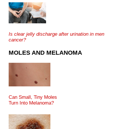
Is clear jelly discharge after urination in men
cancer?
MOLES AND MELANOMA
Can Small, Tiny Moles
Turn Into Melanoma?