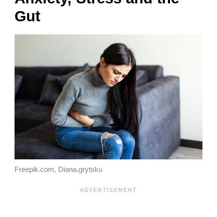
Gut
Freepik.com, Diana.grytsku