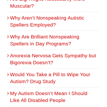
Muscular?
Why Aren’t Nonspeaking Autistic
Spellers Employed?
Why Are Brilliant Nonspeaking
Spellers in Day Programs?
Anorexia Nervosa Gets Sympathy but
Bigorexia Doesn’t?
Would You Take a Pill to Wipe Your
Autism? Drug Study
My Autism Doesn’t Mean I Should
Like All Disabled People