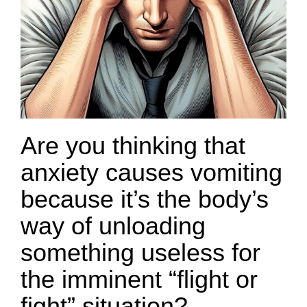
Are you thinking that
anxiety causes vomiting
because it’s the body’s
way of unloading
something useless for
the imminent “flight or
fight” situation?