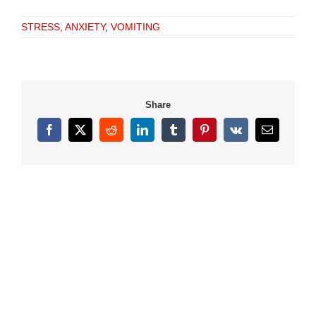
STRESS, ANXIETY
,
VOMITING
Share
Facebook
X
Reddit
LinkedIn
Tumblr
Pinterest
Vk
Email