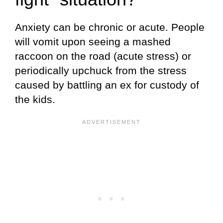
Anxiety can be chronic or acute. People
will vomit upon seeing a mashed
raccoon on the road (acute stress) or
periodically upchuck from the stress
caused by battling an ex for custody of
the kids.