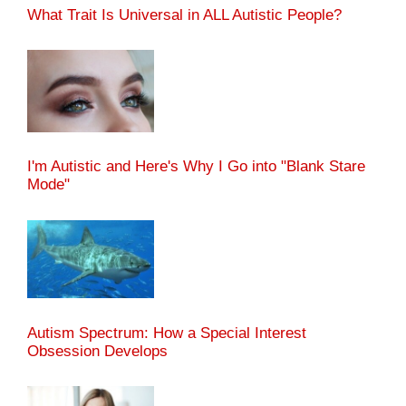
What Trait Is Universal in ALL Autistic People?
I'm Autistic and Here's Why I Go into "Blank Stare
Mode"
Autism Spectrum: How a Special Interest
Obsession Develops