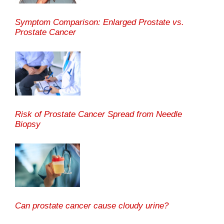
Symptom Comparison: Enlarged Prostate vs.
Prostate Cancer
Risk of Prostate Cancer Spread from Needle
Biopsy
Can prostate cancer cause cloudy urine?