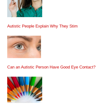
Autistic People Explain Why They Stim
Can an Autistic Person Have Good Eye Contact?