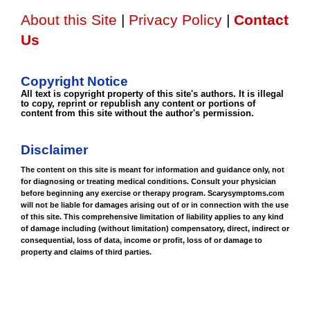
About this Site
|
Privacy Policy
|
Contact
Us
Copyright Notice
All text is copyright property of this site's authors. It is illegal
to copy, reprint or republish any content or portions of
content from this site without the author's permission.
Disclaimer
The content on this site is meant for information and guidance only, not
for diagnosing or treating medical conditions. Consult your physician
before beginning any exercise or therapy program. Scarysymptoms.com
will not be liable for damages arising out of or in connection with the use
of this site. This comprehensive limitation of liability applies to any kind
of damage including (without limitation) compensatory, direct, indirect or
consequential, loss of data, income or profit, loss of or damage to
property and claims of third parties.