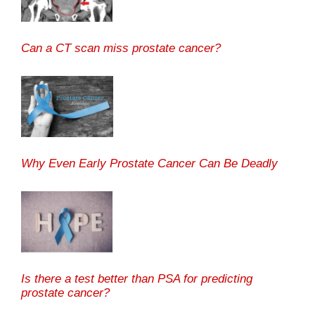
Can a CT scan miss prostate cancer?
Why Even Early Prostate Cancer Can Be Deadly
Is there a test better than PSA for predicting
prostate cancer?