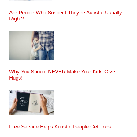
Are People Who Suspect They’re Autistic Usually
Right?
Why You Should NEVER Make Your Kids Give
Hugs!
Free Service Helps Autistic People Get Jobs