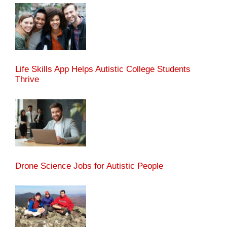
Life Skills App Helps Autistic College Students
Thrive
Drone Science Jobs for Autistic People