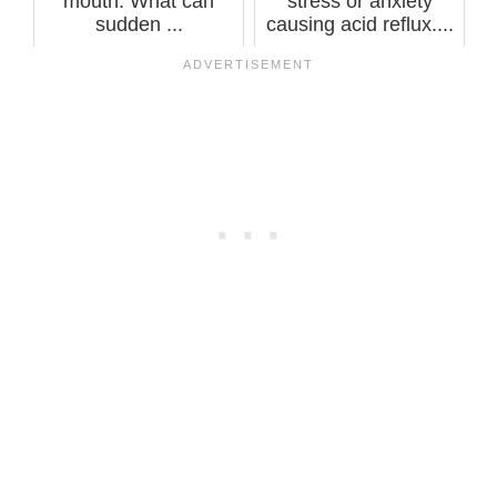
mouth. What can
stress or anxiety
sudden ...
causing acid reflux....