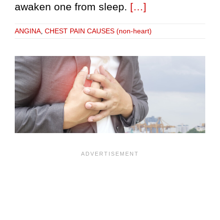
awaken one from sleep.
[…]
ANGINA
,
CHEST PAIN CAUSES (non-heart)
r