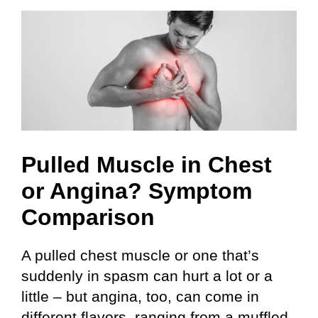
Skip
to
content
Pulled Muscle in Chest
or Angina? Symptom
Comparison
A pulled chest muscle or one that’s
suddenly in spasm can hurt a lot or a
little – but angina, too, can come in
different flavors, ranging from a muffled