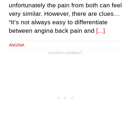
unfortunately the pain from both can feel
very similar. However, there are clues…
“It’s not always easy to differentiate
between angina back pain and
[...]
ANGINA