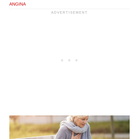
ANGINA