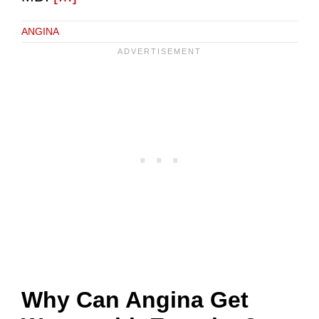
ANGINA
Why Can Angina Get