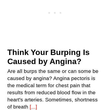
Think Your Burping Is
Caused by Angina?
Are all burps the same or can some be
caused by angina? Angina pectoris is
the medical term for chest pain that
results from reduced blood flow in the
heart's arteries. Sometimes, shortness
of breath
[...]