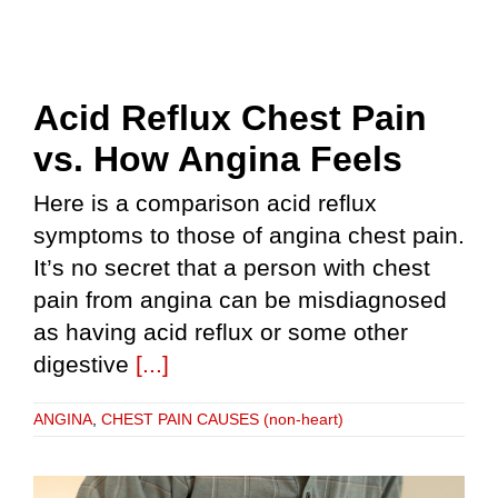
Acid Reflux Chest Pain
vs. How Angina Feels
Here is a comparison acid reflux
symptoms to those of angina chest pain.
It’s no secret that a person with chest
pain from angina can be misdiagnosed
as having acid reflux or some other
digestive
[...]
ANGINA
,
CHEST PAIN CAUSES (non-heart)