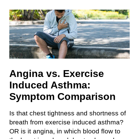
Angina vs. Exercise
Induced Asthma:
Symptom Comparison
Is that chest tightness and shortness of
breath from exercise induced asthma?
OR is it angina, in which blood flow to