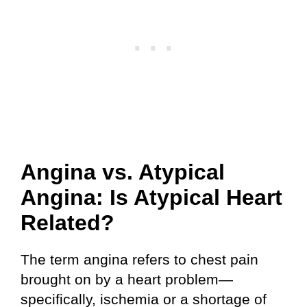
Angina vs. Atypical
Angina: Is Atypical Heart
Related?
The term angina refers to chest pain
brought on by a heart problem—
specifically, ischemia or a shortage of