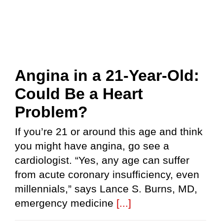
Angina in a 21-Year-Old:
Could Be a Heart
Problem?
If you’re 21 or around this age and think
you might have angina, go see a
cardiologist. “Yes, any age can suffer
from acute coronary insufficiency, even
millennials,” says Lance S. Burns, MD,
emergency medicine
[...]