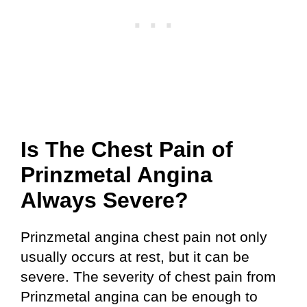
Is The Chest Pain of
Prinzmetal Angina
Always Severe?
Prinzmetal angina chest pain not only
usually occurs at rest, but it can be
severe. The severity of chest pain from
Prinzmetal angina can be enough to