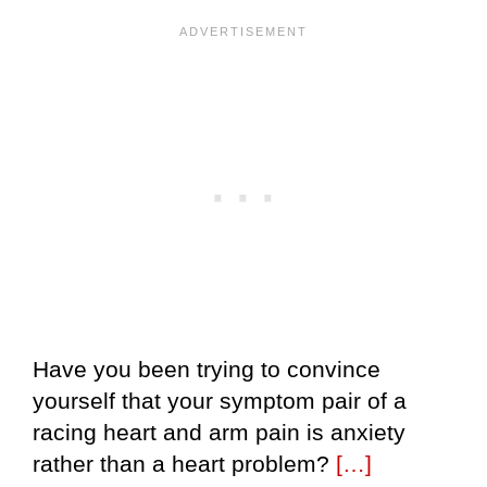
Have you been trying to convince
yourself that your symptom pair of a
racing heart and arm pain is anxiety
rather than a heart problem?
[…]