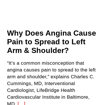
Why Does Angina Cause
Pain to Spread to Left
Arm & Shoulder?
“It’s a common misconception that
angina causes pain to spread to the left
arm and shoulder,” explains Charles C.
Cummings, MD, Interventional
Cardiologist, LifeBridge Health
Cardiovascular Institute in Baltimore,
MD.
[…]