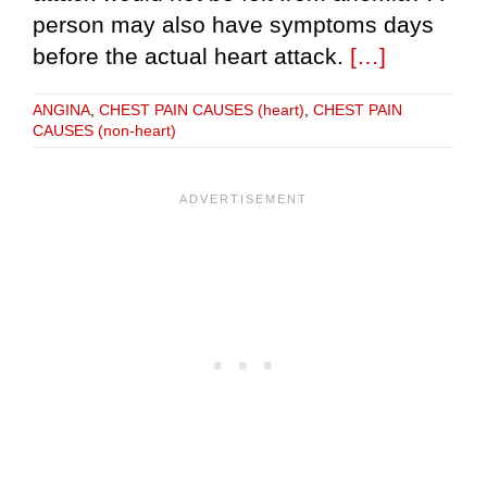
person may also have symptoms days
before the actual heart attack.
[…]
ANGINA
,
CHEST PAIN CAUSES (heart)
,
CHEST PAIN
CAUSES (non-heart)