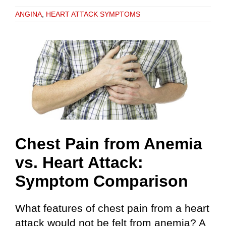
ANGINA
,
HEART ATTACK SYMPTOMS
Chest Pain from Anemia
vs. Heart Attack:
Symptom Comparison
What features of chest pain from a heart
attack would not be felt from anemia? A