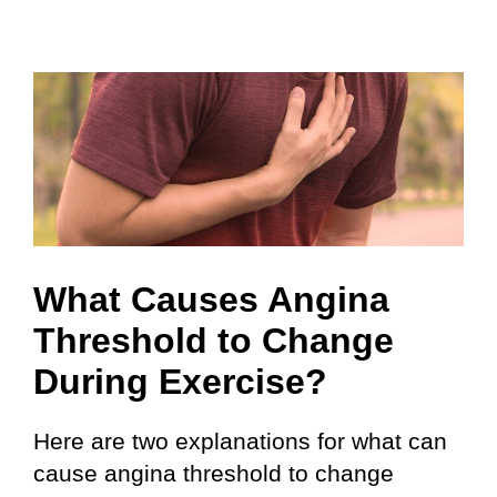
What Causes Angina
Threshold to Change
During Exercise?
Here are two explanations for what can
cause angina threshold to change