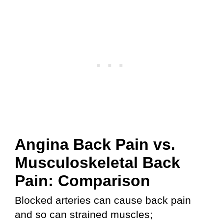
Angina Back Pain vs.
Musculoskeletal Back
Pain: Comparison
Blocked arteries can cause back pain
and so can strained muscles;