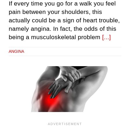
If every time you go for a walk you feel
pain between your shoulders, this
actually could be a sign of heart trouble,
namely angina. In fact, the odds of this
being a musculoskeletal problem
[...]
ANGINA