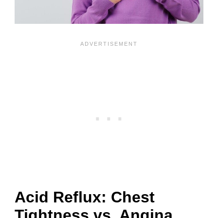
Acid Reflux: Chest
Tightness vs. Angina,