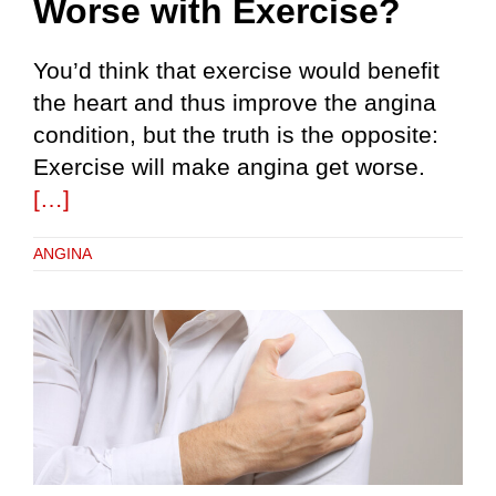
Worse with Exercise?
You’d think that exercise would benefit
the heart and thus improve the angina
condition, but the truth is the opposite:
Exercise will make angina get worse.
[…]
ANGINA