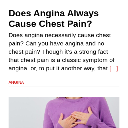
Does Angina Always
Cause Chest Pain?
Does angina necessarily cause chest
pain? Can you have angina and no
chest pain? Though it’s a strong fact
that chest pain is a classic symptom of
angina, or, to put it another way, that
[...]
ANGINA