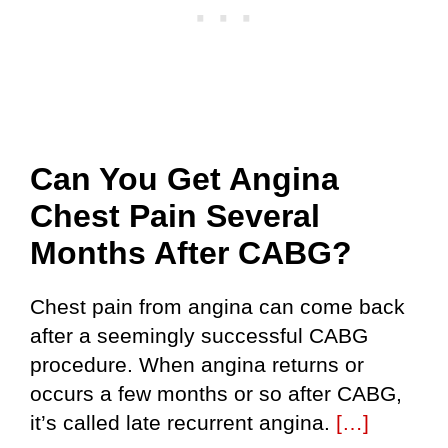
Can You Get Angina
Chest Pain Several
Months After CABG?
Chest pain from angina can come back
after a seemingly successful CABG
procedure. When angina returns or
occurs a few months or so after CABG,
it’s called late recurrent angina.
[…]