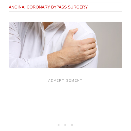
ANGINA
,
CORONARY BYPASS SURGERY