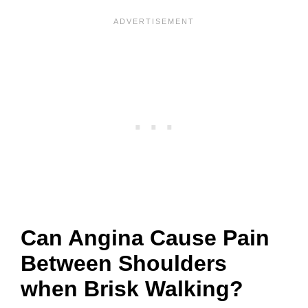
Can Angina Cause Pain
Between Shoulders
when Brisk Walking?