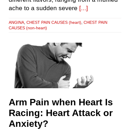
ache to a sudden severe
[...]
ANGINA
,
CHEST PAIN CAUSES (heart)
,
CHEST PAIN
CAUSES (non-heart)
Arm Pain when Heart Is
Racing: Heart Attack or
Anxiety?