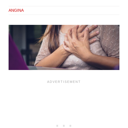
ANGINA