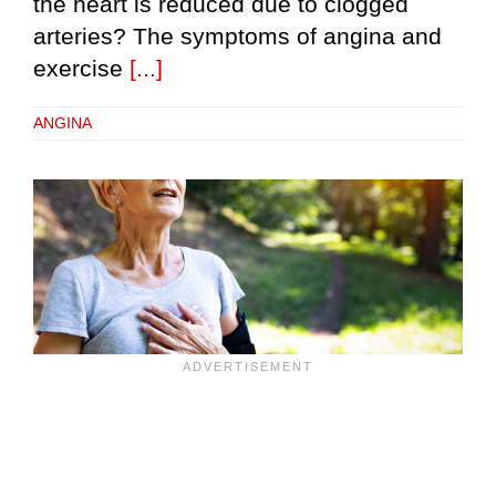
the heart is reduced due to clogged
arteries? The symptoms of angina and
exercise
[...]
ANGINA