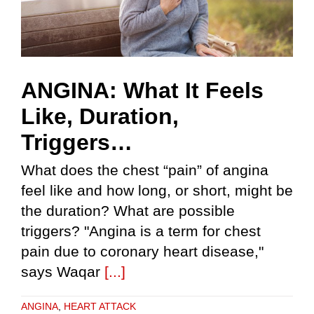
ANGINA: What It Feels
Like, Duration,
Triggers…
What does the chest “pain” of angina
feel like and how long, or short, might be
the duration? What are possible
triggers? "Angina is a term for chest
pain due to coronary heart disease,"
says Waqar
[...]
ANGINA
,
HEART ATTACK