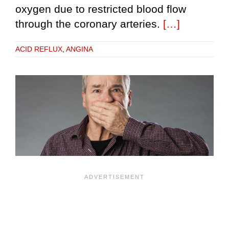
oxygen due to restricted blood flow
through the coronary arteries.
[…]
ACID REFLUX
,
ANGINA