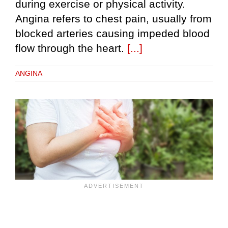
during exercise or physical activity.
Angina refers to chest pain, usually from
blocked arteries causing impeded blood
flow through the heart.
[...]
ANGINA