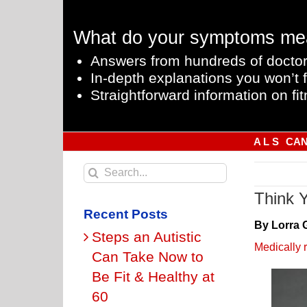
Skip
to
What do your symptoms me
content
Answers from hundreds of doctor
In-depth explanations you won’t f
Straightforward information on fit
A L S
CA
Search
for:
Think 
Recent Posts
By Lorra 
Steps an Autistic
Medically 
Can Take Now to
Be Fit & Healthy at
60