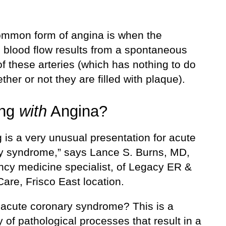
mmon form of angina is when the
 blood flow results from a spontaneous
f these arteries (which has nothing to do
ther or not they are filled with plaque).
ing
with
Angina?
 is a very unusual presentation for acute
y syndrome,” says Lance S. Burns, MD,
cy medicine specialist, of Legacy ER &
are, Frisco East location.
 acute coronary syndrome? This is a
 of pathological processes that result in a