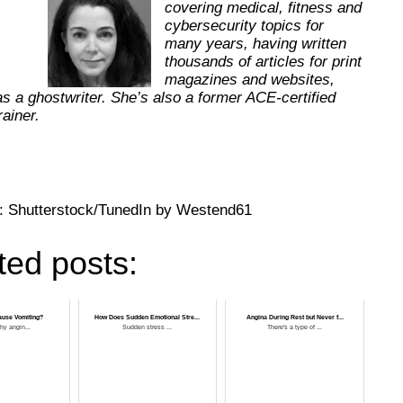
covering medical, fitness and
cybersecurity topics for
many years, having written
thousands of articles for print
magazines and websites,
as a ghostwriter. She’s also a former ACE-certified
trainer.
: Shutterstock/TunedIn by Westend61
ted posts:
ause Vomiting?
How Does Sudden Emotional Stre...
Angina During Rest but Never f...
hy angin...
Sudden stress ...
There's a type of ...