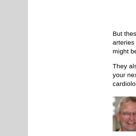
But the
arteries
might b
They als
your ne
cardiolo