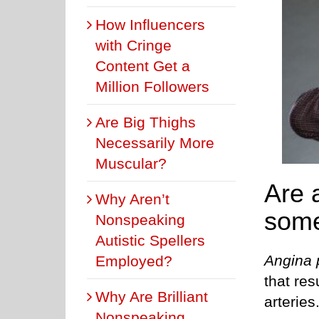
How Influencers
with Cringe
Content Get a
Million Followers
Are Big Thighs
Necessarily More
Muscular?
Are 
Why Aren’t
some
Nonspeaking
Autistic Spellers
Angina 
Employed?
that res
Why Are Brilliant
arteries
Nonspeaking