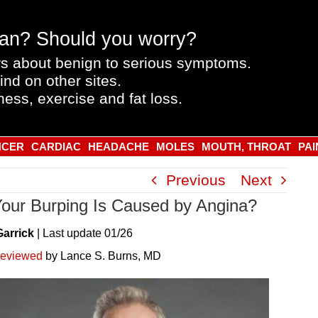
an? Should you worry?
s about benign to serious symptoms.
ind on other sites.
ness, exercise and fat loss.
NCER
CARDIAC
HEADACHE
MOLES
MOUTH, THROAT
PAI
Previous
Next
Your Burping Is Caused by Angina?
Garrick
|
Last
update
01/26
reviewed
by Lance S. Burns, MD