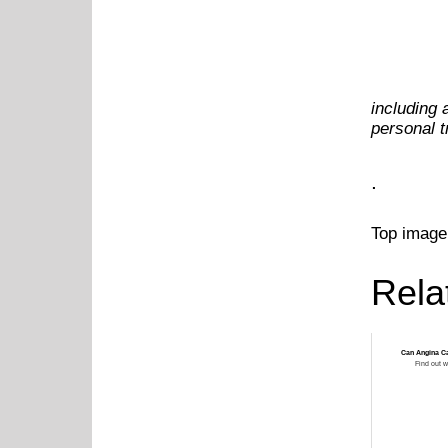
including 
personal 
.
Top image
Rela
Can Angina C
Find out w