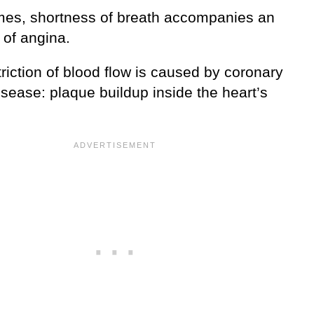
es, shortness of breath accompanies an
 of angina.
riction of blood flow is caused by coronary
isease: plaque buildup inside the heart’s
.