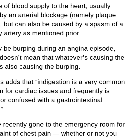
 of blood supply to the heart, usually
by an arterial blockage (namely plaque
), but can also be caused by a spasm of a
 artery as mentioned prior.
 be burping during an angina episode,
s doesn’t mean that whatever’s causing the
s also causing the burping.
ns adds that “indigestion is a very common
 for cardiac issues and frequently is
or confused with a gastrointestinal
.”
ve recently gone to the emergency room for
aint of chest pain — whether or not you