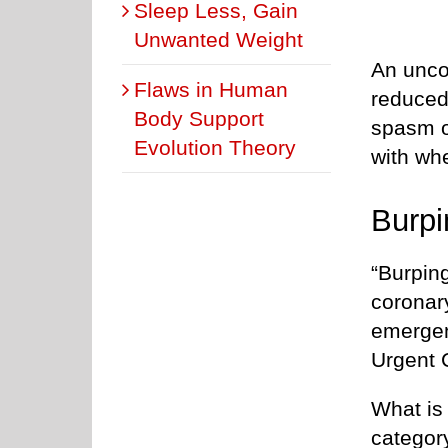
Sleep Less, Gain
Unwanted Weight
An unco
Flaws in Human
reduced
Body Support
spasm o
Evolution Theory
with whe
Burp
“Burping
coronar
emergen
Urgent C
What is
category