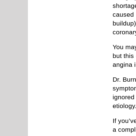
shortage
caused 
buildup
coronary
You may
but thi
angina i
Dr. Bur
symptom
ignored 
etiology
If you’
a compl