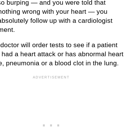
so burping — and you were told that
 nothing wrong with your heart — you
bsolutely follow up with a cardiologist
ment.
octor will order tests to see if a patient
y had a heart attack or has abnormal heart
e, pneumonia or a blood clot in the lung.