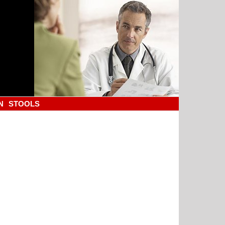
N
STOOLS