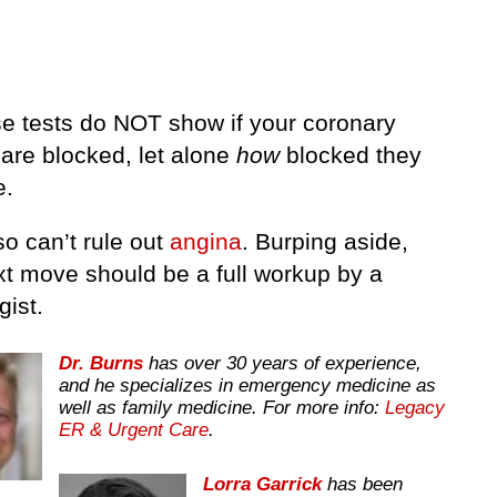
se tests do NOT show if your coronary
 are blocked, let alone
how
blocked they
e.
o can’t rule out
angina
. Burping aside,
xt move should be a full workup by a
gist.
Dr. Burns
has over 30 years of experience,
and he specializes in emergency medicine as
well as family medicine. For more info:
Legacy
ER & Urgent Care
.
Lorra Garrick
has been