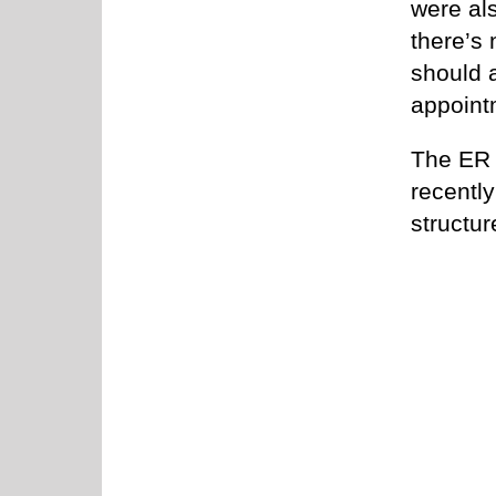
were al
there’s
should a
appoint
The ER d
recentl
structur