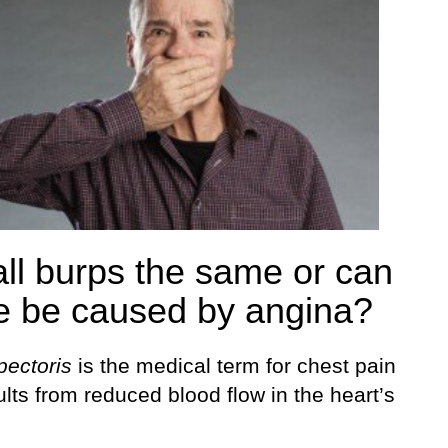
all burps the same or can
 be caused by angina?
pectoris
is the medical term for chest pain
ults from reduced blood flow in the heart’s
.