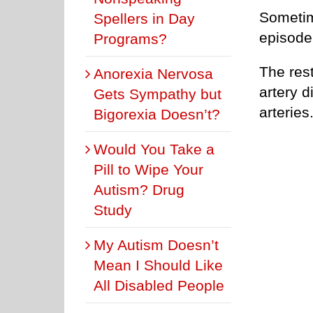
Sometim
Spellers in Day
episode
Programs?
The rest
Anorexia Nervosa
artery d
Gets Sympathy but
arteries
Bigorexia Doesn’t?
Would You Take a
Pill to Wipe Your
Autism? Drug
Study
My Autism Doesn’t
Mean I Should Like
All Disabled People