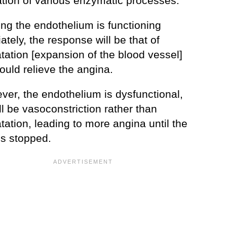
iation of various enzymatic processes.
ng the endothelium is functioning
ately, the response will be that of
tation [expansion of the blood vessel]
ould relieve the angina.
ever, the endothelium is dysfunctional,
ll be vasoconstriction rather than
tation, leading to more angina until the
 is stopped.