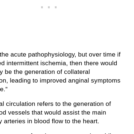
 the acute pathophysiology, but over time if
d intermittent ischemia, then there would
y be the generation of collateral
tion, leading to improved anginal symptoms
e.”
al circulation refers to the generation of
od vessels that would assist the main
 arteries in blood flow to the heart.