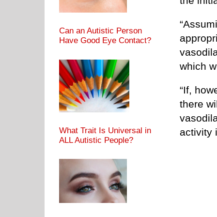
the init
“Assumi
Can an Autistic Person
appropri
Have Good Eye Contact?
vasodila
which w
“If, how
there wi
vasodila
What Trait Is Universal in
activity
ALL Autistic People?