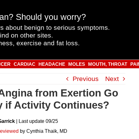
an? Should you worry?
s about benign to serious symptoms.
ind on other sites.
ness, exercise and fat loss.
NCER
CARDIAC
HEADACHE
MOLES
MOUTH, THROAT
PAI
Previous
Next
Angina from Exertion Go
 if Activity Continues?
Garrick
|
Last
update
09/25
reviewed
by Cynthia Thaik, MD