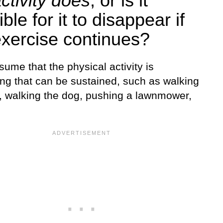
ctivity does
, or is it
ble for it to disappear if
exercise continues?
sume that the physical activity is
ng that can be sustained, such as walking
l, walking the dog, pushing a lawnmower,