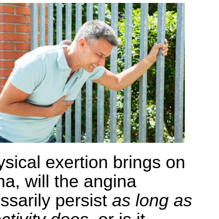
ysical exertion brings on
na, will the angina
ssarily persist
as long as