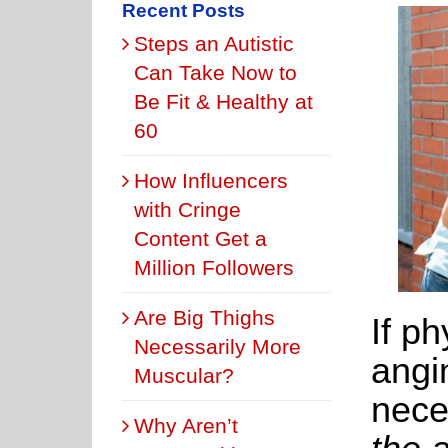
Recent Posts
Steps an Autistic
Can Take Now to
Be Fit & Healthy at
60
How Influencers
with Cringe
Content Get a
Million Followers
Are Big Thighs
If ph
Necessarily More
angi
Muscular?
nece
Why Aren’t