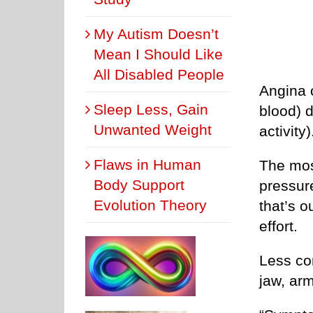
My Autism Doesn’t
Mean I Should Like
All Disabled People
Angina 
Sleep Less, Gain
blood) 
Unwanted Weight
activity)
Flaws in Human
The mos
Body Support
pressure
Evolution Theory
that’s o
effort.
Less co
jaw, ar