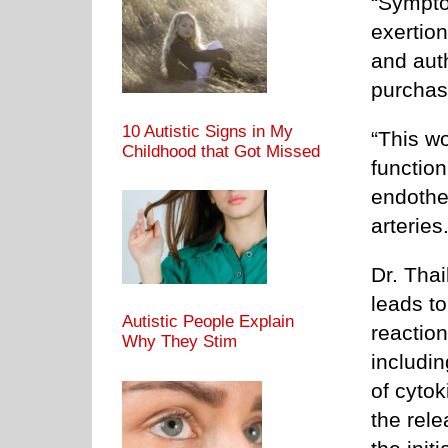
“Sympto
exertion
and auth
purchas
10 Autistic Signs in My
“This w
Childhood that Got Missed
functio
endothel
arteries
Dr. Thai
leads to
Autistic People Explain
reactio
Why They Stim
includin
of cyto
the rel