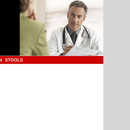
N
STOOLS