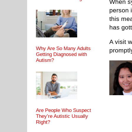
When sy
person i
this mea
has gott
A visit 
Why Are So Many Adults
promptl
Getting Diagnosed with
Autism?
Are People Who Suspect
They’re Autistic Usually
Right?