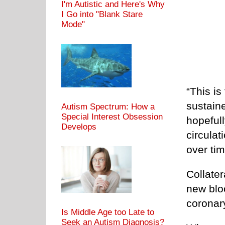
I'm Autistic and Here's Why
I Go into "Blank Stare
Mode"
“This is
sustaine
Autism Spectrum: How a
Special Interest Obsession
hopefull
Develops
circula
over tim
Collater
new blo
coronary
Is Middle Age too Late to
Seek an Autism Diagnosis?