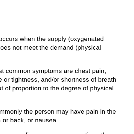
occurs when the supply (oxygenated
does not meet the demand (physical
.
t common symptoms are chest pain,
 or tightness, and/or shortness of breath
ut of proportion to the degree of physical
mmonly the person may have pain in the
m or back, or nausea.