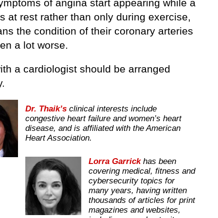
mptoms of angina start appearing while a
s at rest rather than only during exercise,
ns the condition of their coronary arteries
en a lot worse.
with a cardiologist should be arranged
y.
Dr. Thaik’s
clinical interests include
congestive heart failure and women’s heart
disease, and is affiliated with the American
Heart Association.
Lorra Garrick
has been
covering medical, fitness and
cybersecurity topics for
many years, having written
thousands of articles for print
magazines and websites,