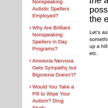
the a
Nonspeaking
possi
Autistic Spellers
Employed?
the 
Why Are Brilliant
Let’s as
Nonspeaking
somethi
Spellers in Day
up a hil
Programs?
etc.
Anorexia Nervosa
Gets Sympathy but
Bigorexia Doesn’t?
Would You Take a
Pill to Wipe Your
Autism? Drug
Study