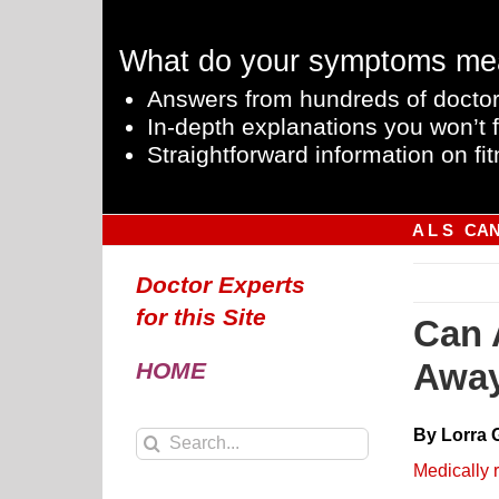
Skip
to
What do your symptoms me
content
Answers from hundreds of doctor
In-depth explanations you won’t f
Straightforward information on fit
A L S
CA
Doctor Experts
for this Site
Can 
Away
HOME
By Lorra 
Search
for:
Medically 