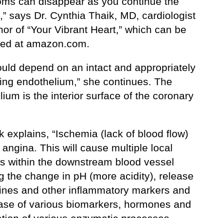
ms can disappear as you continue the
,” says Dr. Cynthia Thaik, MD, cardiologist
or of “Your Vibrant Heart,” which can be
ed at amazon.com.
ould depend on an intact and appropriately
ning endothelium,” she continues. The
ium is the interior surface of the coronary
.
k explains, “Ischemia (lack of blood flow)
 angina. This will cause multiple local
ns within the downstream blood vessel
g the change in pH (more acidity), release
kines and other inflammatory markers and
ease of various biomarkers, hormones and