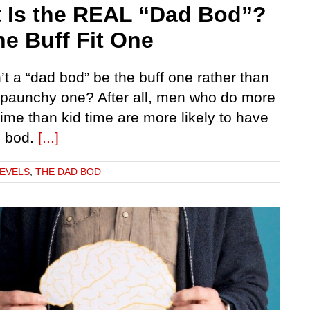
 Is the REAL “Dad Bod”?
the Buff Fit One
t a “dad bod” be the buff one rather than
t paunchy one? After all, men who do more
ime than kid time are more likely to have
d bod.
[...]
LEVELS
,
THE DAD BOD