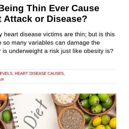
Being Thin Ever Cause
t Attack or Disease?
heart disease victims are thin; but is this
 so many variables can damage the
r is underweight a risk just like obesity is?
LEVELS
,
HEART DISEASE CAUSES
,
us