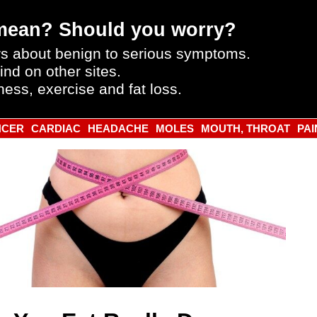
mean? Should you worry?
s about benign to serious symptoms.
ind on other sites.
ness, exercise and fat loss.
NCER
CARDIAC
HEADACHE
MOLES
MOUTH, THROAT
PAI