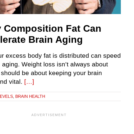
 Composition Fat Can
lerate Brain Aging
r excess body fat is distributed can speed
 aging. Weight loss isn’t always about
t should be about keeping your brain
nd vital.
[…]
LEVELS
,
BRAIN HEALTH