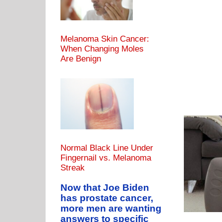
Melanoma Skin Cancer:
When Changing Moles
Are Benign
Normal Black Line Under
Fingernail vs. Melanoma
Streak
Being Thin Ever Cause Heart Attack or Disease?
AT LEVELS
HEART DISEASE CAUSES
Miscellaneous
Now that Joe Biden
has prostate cancer,
more men are wanting
answers to specific