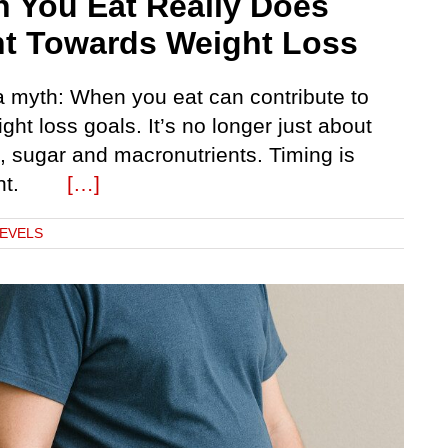
 You Eat Really Does
t Towards Weight Loss
 a myth: When you eat can contribute to
ght loss goals. It’s no longer just about
, sugar and macronutrients. Timing is
tant.
[…]
LEVELS