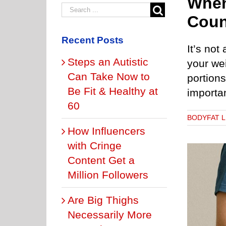
When
Coun
Recent Posts
It’s not
Steps an Autistic
your wei
Can Take Now to
portions
Be Fit & Healthy at
impor
60
BODYFAT 
How Influencers
with Cringe
Content Get a
Million Followers
Are Big Thighs
ly Fat Plus Low Muscle Tone Can Cause Early Death
BELLY FAT: HOW TO BURN IT
BODYFAT LEVELS
Necessarily More