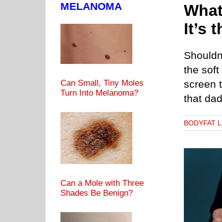
MELANOMA
What
It’s 
Shouldn’
the sof
Can Small, Tiny Moles
screen t
Turn Into Melanoma?
that da
BODYFAT 
Can a Mole with Three
Shades Be Benign?
y Composition Fat Can Accelerate Brain Aging
BODYFAT LEVELS
BRAIN HEALTH