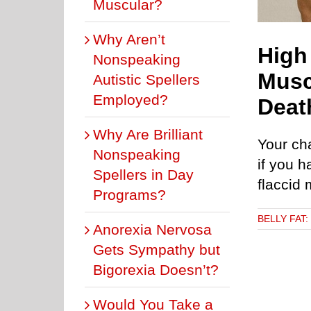
Muscular?
Why Aren’t
High
Nonspeaking
Musc
Autistic Spellers
Employed?
Deat
Why Are Brilliant
Your ch
Nonspeaking
if you h
Spellers in Day
flaccid
Programs?
BELLY FAT
Anorexia Nervosa
Gets Sympathy but
Bigorexia Doesn’t?
Would You Take a