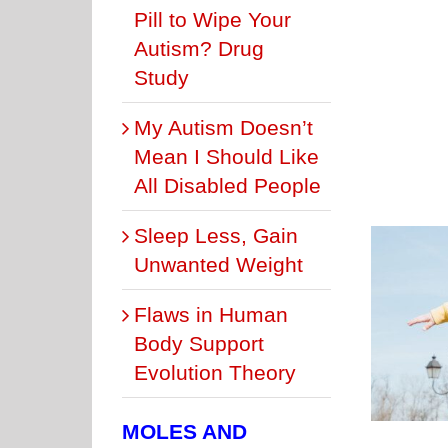
Pill to Wipe Your
Autism? Drug
Study
My Autism Doesn’t
Mean I Should Like
All Disabled People
Sleep Less, Gain
Unwanted Weight
Flaws in Human
t Is the REAL “Dad Bod”? It’s the Buff Fit One
Body Support
BODYFAT LEVELS
THE DAD BOD
Evolution Theory
MOLES AND