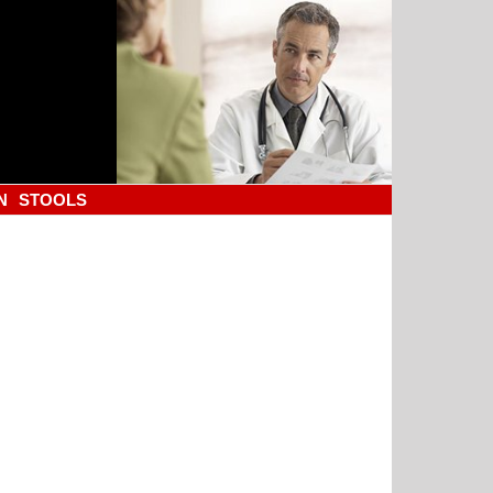
N
STOOLS