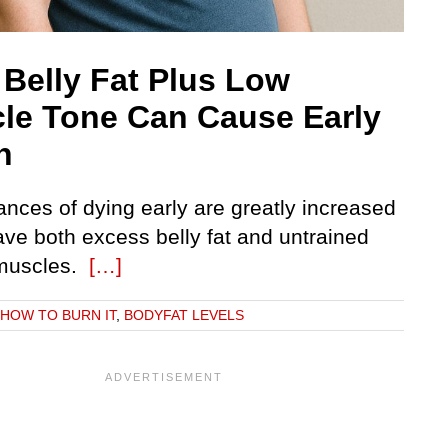
 Belly Fat Plus Low
le Tone Can Cause Early
h
ances of dying early are greatly increased
ave both excess belly fat and untrained
 muscles.
[…]
: HOW TO BURN IT
,
BODYFAT LEVELS