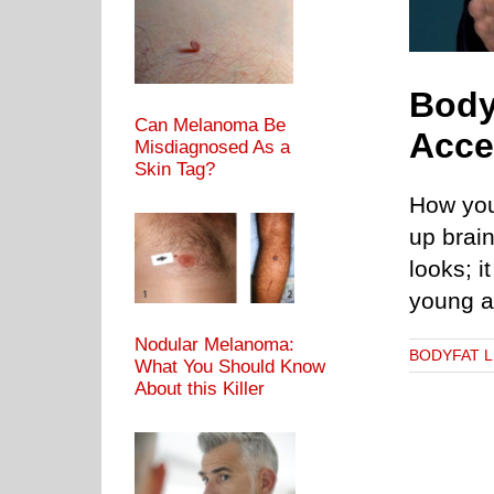
Body
Can Melanoma Be
Acce
Misdiagnosed As a
Skin Tag?
How you
up brain
looks; i
young a
Nodular Melanoma:
BODYFAT 
What You Should Know
About this Killer