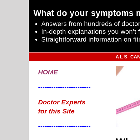
What do your symptoms 
Answers from hundreds of doctor
In-depth explanations you won’t f
Straightforward information on fit
A L S
CA
HOME
------------------------
You Eat Really Does Count Towards Weight Loss
Doctor Experts
BODYFAT LEVELS
for this Site
------------------------