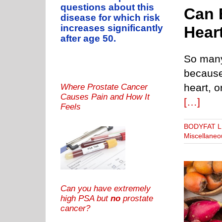
questions about this
Can 
disease for which risk
increases significantly
Hear
after age 50.
So many 
because
heart, o
Where Prostate Cancer
Causes Pain and How It
[…]
Feels
BODYFAT 
Miscellaneo
Can you have extremely
high PSA but
no
prostate
cancer?
s Don’t Work, Says Never Overweight Influencer
T: HOW TO BURN IT
BODYFAT LEVELS
THUNDER THIGH