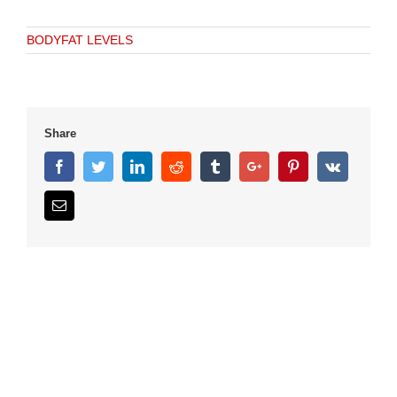
BODYFAT LEVELS
Share
Facebook
Twitter
Linkedin
Reddit
Tumblr
Google+
Pinterest
Vk
Email