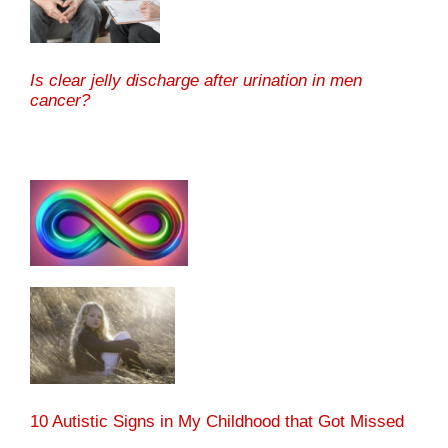
Is clear jelly discharge after urination in men
cancer?
10 Autistic Signs in My Childhood that Got Missed