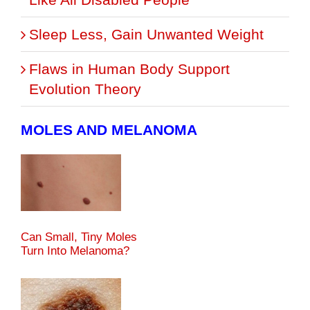
Sleep Less, Gain Unwanted Weight
Flaws in Human Body Support
Evolution Theory
MOLES AND MELANOMA
Can Small, Tiny Moles
Turn Into Melanoma?