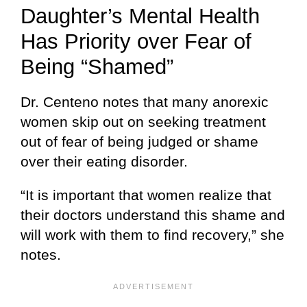
Daughter’s Mental Health
Has Priority over Fear of
Being “Shamed”
Dr. Centeno notes that many anorexic
women skip out on seeking treatment
out of fear of being judged or shame
over their eating disorder.
“It is important that women realize that
their doctors understand this shame and
will work with them to find recovery,” she
notes.