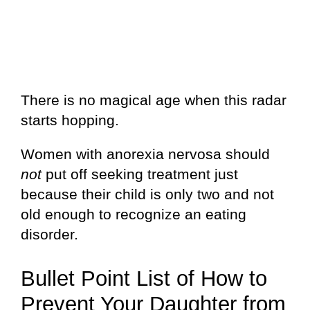
There is no magical age when this radar
starts hopping.
Women with anorexia nervosa should
not
put off seeking treatment just
because their child is only two and not
old enough to recognize an eating
disorder.
Bullet Point List of How to
Prevent Your Daughter from