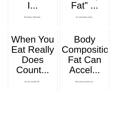
I...
Fat” ...
The terms "dad bod...
It’s now been show...
When You
Body
Eat Really
Composition
Does
Fat Can
Count...
Accel...
It's not a myth: W...
How your excess bo...