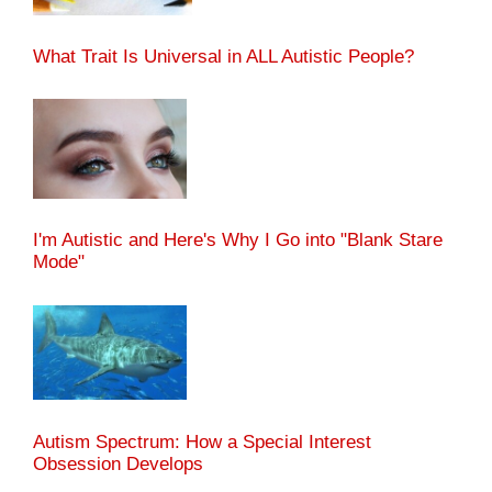
What Trait Is Universal in ALL Autistic People?
I'm Autistic and Here's Why I Go into "Blank Stare
Mode"
Autism Spectrum: How a Special Interest
Obsession Develops