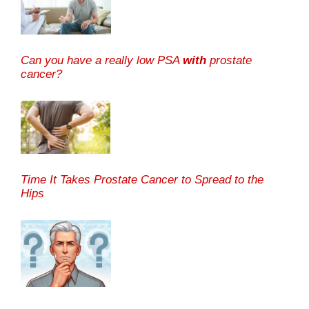
Can you have a really low PSA
with
prostate
cancer?
Time It Takes Prostate Cancer to Spread to the
Hips