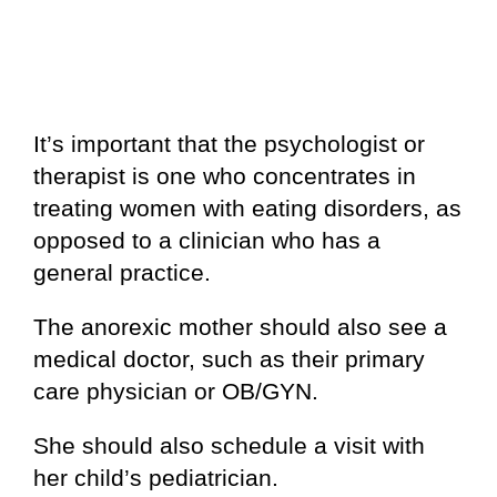
It’s important that the psychologist or
therapist is one who concentrates in
treating women with eating disorders, as
opposed to a clinician who has a
general practice.
The anorexic mother should also see a
medical doctor, such as their primary
care physician or OB/GYN.
She should also schedule a visit with
her child’s pediatrician.