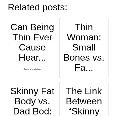
Related posts:
Can Being
Thin
Thin Ever
Woman:
Cause
Small
Hear...
Bones vs.
Fa...
So many heart dise...
Just what exactly ...
Skinny Fat
The Link
Body vs.
Between
Dad Bod:
“Skinny