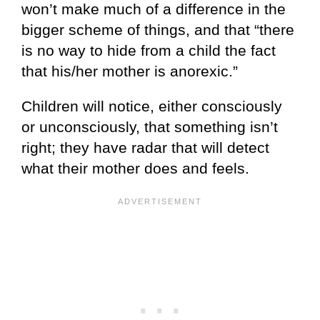
won’t make much of a difference in the
bigger scheme of things, and that “there
is no way to hide from a child the fact
that his/her mother is anorexic.”
Children will notice, either consciously
or unconsciously, that something isn’t
right; they have radar that will detect
what their mother does and feels.