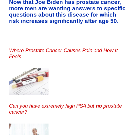
Now that Joe Biden has prostate cancer,
more men are wanting answers to specific
questions about this disease for which
risk increases significantly after age 50.
Where Prostate Cancer Causes Pain and How It
Feels
Can you have extremely high PSA but
no
prostate
cancer?