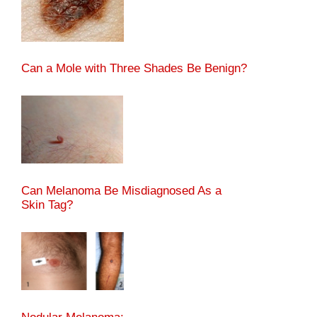
Can a Mole with Three Shades Be Benign?
Can Melanoma Be Misdiagnosed As a
Skin Tag?