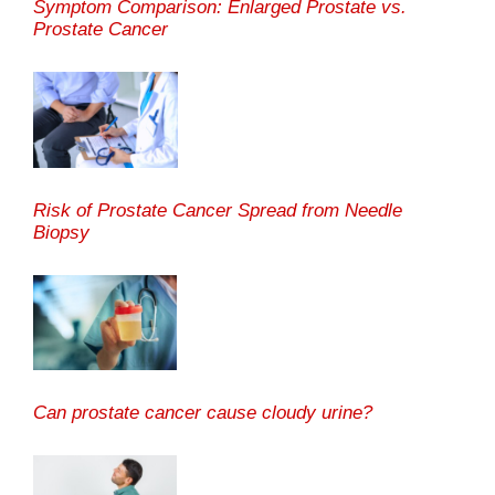
Symptom Comparison: Enlarged Prostate vs.
Prostate Cancer
Risk of Prostate Cancer Spread from Needle
Biopsy
Can prostate cancer cause cloudy urine?