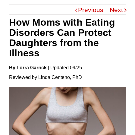
Previous
Next
How Moms with Eating
Disorders Can Protect
Daughters from the
Illness
By Lorra Garrick
|
Update
D
09/25
Reviewed by Linda Centeno, PhD