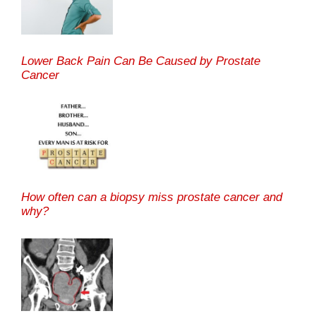
Lower Back Pain Can Be Caused by Prostate
Cancer
How often can a biopsy miss prostate cancer and
why?