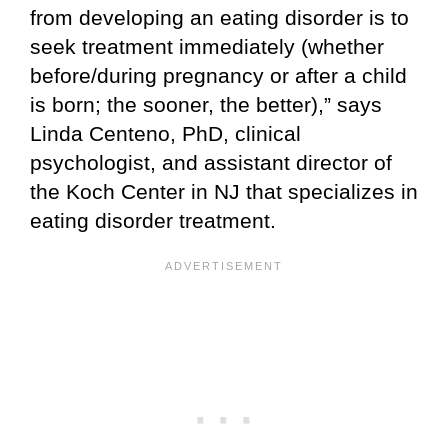
from developing an eating disorder is to
seek treatment immediately (whether
before/during pregnancy or after a child
is born; the sooner, the better),” says
Linda Centeno, PhD, clinical
psychologist, and assistant director of
the Koch Center in NJ that specializes in
eating disorder treatment.