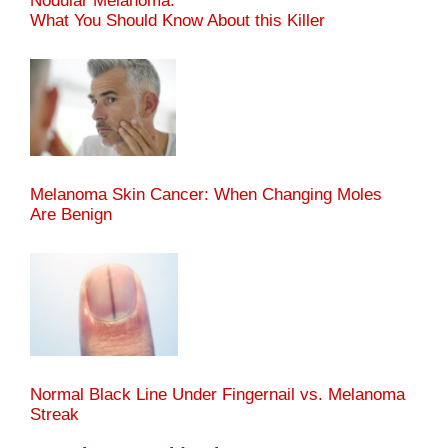
Nodular Melanoma:
What You Should Know About this Killer
Melanoma Skin Cancer: When Changing Moles
Are Benign
Normal Black Line Under Fingernail vs. Melanoma
Streak