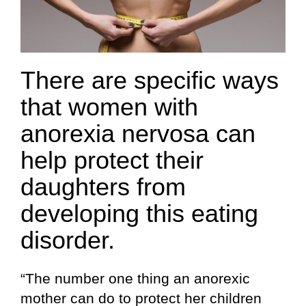
There are specific ways
that women with
anorexia nervosa can
help protect their
daughters from
developing this eating
disorder.
“The number one thing an anorexic
mother can do to protect her children