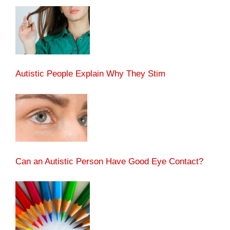
Autistic People Explain Why They Stim
Can an Autistic Person Have Good Eye Contact?