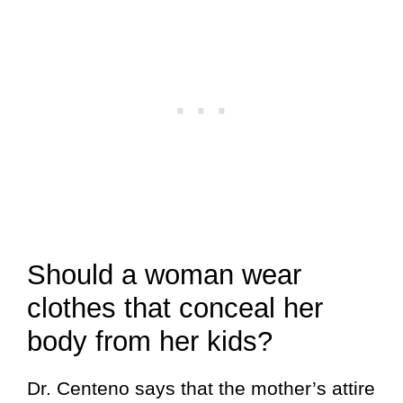
Should a woman wear
clothes that conceal her
body from her kids?
Dr. Centeno says that the mother’s attire