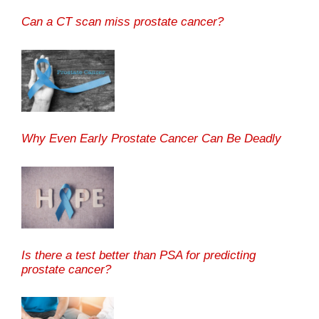
Can a CT scan miss prostate cancer?
Why Even Early Prostate Cancer Can Be Deadly
Is there a test better than PSA for predicting
prostate cancer?