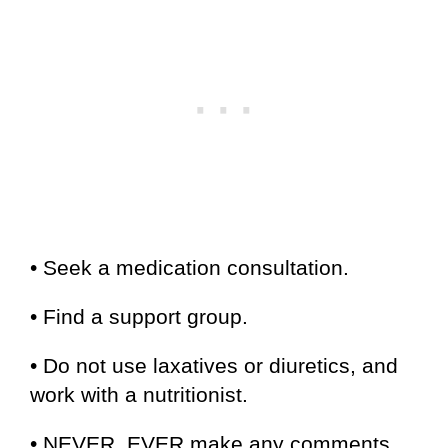
• Seek a medication consultation.
• Find a support group.
• Do not use laxatives or diuretics, and
work with a nutritionist.
• NEVER, EVER make any comments