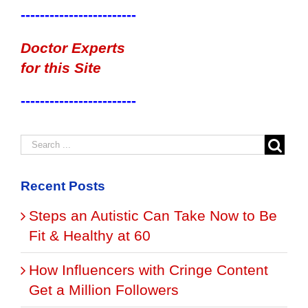
------------------------
Doctor Experts
for this Site
------------------------
Recent Posts
Steps an Autistic Can Take Now to Be
Fit & Healthy at 60
How Influencers with Cringe Content
Get a Million Followers