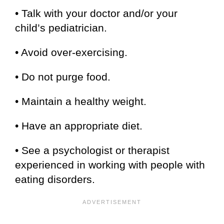
• Talk with your doctor and/or your
child’s pediatrician.
• Avoid over-exercising.
• Do not purge food.
• Maintain a healthy weight.
• Have an appropriate diet.
• See a psychologist or therapist
experienced in working with people with
eating disorders.