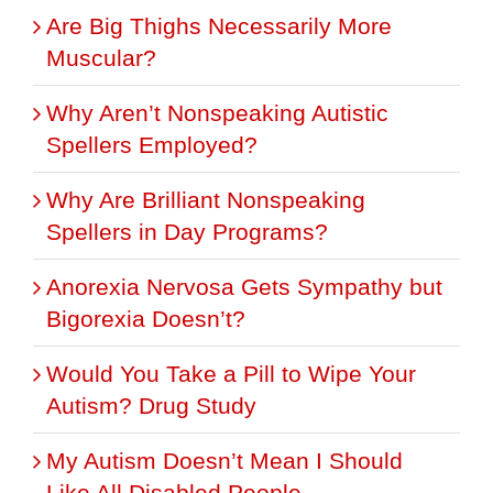
Are Big Thighs Necessarily More
Muscular?
Why Aren’t Nonspeaking Autistic
Spellers Employed?
Why Are Brilliant Nonspeaking
Spellers in Day Programs?
Anorexia Nervosa Gets Sympathy but
Bigorexia Doesn’t?
Would You Take a Pill to Wipe Your
Autism? Drug Study
My Autism Doesn’t Mean I Should
Like All Disabled People