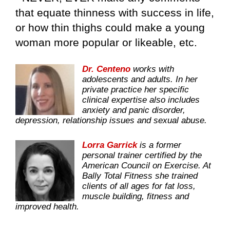
that equate thinness with success in life,
or how thin thighs could make a young
woman more popular or likeable, etc.
Dr. Centeno
works with
adolescents and adults. In her
private practice her specific
clinical expertise also includes
anxiety and panic disorder,
depression, relationship issues and sexual abuse.
Lorra Garrick
is a former
personal trainer certified by the
American Council on Exercise. At
Bally Total Fitness she trained
clients of all ages for fat loss,
muscle building, fitness and
improved health.