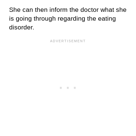
She can then inform the doctor what she
is going through regarding the eating
disorder.