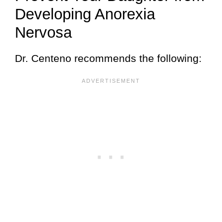
Developing Anorexia
Nervosa
Dr. Centeno recommends the following: