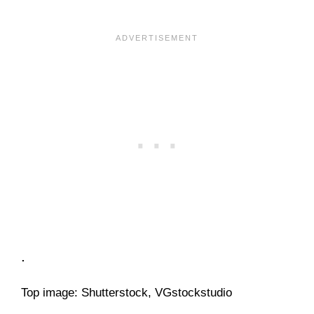
.
Top image: Shutterstock, VGstockstudio