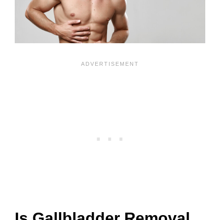
Is Gallbladder Removal