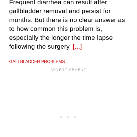
Frequent diarrhea can result after
gallbladder removal and persist for
months. But there is no clear answer as
to how common this problem is,
especially the longer the time lapse
following the surgery.
[...]
GALLBLADDER PROBLEMS