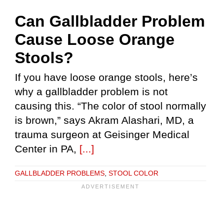
Can Gallbladder Problem
Cause Loose Orange
Stools?
If you have loose orange stools, here’s
why a gallbladder problem is not
causing this. “The color of stool normally
is brown,” says Akram Alashari, MD, a
trauma surgeon at Geisinger Medical
Center in PA,
[...]
GALLBLADDER PROBLEMS
,
STOOL COLOR