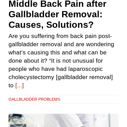
Middle Back Pain after
Gallbladder Removal:
Causes, Solutions?
Are you suffering from back pain post-
gallbladder removal and are wondering
what’s causing this and what can be
done about it? “It is not unusual for
people who have had laparoscopic
cholecystectomy [gallbladder removal]
to
[...]
GALLBLADDER PROBLEMS