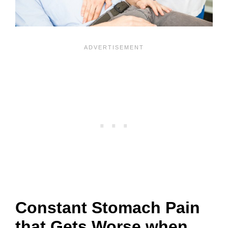
Constant Stomach Pain
that Gets Worse when