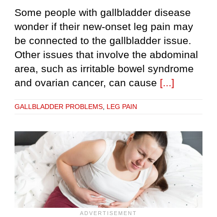
Some people with gallbladder disease
wonder if their new-onset leg pain may
be connected to the gallbladder issue.
Other issues that involve the abdominal
area, such as irritable bowel syndrome
and ovarian cancer, can cause
[...]
GALLBLADDER PROBLEMS
,
LEG PAIN