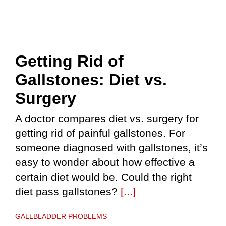
Getting Rid of
Gallstones: Diet vs.
Surgery
A doctor compares diet vs. surgery for
getting rid of painful gallstones. For
someone diagnosed with gallstones, it’s
easy to wonder about how effective a
certain diet would be. Could the right
diet pass gallstones?
[...]
GALLBLADDER PROBLEMS