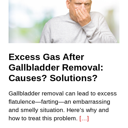
Excess Gas After
Gallbladder Removal:
Causes? Solutions?
Gallbladder removal can lead to excess
flatulence—farting—an embarrassing
and smelly situation. Here’s why and
how to treat this problem.
[…]