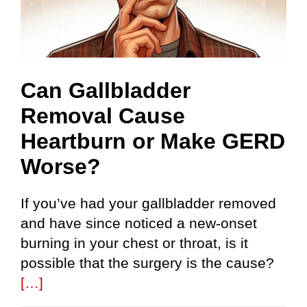
Can Gallbladder
Removal Cause
Heartburn or Make GERD
Worse?
If you’ve had your gallbladder removed
and have since noticed a new-onset
burning in your chest or throat, is it
possible that the surgery is the cause?
[…]