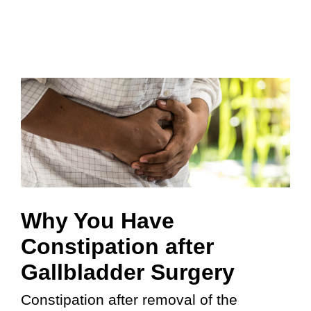
Why You Have
Constipation after
Gallbladder Surgery
Constipation after removal of the