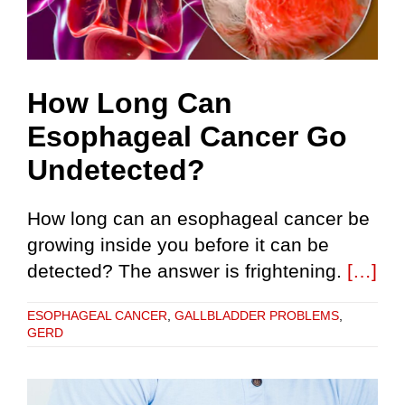
How Long Can
Esophageal Cancer Go
Undetected?
How long can an esophageal cancer be
growing inside you before it can be
detected? The answer is frightening.
[…]
ESOPHAGEAL CANCER
,
GALLBLADDER PROBLEMS
,
GERD