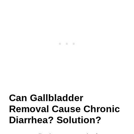
Can Gallbladder
Removal Cause Chronic
Diarrhea? Solution?