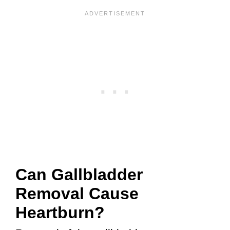
Can Gallbladder
Removal Cause
Heartburn?