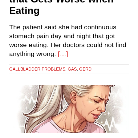
Eating
The patient said she had continuous
stomach pain day and night that got
worse eating. Her doctors could not find
anything wrong.
[…]
GALLBLADDER PROBLEMS
,
GAS
,
GERD