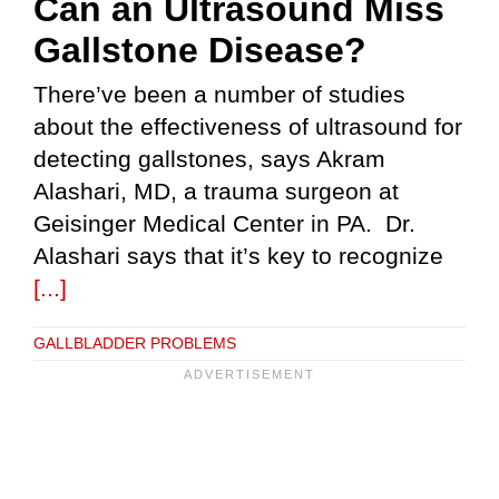
Can an Ultrasound Miss
Gallstone Disease?
There’ve been a number of studies
about the effectiveness of ultrasound for
detecting gallstones, says Akram
Alashari, MD, a trauma surgeon at
Geisinger Medical Center in PA. Dr.
Alashari says that it’s key to recognize
[...]
GALLBLADDER PROBLEMS