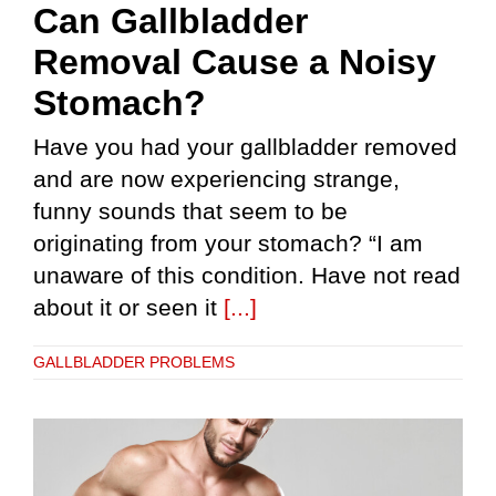
Can Gallbladder
Removal Cause a Noisy
Stomach?
Have you had your gallbladder removed
and are now experiencing strange,
funny sounds that seem to be
originating from your stomach? “I am
unaware of this condition. Have not read
about it or seen it
[...]
GALLBLADDER PROBLEMS