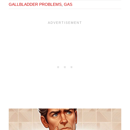
GALLBLADDER PROBLEMS
,
GAS