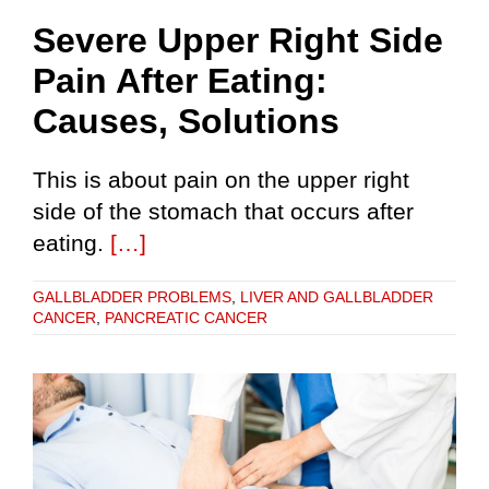
Severe Upper Right Side
Pain After Eating:
Causes, Solutions
This is about pain on the upper right
side of the stomach that occurs after
eating.
[…]
GALLBLADDER PROBLEMS
,
LIVER AND GALLBLADDER
CANCER
,
PANCREATIC CANCER
g