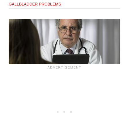
GALLBLADDER PROBLEMS