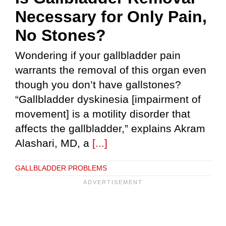
Necessary for Only Pain,
No Stones?
Wondering if your gallbladder pain
warrants the removal of this organ even
though you don’t have gallstones?
“Gallbladder dyskinesia [impairment of
movement] is a motility disorder that
affects the gallbladder,” explains Akram
Alashari, MD, a
[...]
GALLBLADDER PROBLEMS