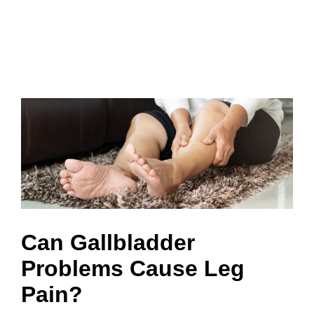
Can Gallbladder
Problems Cause Leg
Pain?