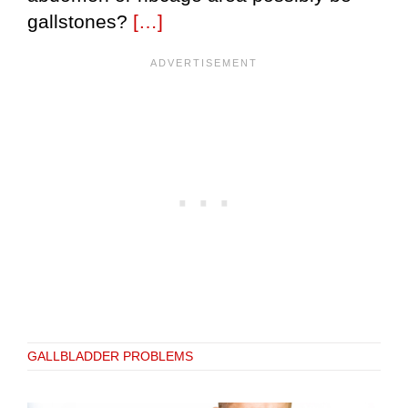
gallstones?
[…]
GALLBLADDER PROBLEMS