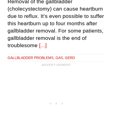
Removal of the gallbladder
(cholecystectomy) can cause heartburn
due to reflux. It’s even possible to suffer
this heartburn up to four months after
gallbladder removal. For some patients,
gallbladder removal is the end of
troublesome
[...]
GALLBLADDER PROBLEMS
,
GAS
,
GERD