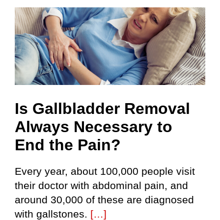
Skip
to
content
Is Gallbladder Removal
Always Necessary to
End the Pain?
Every year, about 100,000 people visit
their doctor with abdominal pain, and
around 30,000 of these are diagnosed
with gallstones.
[…]