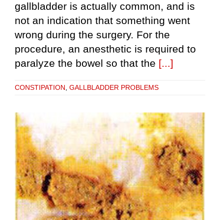
gallbladder is actually common, and is
not an indication that something went
wrong during the surgery. For the
procedure, an anesthetic is required to
paralyze the bowel so that the
[...]
CONSTIPATION
,
GALLBLADDER PROBLEMS