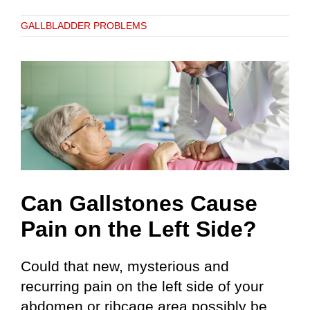
GALLBLADDER PROBLEMS
Can Gallstones Cause
Pain on the Left Side?
Could that new, mysterious and
recurring pain on the left side of your
abdomen or ribcage area possibly be