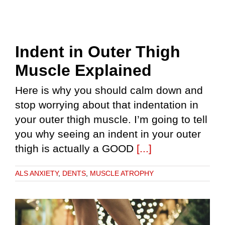
Indent in Outer Thigh
Muscle Explained
Here is why you should calm down and
stop worrying about that indentation in
your outer thigh muscle. I’m going to tell
you why seeing an indent in your outer
thigh is actually a GOOD
[...]
ALS ANXIETY
,
DENTS
,
MUSCLE ATROPHY