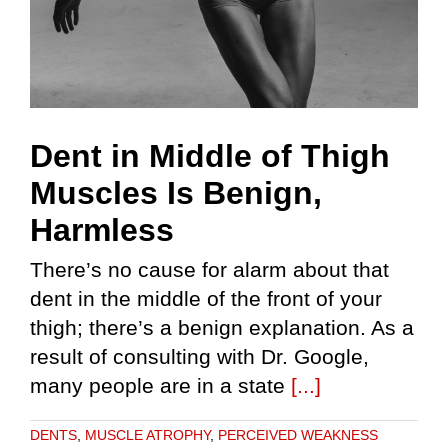
Dent in Middle of Thigh
Muscles Is Benign,
Harmless
There’s no cause for alarm about that
dent in the middle of the front of your
thigh; there’s a benign explanation. As a
result of consulting with Dr. Google,
many people are in a state
[...]
DENTS
,
MUSCLE ATROPHY
,
PERCEIVED WEAKNESS