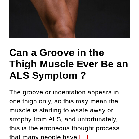
Can a Groove in the
Thigh Muscle Ever Be an
ALS Symptom ?
The groove or indentation appears in
one thigh only, so this may mean the
muscle is starting to waste away or
atrophy from ALS, and unfortunately,
this is the erroneous thought process
that many people have
[...]