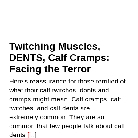
Twitching Muscles,
DENTS, Calf Cramps:
Facing the Terror
Here's reassurance for those terrified of
what their calf twitches, dents and
cramps might mean. Calf cramps, calf
twitches, and calf dents are
extremely common. They are so
common that few people talk about calf
dents
[...]