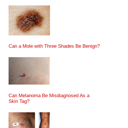
Can a Mole with Three Shades Be Benign?
Can Melanoma Be Misdiagnosed As a
Skin Tag?