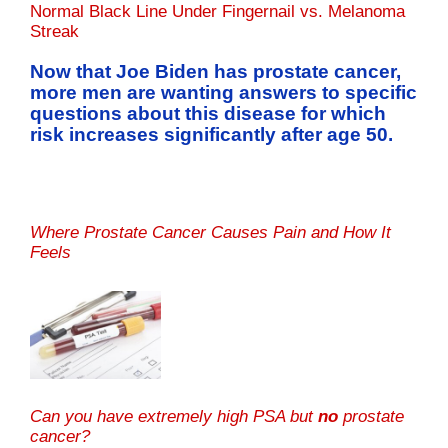
Normal Black Line Under Fingernail vs. Melanoma
Streak
Now that Joe Biden has prostate cancer,
more men are wanting answers to specific
questions about this disease for which
risk increases significantly after age 50.
Where Prostate Cancer Causes Pain and How It
Feels
Can you have extremely high PSA but
no
prostate
cancer?