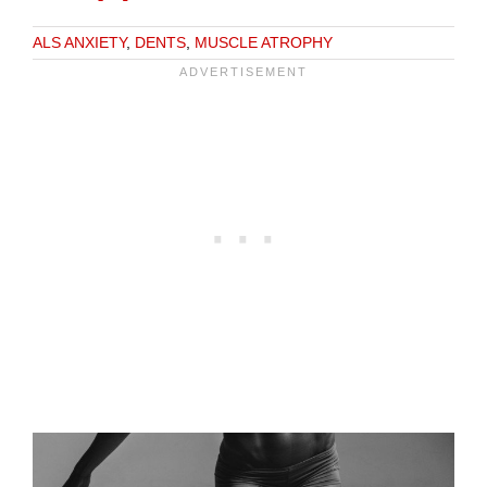
ALS ANXIETY
,
DENTS
,
MUSCLE ATROPHY