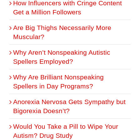
How Influencers with Cringe Content
Get a Million Followers
Are Big Thighs Necessarily More
Muscular?
Why Aren’t Nonspeaking Autistic
Spellers Employed?
Why Are Brilliant Nonspeaking
Spellers in Day Programs?
Anorexia Nervosa Gets Sympathy but
Bigorexia Doesn’t?
Would You Take a Pill to Wipe Your
Autism? Drug Study