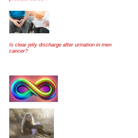
Is clear jelly discharge after urination in men
cancer?