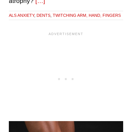
atrophy?
[…]
ALS ANXIETY
,
DENTS
,
TWITCHING ARM, HAND, FINGERS