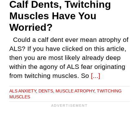
Calf Dents, Twitching
Muscles Have You
Worried?
Could a calf dent ever mean atrophy of
ALS? If you have clicked on this article,
then you are most likely already deep
within the agony of ALS fear originating
from twitching muscles. So
[...]
ALS ANXIETY
,
DENTS
,
MUSCLE ATROPHY
,
TWITCHING
MUSCLES