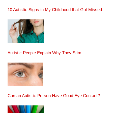
10 Autistic Signs in My Childhood that Got Missed
Autistic People Explain Why They Stim
Can an Autistic Person Have Good Eye Contact?