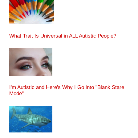
What Trait Is Universal in ALL Autistic People?
I'm Autistic and Here's Why I Go into "Blank Stare
Mode"