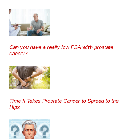
Can you have a really low PSA
with
prostate
cancer?
Time It Takes Prostate Cancer to Spread to the
Hips