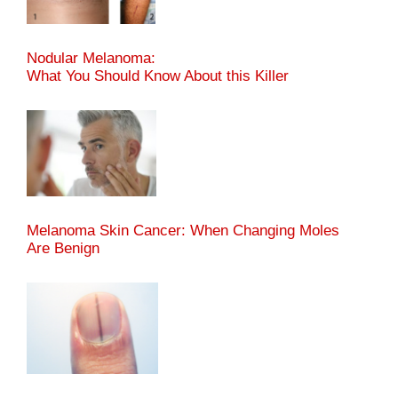
Nodular Melanoma:
What You Should Know About this Killer
Melanoma Skin Cancer: When Changing Moles
Are Benign