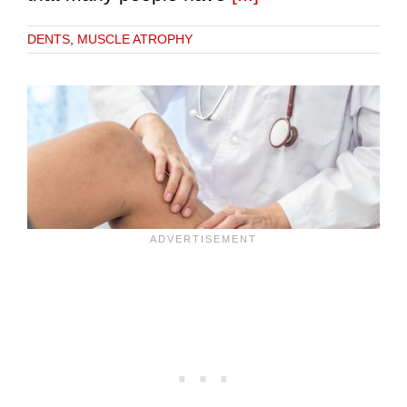
DENTS
,
MUSCLE ATROPHY
e