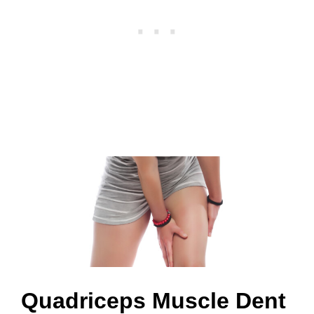
?
Quadriceps Muscle Dent