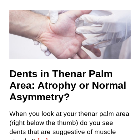
S
Dents in Thenar Palm
Area: Atrophy or Normal
Asymmetry?
When you look at your thenar palm area
(right below the thumb) do you see
dents that are suggestive of muscle