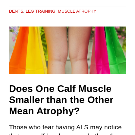
DENTS
,
LEG TRAINING
,
MUSCLE ATROPHY
Does One Calf Muscle
Smaller than the Other
Mean Atrophy?
Those who fear having ALS may notice