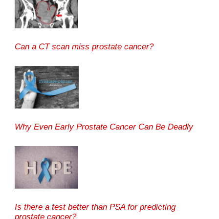
Can a CT scan miss prostate cancer?
Why Even Early Prostate Cancer Can Be Deadly
Is there a test better than PSA for predicting
prostate cancer?