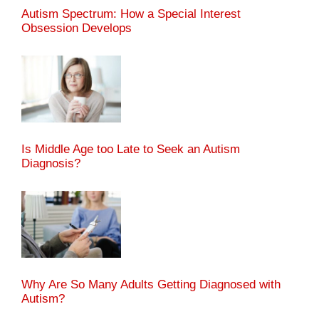
Autism Spectrum: How a Special Interest
Obsession Develops
Is Middle Age too Late to Seek an Autism
Diagnosis?
Why Are So Many Adults Getting Diagnosed with
Autism?