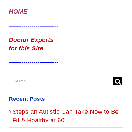
HOME
------------------------
Doctor Experts
for this Site
------------------------
Recent Posts
Steps an Autistic Can Take Now to Be
Fit & Healthy at 60