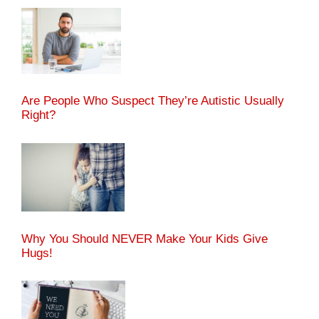
Are People Who Suspect They’re Autistic Usually
Right?
Why You Should NEVER Make Your Kids Give
Hugs!