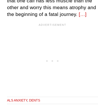
that one calf has less muscle than the
other and worry this means atrophy and
the beginning of a fatal journey.
[…]
ALS ANXIETY
,
DENTS