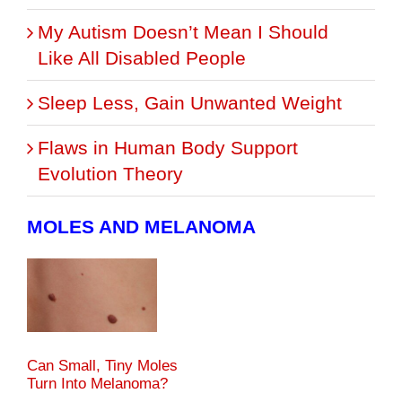
My Autism Doesn’t Mean I Should
Like All Disabled People
Sleep Less, Gain Unwanted Weight
Flaws in Human Body Support
Evolution Theory
MOLES AND MELANOMA
Can Small, Tiny Moles
Turn Into Melanoma?