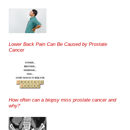
Lower Back Pain Can Be Caused by Prostate
Cancer
How often can a biopsy miss prostate cancer and
why?