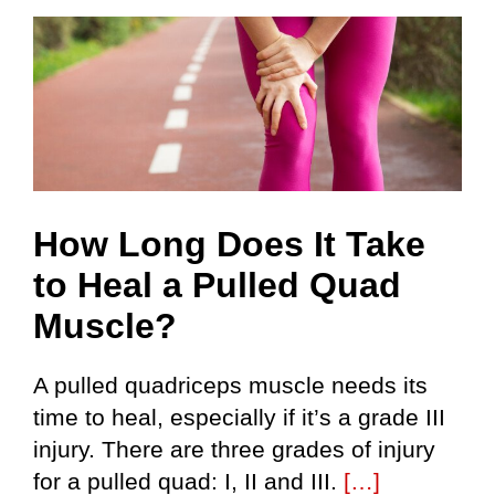
How Long Does It Take
to Heal a Pulled Quad
Muscle?
A pulled quadriceps muscle needs its
time to heal, especially if it’s a grade III
injury. There are three grades of injury
for a pulled quad: I, II and III.
[…]