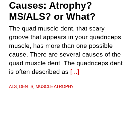
Causes: Atrophy?
MS/ALS? or What?
The quad muscle dent, that scary
groove that appears in your quadriceps
muscle, has more than one possible
cause. There are several causes of the
quad muscle dent. The quadriceps dent
is often described as
[...]
ALS
,
DENTS
,
MUSCLE ATROPHY