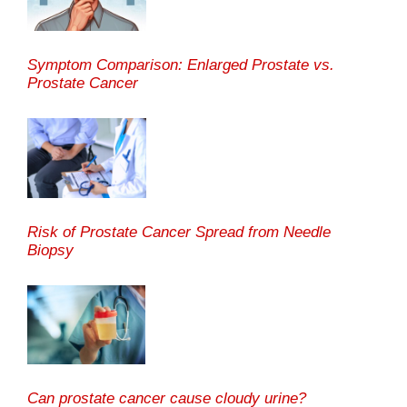
Symptom Comparison: Enlarged Prostate vs.
Prostate Cancer
Risk of Prostate Cancer Spread from Needle
Biopsy
Can prostate cancer cause cloudy urine?