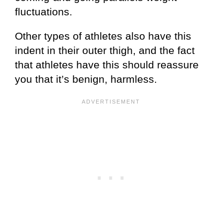
fluctuations.
Other types of athletes also have this
indent in their outer thigh, and the fact
that athletes have this should reassure
you that it’s benign, harmless.