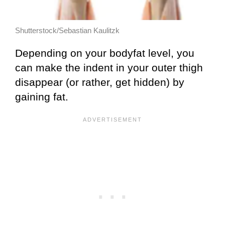
Shutterstock/Sebastian Kaulitzk
Depending on your bodyfat level, you
can make the indent in your outer thigh
disappear (or rather, get hidden) by
gaining fat.