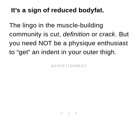
It’s a sign of reduced bodyfat.
The lingo in the muscle-building
community is
cut
,
definition
or
crack
. But
you need NOT be a physique enthusiast
to “get” an indent in your outer thigh.