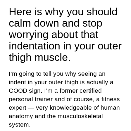
Here is why you should
calm down and stop
worrying about that
indentation in your outer
thigh muscle.
I’m going to tell you why seeing an
indent in your outer thigh is actually a
GOOD sign. I’m a former certified
personal trainer and of course, a fitness
expert — very knowledgeable of human
anatomy and the musculoskeletal
system.