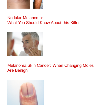
Nodular Melanoma:
What You Should Know About this Killer
Melanoma Skin Cancer: When Changing Moles
Are Benign