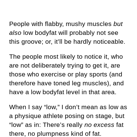
People with flabby, mushy muscles
but
also
low bodyfat will probably not see
this groove; or, it’ll be hardly noticeable.
The people most likely to notice it, who
are not deliberately trying to get it, are
those who exercise or play sports (and
therefore have toned leg muscles), and
have a low bodyfat level in that area.
When I say “low,” I don’t mean as low as
a physique athlete posing on stage, but
“low” as in: There’s really
no excess
fat
there, no plumpness kind of fat.