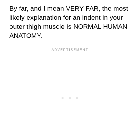
By far, and I mean VERY FAR, the most
likely explanation for an indent in your
outer thigh muscle is NORMAL HUMAN
ANATOMY.