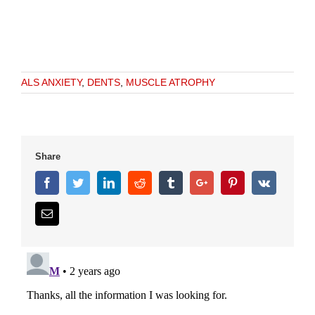
ALS ANXIETY
,
DENTS
,
MUSCLE ATROPHY
Share
Facebook
Twitter
Linkedin
Reddit
Tumblr
Google+
Pinterest
Vk
Email