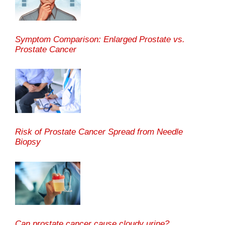
Symptom Comparison: Enlarged Prostate vs.
Prostate Cancer
Risk of Prostate Cancer Spread from Needle
Biopsy
Can prostate cancer cause cloudy urine?