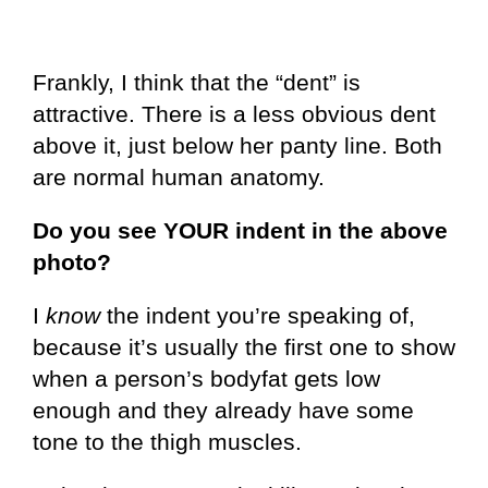
Frankly, I think that the “dent” is
attractive. There is a less obvious dent
above it, just below her panty line. Both
are normal human anatomy.
Do you see YOUR indent in the above
photo?
I
know
the indent you’re speaking of,
because it’s usually the first one to show
when a person’s bodyfat gets low
enough and they already have some
tone to the thigh muscles.