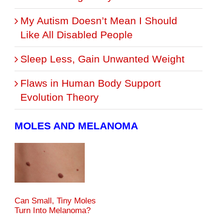
My Autism Doesn’t Mean I Should
Like All Disabled People
Sleep Less, Gain Unwanted Weight
Flaws in Human Body Support
Evolution Theory
MOLES AND MELANOMA
Can Small, Tiny Moles
Turn Into Melanoma?