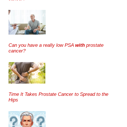
Can you have a really low PSA
with
prostate
cancer?
Time It Takes Prostate Cancer to Spread to the
Hips