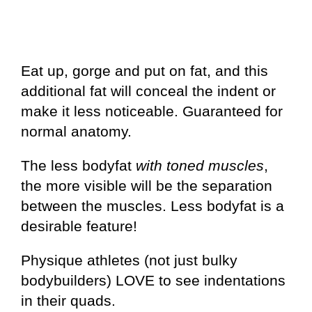
Eat up, gorge and put on fat, and this
additional fat will conceal the indent or
make it less noticeable. Guaranteed for
normal anatomy.
The less bodyfat
with toned muscles
,
the more visible will be the separation
between the muscles. Less bodyfat is a
desirable feature!
Physique athletes (not just bulky
bodybuilders) LOVE to see indentations
in their quads.