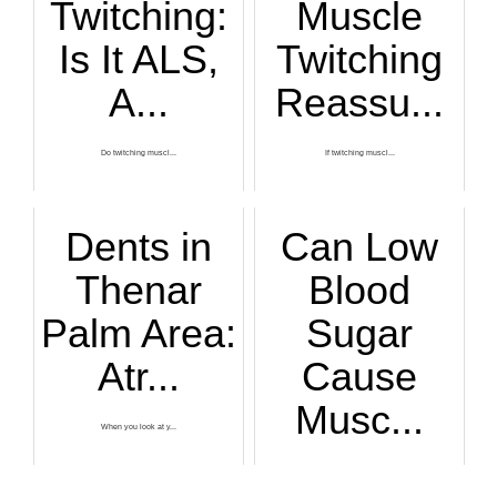
Twitching:
Muscle
Is It ALS,
Twitching
A...
Reassu...
Do twitching muscl...
If twitching muscl...
Dents in
Can Low
Thenar
Blood
Palm Area:
Sugar
Atr...
Cause
Musc...
When you look at y...
When a person late...