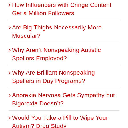
How Influencers with Cringe Content
Get a Million Followers
Are Big Thighs Necessarily More
Muscular?
Why Aren’t Nonspeaking Autistic
Spellers Employed?
Why Are Brilliant Nonspeaking
Spellers in Day Programs?
Anorexia Nervosa Gets Sympathy but
Bigorexia Doesn’t?
Would You Take a Pill to Wipe Your
Autism? Drug Study