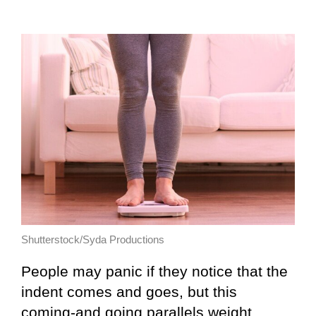
Shutterstock/Syda Productions
People may panic if they notice that the
indent comes and goes, but this
coming-and going parallels weight