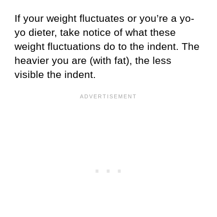
If your weight fluctuates or you’re a yo-
yo dieter, take notice of what these
weight fluctuations do to the indent. The
heavier you are (with fat), the less
visible the indent.