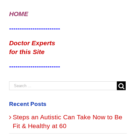
HOME
------------------------
Doctor Experts
for this Site
------------------------
Recent Posts
Steps an Autistic Can Take Now to Be
Fit & Healthy at 60