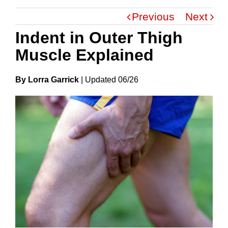
Previous
Next
Indent in Outer Thigh
Muscle Explained
By Lorra Garrick
|
Update
D
06/26