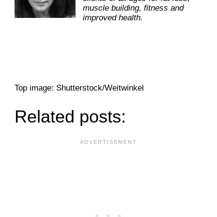
muscle building, fitness and
improved health.
Top image: Shutterstock/Weitwinkel
Related posts: