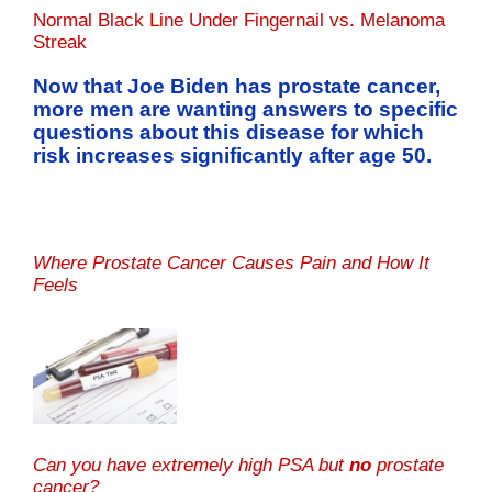
Normal Black Line Under Fingernail vs. Melanoma
Streak
Now that Joe Biden has prostate cancer,
more men are wanting answers to specific
questions about this disease for which
risk increases significantly after age 50.
Where Prostate Cancer Causes Pain and How It
Feels
Can you have extremely high PSA but
no
prostate
cancer?