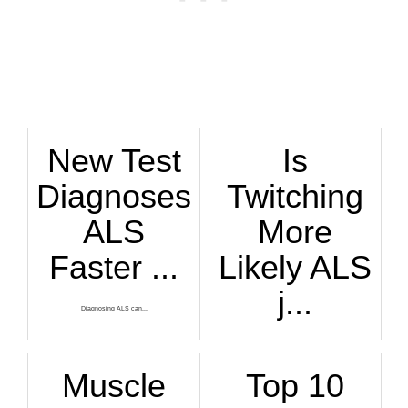
New Test
Is
Diagnoses
Twitching
ALS
More
Faster ...
Likely ALS
j...
Diagnosing ALS can...
People get more wo...
Muscle
Top 10