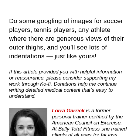
Do some googling of images for soccer
players, tennis players, any athlete
where there are generous views of their
outer thighs, and you’ll see lots of
indentations — just like yours!
If this article provided you with helpful information
or reassurance, please consider supporting my
work through Ko-fi. Donations help me continue
writing detailed medical content that’s easy to
understand.
Lorra Garrick
is a former
personal trainer certified by the
American Council on Exercise.
At Bally Total Fitness she trained
clients of all ages for fat loss,