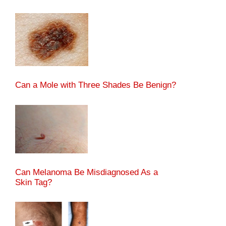
Can a Mole with Three Shades Be Benign?
Can Melanoma Be Misdiagnosed As a
Skin Tag?