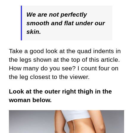
We are not perfectly
smooth and flat under our
skin.
Take a good look at the quad indents in
the legs shown at the top of this article.
How many do you see? I count four on
the leg closest to the viewer.
Look at the outer right thigh in the
woman below.