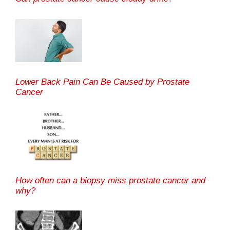
Lower Back Pain Can Be Caused by Prostate
Cancer
How often can a biopsy miss prostate cancer and
why?