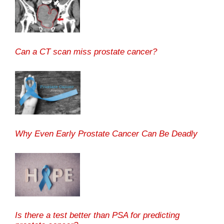
Can a CT scan miss prostate cancer?
Why Even Early Prostate Cancer Can Be Deadly
Is there a test better than PSA for predicting