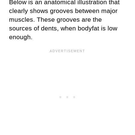
Below is an anatomical illustration that
clearly shows grooves between major
muscles. These grooves are the
sources of dents, when bodyfat is low
enough.