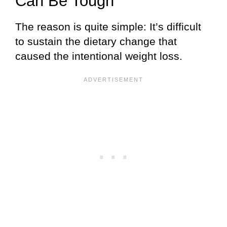
Can Be Tough
The reason is quite simple: It’s difficult
to sustain the dietary change that
caused the intentional weight loss.