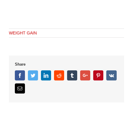
WEIGHT GAIN
Share
Facebook
Twitter
Linkedin
Reddit
Tumblr
Google+
Pinterest
Vk
Email