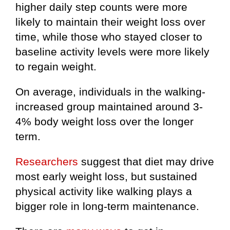
higher daily step counts were more
likely to maintain their weight loss over
time, while those who stayed closer to
baseline activity levels were more likely
to regain weight.
On average, individuals in the walking-
increased group maintained around 3-
4% body weight loss over the longer
term.
Researchers
suggest that diet may drive
most early weight loss, but sustained
physical activity like walking plays a
bigger role in long-term maintenance.