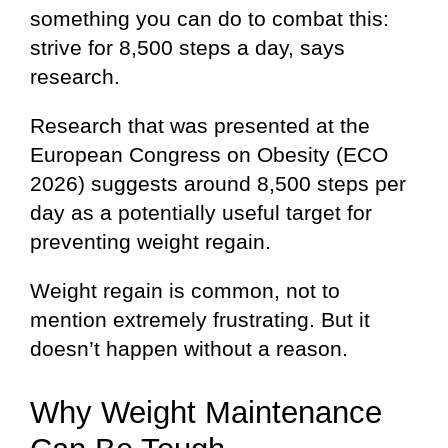
something you can do to combat this:
strive for 8,500 steps a day, says
research.
Research that was presented at the
European Congress on Obesity (ECO
2026) suggests around 8,500 steps per
day as a potentially useful target for
preventing weight regain.
Weight regain is common, not to
mention extremely frustrating. But it
doesn’t happen without a reason.
Why Weight Maintenance