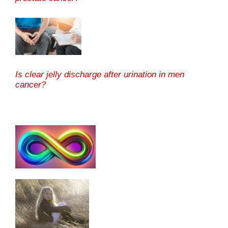
Is clear jelly discharge after urination in men
cancer?