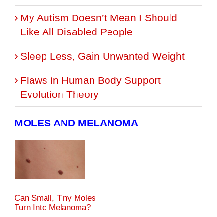
My Autism Doesn’t Mean I Should
Like All Disabled People
Sleep Less, Gain Unwanted Weight
Flaws in Human Body Support
Evolution Theory
MOLES AND MELANOMA
Can Small, Tiny Moles
Turn Into Melanoma?