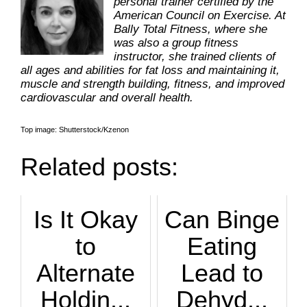
personal trainer certified by the
American Council on Exercise. At
Bally Total Fitness, where she
was also a group fitness
instructor, she trained clients of
all ages and abilities for fat loss and maintaining it,
muscle and strength building, fitness, and improved
cardiovascular and overall health.
Top image: Shutterstock/Kzenon
Related posts:
Is It Okay
Can Binge
to
Eating
Alternate
Lead to
Holdin...
Dehyd...