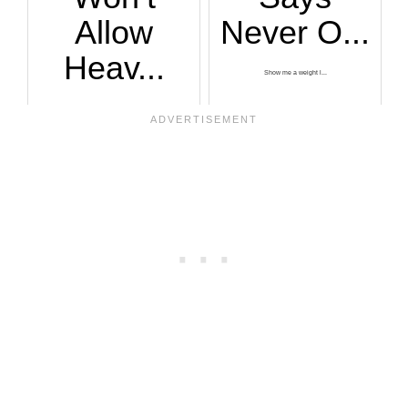
Allow
Never O...
Heav...
Show me a weight l...
One of the Chuze F...