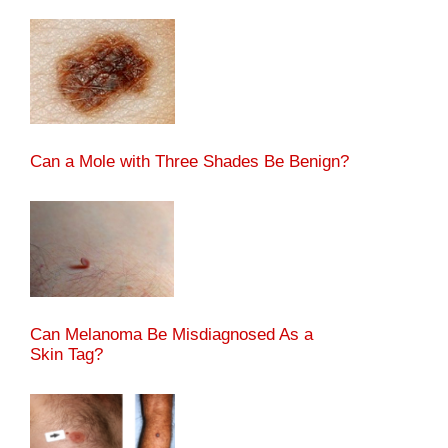
Can a Mole with Three Shades Be Benign?
Can Melanoma Be Misdiagnosed As a
Skin Tag?