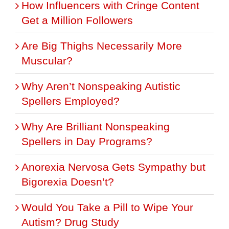
How Influencers with Cringe Content
Get a Million Followers
Are Big Thighs Necessarily More
Muscular?
Why Aren’t Nonspeaking Autistic
Spellers Employed?
Why Are Brilliant Nonspeaking
Spellers in Day Programs?
Anorexia Nervosa Gets Sympathy but
Bigorexia Doesn’t?
Would You Take a Pill to Wipe Your
Autism? Drug Study