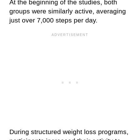
At the beginning of the studies, both
groups were similarly active, averaging
just over 7,000 steps per day.
During structured weight loss programs,