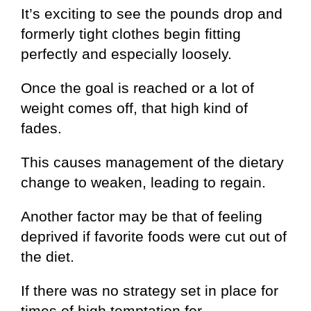
It’s exciting to see the pounds drop and
formerly tight clothes begin fitting
perfectly and especially loosely.
Once the goal is reached or a lot of
weight comes off, that high kind of
fades.
This causes management of the dietary
change to weaken, leading to regain.
Another factor may be that of feeling
deprived if favorite foods were cut out of
the diet.
If there was no strategy set in place for
times of high temptation for