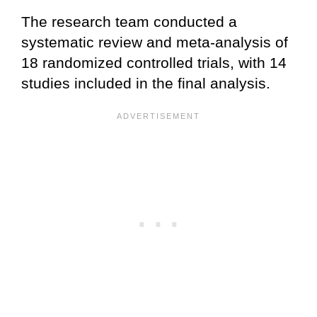
The research team conducted a
systematic review and meta-analysis of
18 randomized controlled trials, with 14
studies included in the final analysis.