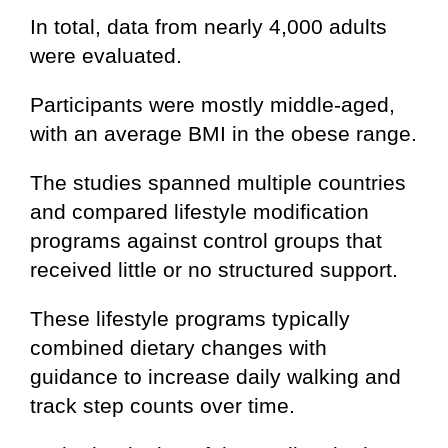
In total, data from nearly 4,000 adults
were evaluated.
Participants were mostly middle-aged,
with an average BMI in the obese range.
The studies spanned multiple countries
and compared lifestyle modification
programs against control groups that
received little or no structured support.
These lifestyle programs typically
combined dietary changes with
guidance to increase daily walking and
track step counts over time.