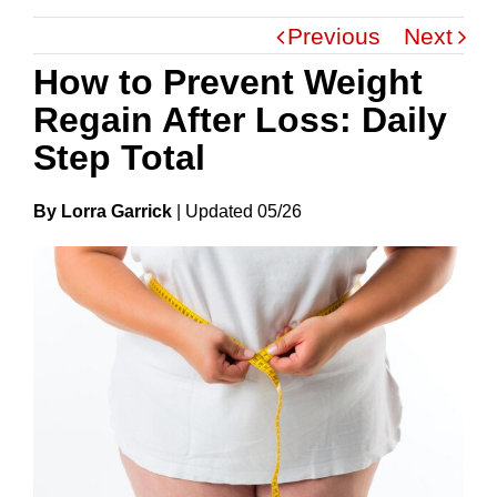
Previous
Next
How to Prevent Weight
Regain After Loss: Daily
Step Total
By Lorra Garrick
|
Update
D
05/26