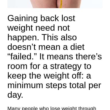
Gaining back lost
weight need not
happen. This also
doesn’t mean a diet
“failed.” It means there’s
room for a strategy to
keep the weight off: a
minimum steps total per
day.
Many people who lose weight through