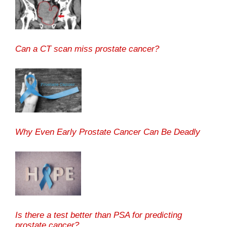
Can a CT scan miss prostate cancer?
Why Even Early Prostate Cancer Can Be Deadly
Is there a test better than PSA for predicting
prostate cancer?