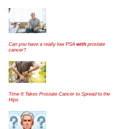
Can you have a really low PSA
with
prostate
cancer?
Time It Takes Prostate Cancer to Spread to the
Hips