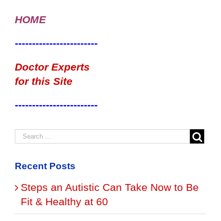
HOME
------------------------
Doctor Experts
for this Site
------------------------
Recent Posts
Steps an Autistic Can Take Now to Be
Fit & Healthy at 60