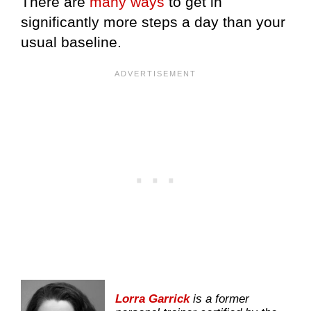
There are
many ways
to get in
significantly more steps a day than your
usual baseline.
Lorra Garrick
is a former