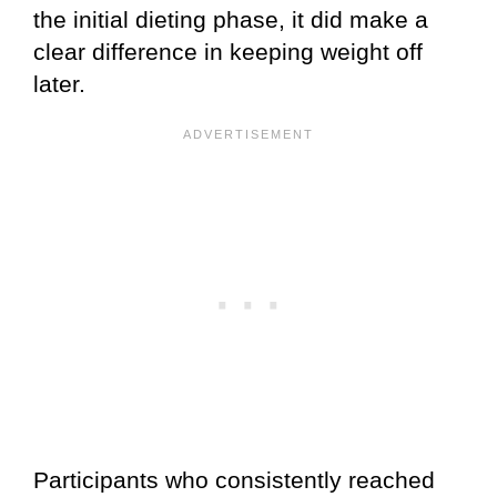
the initial dieting phase, it did make a
clear difference in keeping weight off
later.
Participants who consistently reached