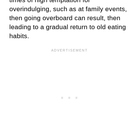
overindulging, such as at family events,
then going overboard can result, then
leading to a gradual return to old eating
habits.