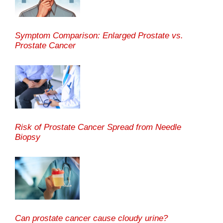
Symptom Comparison: Enlarged Prostate vs.
Prostate Cancer
Risk of Prostate Cancer Spread from Needle
Biopsy
Can prostate cancer cause cloudy urine?