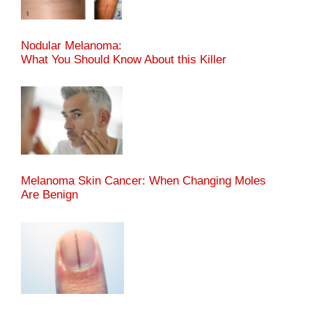
Nodular Melanoma:
What You Should Know About this Killer
Melanoma Skin Cancer: When Changing Moles
Are Benign