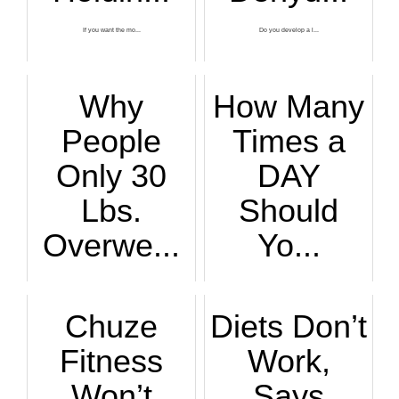
If you want the mo...
Do you develop a l...
Why
How Many
People
Times a
Only 30
DAY
Lbs.
Should
Overwe...
Yo...
If you’re overweig...
Just how often in ...
Chuze
Diets Don’t
Fitness
Work,
Won’t
Says