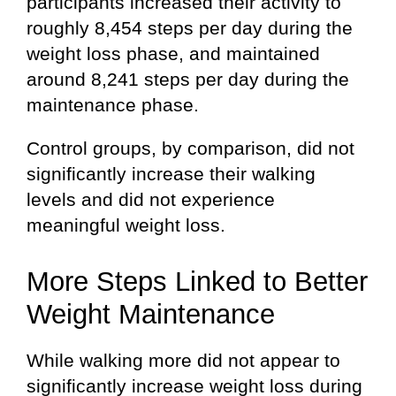
participants increased their activity to
roughly 8,454 steps per day during the
weight loss phase, and maintained
around 8,241 steps per day during the
maintenance phase.
Control groups, by comparison, did not
significantly increase their walking
levels and did not experience
meaningful weight loss.
More Steps Linked to Better
Weight Maintenance
While walking more did not appear to
significantly increase weight loss during