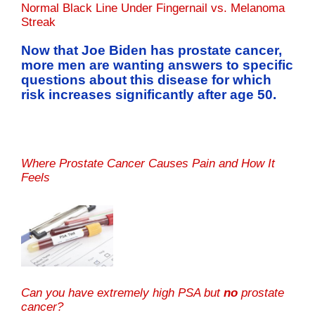
Normal Black Line Under Fingernail vs. Melanoma
Streak
Now that Joe Biden has prostate cancer,
more men are wanting answers to specific
questions about this disease for which
risk increases significantly after age 50.
Where Prostate Cancer Causes Pain and How It
Feels
Can you have extremely high PSA but
no
prostate
cancer?