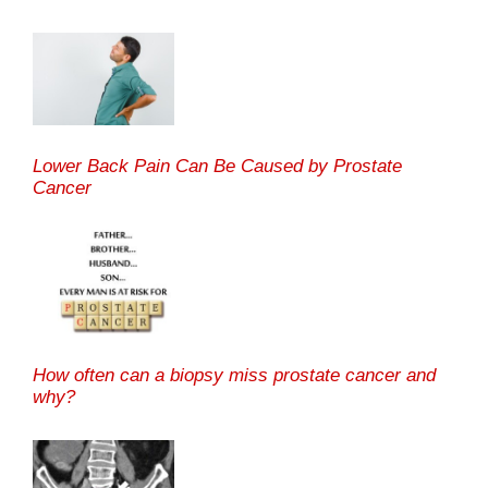
Lower Back Pain Can Be Caused by Prostate
Cancer
How often can a biopsy miss prostate cancer and
why?