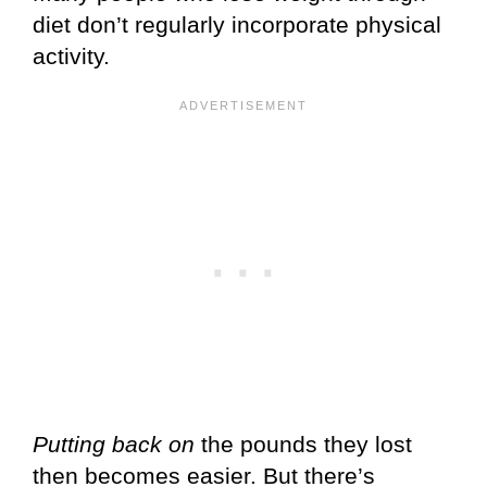
diet don’t regularly incorporate physical
activity.
Putting back on
the pounds they lost
then becomes easier. But there’s