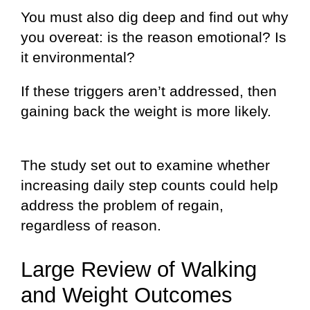
You must also dig deep and find out why
you overeat: is the reason emotional? Is
it environmental?
If these triggers aren’t addressed, then
gaining back the weight is more likely.
The study set out to examine whether
increasing daily step counts could help
address the problem of regain,
regardless of reason.
Large Review of Walking
and Weight Outcomes