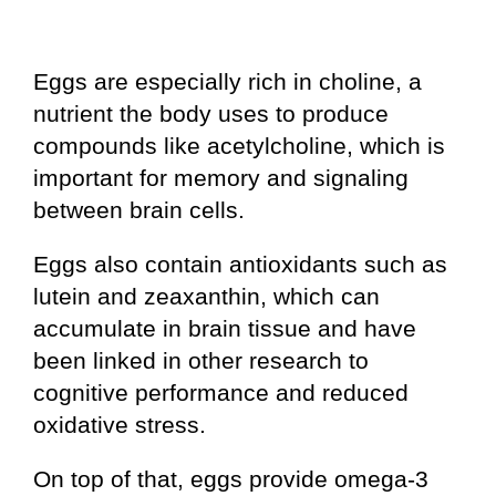
Eggs are especially rich in choline, a
nutrient the body uses to produce
compounds like acetylcholine, which is
important for memory and signaling
between brain cells.
Eggs also contain antioxidants such as
lutein and zeaxanthin, which can
accumulate in brain tissue and have
been linked in other research to
cognitive performance and reduced
oxidative stress.
On top of that, eggs provide omega-3