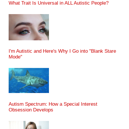
What Trait Is Universal in ALL Autistic People?
I'm Autistic and Here's Why I Go into "Blank Stare
Mode"
Autism Spectrum: How a Special Interest
Obsession Develops