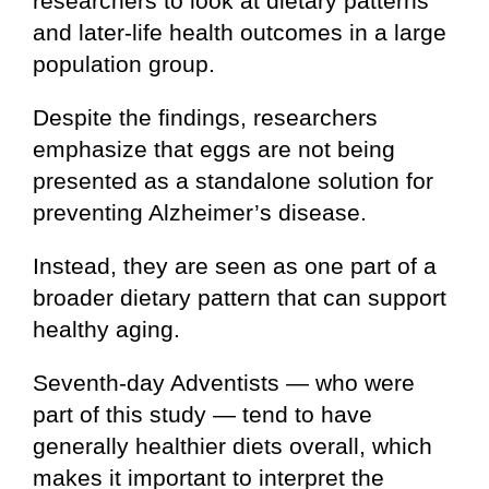
researchers to look at dietary patterns
and later-life health outcomes in a large
population group.
Despite the findings, researchers
emphasize that eggs are not being
presented as a standalone solution for
preventing Alzheimer’s disease.
Instead, they are seen as one part of a
broader dietary pattern that can support
healthy aging.
Seventh-day Adventists — who were
part of this study — tend to have
generally healthier diets overall, which
makes it important to interpret the