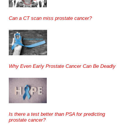
Can a CT scan miss prostate cancer?
Why Even Early Prostate Cancer Can Be Deadly
Is there a test better than PSA for predicting
prostate cancer?