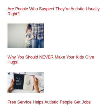
Are People Who Suspect They’re Autistic Usually
Right?
Why You Should NEVER Make Your Kids Give
Hugs!
Free Service Helps Autistic People Get Jobs