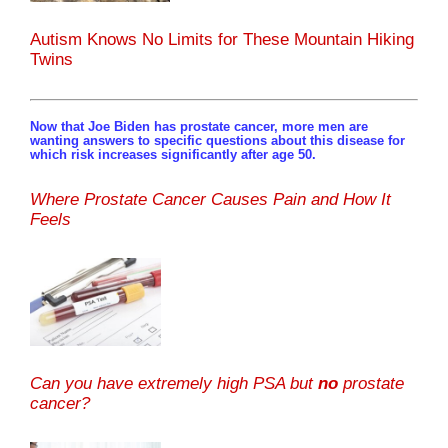
Autism Knows No Limits for These Mountain Hiking
Twins
Now that Joe Biden has prostate cancer, more men are
wanting answers to specific questions about this disease for
which risk increases significantly after age 50.
Where Prostate Cancer Causes Pain and How It
Feels
Can you have extremely high PSA but
no
prostate
cancer?