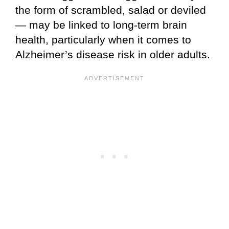
the form of scrambled, salad or deviled
— may be linked to long-term brain
health, particularly when it comes to
Alzheimer’s disease risk in older adults.