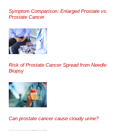
Symptom Comparison: Enlarged Prostate vs.
Prostate Cancer
Risk of Prostate Cancer Spread from Needle
Biopsy
Can prostate cancer cause cloudy urine?