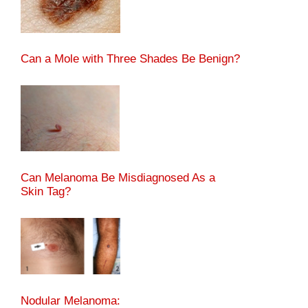
Can a Mole with Three Shades Be Benign?
Can Melanoma Be Misdiagnosed As a
Skin Tag?
Nodular Melanoma: