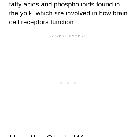
fatty acids and phospholipids found in
the yolk, which are involved in how brain
cell receptors function.