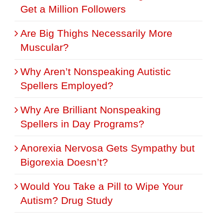
Get a Million Followers
Are Big Thighs Necessarily More
Muscular?
Why Aren’t Nonspeaking Autistic
Spellers Employed?
Why Are Brilliant Nonspeaking
Spellers in Day Programs?
Anorexia Nervosa Gets Sympathy but
Bigorexia Doesn’t?
Would You Take a Pill to Wipe Your
Autism? Drug Study