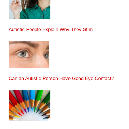
Autistic People Explain Why They Stim
Can an Autistic Person Have Good Eye Contact?