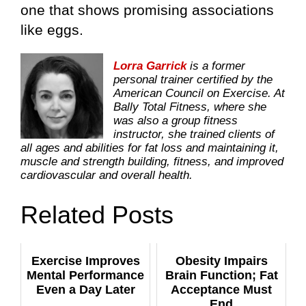
one that shows promising associations
like eggs.
Lorra Garrick
is a former
personal trainer certified by the
American Council on Exercise. At
Bally Total Fitness, where she
was also a group fitness
instructor, she trained clients of
all ages and abilities for fat loss and maintaining it,
muscle and strength building, fitness, and improved
cardiovascular and overall health.
Related Posts
Exercise Improves
Obesity Impairs
Mental Performance
Brain Function; Fat
Even a Day Later
Acceptance Must
End