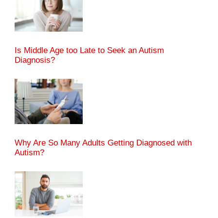
Is Middle Age too Late to Seek an Autism
Diagnosis?
Why Are So Many Adults Getting Diagnosed with
Autism?