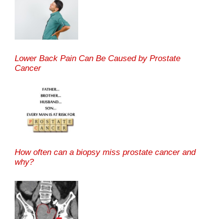
Lower Back Pain Can Be Caused by Prostate
Cancer
How often can a biopsy miss prostate cancer and
why?