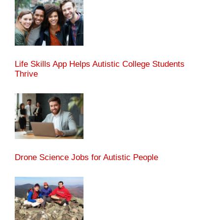
Life Skills App Helps Autistic College Students
Thrive
Drone Science Jobs for Autistic People