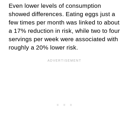
Even lower levels of consumption
showed differences. Eating eggs just a
few times per month was linked to about
a 17% reduction in risk, while two to four
servings per week were associated with
roughly a 20% lower risk.