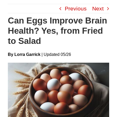
Skip
Previous
Next
to
content
Can Eggs Improve Brain
Health? Yes, from Fried
to Salad
By Lorra Garrick
|
Update
D
05/26