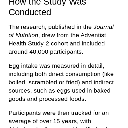
How the Study Was
Conducted
The research, published in the
Journal
of Nutrition
, drew from the Adventist
Health Study-2 cohort and included
around 40,000 participants.
Egg intake was measured in detail,
including both direct consumption (like
boiled, scrambled or fried) and indirect
sources, such as eggs used in baked
goods and processed foods.
Participants were then tracked for an
average of over 15 years, with