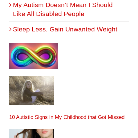
My Autism Doesn’t Mean I Should
Like All Disabled People
Sleep Less, Gain Unwanted Weight
10 Autistic Signs in My Childhood that Got Missed