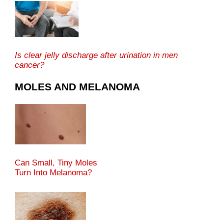
Is clear jelly discharge after urination in men
cancer?
MOLES AND MELANOMA
Can Small, Tiny Moles
Turn Into Melanoma?