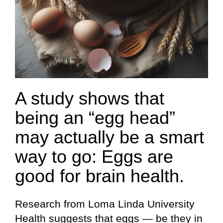
A study shows that
being an “egg head”
may actually be a smart
way to go: Eggs are
good for brain health.
Research from Loma Linda University
Health suggests that eggs — be they in