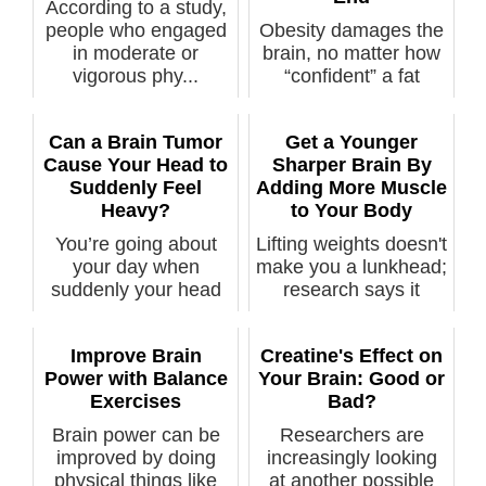
According to a study,
people who engaged
Obesity damages the
in moderate or
brain, no matter how
vigorous phy...
“confident” a fat
positivit...
Can a Brain Tumor
Get a Younger
Cause Your Head to
Sharper Brain By
Suddenly Feel
Adding More Muscle
Heavy?
to Your Body
You’re going about
Lifting weights doesn't
your day when
make you a lunkhead;
suddenly your head
research says it
feels heavy. It...
makes ...
Improve Brain
Creatine's Effect on
Power with Balance
Your Brain: Good or
Exercises
Bad?
Brain power can be
Researchers are
improved by doing
increasingly looking
physical things like
at another possible