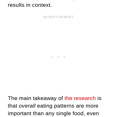
results in context.
The main takeaway of
the research
is
that
overall
eating patterns are more
important than any single food, even