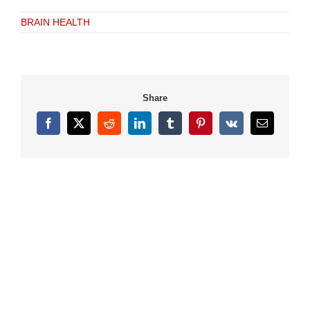
BRAIN HEALTH
Share
Facebook
X
Reddit
LinkedIn
Tumblr
Pinterest
Vk
Email