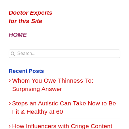
Doctor Experts
for this Site
HOME
Search
for:
Recent Posts
Whom You Owe Thinness To:
Surprising Answer
Steps an Autistic Can Take Now to Be
Fit & Healthy at 60
How Influencers with Cringe Content