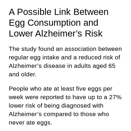
A Possible Link Between
Egg Consumption and
Lower Alzheimer’s Risk
The study found an association between
regular egg intake and a reduced risk of
Alzheimer’s disease in adults aged 65
and older.
People who ate at least five eggs per
week were reported to have up to a 27%
lower risk of being diagnosed with
Alzheimer’s compared to those who
never ate eggs.