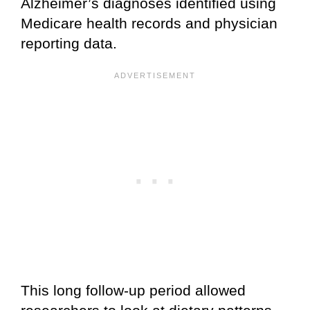
Alzheimer’s diagnoses identified using
Medicare health records and physician
reporting data.
This long follow-up period allowed