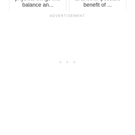
balance an...
benefit of ...