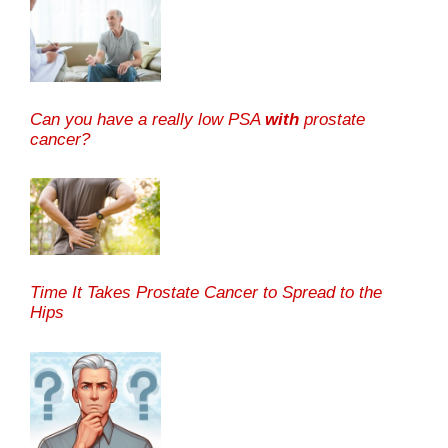
Can you have a really low PSA
with
prostate
cancer?
Time It Takes Prostate Cancer to Spread to the
Hips