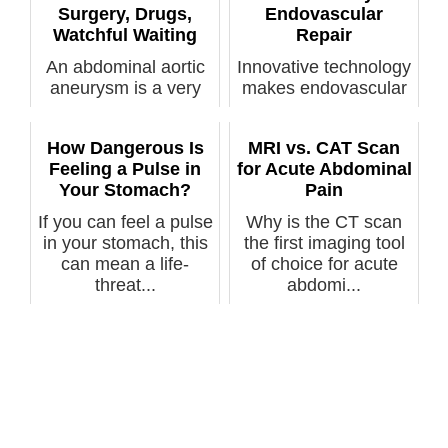
Surgery, Drugs,
Endovascular
Watchful Waiting
Repair
An abdominal aortic
Innovative technology
aneurysm is a very
makes endovascular
serious condition, but
repair possible for an
not al...
abdo...
How Dangerous Is
MRI vs. CAT Scan
Feeling a Pulse in
for Acute Abdominal
Your Stomach?
Pain
If you can feel a pulse
Why is the CT scan
in your stomach, this
the first imaging tool
can mean a life-
of choice for acute
threat...
abdomi...