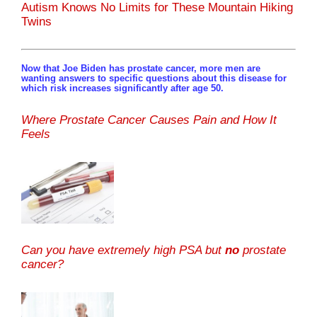
Autism Knows No Limits for These Mountain Hiking
Twins
Now that Joe Biden has prostate cancer, more men are
wanting answers to specific questions about this disease for
which risk increases significantly after age 50.
Where Prostate Cancer Causes Pain and How It
Feels
Can you have extremely high PSA but
no
prostate
cancer?