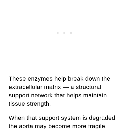
These enzymes help break down the
extracellular matrix — a structural
support network that helps maintain
tissue strength.
When that support system is degraded,
the aorta may become more fragile.