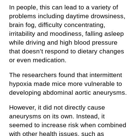
In people, this can lead to a variety of
problems including daytime drowsiness,
brain fog, difficulty concentrating,
irritability and moodiness, falling asleep
while driving and high blood pressure
that doesn’t respond to dietary changes
or even medication.
The researchers found that intermittent
hypoxia made mice more vulnerable to
developing abdominal aortic aneurysms.
However, it did not directly cause
aneurysms on its own. Instead, it
seemed to increase risk when combined
with other health issues, such as