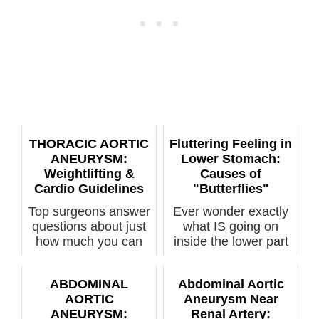
THORACIC AORTIC
Fluttering Feeling in
ANEURYSM:
Lower Stomach:
Weightlifting &
Causes of
Cardio Guidelines
"Butterflies"
Top surgeons answer
Ever wonder exactly
questions about just
what IS going on
how much you can
inside the lower part
an...
of your s...
ABDOMINAL
Abdominal Aortic
AORTIC
Aneurysm Near
ANEURYSM:
Renal Artery: