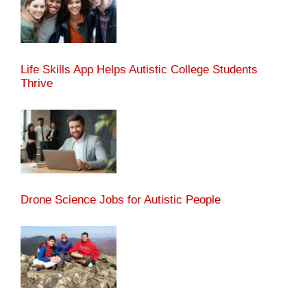
Life Skills App Helps Autistic College Students
Thrive
Drone Science Jobs for Autistic People