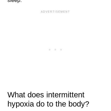
sleep.
What does intermittent
hypoxia do to the body?