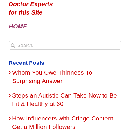
Doctor Experts
for this Site
HOME
Search
for:
Recent Posts
Whom You Owe Thinness To:
Surprising Answer
Steps an Autistic Can Take Now to Be
Fit & Healthy at 60
How Influencers with Cringe Content
Get a Million Followers