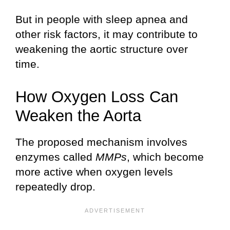
But in people with sleep apnea and
other risk factors, it may contribute to
weakening the aortic structure over
time.
How Oxygen Loss Can
Weaken the Aorta
The proposed mechanism involves
enzymes called
MMPs
, which become
more active when oxygen levels
repeatedly drop.