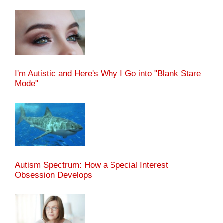
I'm Autistic and Here's Why I Go into "Blank Stare
Mode"
Autism Spectrum: How a Special Interest
Obsession Develops