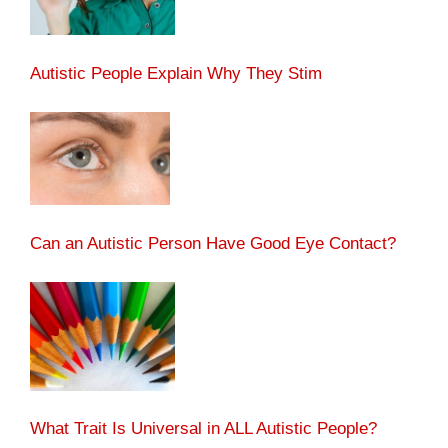
Autistic People Explain Why They Stim
Can an Autistic Person Have Good Eye Contact?
What Trait Is Universal in ALL Autistic People?