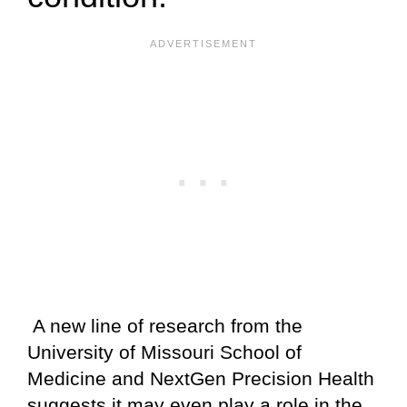
A new line of research from the
University of Missouri School of
Medicine and NextGen Precision Health
suggests it may even play a role in the