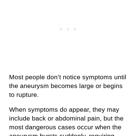
Most people don’t notice symptoms until
the aneurysm becomes large or begins
to rupture.
When symptoms do appear, they may
include back or abdominal pain, but the
most dangerous cases occur when the
aneurysm bursts suddenly, requiring