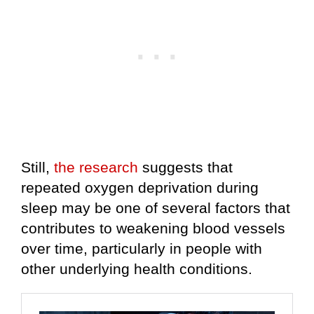
Still,
the research
suggests that
repeated oxygen deprivation during
sleep may be one of several factors that
contributes to weakening blood vessels
over time, particularly in people with
other underlying health conditions.