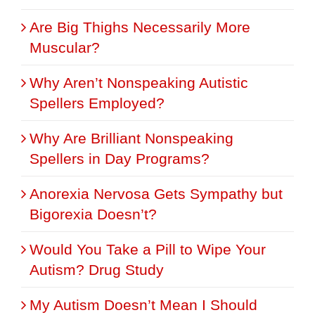
Are Big Thighs Necessarily More
Muscular?
Why Aren’t Nonspeaking Autistic
Spellers Employed?
Why Are Brilliant Nonspeaking
Spellers in Day Programs?
Anorexia Nervosa Gets Sympathy but
Bigorexia Doesn’t?
Would You Take a Pill to Wipe Your
Autism? Drug Study
My Autism Doesn’t Mean I Should