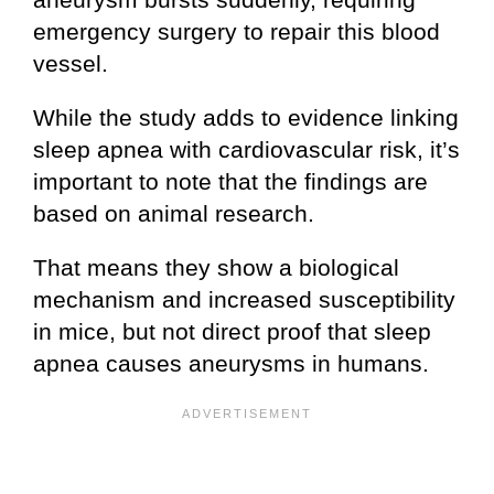
emergency surgery to repair this blood
vessel.
While the study adds to evidence linking
sleep apnea with cardiovascular risk, it’s
important to note that the findings are
based on animal research.
That means they show a biological
mechanism and increased susceptibility
in mice, but not direct proof that sleep
apnea causes aneurysms in humans.