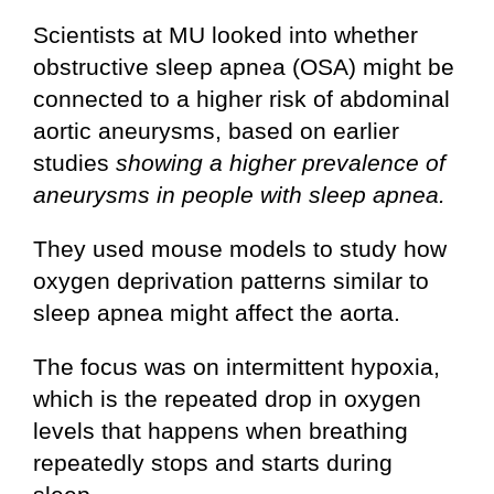
Scientists at MU looked into whether
obstructive sleep apnea (OSA) might be
connected to a higher risk of abdominal
aortic aneurysms, based on earlier
studies
showing a higher prevalence of
aneurysms in people with sleep apnea.
They used mouse models to study how
oxygen deprivation patterns similar to
sleep apnea might affect the aorta.
The focus was on intermittent hypoxia,
which is the repeated drop in oxygen
levels that happens when breathing
repeatedly stops and starts during