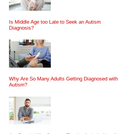
Is Middle Age too Late to Seek an Autism
Diagnosis?
Why Are So Many Adults Getting Diagnosed with
Autism?