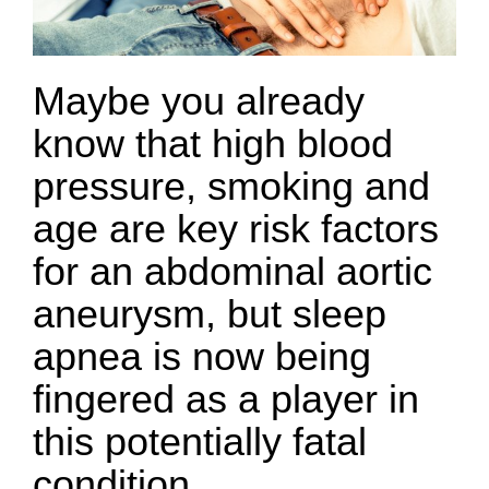
Maybe you already
know that high blood
pressure, smoking and
age are key risk factors
for an abdominal aortic
aneurysm, but sleep
apnea is now being
fingered as a player in
this potentially fatal
condition.