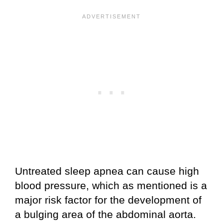
Untreated sleep apnea can cause high
blood pressure, which as mentioned is a
major risk factor for the development of
a bulging area of the abdominal aorta.