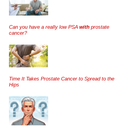
Can you have a really low PSA
with
prostate
cancer?
Time It Takes Prostate Cancer to Spread to the
Hips