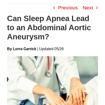
Skip
Previous
Next
to
content
Can Sleep Apnea Lead
to an Abdominal Aortic
Aneurysm?
By Lorra Garrick
|
Update
D
05/26