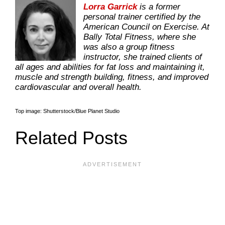
Lorra Garrick
is a former
personal trainer certified by the
American Council on Exercise. At
Bally Total Fitness, where she
was also a group fitness
instructor, she trained clients of
all ages and abilities for fat loss and maintaining it,
muscle and strength building, fitness, and improved
cardiovascular and overall health.
Top image: Shutterstock/Blue Planet Studio
Related Posts