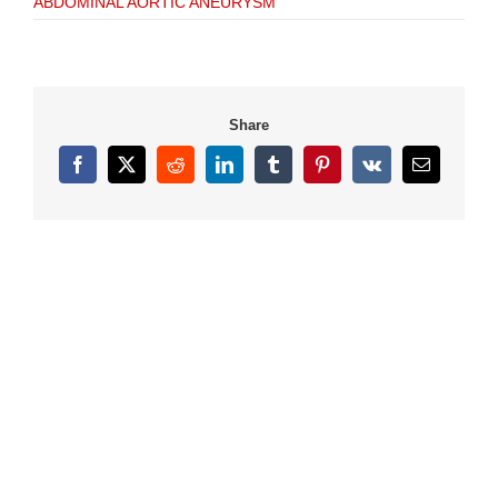
ABDOMINAL AORTIC ANEURYSM
Share
Facebook
X
Reddit
LinkedIn
Tumblr
Pinterest
Vk
Email