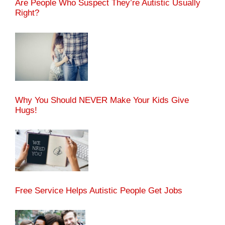
Are People Who Suspect They’re Autistic Usually
Right?
Why You Should NEVER Make Your Kids Give
Hugs!
Free Service Helps Autistic People Get Jobs