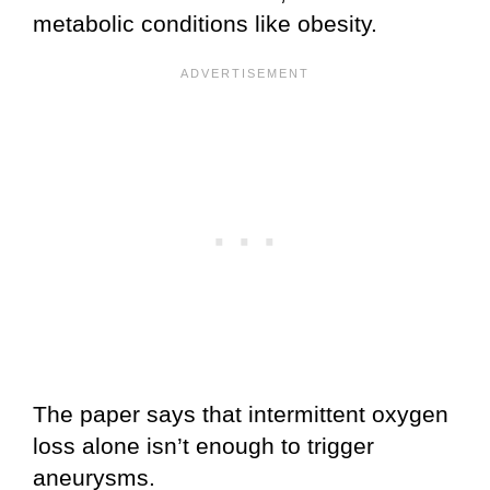
metabolic conditions like obesity.
The paper says that intermittent oxygen
loss alone isn’t enough to trigger
aneurysms.