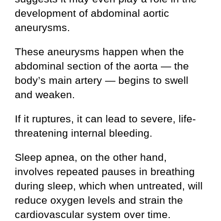
development of abdominal aortic
aneurysms.
These aneurysms happen when the
abdominal section of the aorta — the
body’s main artery — begins to swell
and weaken.
If it ruptures, it can lead to severe, life-
threatening internal bleeding.
Sleep apnea, on the other hand,
involves repeated pauses in breathing
during sleep, which when untreated, will
reduce oxygen levels and strain the
cardiovascular system over time.