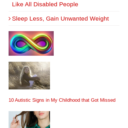
Like All Disabled People
Sleep Less, Gain Unwanted Weight
10 Autistic Signs in My Childhood that Got Missed