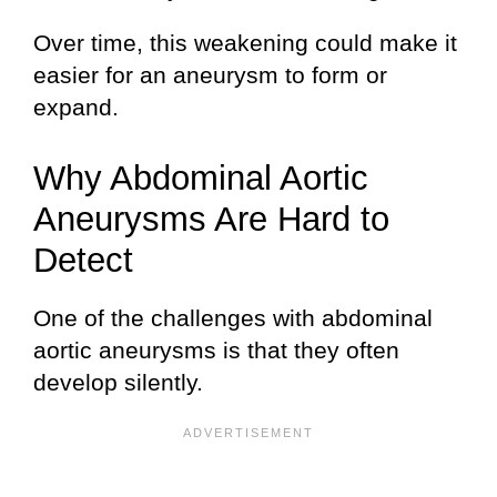
Over time, this weakening could make it
easier for an aneurysm to form or
expand.
Why Abdominal Aortic
Aneurysms Are Hard to
Detect
One of the challenges with abdominal
aortic aneurysms is that they often
develop silently.