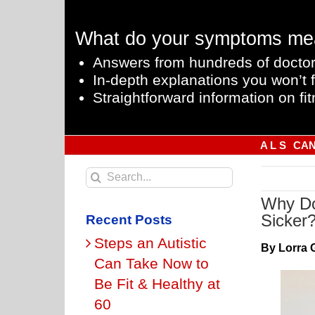
Skip
to
What do your symptoms me
content
Answers from hundreds of doctor
In-depth explanations you won’t f
Straightforward information on fit
A L S
CA
Search
for:
Why Do
Sicker
Recent Posts
Steps an Autistic
By Lorra 
Can Take Now to
Be Fit & Healthy at
60