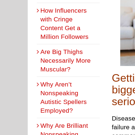
How Influencers
with Cringe
Content Get a
Million Followers
Are Big Thighs
Necessarily More
Muscular?
Getti
Why Aren’t
bigg
Nonspeaking
seri
Autistic Spellers
Employed?
Diseases
Why Are Brilliant
failure
Nonspeaking