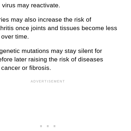
 virus may reactivate.
ries may also increase the risk of
hritis once joints and tissues become less
t over time.
genetic mutations may stay silent for
fore later raising the risk of diseases
cancer or fibrosis.