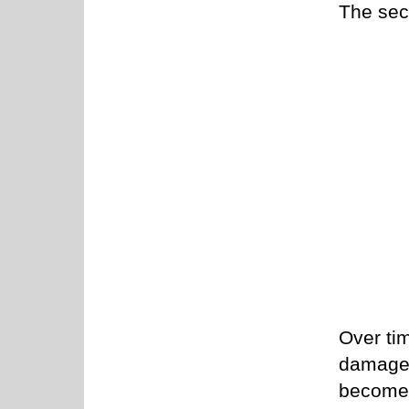
The sec
Over tim
damage 
become 