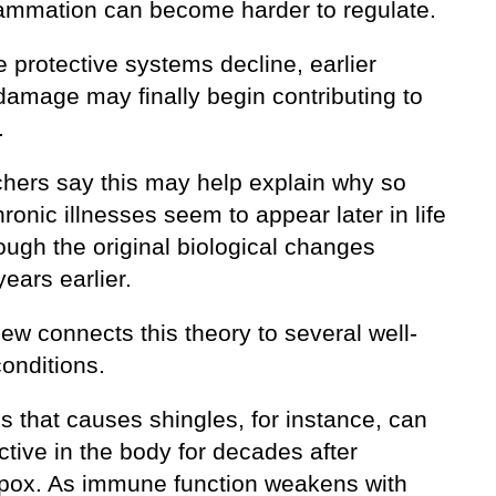
lammation can become harder to regulate.
 protective systems decline, earlier
damage may finally begin contributing to
.
hers say this may help explain why so
onic illnesses seem to appear later in life
ough the original biological changes
years earlier.
ew connects this theory to several well-
onditions.
s that causes shingles, for instance, can
ctive in the body for decades after
pox. As immune function weakens with