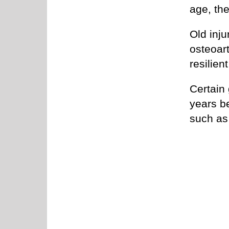
age, the
Old inju
osteoart
resilien
Certain 
years be
such as 