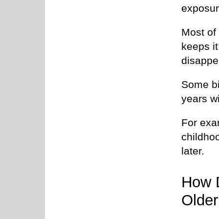
exposur
Most of
keeps it
disappe
Some bi
years w
For exa
childho
later.
How 
Older