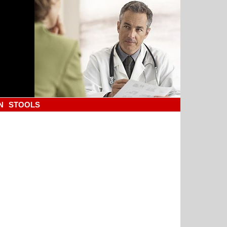
N
STOOLS