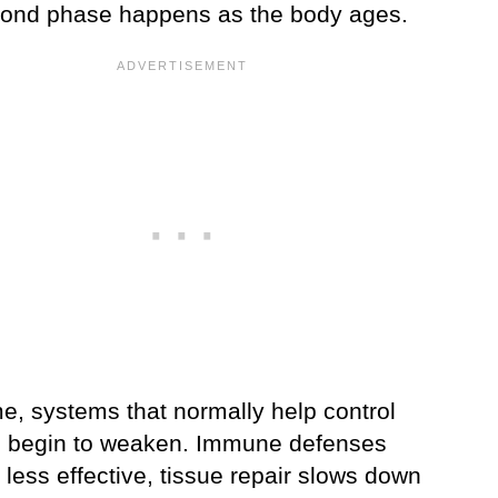
ond phase happens as the body ages.
e, systems that normally help control
begin to weaken. Immune defenses
less effective, tissue repair slows down