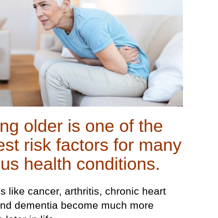
ng older is one of the
est risk factors for many
ous health conditions.
 like cancer, arthritis, chronic heart
 and dementia become much more