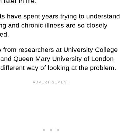
ater in life.
ts have spent years trying to understand
g and chronic illness are so closely
ed.
w from researchers at University College
and Queen Mary University of London
 different way of looking at the problem.