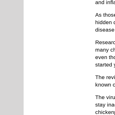
and inf
As those
hidden 
disease
Researc
many chr
even th
started 
The revi
known c
The viru
stay ina
chicken