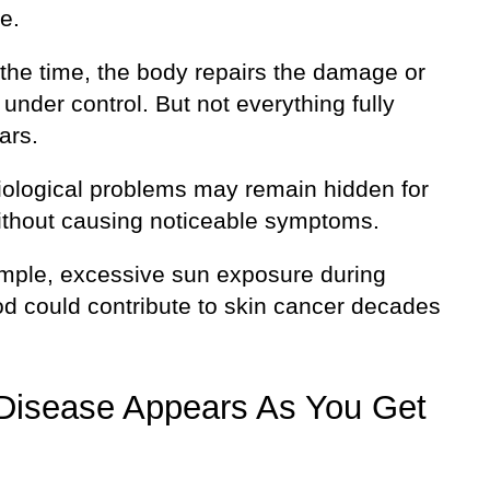
e.
 the time, the body repairs the damage or
 under control. But not everything fully
ars.
ological problems may remain hidden for
ithout causing noticeable symptoms.
mple, excessive sun exposure during
od could contribute to skin cancer decades
Disease Appears As You Get