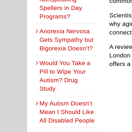
common l
Spellers in Day
Scientis
Programs?
why agin
Anorexia Nervosa
connect
Gets Sympathy but
A revie
Bigorexia Doesn’t?
London 
Would You Take a
offers a
Pill to Wipe Your
Autism? Drug
Study
My Autism Doesn’t
Mean I Should Like
All Disabled People