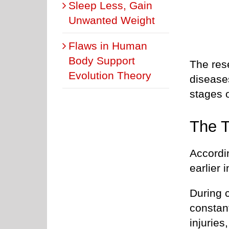
Sleep Less, Gain
Unwanted Weight
Flaws in Human
Body Support
The res
Evolution Theory
disease
stages o
The T
Accordin
earlier in
During 
constan
injuries