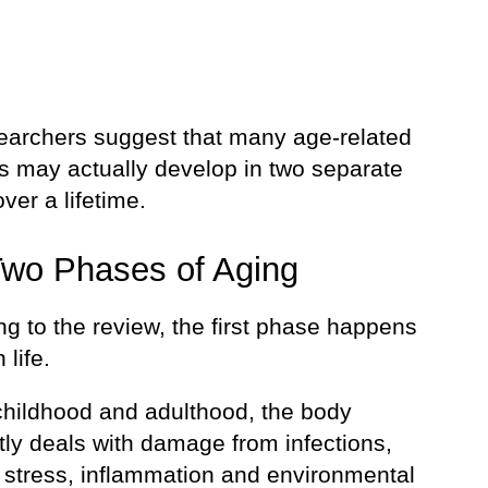
earchers suggest that many age-related
s may actually develop in two separate
ver a lifetime.
wo Phases of Aging
g to the review, the first phase happens
 life.
childhood and adulthood, the body
tly deals with damage from infections,
, stress, inflammation and environmental