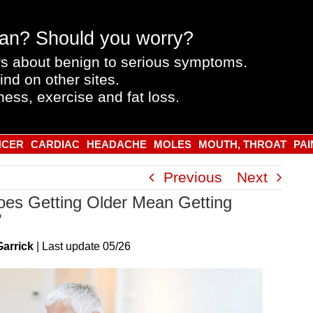
an? Should you worry?
s about benign to serious symptoms.
ind on other sites.
ness, exercise and fat loss.
NCER
CARDIAC
HEADACHE
MOLES
MOUTH, THROAT
PAI
Previous
Next
es Getting Older Mean Getting
?
Garrick
|
Last
update
05/26