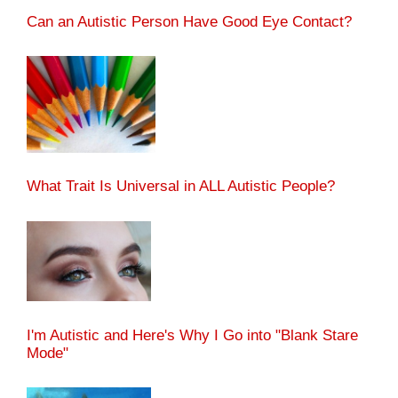
Can an Autistic Person Have Good Eye Contact?
What Trait Is Universal in ALL Autistic People?
I'm Autistic and Here's Why I Go into "Blank Stare
Mode"