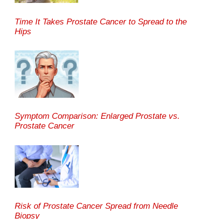
Time It Takes Prostate Cancer to Spread to the
Hips
Symptom Comparison: Enlarged Prostate vs.
Prostate Cancer
Risk of Prostate Cancer Spread from Needle
Biopsy