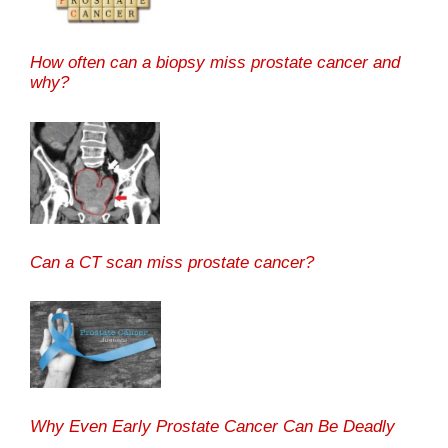
How often can a biopsy miss prostate cancer and
why?
Can a CT scan miss prostate cancer?
Why Even Early Prostate Cancer Can Be Deadly