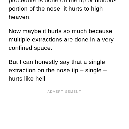
procedure is done on the tip or bulbous
portion of the nose, it hurts to high
heaven.
Now maybe it hurts so much because
multiple extractions are done in a very
confined space.
But I can honestly say that a single
extraction on the nose tip – single –
hurts like hell.