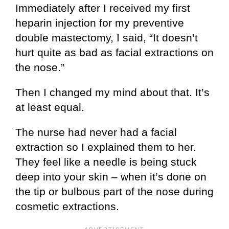
Immediately after I received my first
heparin injection for my preventive
double mastectomy, I said, “It doesn’t
hurt quite as bad as facial extractions on
the nose.”
Then I changed my mind about that. It’s
at least equal.
The nurse had never had a facial
extraction so I explained them to her.
They feel like a needle is being stuck
deep into your skin – when it’s done on
the tip or bulbous part of the nose during
cosmetic extractions.