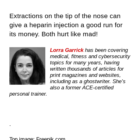
Extractions on the tip of the nose can
give a heparin injection a good run for
its money. Both hurt like mad!
Lorra Garrick
has been covering
medical, fitness and cybersecurity
topics for many years, having
written thousands of articles for
print magazines and websites,
including as a ghostwriter. She’s
also a former ACE-certified
personal trainer.
.
Top image: Freepik.com