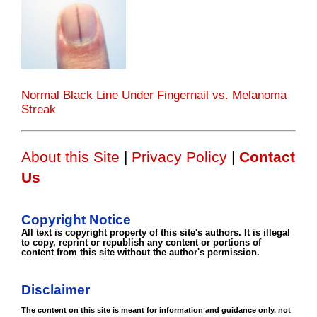
Normal Black Line Under Fingernail vs. Melanoma
Streak
About this Site
|
Privacy Policy
|
Contact
Us
Copyright Notice
All text is copyright property of this site's authors. It is illegal
to copy, reprint or republish any content or portions of
content from this site without the author's permission.
Disclaimer
The content on this site is meant for information and guidance only, not