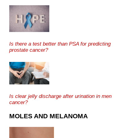
Is there a test better than PSA for predicting
prostate cancer?
Is clear jelly discharge after urination in men
cancer?
MOLES AND MELANOMA