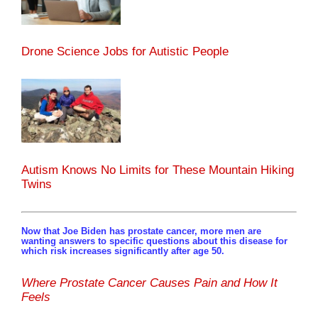
Drone Science Jobs for Autistic People
Autism Knows No Limits for These Mountain Hiking
Twins
Now that Joe Biden has prostate cancer, more men are
wanting answers to specific questions about this disease for
which risk increases significantly after age 50.
Where Prostate Cancer Causes Pain and How It
Feels