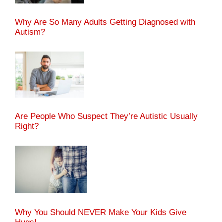
Why Are So Many Adults Getting Diagnosed with
Autism?
Are People Who Suspect They’re Autistic Usually
Right?
Why You Should NEVER Make Your Kids Give