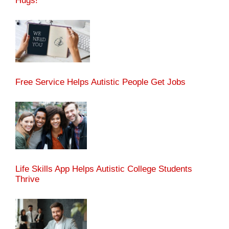
Hugs!
Free Service Helps Autistic People Get Jobs
Life Skills App Helps Autistic College Students
Thrive