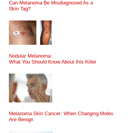
Can Melanoma Be Misdiagnosed As a
Skin Tag?
Nodular Melanoma:
What You Should Know About this Killer
Melanoma Skin Cancer: When Changing Moles
Are Benign