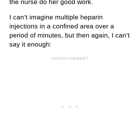
the nurse do her good work.
I can’t imagine multiple heparin
injections in a confined area over a
period of minutes, but then again, I can’t
say it enough: