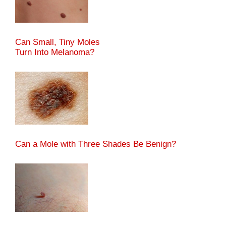
Can Small, Tiny Moles
Turn Into Melanoma?
Can a Mole with Three Shades Be Benign?