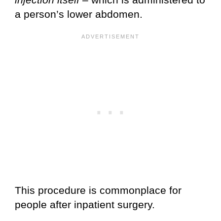
a person’s lower abdomen.
This procedure is commonplace for
people after inpatient surgery.