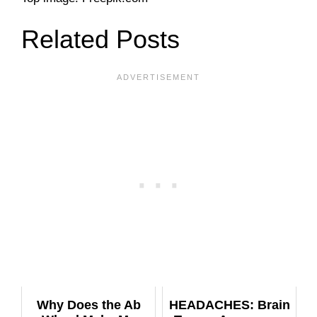
Related Posts
Why Does the Ab
HEADACHES: Brain