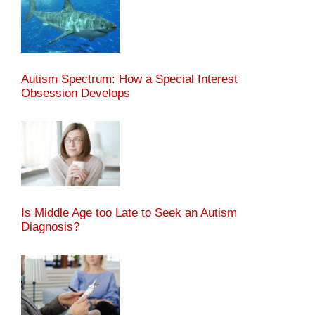
Autism Spectrum: How a Special Interest
Obsession Develops
Is Middle Age too Late to Seek an Autism
Diagnosis?