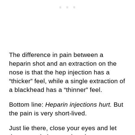
The difference in pain between a
heparin shot and an extraction on the
nose is that the hep injection has a
“thicker” feel, while a single extraction of
a blackhead has a “thinner” feel.
Bottom line:
Heparin injections hurt.
But
the pain is very short-lived.
Just lie there, close your eyes and let