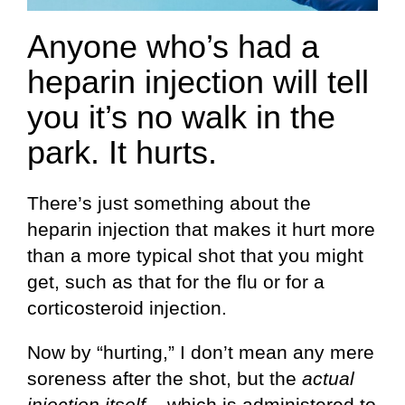
Anyone who’s had a
heparin injection will tell
you it’s no walk in the
park. It hurts.
There’s just something about the
heparin injection that makes it hurt more
than a more typical shot that you might
get, such as that for the flu or for a
corticosteroid injection.
Now by “hurting,” I don’t mean any mere
soreness after the shot, but the
actual
injection itself
– which is administered to