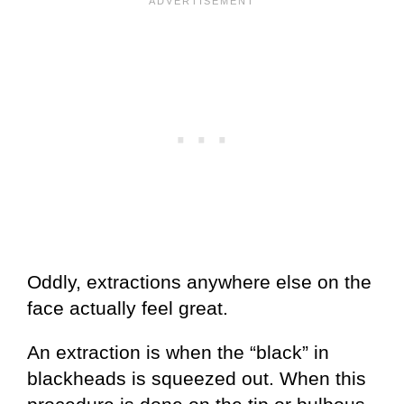
Oddly, extractions anywhere else on the
face actually feel great.
An extraction is when the “black” in
blackheads is squeezed out. When this