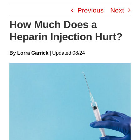
Skip
Previous
Next
to
content
How Much Does a
Heparin Injection Hurt?
By Lorra Garrick
|
Update
D
08/24