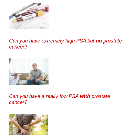
Can you have extremely high PSA but
no
prostate
cancer?
Can you have a really low PSA
with
prostate
cancer?