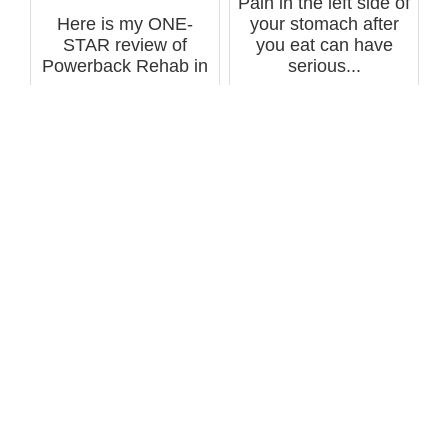
Pain in the left side of
Here is my ONE-
your stomach after
STAR review of
you eat can have
Powerback Rehab in
serious...
Lakewood, CO for
hi...