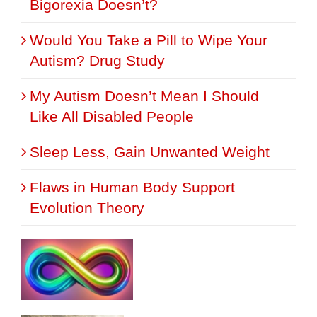
Bigorexia Doesn’t?
Would You Take a Pill to Wipe Your
Autism? Drug Study
My Autism Doesn’t Mean I Should
Like All Disabled People
Sleep Less, Gain Unwanted Weight
Flaws in Human Body Support
Evolution Theory