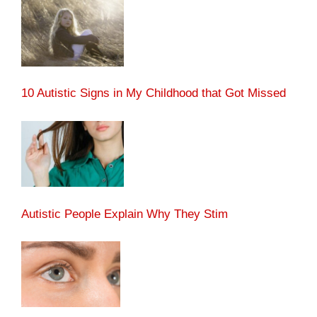
10 Autistic Signs in My Childhood that Got Missed
Autistic People Explain Why They Stim