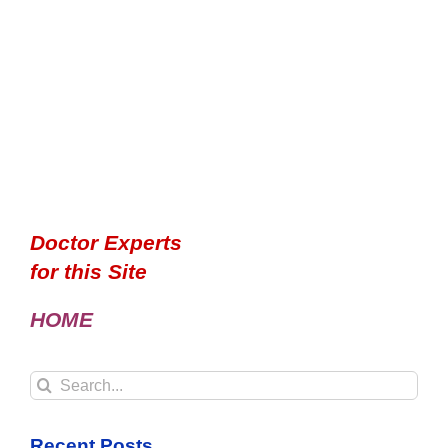
Doctor Experts
for this Site
HOME
Search
for:
Recent Posts