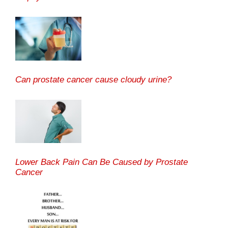
Can prostate cancer cause cloudy urine?
Lower Back Pain Can Be Caused by Prostate
Cancer