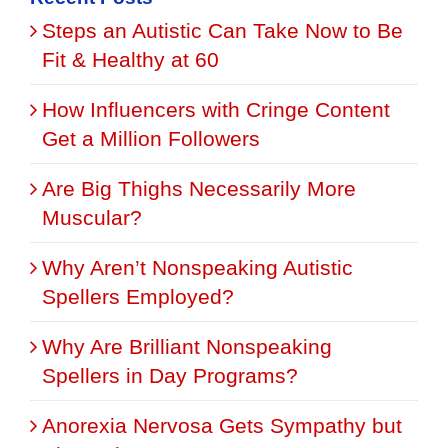
Steps an Autistic Can Take Now to Be
Fit & Healthy at 60
How Influencers with Cringe Content
Get a Million Followers
Are Big Thighs Necessarily More
Muscular?
Why Aren’t Nonspeaking Autistic
Spellers Employed?
Why Are Brilliant Nonspeaking
Spellers in Day Programs?
Anorexia Nervosa Gets Sympathy but