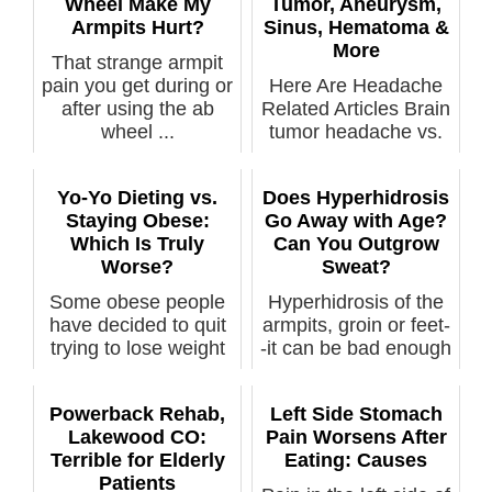
Wheel Make My
Tumor, Aneurysm,
Armpits Hurt?
Sinus, Hematoma &
More
That strange armpit
pain you get during or
Here Are Headache
after using the ab
Related Articles Brain
wheel ...
tumor headache vs.
normal ...
Yo-Yo Dieting vs.
Does Hyperhidrosis
Staying Obese:
Go Away with Age?
Which Is Truly
Can You Outgrow
Worse?
Sweat?
Some obese people
Hyperhidrosis of the
have decided to quit
armpits, groin or feet-
trying to lose weight
-it can be bad enough
out of ...
to...
Powerback Rehab,
Left Side Stomach
Lakewood CO:
Pain Worsens After
Terrible for Elderly
Eating: Causes
Patients