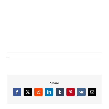
.
Share
Facebook
X
Reddit
LinkedIn
Tumblr
Pinterest
Vk
Email