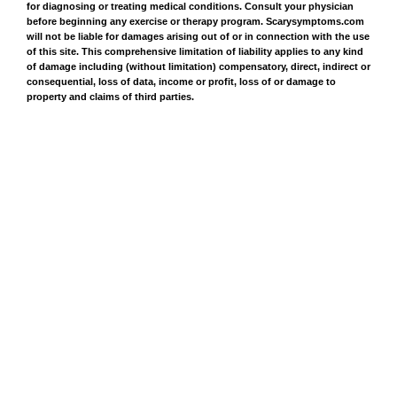
for diagnosing or treating medical conditions. Consult your physician
before beginning any exercise or therapy program. Scarysymptoms.com
will not be liable for damages arising out of or in connection with the use
of this site. This comprehensive limitation of liability applies to any kind
of damage including (without limitation) compensatory, direct, indirect or
consequential, loss of data, income or profit, loss of or damage to
property and claims of third parties.