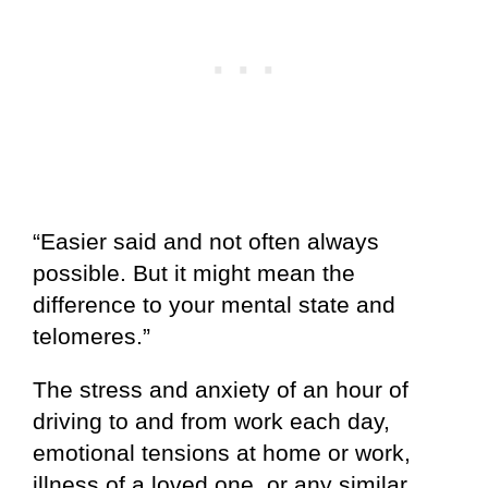
“Easier said and not often always
possible. But it might mean the
difference to your mental state and
telomeres.”
The stress and anxiety of an hour of
driving to and from work each day,
emotional tensions at home or work,
illness of a loved one, or any similar