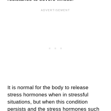
It is normal for the body to release
stress hormones when in stressful
situations, but when this condition
persists and the stress hormones such