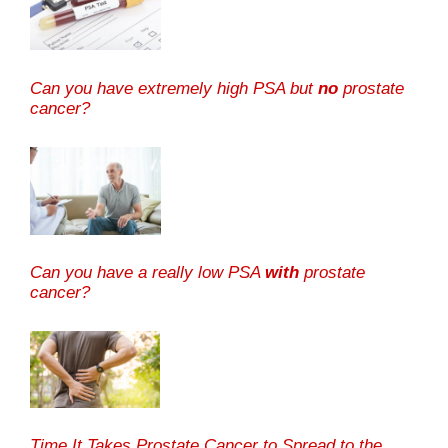
Can you have extremely high PSA but
no
prostate
cancer?
Can you have a really low PSA
with
prostate
cancer?
Time It Takes Prostate Cancer to Spread to the