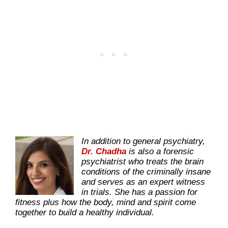
In addition to general psychiatry,
Dr. Chadha
is also a forensic
psychiatrist who treats the brain
conditions of the criminally insane
and serves as an expert witness
in trials. She has a passion for
fitness plus how the body, mind and spirit come
together to build a healthy individual.