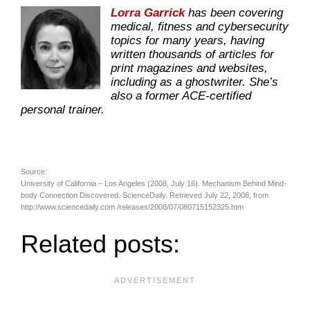
Lorra Garrick
has been covering
medical, fitness and cybersecurity
topics for many years, having
written thousands of articles for
print magazines and websites,
including as a ghostwriter. She’s
also a former ACE-certified
personal trainer.
Source:
University of California – Los Angeles (2008, July 16). Mechanism Behind Mind-
body Connection Discovered. ScienceDaily. Retrieved July 22, 2008, from
http://www.sciencedaily.com­ /releases/2008/07/080715152325.htm
Related posts: