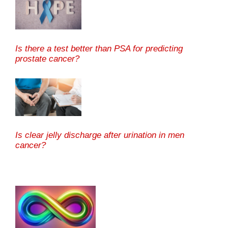
Is there a test better than PSA for predicting
prostate cancer?
Is clear jelly discharge after urination in men
cancer?