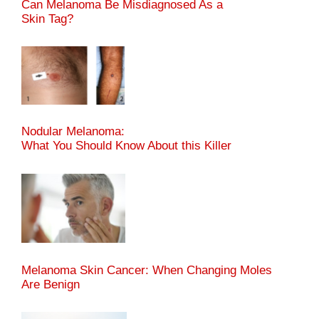
Can Melanoma Be Misdiagnosed As a
Skin Tag?
Nodular Melanoma:
What You Should Know About this Killer
Melanoma Skin Cancer: When Changing Moles
Are Benign