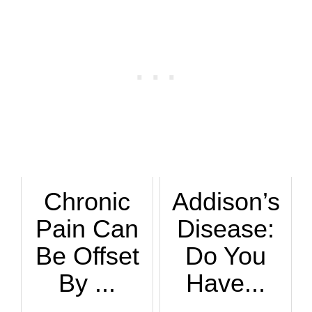
Chronic
Addison’s
Pain Can
Disease:
Be Offset
Do You
By ...
Have...