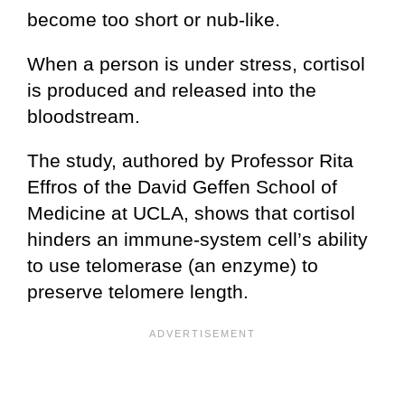
become too short or nub-like.
When a person is under stress, cortisol
is produced and released into the
bloodstream.
The study, authored by Professor Rita
Effros of the David Geffen School of
Medicine at UCLA, shows that cortisol
hinders an immune-system cell’s ability
to use telomerase (an enzyme) to
preserve telomere length.