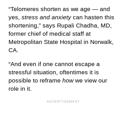
“Telomeres shorten as we age — and
yes,
stress and anxiety
can hasten this
shortening,” says Rupali Chadha, MD,
former chief of medical staff at
Metropolitan State Hospital in Norwalk,
CA.
“And even if one cannot escape a
stressful situation, oftentimes it is
possible to reframe
how
we view our
role in it.