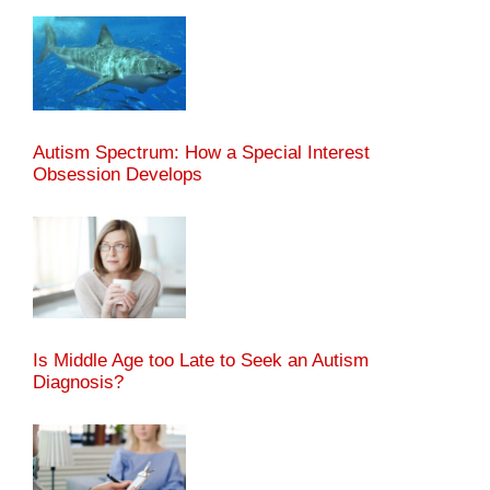
Autism Spectrum: How a Special Interest
Obsession Develops
Is Middle Age too Late to Seek an Autism
Diagnosis?