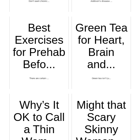
Don’t want chronic...
Addison’s disease ...
Best
Green Tea
Exercises
for Heart,
for Prehab
Brain
Befo...
and...
There are certain ...
Green tea isn’t ju...
Why’s It
Might that
OK to Call
Scary
a Thin
Skinny