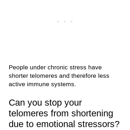
People under chronic stress have
shorter telomeres and therefore less
active immune systems.
Can you stop your
telomeres from shortening
due to emotional stressors?