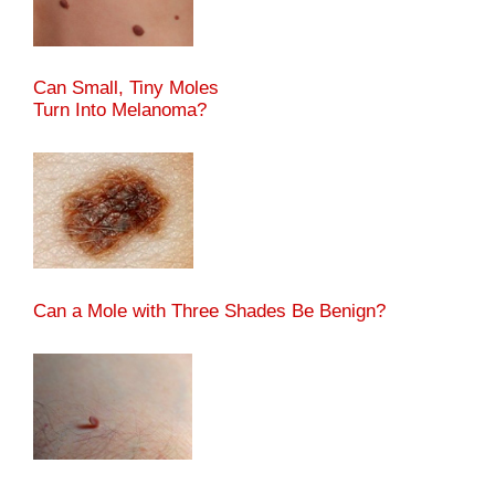
Can Small, Tiny Moles
Turn Into Melanoma?
Can a Mole with Three Shades Be Benign?