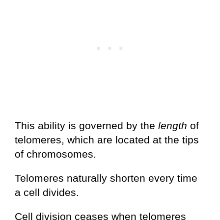
This ability is governed by the
length
of
telomeres, which are located at the tips
of chromosomes.
Telomeres naturally shorten every time
a cell divides.
Cell division ceases when telomeres