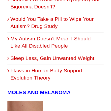
Bigorexia Doesn’t?
Would You Take a Pill to Wipe Your
Autism? Drug Study
My Autism Doesn’t Mean I Should
Like All Disabled People
Sleep Less, Gain Unwanted Weight
Flaws in Human Body Support
Evolution Theory
MOLES AND MELANOMA