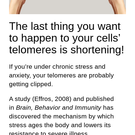
The last thing you want
to happen to your cells’
telomeres is shortening!
If you’re under chronic stress and
anxiety, your telomeres are probably
getting clipped.
A study (Effros, 2008) and published
in
Brain, Behavior and Immunity
has
discovered the mechanism by which
stress ages the body and lowers its
resistance to severe illness.