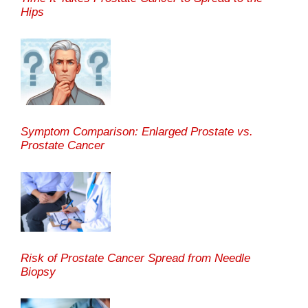
Hips
Symptom Comparison: Enlarged Prostate vs.
Prostate Cancer
Risk of Prostate Cancer Spread from Needle
Biopsy