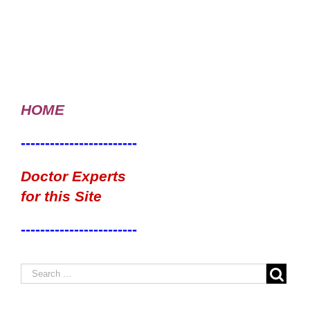
HOME
------------------------
Doctor Experts
for this Site
------------------------