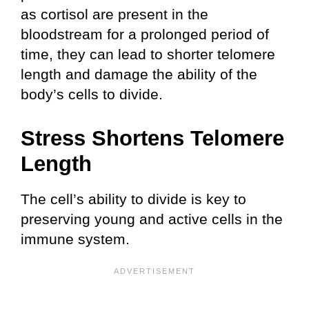
as cortisol are present in the
bloodstream for a prolonged period of
time, they can lead to shorter telomere
length and damage the ability of the
body’s cells to divide.
Stress Shortens Telomere
Length
The cell’s ability to divide is key to
preserving young and active cells in the
immune system.