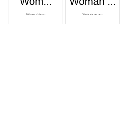
Wom...
Woman ...
Followers of obese...
“Maybe she has can...