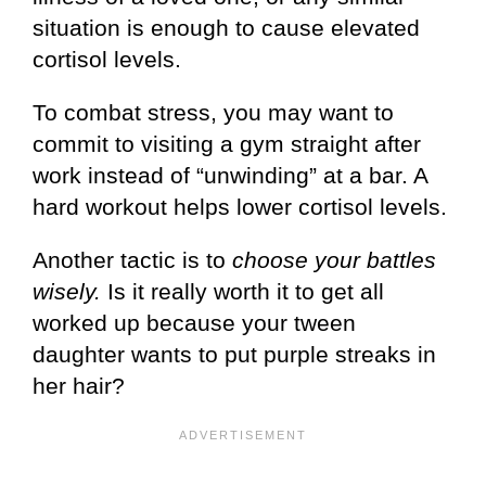
situation is enough to cause elevated
cortisol levels.
To combat stress, you may want to
commit to visiting a gym straight after
work instead of “unwinding” at a bar. A
hard workout helps lower cortisol levels.
Another tactic is to
choose your battles
wisely.
Is it really worth it to get all
worked up because your tween
daughter wants to put purple streaks in
her hair?