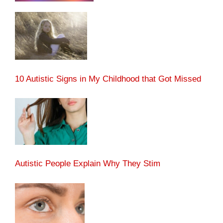
10 Autistic Signs in My Childhood that Got Missed
Autistic People Explain Why They Stim