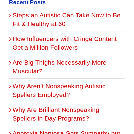
Recent Posts
Steps an Autistic Can Take Now to Be
Fit & Healthy at 60
How Influencers with Cringe Content
Get a Million Followers
Are Big Thighs Necessarily More
Muscular?
Why Aren’t Nonspeaking Autistic
Spellers Employed?
Why Are Brilliant Nonspeaking
Spellers in Day Programs?
Anorexia Nervosa Gets Sympathy but