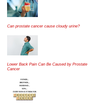
Can prostate cancer cause cloudy urine?
Lower Back Pain Can Be Caused by Prostate
Cancer