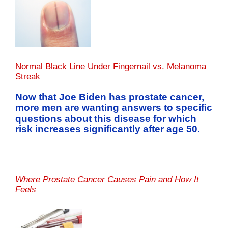
Normal Black Line Under Fingernail vs. Melanoma
Streak
Now that Joe Biden has prostate cancer,
more men are wanting answers to specific
questions about this disease for which
risk increases significantly after age 50.
Where Prostate Cancer Causes Pain and How It
Feels