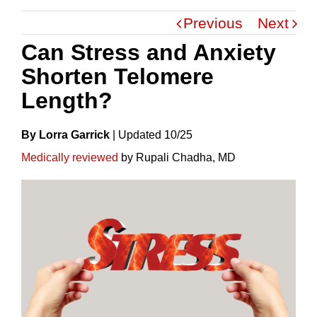
Previous
Next
Can Stress and Anxiety
Shorten Telomere
Length?
By Lorra Garrick
|
Update
D
10/25
Medically reviewed
by Rupali Chadha, MD