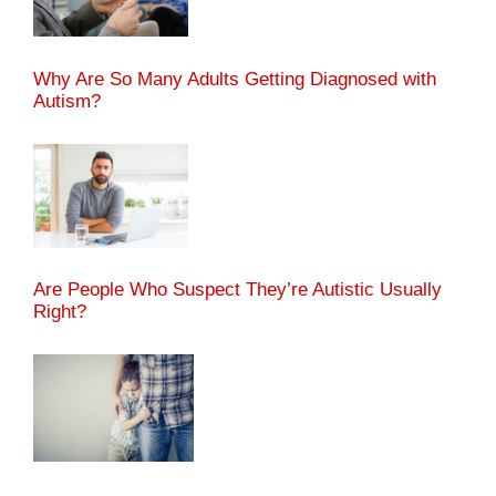
Why Are So Many Adults Getting Diagnosed with
Autism?
Are People Who Suspect They’re Autistic Usually
Right?