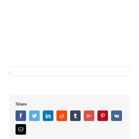
.
Share
Facebook
Twitter
Linkedin
Reddit
Tumblr
Google+
Pinterest
Vk
Email