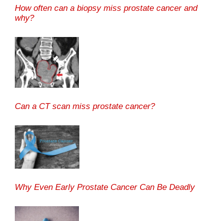
How often can a biopsy miss prostate cancer and
why?
Can a CT scan miss prostate cancer?
Why Even Early Prostate Cancer Can Be Deadly