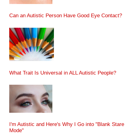
Can an Autistic Person Have Good Eye Contact?
What Trait Is Universal in ALL Autistic People?
I'm Autistic and Here's Why I Go into "Blank Stare
Mode"