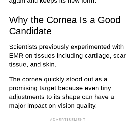
again and keeps its new form.
Why the Cornea Is a Good
Candidate
Scientists previously experimented with
EMR on tissues including cartilage, scar
tissue, and skin.
The cornea quickly stood out as a
promising target because even tiny
adjustments to its shape can have a
major impact on vision quality.