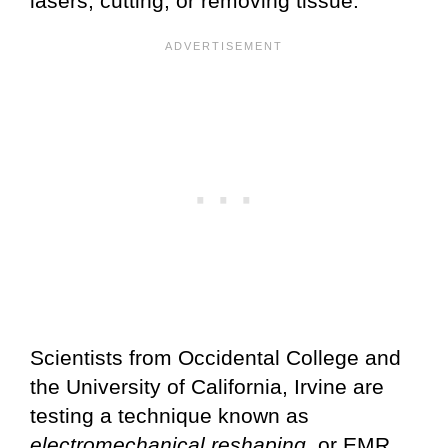
lasers, cutting, or removing tissue.
Scientists from Occidental College and
the University of California, Irvine are
testing a technique known as
electromechanical reshaping
, or EMR.