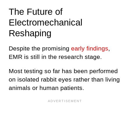
The Future of
Electromechanical
Reshaping
Despite the promising
early findings
,
EMR is still in the research stage.
Most testing so far has been performed
on isolated rabbit eyes rather than living
animals or human patients.