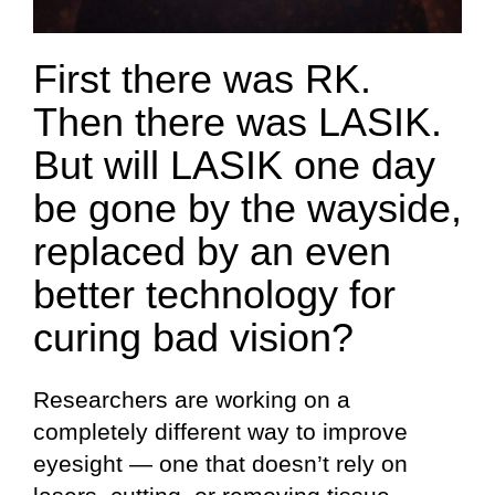
First there was RK.
Then there was LASIK.
But will LASIK one day
be gone by the wayside,
replaced by an even
better technology for
curing bad vision?
Researchers are working on a
completely different way to improve
eyesight — one that doesn’t rely on