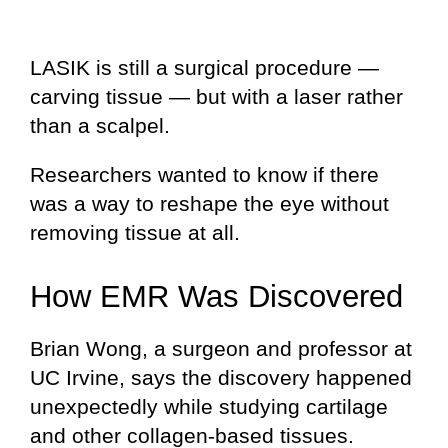
LASIK is still a surgical procedure —
carving tissue — but with a laser rather
than a scalpel.
Researchers wanted to know if there
was a way to reshape the eye without
removing tissue at all.
How EMR Was Discovered
Brian Wong, a surgeon and professor at
UC Irvine, says the discovery happened
unexpectedly while studying cartilage
and other collagen-based tissues.