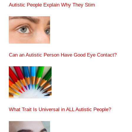
Autistic People Explain Why They Stim
Can an Autistic Person Have Good Eye Contact?
What Trait Is Universal in ALL Autistic People?