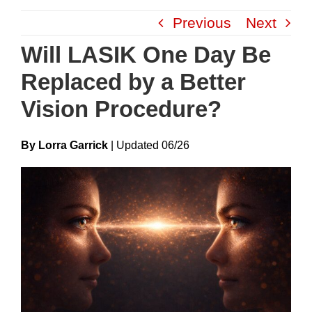
Skip
Previous
Next
to
content
Will LASIK One Day Be
Replaced by a Better
Vision Procedure?
By Lorra Garrick
|
Update
D
06/26