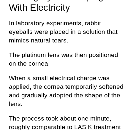
With Electricity
In laboratory experiments, rabbit
eyeballs were placed in a solution that
mimics natural tears.
The platinum lens was then positioned
on the cornea.
When a small electrical charge was
applied, the cornea temporarily softened
and gradually adopted the shape of the
lens.
The process took about one minute,
roughly comparable to LASIK treatment