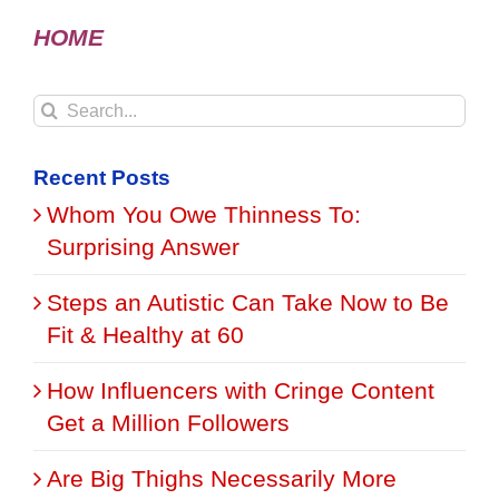
HOME
Search
for:
Recent Posts
Whom You Owe Thinness To:
Surprising Answer
Steps an Autistic Can Take Now to Be
Fit & Healthy at 60
How Influencers with Cringe Content
Get a Million Followers
Are Big Thighs Necessarily More