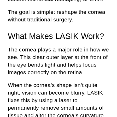
The goal is simple: reshape the cornea
without traditional surgery.
What Makes LASIK Work?
The cornea plays a major role in how we
see. This clear outer layer at the front of
the eye bends light and helps focus
images correctly on the retina.
When the cornea’s shape isn’t quite
right, vision can become blurry. LASIK
fixes this by using a laser to
permanently remove small amounts of
tissue and alter the cornea’s curvature.