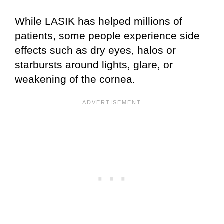
While LASIK has helped millions of
patients, some people experience side
effects such as dry eyes, halos or
starbursts around lights, glare, or
weakening of the cornea.