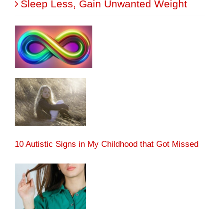
Sleep Less, Gain Unwanted Weight
10 Autistic Signs in My Childhood that Got Missed