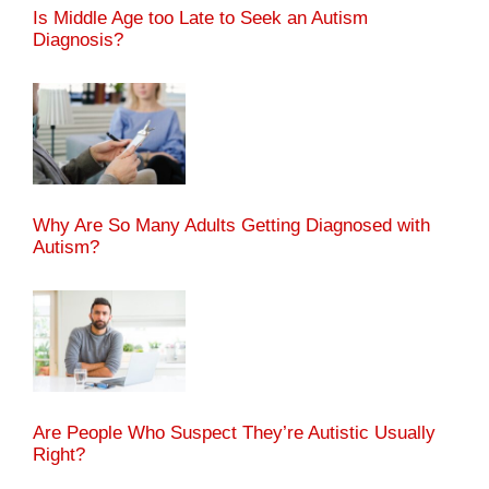
Is Middle Age too Late to Seek an Autism
Diagnosis?
Why Are So Many Adults Getting Diagnosed with
Autism?
Are People Who Suspect They’re Autistic Usually
Right?