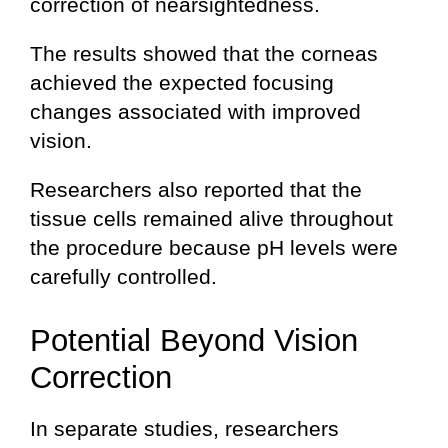
correction of nearsightedness.
The results showed that the corneas
achieved the expected focusing
changes associated with improved
vision.
Researchers also reported that the
tissue cells remained alive throughout
the procedure because pH levels were
carefully controlled.
Potential Beyond Vision
Correction
In separate studies, researchers