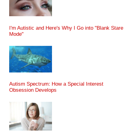
I'm Autistic and Here's Why I Go into "Blank Stare
Mode"
Autism Spectrum: How a Special Interest
Obsession Develops