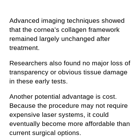
Advanced imaging techniques showed
that the cornea’s collagen framework
remained largely unchanged after
treatment.
Researchers also found no major loss of
transparency or obvious tissue damage
in these early tests.
Another potential advantage is cost.
Because the procedure may not require
expensive laser systems, it could
eventually become more affordable than
current surgical options.