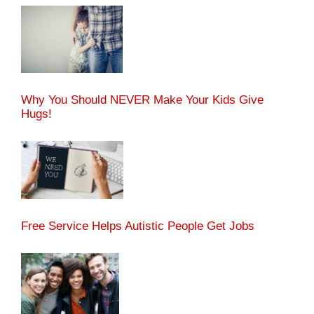
Why You Should NEVER Make Your Kids Give
Hugs!
Free Service Helps Autistic People Get Jobs