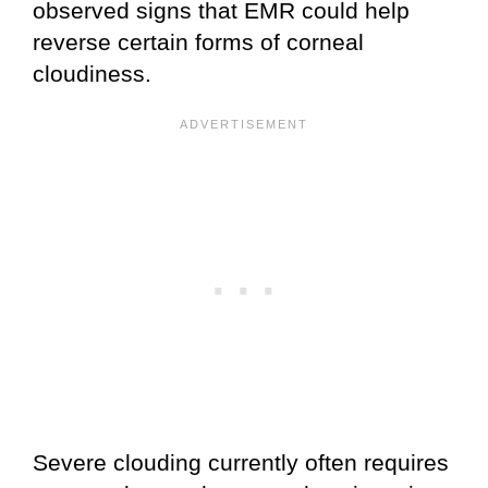
observed signs that EMR could help
reverse certain forms of corneal
cloudiness.
Severe clouding currently often requires