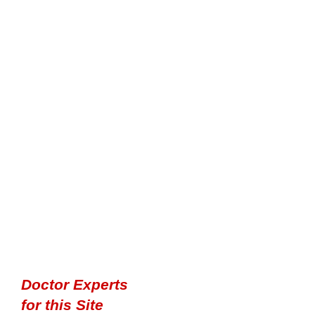
Doctor Experts
for this Site