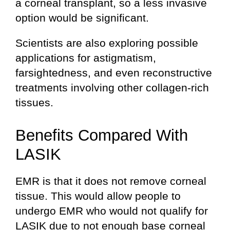
a corneal transplant, so a less invasive
option would be significant.
Scientists are also exploring possible
applications for astigmatism,
farsightedness, and even reconstructive
treatments involving other collagen-rich
tissues.
Benefits Compared With
LASIK
EMR is that it does not remove corneal
tissue. This would allow people to
undergo EMR who would not qualify for
LASIK due to not enough base corneal