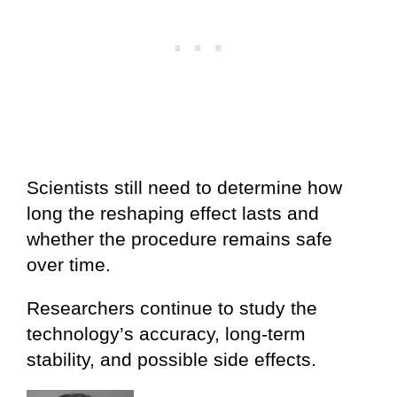
Scientists still need to determine how
long the reshaping effect lasts and
whether the procedure remains safe
over time.
Researchers continue to study the
technology’s accuracy, long-term
stability, and possible side effects.