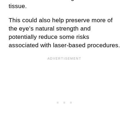
tissue.
This could also help preserve more of
the eye’s natural strength and
potentially reduce some risks
associated with laser-based procedures.