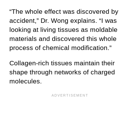
“The whole effect was discovered by
accident,” Dr. Wong explains. “I was
looking at living tissues as moldable
materials and discovered this whole
process of chemical modification.”
Collagen-rich tissues maintain their
shape through networks of charged
molecules.