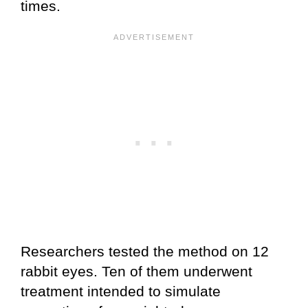
times.
Researchers tested the method on 12
rabbit eyes. Ten of them underwent
treatment intended to simulate