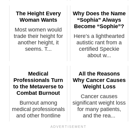
explana...
The Height Every
Why Does the Name
Woman Wants
“Sophia” Always
Become “Sophie”?
Most women would
trade their height for
Here’s a lighthearted
another height, it
autistic rant from a
seems. T...
certified Speckie
about w...
Medical
All the Reasons
Professionals Turn
Why Cancer Causes
to the Metaverse to
Weight Loss
Combat Burnout
Cancer causes
Burnout among
significant weight loss
medical professionals
for many patients,
and other frontline
and the rea...
workers is a...