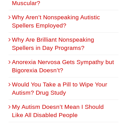
Muscular?
Why Aren’t Nonspeaking Autistic
Spellers Employed?
Why Are Brilliant Nonspeaking
Spellers in Day Programs?
Anorexia Nervosa Gets Sympathy but
Bigorexia Doesn’t?
Would You Take a Pill to Wipe Your
Autism? Drug Study
My Autism Doesn’t Mean I Should
Like All Disabled People