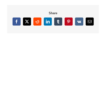
Share
Facebook
X
Reddit
LinkedIn
Tumblr
Pinterest
Vk
Email