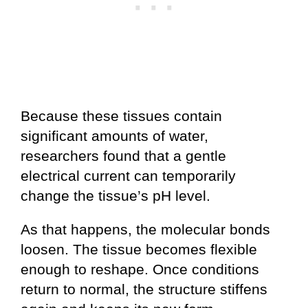
Because these tissues contain
significant amounts of water,
researchers found that a gentle
electrical current can temporarily
change the tissue’s pH level.
As that happens, the molecular bonds
loosen. The tissue becomes flexible
enough to reshape. Once conditions
return to normal, the structure stiffens