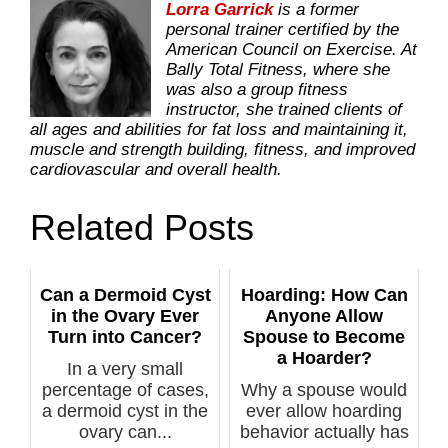
Lorra Garrick
is a former
personal trainer certified by the
American Council on Exercise. At
Bally Total Fitness, where she
was also a group fitness
instructor, she trained clients of
all ages and abilities for fat loss and maintaining it,
muscle and strength building, fitness, and improved
cardiovascular and overall health.
Related Posts
Can a Dermoid Cyst
Hoarding: How Can
in the Ovary Ever
Anyone Allow
Turn into Cancer?
Spouse to Become
a Hoarder?
In a very small
percentage of cases,
Why a spouse would
a dermoid cyst in the
ever allow hoarding
ovary can...
behavior actually has