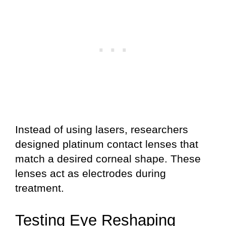
Instead of using lasers, researchers
designed platinum contact lenses that
match a desired corneal shape. These
lenses act as electrodes during
treatment.
Testing Eye Reshaping