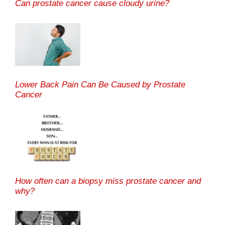
Can prostate cancer cause cloudy urine?
Lower Back Pain Can Be Caused by Prostate
Cancer
How often can a biopsy miss prostate cancer and
why?