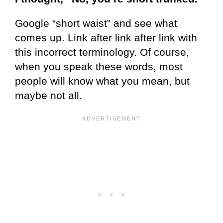
Google “short waist” and see what
comes up. Link after link after link with
this incorrect terminology. Of course,
when you speak these words, most
people will know what you mean, but
maybe not all.