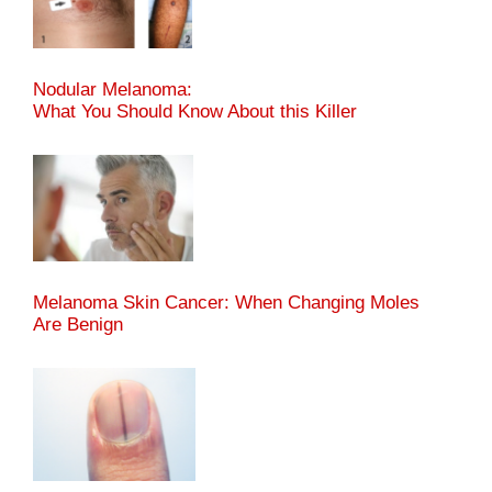
Nodular Melanoma:
What You Should Know About this Killer
Melanoma Skin Cancer: When Changing Moles
Are Benign