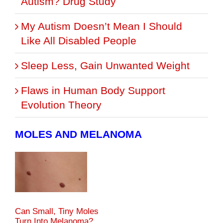
Autism? Drug Study
My Autism Doesn’t Mean I Should
Like All Disabled People
Sleep Less, Gain Unwanted Weight
Flaws in Human Body Support
Evolution Theory
MOLES AND MELANOMA
Can Small, Tiny Moles
Turn Into Melanoma?