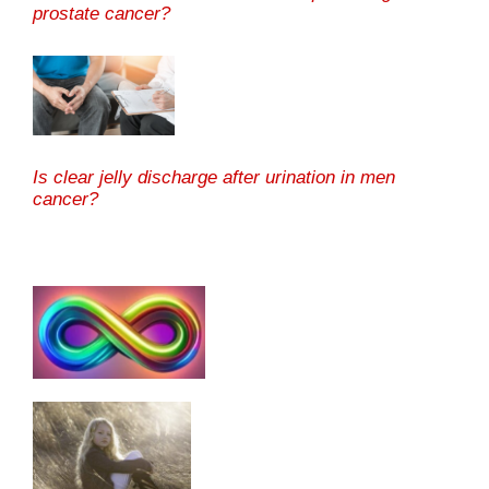
prostate cancer?
Is clear jelly discharge after urination in men
cancer?