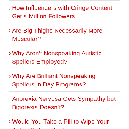
How Influencers with Cringe Content
Get a Million Followers
Are Big Thighs Necessarily More
Muscular?
Why Aren’t Nonspeaking Autistic
Spellers Employed?
Why Are Brilliant Nonspeaking
Spellers in Day Programs?
Anorexia Nervosa Gets Sympathy but
Bigorexia Doesn’t?
Would You Take a Pill to Wipe Your