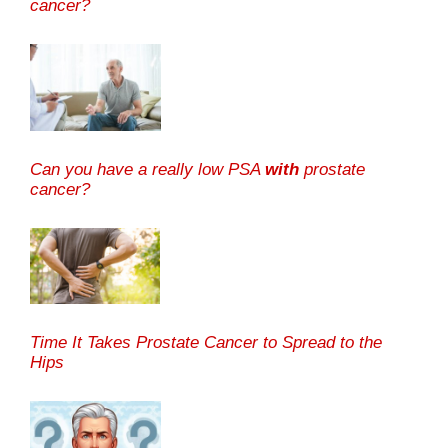
cancer?
Can you have a really low PSA
with
prostate
cancer?
Time It Takes Prostate Cancer to Spread to the
Hips