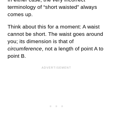
terminology of “short waisted” always
comes up.
Think about this for a moment: A waist
cannot be short. The waist goes around
you; its dimension is that of
circumference
, not a length of point A to
point B.