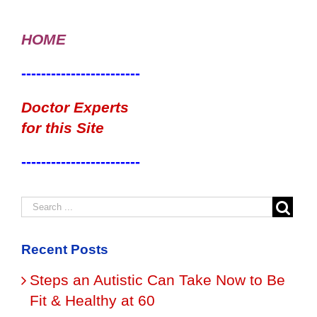
HOME
------------------------
Doctor Experts
for this Site
------------------------
Recent Posts
Steps an Autistic Can Take Now to Be
Fit & Healthy at 60