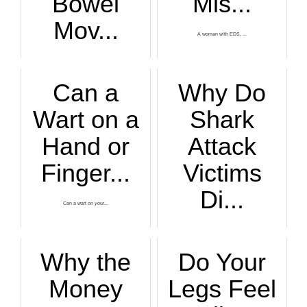
Bowel
Mis...
Mov...
A woman with EDS, ...
Have you gone four...
Can a
Why Do
Wart on a
Shark
Hand or
Attack
Finger...
Victims
Di...
Can a wart on your...
If a shark attack ...
Why the
Do Your
Money
Legs Feel