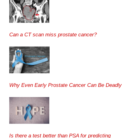
Can a CT scan miss prostate cancer?
Why Even Early Prostate Cancer Can Be Deadly
Is there a test better than PSA for predicting