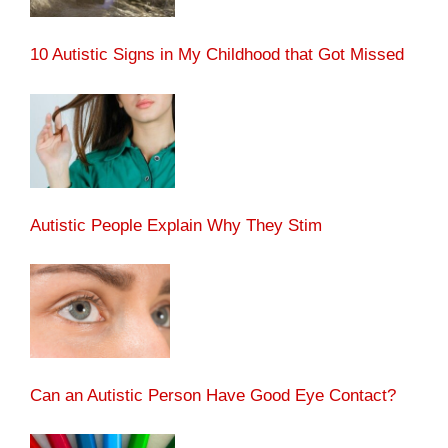
10 Autistic Signs in My Childhood that Got Missed
Autistic People Explain Why They Stim
Can an Autistic Person Have Good Eye Contact?