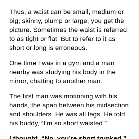
Thus, a waist can be small, medium or
big; skinny, plump or large; you get the
picture. Sometimes the waist is referred
to as tight or flat. But to refer to it as
short or long is erroneous.
One time I was in a gym and a man
nearby was studying his body in the
mirror, chatting to another man.
The first man was motioning with his
hands, the span between his midsection
and shoulders. He was all legs. He told
his buddy, “I’m so short waisted.”
I thought, “No, you’re short trunked.”