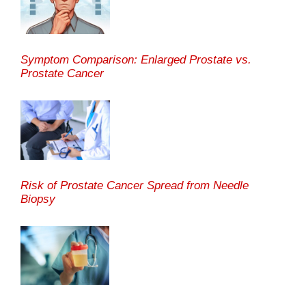
Symptom Comparison: Enlarged Prostate vs.
Prostate Cancer
Risk of Prostate Cancer Spread from Needle
Biopsy