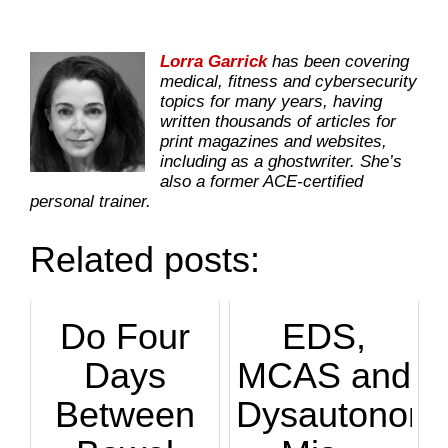
Lorra Garrick
has been covering
medical, fitness and cybersecurity
topics for many years, having
written thousands of articles for
print magazines and websites,
including as a ghostwriter. She’s
also a former ACE-certified
personal trainer.
Related posts:
Do Four
EDS,
Days
MCAS and
Between
Dysautonomi