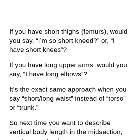
If you have short thighs (femurs), would
you say, “I’m so short kneed?” or, “I
have short knees”?
If you have long upper arms, would you
say, “I have long elbows”?
It’s the exact same approach when you
say “short/long waist” instead of “torso”
or “trunk.”
So next time you want to describe
vertical body length in the midsection,