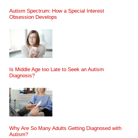
Autism Spectrum: How a Special Interest
Obsession Develops
Is Middle Age too Late to Seek an Autism
Diagnosis?
Why Are So Many Adults Getting Diagnosed with
Autism?