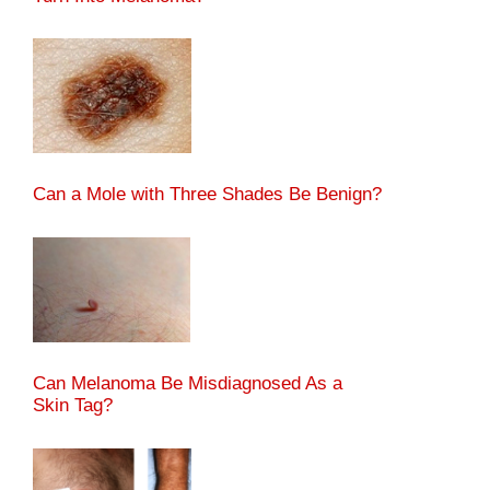
Can a Mole with Three Shades Be Benign?
Can Melanoma Be Misdiagnosed As a
Skin Tag?