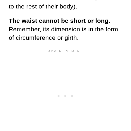
to the rest of their body).
The waist cannot be
short or long.
Remember, its dimension is in the form
of circumference or girth.