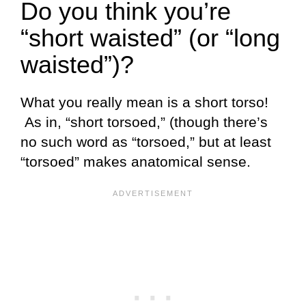
Do you think you’re
“short waisted” (or “long
waisted”)?
What you really mean is a short torso!
As in, “short torsoed,” (though there’s
no such word as “torsoed,” but at least
“torsoed” makes anatomical sense.