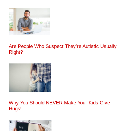
Are People Who Suspect They’re Autistic Usually
Right?
Why You Should NEVER Make Your Kids Give
Hugs!