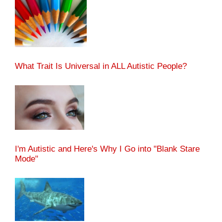
What Trait Is Universal in ALL Autistic People?
I'm Autistic and Here's Why I Go into "Blank Stare
Mode"