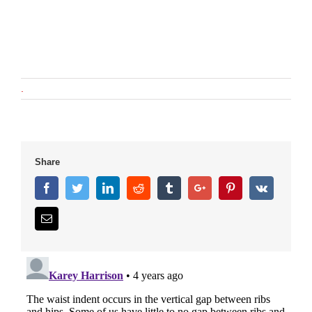
.
Share
Facebook
Twitter
Linkedin
Reddit
Tumblr
Google+
Pinterest
Vk
Email