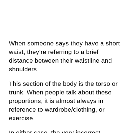
When someone says they have a short
waist, they’re referring to a brief
distance between their waistline and
shoulders.
This section of the body is the torso or
trunk. When people talk about these
proportions, it is almost always in
reference to wardrobe/clothing, or
exercise.
In either case, the very incorrect