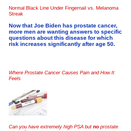
Normal Black Line Under Fingernail vs. Melanoma
Streak
Now that Joe Biden has prostate cancer,
more men are wanting answers to specific
questions about this disease for which
risk increases significantly after age 50.
Where Prostate Cancer Causes Pain and How It
Feels
Can you have extremely high PSA but
no
prostate