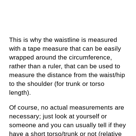
This is why the waistline is measured
with a tape measure that can be easily
wrapped around the circumference,
rather than a ruler, that can be used to
measure the distance from the waist/hip
to the shoulder (for trunk or torso
length).
Of course, no actual measurements are
necessary; just look at yourself or
someone and you can usually tell if they
have a short torso/trunk or not (relative