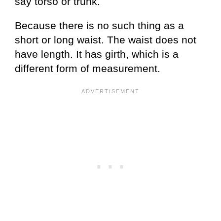
say torso or trunk.
Because there is no such thing as a
short or long waist. The waist does not
have length. It has girth, which is a
different form of measurement.