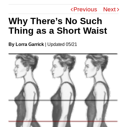
Previous
Next
Why There’s No Such
Thing as a Short Waist
By Lorra Garrick
|
Update
D
05/21