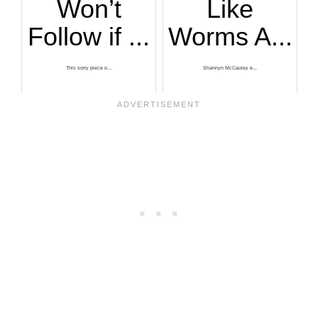
Won’t
Like
Follow if ...
Worms A...
This sorry piece o...
Shannyn McCauley e...