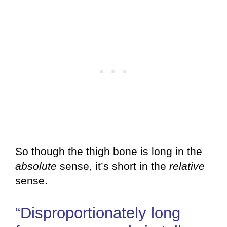
So though the thigh bone is long in the
absolute
sense, it’s short in the
relative
sense.
“Disproportionately long