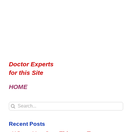
Doctor Experts
for this Site
HOME
Search
for:
Recent Posts