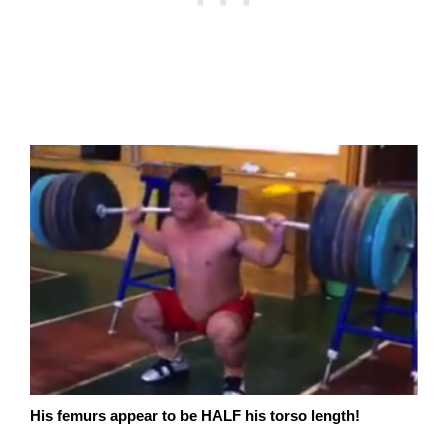
His femurs appear to be HALF his torso length!