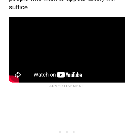
suffice.