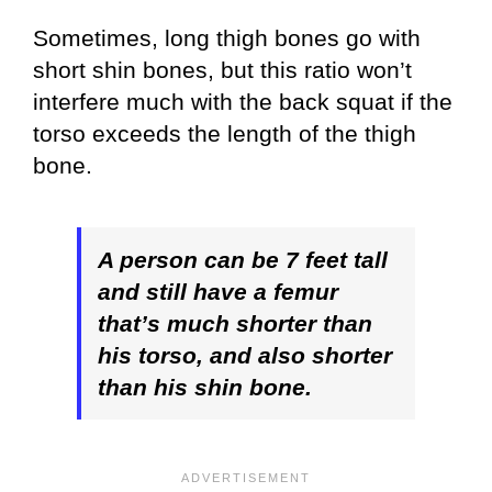
Sometimes, long thigh bones go with
short shin bones, but this ratio won’t
interfere much with the back squat if the
torso exceeds the length of the thigh
bone.
A person can be 7 feet tall
and still have a femur
that’s much shorter than
his torso, and also shorter
than his shin bone.