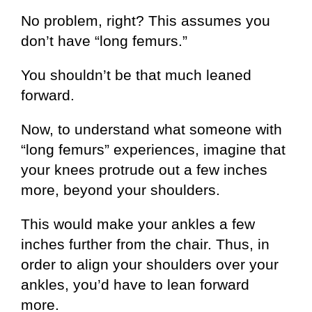
No problem, right? This assumes you
don’t have “long femurs.”
You shouldn’t be that much leaned
forward.
Now, to understand what someone with
“long femurs” experiences, imagine that
your knees protrude out a few inches
more, beyond your shoulders.
This would make your ankles a few
inches further from the chair. Thus, in
order to align your shoulders over your
ankles, you’d have to lean forward
more.