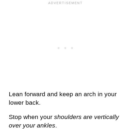
Lean forward and keep an arch in your
lower back.
Stop when your
shoulders are vertically
over your ankles
.