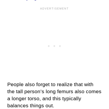
People also forget to realize that with
the tall person’s long femurs also comes
a longer torso, and this typically
balances things out.