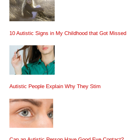
10 Autistic Signs in My Childhood that Got Missed
Autistic People Explain Why They Stim
Can an Autistic Person Have Good Eye Contact?