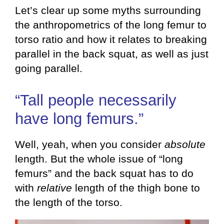
Let’s clear up some myths surrounding
the anthropometrics of the long femur to
torso ratio and how it relates to breaking
parallel in the back squat, as well as just
going parallel.
“Tall people necessarily
have long femurs.”
Well, yeah, when you consider
absolute
length. But the whole issue of “long
femurs” and the back squat has to do
with
relative
length of the thigh bone to
the length of the torso.