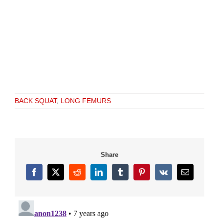
BACK SQUAT
,
LONG FEMURS
Share
Facebook
X
Reddit
LinkedIn
Tumblr
Pinterest
Vk
Email