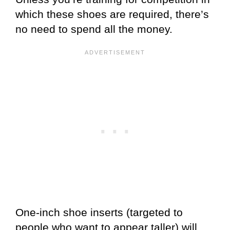
which these shoes are required, there’s
no need to spend all the money.
One-inch shoe inserts (targeted to
people who want to appear taller) will