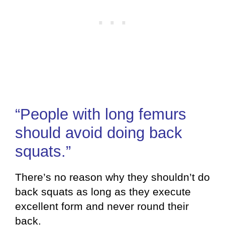
“People with long femurs
should avoid doing back
squats.”
There’s no reason why they shouldn’t do
back squats as long as they execute
excellent form and never round their
back.