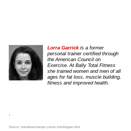
Lorra Garrick
is a former
personal trainer certified through
the American Council on
Exercise. At Bally Total Fitness
she trained women and men of all
ages for fat loss, muscle building,
fitness and improved health.
.
Source: marathonchamps.com/a-JohnKagwe.html