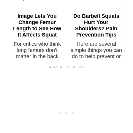
Image Lets You
Do Barbell Squats
Change Femur
Hurt Your
Length to See How
Shoulders? Pain
It Affects Squat
Prevention Tips
For critics who think
Here are several
long femurs don’t
simple things you can
matter in the back
do to help prevent or
squat, pl...
elimina...