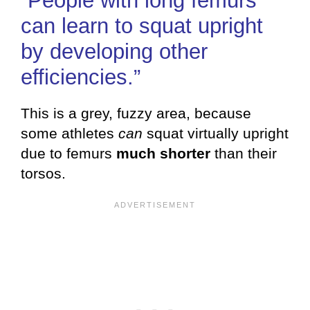
“People with long femurs
can learn to squat upright
by developing other
efficiencies.”
This is a grey, fuzzy area, because
some athletes
can
squat virtually upright
due to femurs
much shorter
than their
torsos.