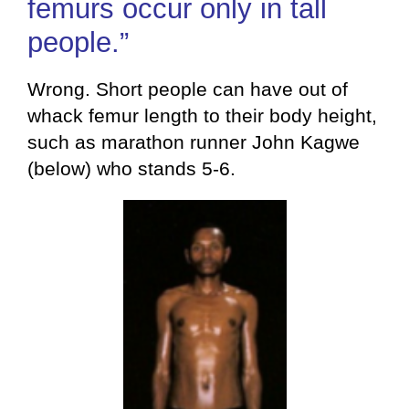
femurs occur only in tall
people.”
Wrong. Short people can have out of
whack femur length to their body height,
such as marathon runner John Kagwe
(below) who stands 5-6.