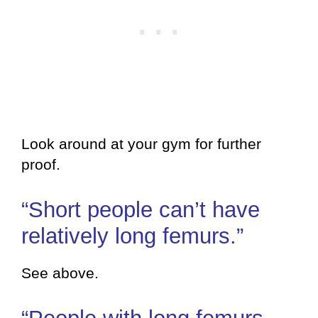
Look around at your gym for further
proof.
“Short people can’t have
relatively long femurs.”
See above.