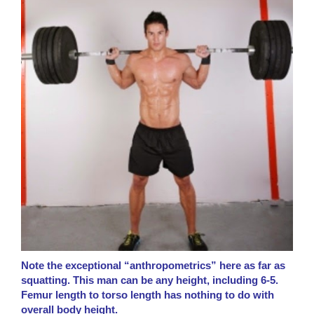
Note the exceptional “anthropometrics” here as far as
squatting. This man can be any height, including 6-5.
Femur length to torso length has nothing to do with
overall body height.