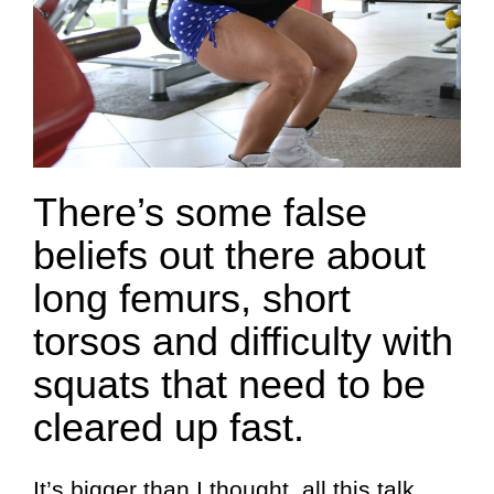
There’s some false
beliefs out there about
long femurs, short
torsos and difficulty with
squats that need to be
cleared up fast.
It’s bigger than I thought, all this talk