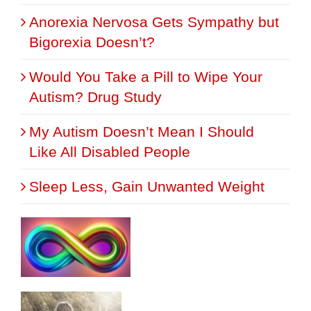
Anorexia Nervosa Gets Sympathy but
Bigorexia Doesn’t?
Would You Take a Pill to Wipe Your
Autism? Drug Study
My Autism Doesn’t Mean I Should
Like All Disabled People
Sleep Less, Gain Unwanted Weight