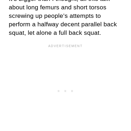
about long femurs and short torsos
screwing up people’s attempts to
perform a halfway decent parallel back
squat, let alone a full back squat.