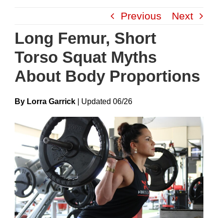
Skip
Previous
Next
to
content
Long Femur, Short
Torso Squat Myths
About Body Proportions
By Lorra Garrick
|
Update
D
06/26