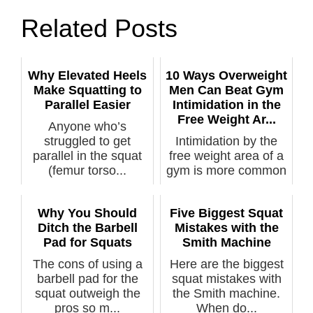
Related Posts
Why Elevated Heels
10 Ways Overweight
Make Squatting to
Men Can Beat Gym
Parallel Easier
Intimidation in the
Free Weight Ar...
Anyone who’s
struggled to get
Intimidation by the
parallel in the squat
free weight area of a
(femur torso...
gym is more common
among m...
Why You Should
Five Biggest Squat
Ditch the Barbell
Mistakes with the
Pad for Squats
Smith Machine
The cons of using a
Here are the biggest
barbell pad for the
squat mistakes with
squat outweigh the
the Smith machine.
pros so m...
When do...