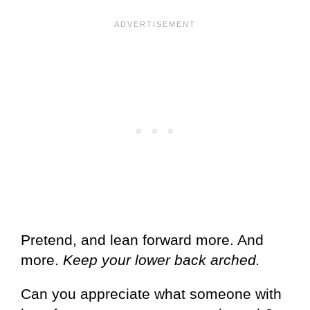
Pretend, and lean forward more. And
more.
Keep your lower back arched.
Can you appreciate what someone with