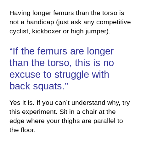
Having longer femurs than the torso is
not a handicap (just ask any competitive
cyclist, kickboxer or high jumper).
“If the femurs are longer
than the torso, this is no
excuse to struggle with
back squats.”
Yes it is. If you can’t understand why, try
this experiment. Sit in a chair at the
edge where your thighs are parallel to
the floor.