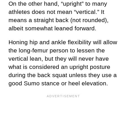
On the other hand, “upright” to many
athletes does not mean “vertical.” It
means a straight back (not rounded),
albeit somewhat leaned forward.
Honing hip and ankle flexibility will allow
the long-femur person to lessen the
vertical lean, but they will never have
what is considered an upright posture
during the back squat unless they use a
good Sumo stance or heel elevation.