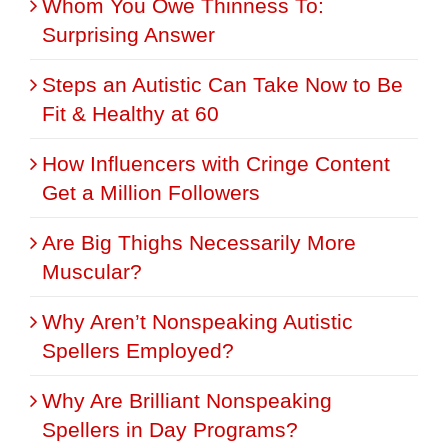
Whom You Owe Thinness To:
Surprising Answer
Steps an Autistic Can Take Now to Be
Fit & Healthy at 60
How Influencers with Cringe Content
Get a Million Followers
Are Big Thighs Necessarily More
Muscular?
Why Aren’t Nonspeaking Autistic
Spellers Employed?
Why Are Brilliant Nonspeaking
Spellers in Day Programs?