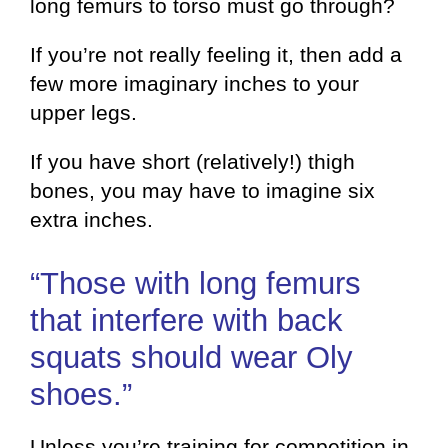
long femurs to torso must go through?
If you’re not really feeling it, then add a
few more imaginary inches to your
upper legs.
If you have short (relatively!) thigh
bones, you may have to imagine six
extra inches.
“Those with long femurs
that interfere with back
squats should wear Oly
shoes.”
Unless you’re training for competition in