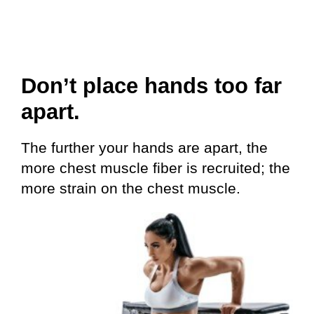
Don’t place hands too far
apart.
The further your hands are apart, the
more chest muscle fiber is recruited; the
more strain on the chest muscle.