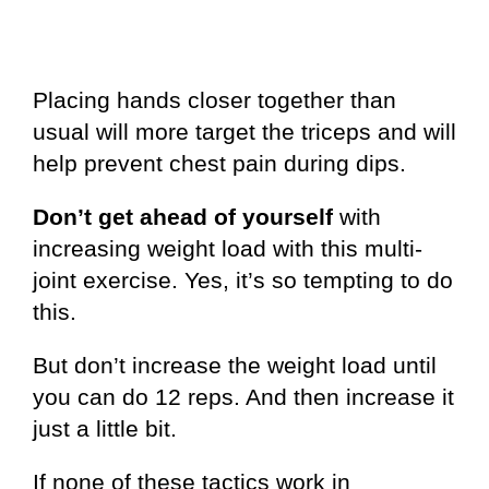
Placing hands closer together than
usual will more target the triceps and will
help prevent chest pain during dips.
Don’t get ahead of yourself
with
increasing weight load with this multi-
joint exercise. Yes, it’s so tempting to do
this.
But don’t increase the weight load until
you can do 12 reps. And then increase it
just a little bit.
If none of these tactics work in