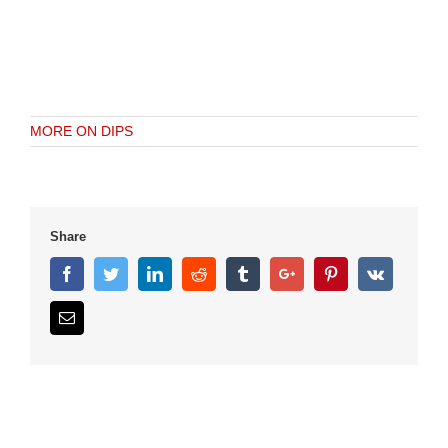
MORE ON DIPS
Share
Facebook
Twitter
Linkedin
Reddit
Tumblr
Google+
Pinterest
Vk
Email