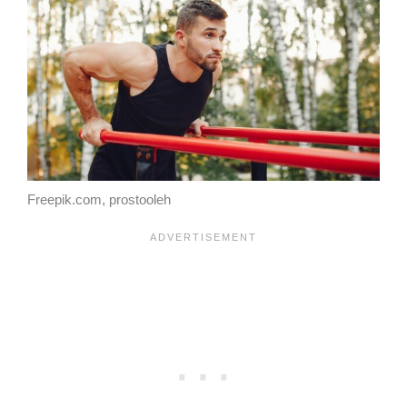
Freepik.com, prostooleh