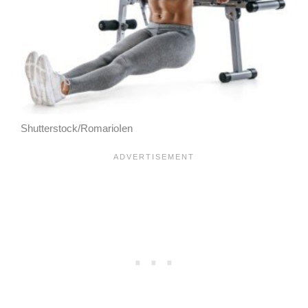
Shutterstock/RomarioIen