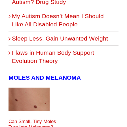
Autism? Drug Study
My Autism Doesn’t Mean I Should
Like All Disabled People
Sleep Less, Gain Unwanted Weight
Flaws in Human Body Support
Evolution Theory
MOLES AND MELANOMA
Can Small, Tiny Moles