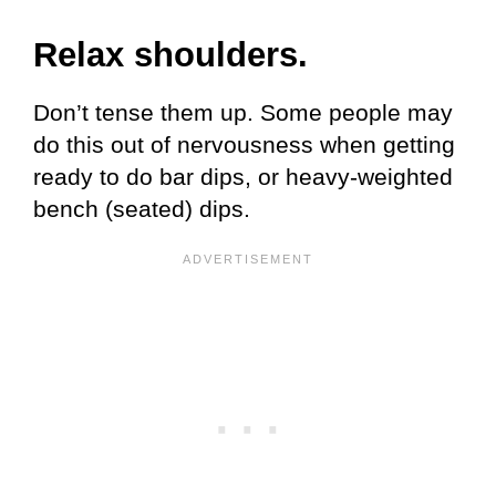
Relax shoulders.
Don’t tense them up. Some people may
do this out of nervousness when getting
ready to do bar dips, or heavy-weighted
bench (seated) dips.