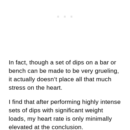
In fact, though a set of dips on a bar or
bench can be made to be very grueling,
it actually doesn’t place all that much
stress on the heart.
I find that after performing highly intense
sets of dips with significant weight
loads, my heart rate is only minimally
elevated at the conclusion.