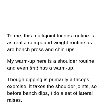
To me, this multi-joint triceps routine is
as real a compound weight routine as
are bench press and chin-ups.
My warm-up here is a shoulder routine,
and even
that
has a warm-up.
Though dipping is primarily a triceps
exercise, it taxes the shoulder joints, so
before bench dips, I do a set of lateral
raises.