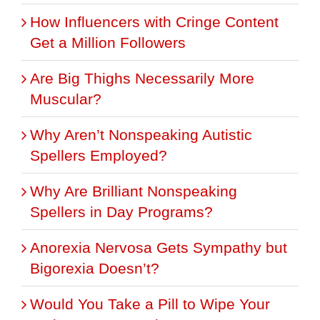
How Influencers with Cringe Content
Get a Million Followers
Are Big Thighs Necessarily More
Muscular?
Why Aren’t Nonspeaking Autistic
Spellers Employed?
Why Are Brilliant Nonspeaking
Spellers in Day Programs?
Anorexia Nervosa Gets Sympathy but
Bigorexia Doesn’t?
Would You Take a Pill to Wipe Your