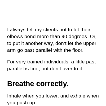
I always tell my clients not to let their
elbows bend more than 90 degrees. Or,
to put it another way, don’t let the upper
arm go past parallel with the floor.
For very trained individuals, a little past
parallel is fine, but don’t overdo it.
Breathe correctly.
Inhale when you lower, and exhale when
you push up.