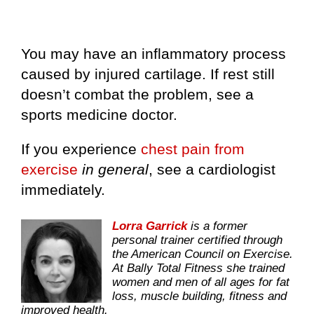
You may have an inflammatory process
caused by injured cartilage. If rest still
doesn’t combat the problem, see a
sports medicine doctor.
If you experience
chest pain from
exercise
in general
, see a cardiologist
immediately.
Lorra Garrick
is a former
personal trainer certified through
the American Council on Exercise.
At Bally Total Fitness she trained
women and men of all ages for fat
loss, muscle building, fitness and
improved health.