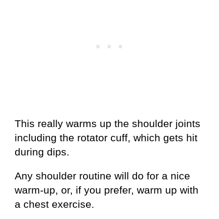
This really warms up the shoulder joints
including the rotator cuff, which gets hit
during dips.
Any shoulder routine will do for a nice
warm-up, or, if you prefer, warm up with
a chest exercise.