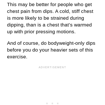
This may be better for people who get
chest pain from dips. A cold, stiff chest
is more likely to be strained during
dipping, than is a chest that’s warmed
up with prior pressing motions.
And of course, do bodyweight-only dips
before you do your heavier sets of this
exercise.