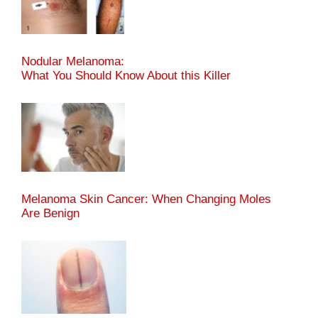
Nodular Melanoma:
What You Should Know About this Killer
Melanoma Skin Cancer: When Changing Moles
Are Benign