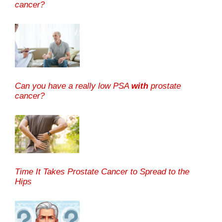
cancer?
Can you have a really low PSA
with
prostate
cancer?
Time It Takes Prostate Cancer to Spread to the
Hips