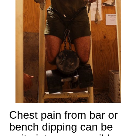
Chest pain from bar or
bench dipping can be