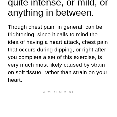
quite intense, or mild, or
anything in between.
Though chest pain, in general, can be
frightening, since it calls to mind the
idea of having a heart attack, chest pain
that occurs during dipping, or right after
you complete a set of this exercise, is
very much most likely caused by strain
on soft tissue, rather than strain on your
heart.