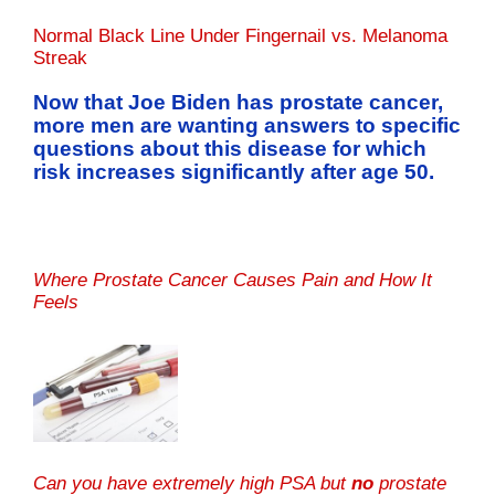
Normal Black Line Under Fingernail vs. Melanoma
Streak
Now that Joe Biden has prostate cancer,
more men are wanting answers to specific
questions about this disease for which
risk increases significantly after age 50.
Where Prostate Cancer Causes Pain and How It
Feels
Can you have extremely high PSA but
no
prostate