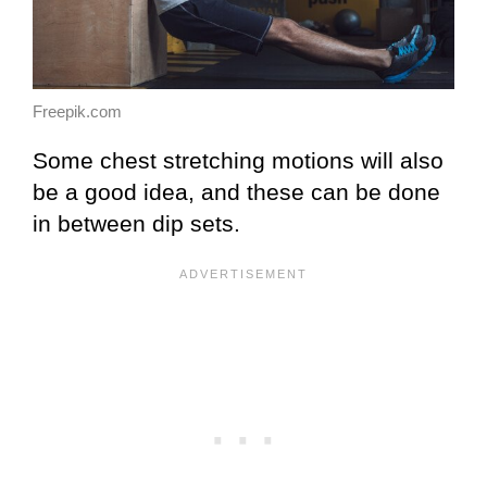
Freepik.com
Some chest stretching motions will also
be a good idea, and these can be done
in between dip sets.