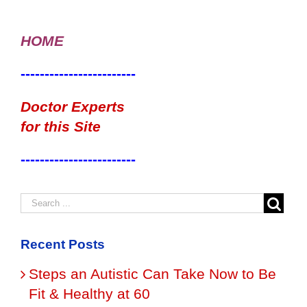
HOME
------------------------
Doctor Experts
for this Site
------------------------
Recent Posts
Steps an Autistic Can Take Now to Be
Fit & Healthy at 60