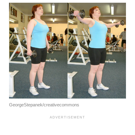
GeorgeStepanek/creativecommons