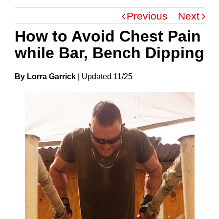
Previous
Next
How to Avoid Chest Pain
while Bar, Bench Dipping
By Lorra Garrick
|
Update
D
11/25