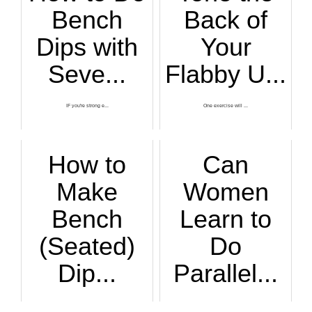
Bench
Back of
Dips with
Your
Seve...
Flabby U...
IF you're strong e...
One exercise will ...
How to
Can
Make
Women
Bench
Learn to
(Seated)
Do
Dip...
Parallel...
You can make seate...
In the past decade...