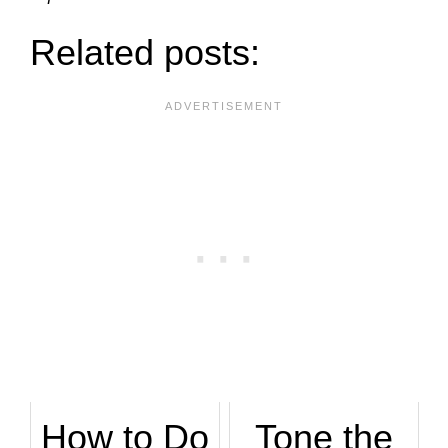
Related posts:
How to Do
Tone the