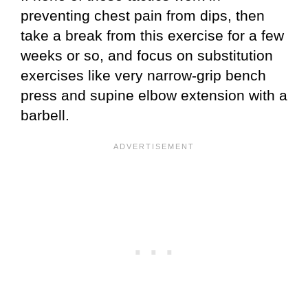
preventing chest pain from dips, then
take a break from this exercise for a few
weeks or so, and focus on substitution
exercises like very narrow-grip bench
press and supine elbow extension with a
barbell.