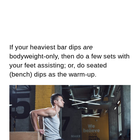
If your heaviest bar dips
are
bodyweight-only, then do a few sets with
your feet assisting; or, do seated
(bench) dips as the warm-up.