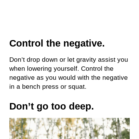
Control the negative.
Don’t drop down or let gravity assist you
when lowering yourself. Control the
negative as you would with the negative
in a bench press or squat.
Don’t go too deep.