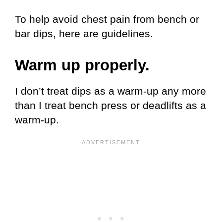
To help avoid chest pain from bench or
bar dips, here are guidelines.
Warm up properly.
I don’t treat dips as a warm-up any more
than I treat bench press or deadlifts as a
warm-up.