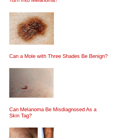
Turn Into Melanoma?
Can a Mole with Three Shades Be Benign?
Can Melanoma Be Misdiagnosed As a
Skin Tag?