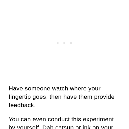
Have someone watch where your
fingertip goes; then have them provide
feedback.
You can even conduct this experiment
by yourself. Dab catsup or ink on your