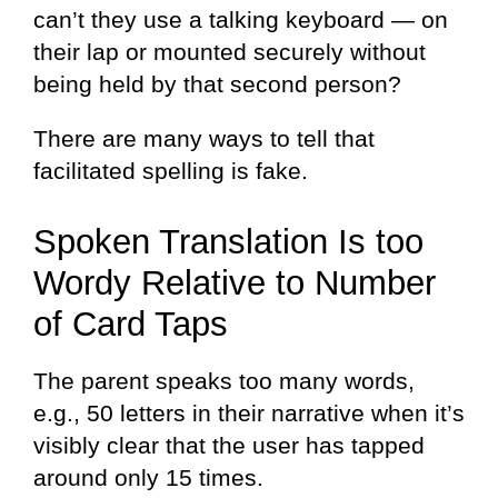
can’t they use a talking keyboard — on
their lap or mounted securely without
being held by that second person?
There are many ways to tell that
facilitated spelling is fake.
Spoken Translation Is too
Wordy Relative to Number
of Card Taps
The parent speaks too many words,
e.g., 50 letters in their narrative when it’s
visibly clear that the user has tapped
around only 15 times.