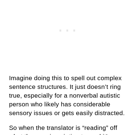
Imagine doing this to spell out complex
sentence structures. It just doesn’t ring
true, especially for a nonverbal autistic
person who likely has considerable
sensory issues or gets easily distracted.
So when the translator is “reading” off