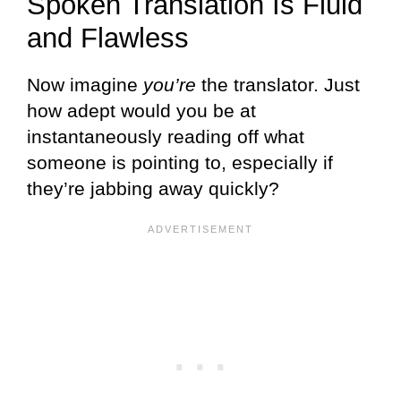
Spoken Translation Is Fluid
and Flawless
Now imagine
you’re
the translator. Just
how adept would you be at
instantaneously reading off what
someone is pointing to, especially if
they’re jabbing away quickly?