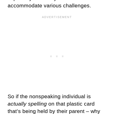
accommodate various challenges.
So if the nonspeaking individual is
actually spelling
on that plastic card
that’s being held by their parent – why