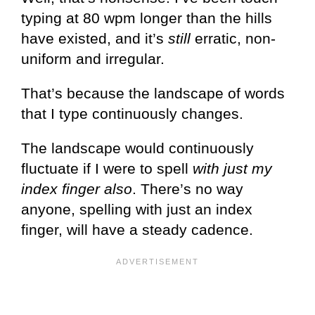
typing at 80 wpm longer than the hills
have existed, and it’s
still
erratic, non-
uniform and irregular.
That’s because the landscape of words
that I type continuously changes.
The landscape would continuously
fluctuate if I were to spell
with just my
index finger also
. There’s no way
anyone, spelling with just an index
finger, will have a steady cadence.