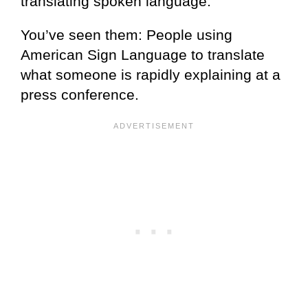
translating spoken language.
You’ve seen them: People using
American Sign Language to translate
what someone is rapidly explaining at a
press conference.