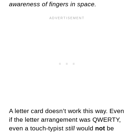
awareness of fingers in space.
A letter card doesn’t work this way. Even
if the letter arrangement was QWERTY,
even a touch-typist
still
would
not
be