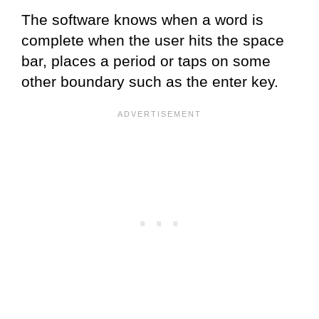
The software knows when a word is
complete when the user hits the space
bar, places a period or taps on some
other boundary such as the enter key.