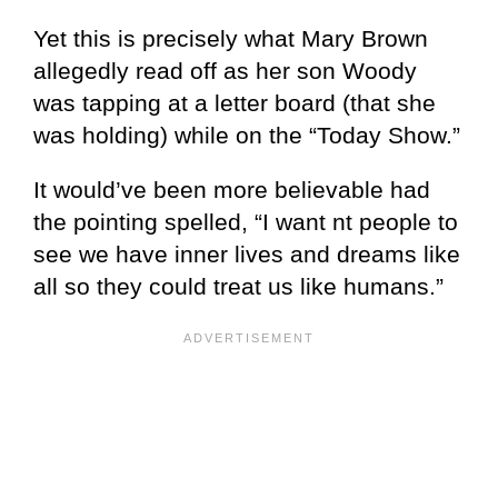
Yet this is precisely what Mary Brown
allegedly read off as her son Woody
was tapping at a letter board (that she
was holding) while on the “Today Show.”
It would’ve been more believable had
the pointing spelled, “I want nt people to
see we have inner lives and dreams like
all so they could treat us like humans.”