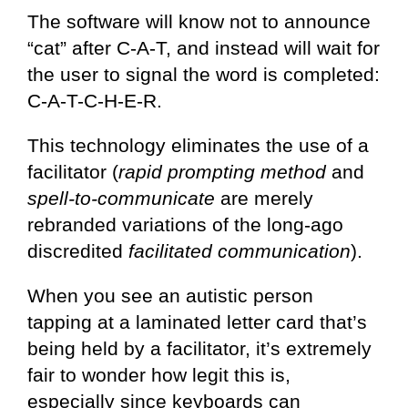
The software will know not to announce
“cat” after C-A-T, and instead will wait for
the user to signal the word is completed:
C-A-T-C-H-E-R.
This technology eliminates the use of a
facilitator (
rapid prompting method
and
spell-to-communicate
are merely
rebranded variations of the long-ago
discredited
facilitated communication
).
When you see an autistic person
tapping at a laminated letter card that’s
being held by a facilitator, it’s extremely
fair to wonder how legit this is,
especially since keyboards can