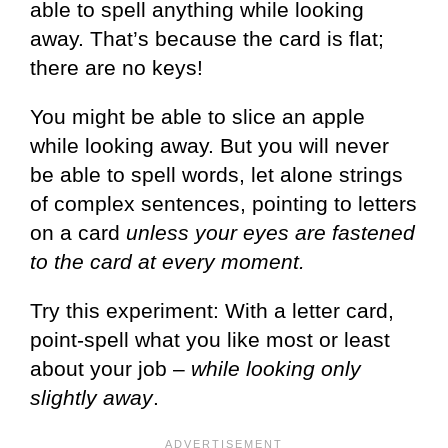
able to spell anything while looking
away. That’s because the card is flat;
there are no keys!
You might be able to slice an apple
while looking away. But you will never
be able to spell words, let alone strings
of complex sentences, pointing to letters
on a card
unless your eyes are fastened
to the card at every moment.
Try this experiment: With a letter card,
point-spell what you like most or least
about your job –
while looking only
slightly away
.