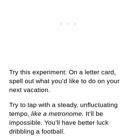
Try this experiment: On a letter card,
spell out what you’d like to do on your
next vacation.
Try to tap with a steady, unfluctuating
tempo,
like a metronome.
It’ll be
impossible. You’ll have better luck
dribbling a football.