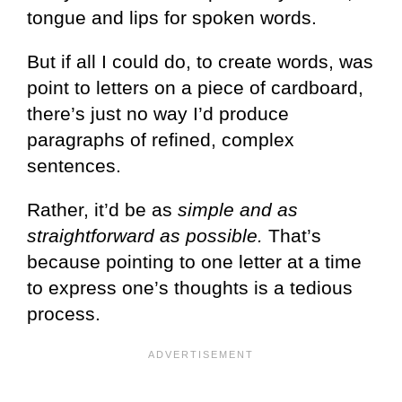
tongue and lips for spoken words.
But if all I could do, to create words, was
point to letters on a piece of cardboard,
there’s just no way I’d produce
paragraphs of refined, complex
sentences.
Rather, it’d be as
simple and as
straightforward as possible.
That’s
because pointing to one letter at a time
to express one’s thoughts is a tedious
process.