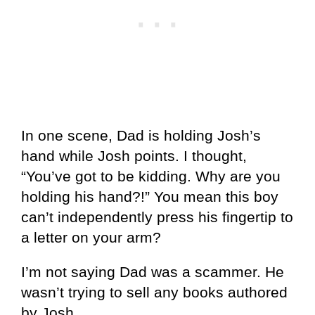
In one scene, Dad is holding Josh’s
hand while Josh points. I thought,
“You’ve got to be kidding. Why are you
holding his hand?!” You mean this boy
can’t independently press his fingertip to
a letter on your arm?
I’m not saying Dad was a scammer. He
wasn’t trying to sell any books authored
by Josh.