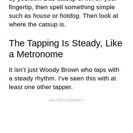
fingertip, then spell something simple
such as
house
or
hotdog.
Then look at
where the catsup is.
The Tapping Is Steady, Like
a Metronome
It isn’t just Woody Brown who taps with
a steady rhythm. I’ve seen this with at
least one other tapper.