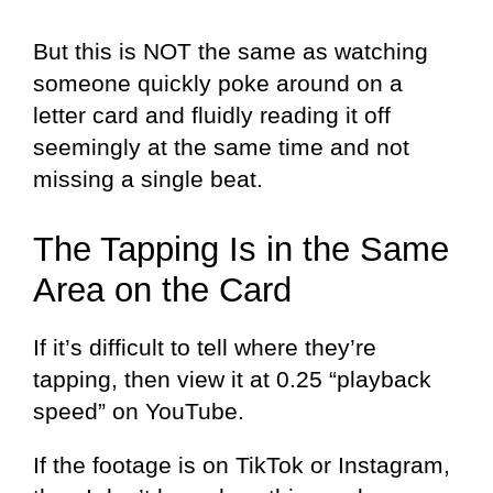
But this is NOT the same as watching
someone quickly poke around on a
letter card and fluidly reading it off
seemingly at the same time and not
missing a single beat.
The Tapping Is in the Same
Area on the Card
If it’s difficult to tell where they’re
tapping, then view it at 0.25 “playback
speed” on YouTube.
If the footage is on TikTok or Instagram,