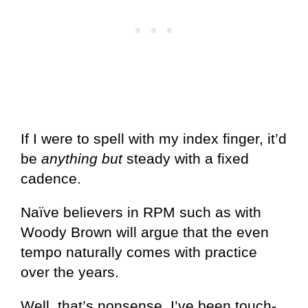
If I were to spell with my index finger, it’d
be
anything but
steady with a fixed
cadence.
Naïve believers in RPM such as with
Woody Brown will argue that the even
tempo naturally comes with practice
over the years.
Well, that’s nonsense. I’ve been touch-