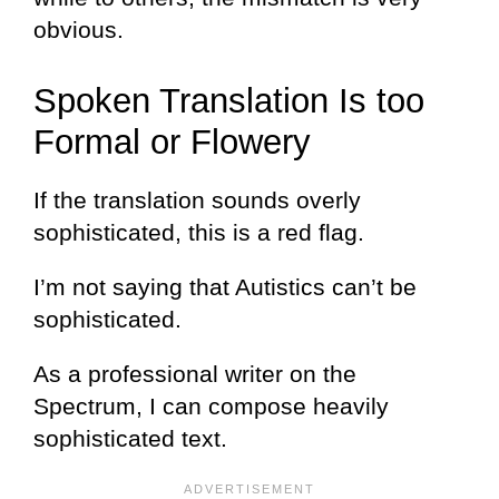
obvious.
Spoken Translation Is too
Formal or Flowery
If the translation sounds overly
sophisticated, this is a red flag.
I’m not saying that Autistics can’t be
sophisticated.
As a professional writer on the
Spectrum, I can compose heavily
sophisticated text.