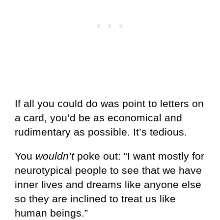
If all you could do was point to letters on
a card, you’d be as economical and
rudimentary as possible. It’s tedious.
You
wouldn’t
poke out: “I want mostly for
neurotypical people to see that we have
inner lives and dreams like anyone else
so they are inclined to treat us like
human beings.”