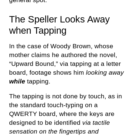
The Speller Looks Away
when Tapping
In the case of Woody Brown, whose
mother claims he authored the novel,
“Upward Bound,” via tapping at a letter
board, footage shows him
looking away
while
tapping.
The tapping is not done by touch, as in
the standard touch-typing on a
QWERTY board, where the keys are
designed to be identified
via tactile
sensation on the fingertips and