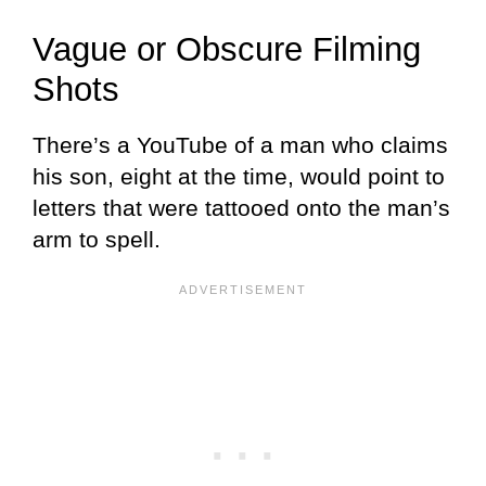
Vague or Obscure Filming
Shots
There’s a YouTube of a man who claims
his son, eight at the time, would point to
letters that were tattooed onto the man’s
arm to spell.