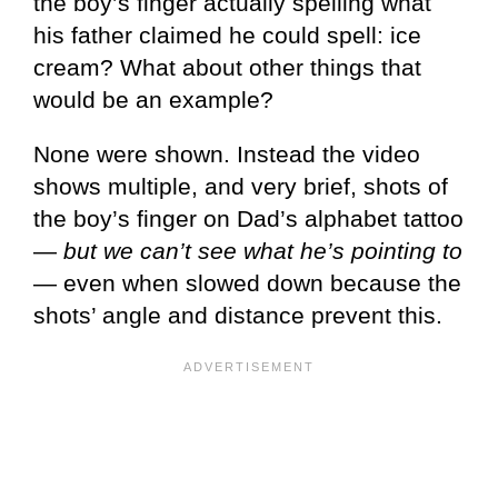
the boy’s finger actually spelling what
his father claimed he could spell: ice
cream? What about other things that
would be an example?
None were shown. Instead the video
shows multiple, and very brief, shots of
the boy’s finger on Dad’s alphabet tattoo
—
but we can’t see what he’s pointing to
— even when slowed down because the
shots’ angle and distance prevent this.