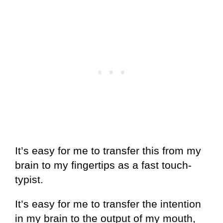
It’s easy for me to transfer this from my
brain to my fingertips as a fast touch-
typist.
It’s easy for me to transfer the intention
in my brain to the output of my mouth,