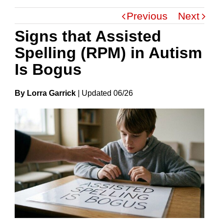
Previous
Next
Signs that Assisted
Spelling (RPM) in Autism
Is Bogus
By Lorra Garrick
|
Update
D
06/26