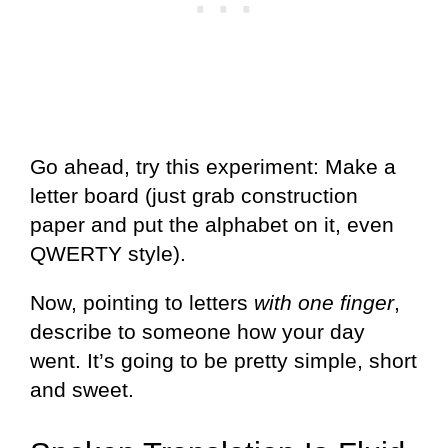
Go ahead, try this experiment: Make a
letter board (just grab construction
paper and put the alphabet on it, even
QWERTY style).
Now, pointing to letters
with one finger
,
describe to someone how your day
went. It’s going to be pretty simple, short
and sweet.