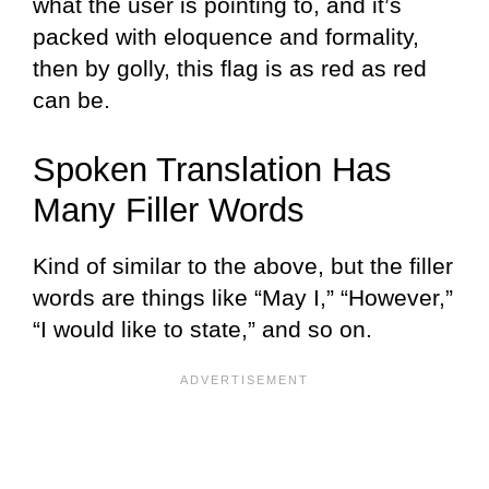
what the user is pointing to, and it’s
packed with eloquence and formality,
then by golly, this flag is as red as red
can be.
Spoken Translation Has
Many Filler Words
Kind of similar to the above, but the filler
words are things like “May I,” “However,”
“I would like to state,” and so on.