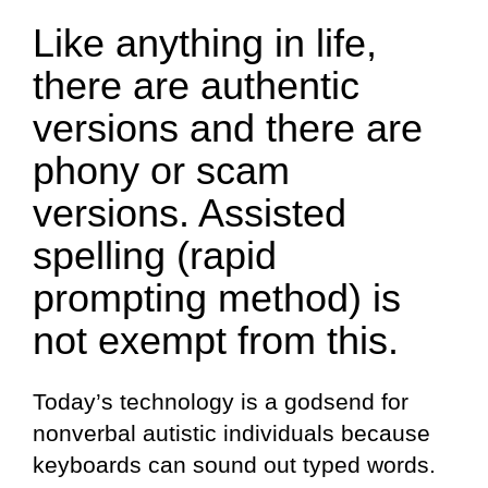
Like anything in life,
there are authentic
versions and there are
phony or scam
versions. Assisted
spelling (rapid
prompting method) is
not exempt from this.
Today’s technology is a godsend for
nonverbal autistic individuals because
keyboards can sound out typed words.