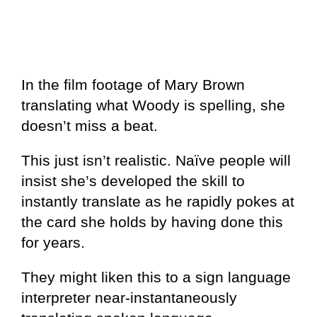
In the film footage of Mary Brown
translating what Woody is spelling, she
doesn’t miss a beat.
This just isn’t realistic. Naïve people will
insist she’s developed the skill to
instantly translate as he rapidly pokes at
the card she holds by having done this
for years.
They might liken this to a sign language
interpreter near-instantaneously