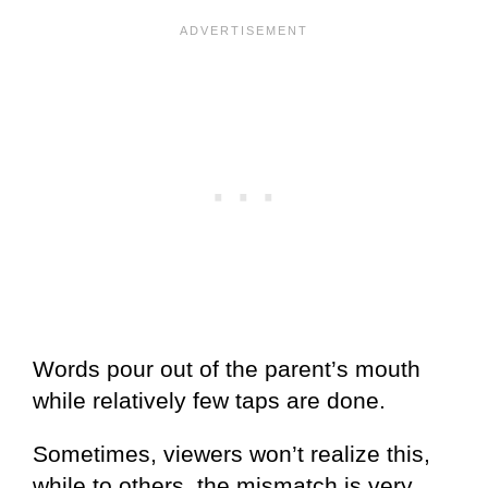
Words pour out of the parent’s mouth
while relatively few taps are done.
Sometimes, viewers won’t realize this,
while to others, the mismatch is very