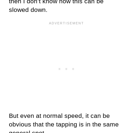
then I don’t know how this can be
slowed down.
But even at normal speed, it can be
obvious that the tapping is in the same
general spot.