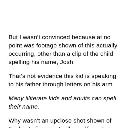
But I wasn’t convinced because at no
point was footage shown of this actually
occurring, other than a clip of the child
spelling his name, Josh.
That’s not evidence this kid is speaking
to his father through letters on his arm.
Many illiterate kids and adults can spell
their name.
Why wasn’t an upclose shot shown of