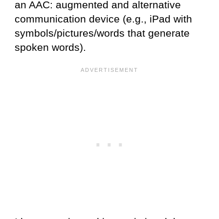
an AAC: augmented and alternative
communication device (e.g., iPad with
symbols/pictures/words that generate
spoken words).