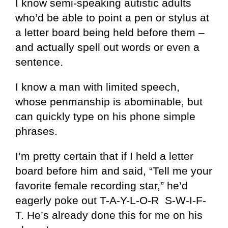
I know semi-speaking autistic adults
who’d be able to point a pen or stylus at
a letter board being held before them –
and actually spell out words or even a
sentence.
I know a man with limited speech,
whose penmanship is abominable, but
can quickly type on his phone simple
phrases.
I’m pretty certain that if I held a letter
board before him and said, “Tell me your
favorite female recording star,” he’d
eagerly poke out T-A-Y-L-O-R S-W-I-F-
T. He’s already done this for me on his