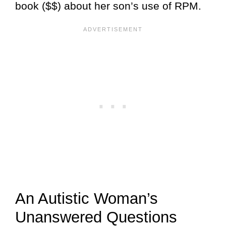
book ($$) about her son’s use of RPM.
An Autistic Woman’s
Unanswered Questions