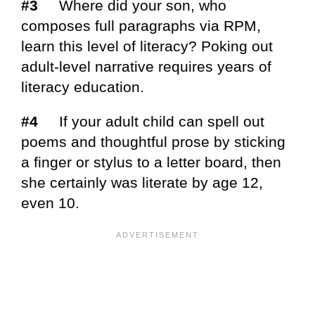
#3
Where did your son, who
composes full paragraphs via RPM,
learn this level of literacy? Poking out
adult-level narrative requires years of
literacy education.
#4
If your adult child can spell out
poems and thoughtful prose by sticking
a finger or stylus to a letter board, then
she certainly was literate by age 12,
even 10.