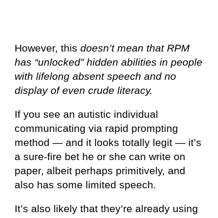
However, this
doesn’t mean that RPM
has “unlocked” hidden abilities in people
with lifelong absent speech and no
display of even crude literacy.
If you see an autistic individual
communicating via rapid prompting
method — and it looks totally legit — it’s
a sure-fire bet he or she can write on
paper, albeit perhaps primitively, and
also has some limited speech.
It’s also likely that they’re already using