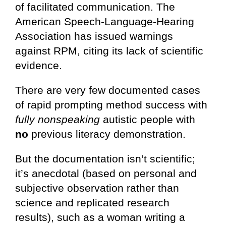
of facilitated communication. The
American Speech-Language-Hearing
Association has issued warnings
against RPM, citing its lack of scientific
evidence.
There are very few documented cases
of rapid prompting method success with
fully nonspeaking
autistic people with
no
previous literacy demonstration.
But the documentation isn’t scientific;
it’s anecdotal (based on personal and
subjective observation rather than
science and replicated research
results), such as a woman writing a