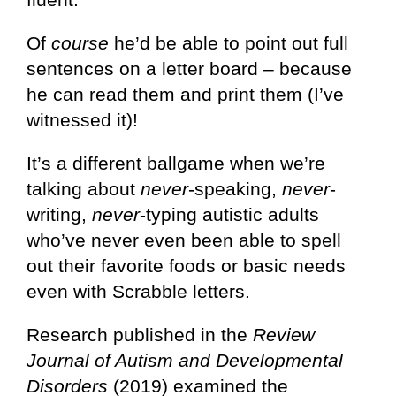
Of
course
he’d be able to point out full
sentences on a letter board – because
he can read them and print them (I’ve
witnessed it)!
It’s a different ballgame when we’re
talking about
never
-speaking,
never
-
writing,
never
-typing autistic adults
who’ve never even been able to spell
out their favorite foods or basic needs
even with Scrabble letters.
Research published in the
Review
Journal of Autism and Developmental
Disorders
(2019) examined the