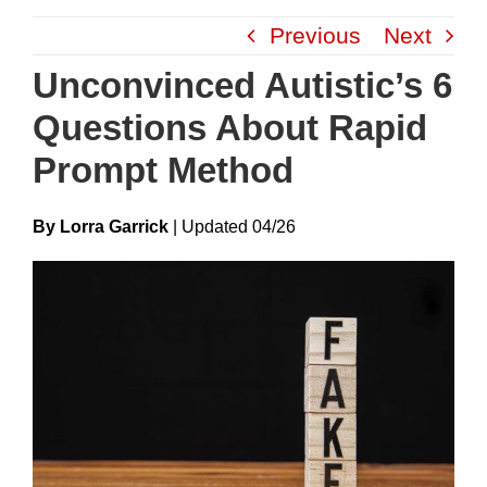
Skip
Previous
Next
to
content
Unconvinced Autistic’s 6
Questions About Rapid
Prompt Method
By Lorra Garrick
|
Update
D
04/26