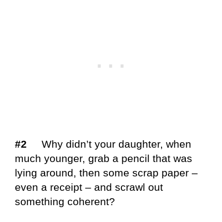
#2
Why didn’t your daughter, when
much younger, grab a pencil that was
lying around, then some scrap paper –
even a receipt – and scrawl out
something coherent?