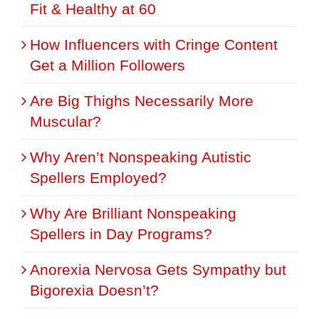
Fit & Healthy at 60
How Influencers with Cringe Content
Get a Million Followers
Are Big Thighs Necessarily More
Muscular?
Why Aren’t Nonspeaking Autistic
Spellers Employed?
Why Are Brilliant Nonspeaking
Spellers in Day Programs?
Anorexia Nervosa Gets Sympathy but
Bigorexia Doesn’t?