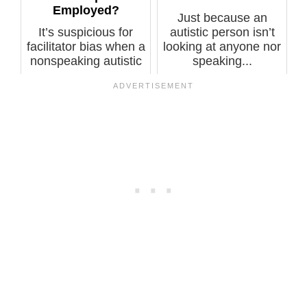
Employed?
Just because an
It’s suspicious for
autistic person isn’t
facilitator bias when a
looking at anyone nor
nonspeaking autistic
speaking...
who...