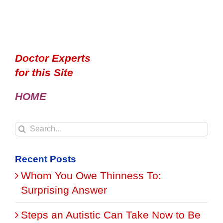
Doctor Experts
for this Site
HOME
Search
for:
Recent Posts
Whom You Owe Thinness To:
Surprising Answer
Steps an Autistic Can Take Now to Be