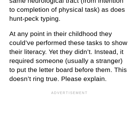
same neurological tract (from intention
to completion of physical task) as does
hunt-peck typing.
At any point in their childhood they
could’ve performed these tasks to show
their literacy. Yet they didn’t. Instead, it
required someone (usually a stranger)
to put the letter board before them. This
doesn’t ring true. Please explain.