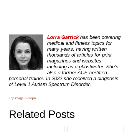
Lorra Garrick
has been covering
medical and fitness topics for
many years, having written
thousands of articles for print
magazines and websites,
including as a ghostwriter. She’s
also a former ACE-certified
personal trainer. In 2022 she received a diagnosis
of Level 1 Autism Spectrum Disorder.
Top image: Freepik
Related Posts