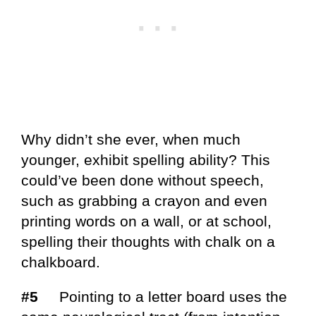
Why didn’t she ever, when much
younger, exhibit spelling ability? This
could’ve been done without speech,
such as grabbing a crayon and even
printing words on a wall, or at school,
spelling their thoughts with chalk on a
chalkboard.
#5
Pointing to a letter board uses the