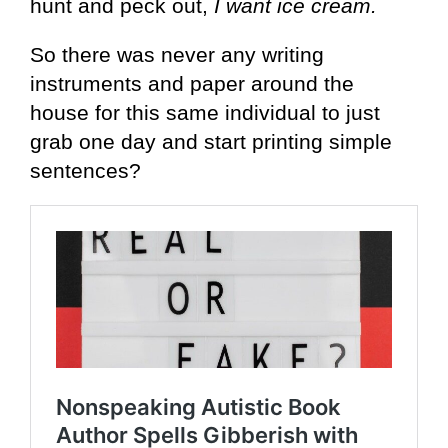
hunt and peck out,
I want ice cream.
So there was never any writing
instruments and paper around the
house for this same individual to just
grab one day and start printing simple
sentences?