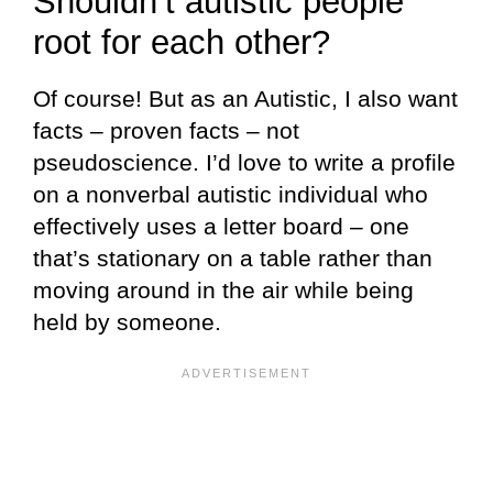
Shouldn’t autistic people
root for each other?
Of course! But as an Autistic, I also want
facts – proven facts – not
pseudoscience. I’d love to write a profile
on a nonverbal autistic individual who
effectively uses a letter board – one
that’s stationary on a table rather than
moving around in the air while being
held by someone.