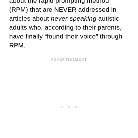
about the rapid prompting method
(RPM) that are NEVER addressed in
articles about
never-speaking
autistic
adults who, according to their parents,
have finally “found their voice” through
RPM.