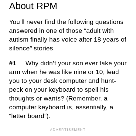
About RPM
You’ll never find the following questions
answered in one of those “adult with
autism finally has voice after 18 years of
silence” stories.
#1
Why didn’t your son ever take your
arm when he was like nine or 10, lead
you to your desk computer and hunt-
peck on your keyboard to spell his
thoughts or wants? (Remember, a
computer keyboard is, essentially, a
“letter board”).