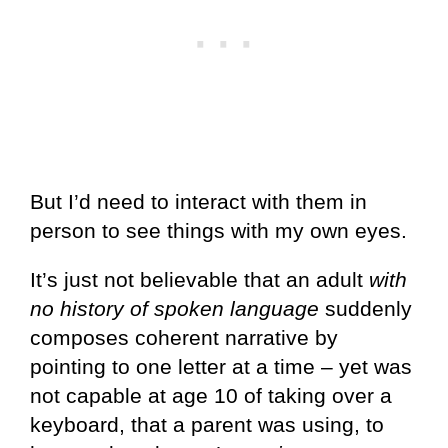
But I’d need to interact with them in
person to see things with my own eyes.
It’s just not believable that an adult
with
no history of spoken language
suddenly
composes coherent narrative by
pointing to one letter at a time – yet was
not capable at age 10 of taking over a
keyboard, that a parent was using, to