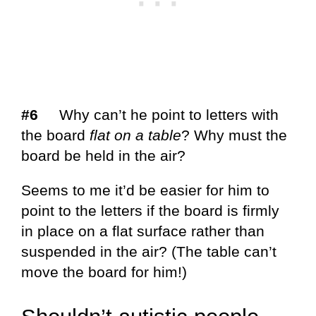
#6
Why can’t he point to letters with
the board
flat on a table
? Why must the
board be held in the air?
Seems to me it’d be easier for him to
point to the letters if the board is firmly
in place on a flat surface rather than
suspended in the air? (The table can’t
move the board for him!)