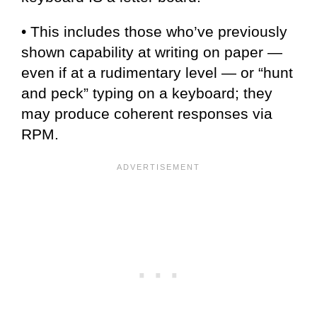
• This includes those who’ve previously
shown capability at writing on paper —
even if at a rudimentary level — or “hunt
and peck” typing on a keyboard; they
may produce coherent responses via
RPM.