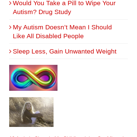
Would You Take a Pill to Wipe Your
Autism? Drug Study
My Autism Doesn’t Mean I Should
Like All Disabled People
Sleep Less, Gain Unwanted Weight