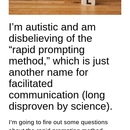
I’m autistic and am
disbelieving of the
“rapid prompting
method,” which is just
another name for
facilitated
communication (long
disproven by science).
I’m going to fire out some questions