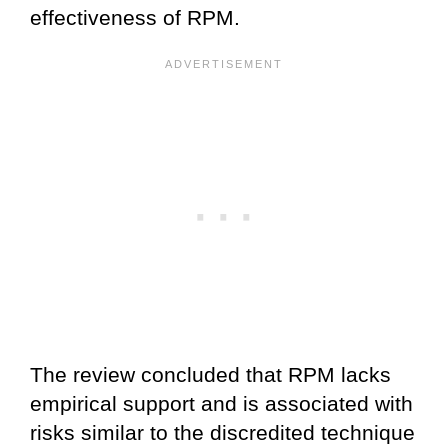
effectiveness of RPM.
The review concluded that RPM lacks
empirical support and is associated with
risks similar to the discredited technique