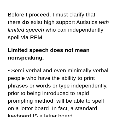
Before I proceed, I must clarify that
there
do
exist high support Autistics
with
limited speech
who can independently
spell via RPM.
Limited speech does not mean
nonspeaking.
• Semi-verbal and even minimally verbal
people who have the ability to print
phrases or words or type independently,
prior to being introduced to rapid
prompting method, will be able to spell
on a letter board. In fact, a standard
keyboard IS a letter board.