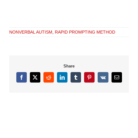
NONVERBAL AUTISM
,
RAPID PROMPTING METHOD
Share
Facebook
X
Reddit
LinkedIn
Tumblr
Pinterest
Vk
Email