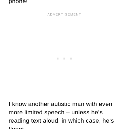
phone!
I know another autistic man with even
more limited speech – unless he’s
reading text aloud, in which case, he’s
fluent.