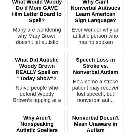
What Would Woody
Why Can’t
Do if Mom GAVE
Nonverbal Autistics
Him Letter Board to
Learn American
Spell?
Sign Language?
Many are wondering
Ever wonder why an
why Mary Brown
autistic person who
doesn’t let autistic
has no spoken
son Woody him...
language can’t ...
What Did Autistic
Speech Loss in
Woody Brown
Stroke vs.
REALLY Spell on
Nonverbal Autism
“Today Show”?
How come a stroke
Naïve people who
patient may recover
defend Woody
lost speech, but
Brown’s tapping at a
nonverbal aut...
letter board with...
Why Aren't
Nonverbal Doesn't
Nonspeaking
Mean Unaware in
Autistic Spellers
Autism