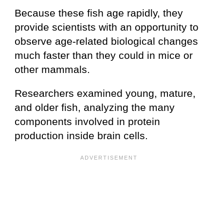
Because these fish age rapidly, they
provide scientists with an opportunity to
observe age-related biological changes
much faster than they could in mice or
other mammals.
Researchers examined young, mature,
and older fish, analyzing the many
components involved in protein
production inside brain cells.