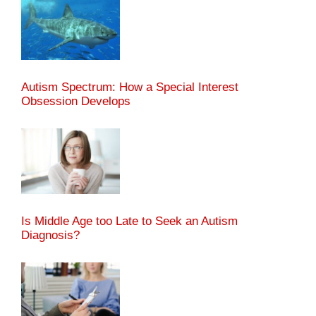
Autism Spectrum: How a Special Interest
Obsession Develops
Is Middle Age too Late to Seek an Autism
Diagnosis?