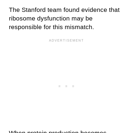
The Stanford team found evidence that
ribosome dysfunction may be
responsible for this mismatch.
When protein production becomes