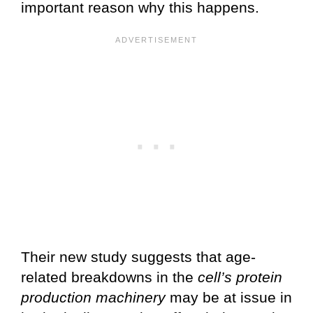
important reason why this happens.
Their new study suggests that age-
related breakdowns in the
cell’s protein
production machinery
may be at issue in