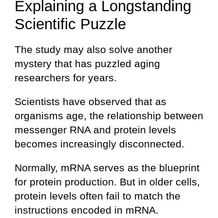
Explaining a Longstanding
Scientific Puzzle
The study may also solve another
mystery that has puzzled aging
researchers for years.
Scientists have observed that as
organisms age, the relationship between
messenger RNA and protein levels
becomes increasingly disconnected.
Normally, mRNA serves as the blueprint
for protein production. But in older cells,
protein levels often fail to match the
instructions encoded in mRNA.