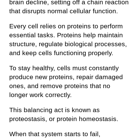
brain decline, setting off a chain reaction
that disrupts normal cellular function.
Every cell relies on proteins to perform
essential tasks. Proteins help maintain
structure, regulate biological processes,
and keep cells functioning properly.
To stay healthy, cells must constantly
produce new proteins, repair damaged
ones, and remove proteins that no
longer work correctly.
This balancing act is known as
proteostasis, or protein homeostasis.
When that system starts to fail,