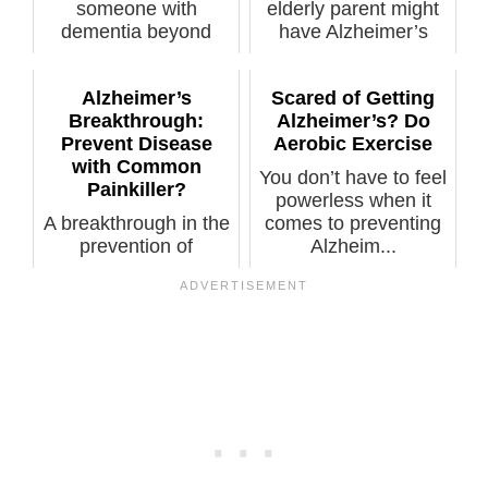
someone with
elderly parent might
dementia beyond
have Alzheimer’s
early stage are so b...
when forge...
Alzheimer’s
Scared of Getting
Breakthrough:
Alzheimer’s? Do
Prevent Disease
Aerobic Exercise
with Common
You don’t have to feel
Painkiller?
powerless when it
A breakthrough in the
comes to preventing
prevention of
Alzheim...
Alzheimer’s disease
may be on th...