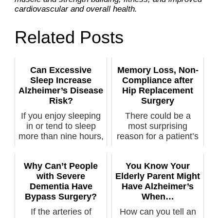
cardiovascular and overall health.
Related Posts
Can Excessive
Memory Loss, Non-
Sleep Increase
Compliance after
Alzheimer’s Disease
Hip Replacement
Risk?
Surgery
If you enjoy sleeping
There could be a
in or tend to sleep
most surprising
more than nine hours,
reason for a patient’s
you’...
non-complian...
Why Can’t People
You Know Your
with Severe
Elderly Parent Might
Dementia Have
Have Alzheimer’s
Bypass Surgery?
When…
If the arteries of
How can you tell an