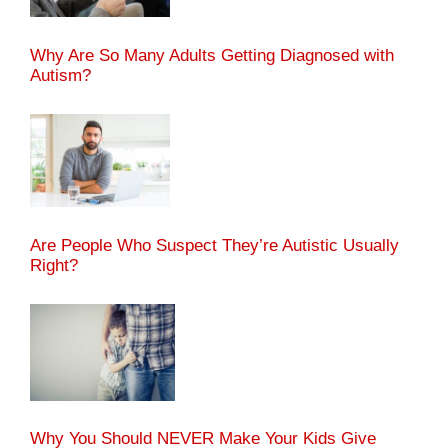
Why Are So Many Adults Getting Diagnosed with
Autism?
Are People Who Suspect They’re Autistic Usually
Right?
Why You Should NEVER Make Your Kids Give