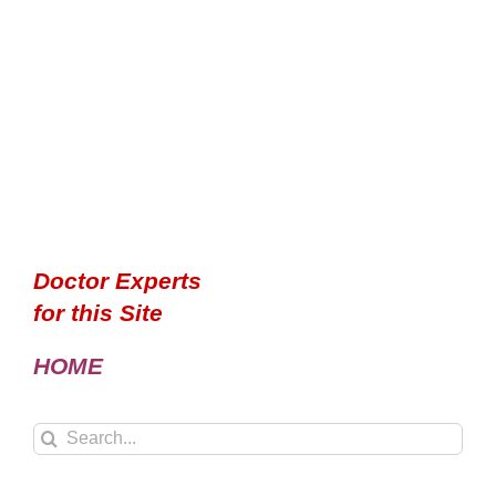
Doctor Experts
for this Site
HOME
Search
for: