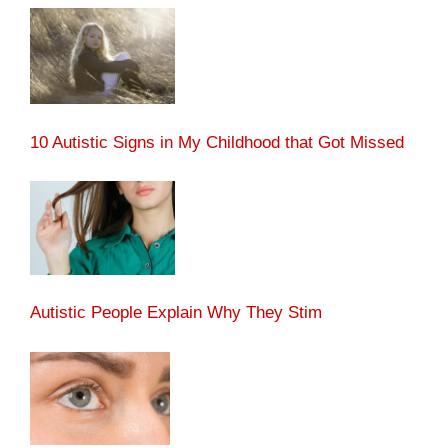
10 Autistic Signs in My Childhood that Got Missed
Autistic People Explain Why They Stim