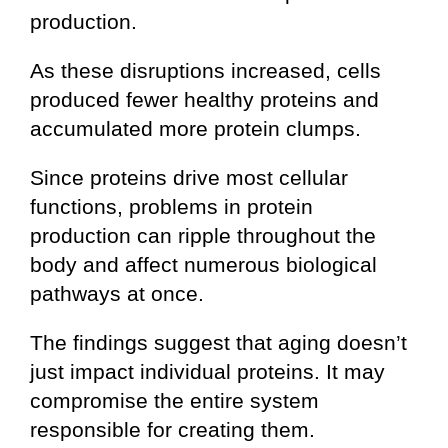
production.
As these disruptions increased, cells
produced fewer healthy proteins and
accumulated more protein clumps.
Since proteins drive most cellular
functions, problems in protein
production can ripple throughout the
body and affect numerous biological
pathways at once.
The findings suggest that aging doesn’t
just impact individual proteins. It may
compromise the entire system
responsible for creating them.