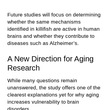
Future studies will focus on determining
whether the same mechanisms
identified in killifish are active in human
brains and whether they contribute to
diseases such as Alzheimer’s.
A New Direction for Aging
Research
While many questions remain
unanswered, the study offers one of the
clearest explanations yet for why aging
increases vulnerability to brain
disorders.