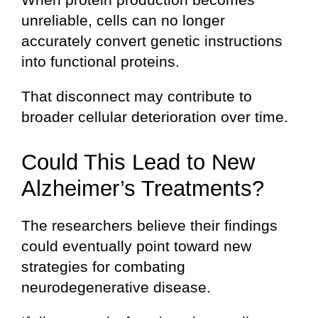
unreliable, cells can no longer
accurately convert genetic instructions
into functional proteins.
That disconnect may contribute to
broader cellular deterioration over time.
Could This Lead to New
Alzheimer’s Treatments?
The researchers believe their findings
could eventually point toward new
strategies for combating
neurodegenerative disease.