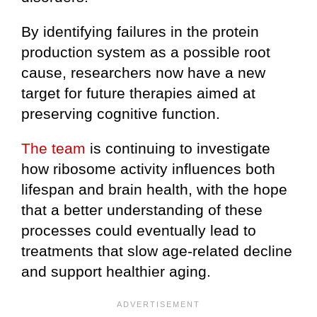
By identifying failures in the protein
production system as a possible root
cause, researchers now have a new
target for future therapies aimed at
preserving cognitive function.
The team
is continuing to investigate
how ribosome activity influences both
lifespan and brain health, with the hope
that a better understanding of these
processes could eventually lead to
treatments that slow age-related decline
and support healthier aging.