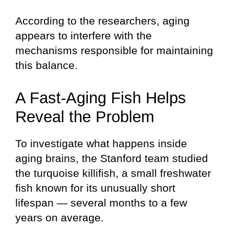
According to the researchers, aging
appears to interfere with the
mechanisms responsible for maintaining
this balance.
A Fast-Aging Fish Helps
Reveal the Problem
To investigate what happens inside
aging brains, the Stanford team studied
the turquoise killifish, a small freshwater
fish known for its unusually short
lifespan — several months to a few
years on average.