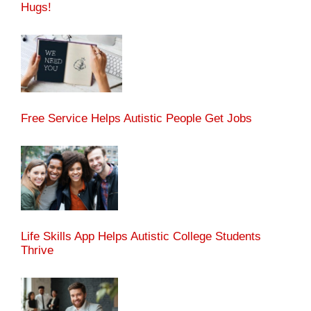
Hugs!
Free Service Helps Autistic People Get Jobs
Life Skills App Helps Autistic College Students
Thrive