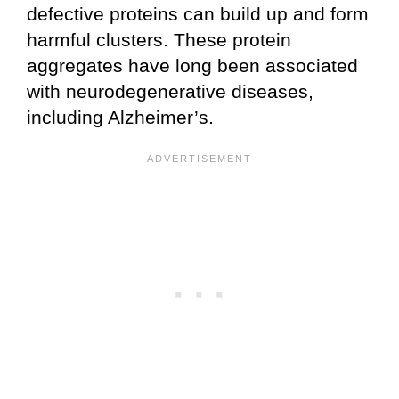
defective proteins can build up and form
harmful clusters. These protein
aggregates have long been associated
with neurodegenerative diseases,
including Alzheimer’s.