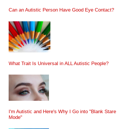
Can an Autistic Person Have Good Eye Contact?
What Trait Is Universal in ALL Autistic People?
I'm Autistic and Here's Why I Go into "Blank Stare
Mode"