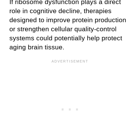
If ribosome dysfunction plays a direct
role in cognitive decline, therapies
designed to improve protein production
or strengthen cellular quality-control
systems could potentially help protect
aging brain tissue.