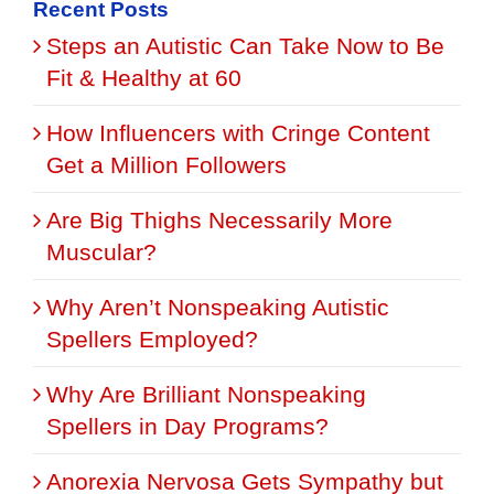
Recent Posts
Steps an Autistic Can Take Now to Be
Fit & Healthy at 60
How Influencers with Cringe Content
Get a Million Followers
Are Big Thighs Necessarily More
Muscular?
Why Aren’t Nonspeaking Autistic
Spellers Employed?
Why Are Brilliant Nonspeaking
Spellers in Day Programs?
Anorexia Nervosa Gets Sympathy but