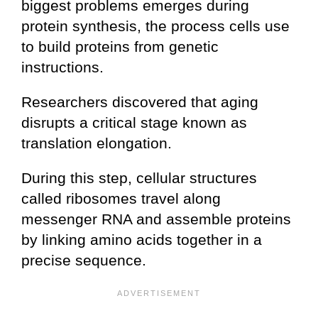
biggest problems emerges during
protein synthesis, the process cells use
to build proteins from genetic
instructions.
Researchers discovered that aging
disrupts a critical stage known as
translation elongation.
During this step, cellular structures
called ribosomes travel along
messenger RNA and assemble proteins
by linking amino acids together in a
precise sequence.