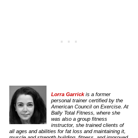
Lorra Garrick
is a former
personal trainer certified by the
American Council on Exercise. At
Bally Total Fitness, where she
was also a group fitness
instructor, she trained clients of
all ages and abilities for fat loss and maintaining it,
muscle and strength building, fitness, and improved