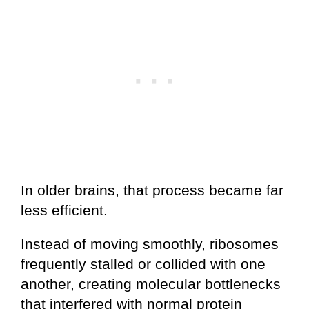
In older brains, that process became far
less efficient.
Instead of moving smoothly, ribosomes
frequently stalled or collided with one
another, creating molecular bottlenecks
that interfered with normal protein