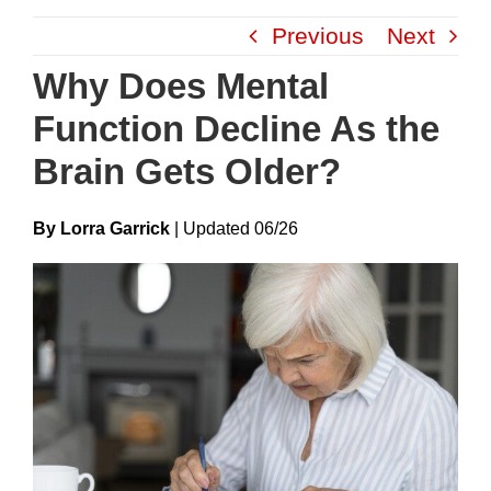
Skip
Previous
Next
to
content
Why Does Mental
Function Decline As the
Brain Gets Older?
By Lorra Garrick
|
Update
D
06/26