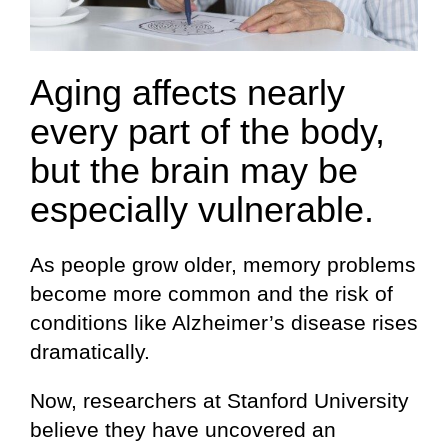
Aging affects nearly
every part of the body,
but the brain may be
especially vulnerable.
As people grow older, memory problems
become more common and the risk of
conditions like Alzheimer’s disease rises
dramatically.
Now, researchers at Stanford University
believe they have uncovered an