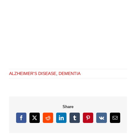
ALZHEIMER'S DISEASE
,
DEMENTIA
Share
Facebook
X
Reddit
LinkedIn
Tumblr
Pinterest
Vk
Email