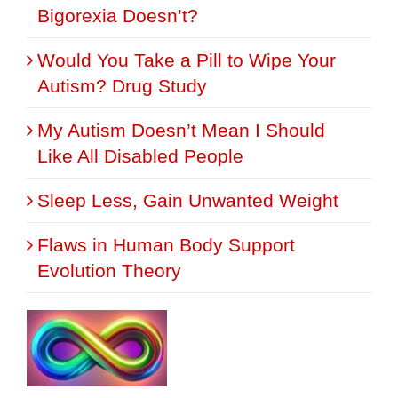
Bigorexia Doesn’t?
Would You Take a Pill to Wipe Your
Autism? Drug Study
My Autism Doesn’t Mean I Should
Like All Disabled People
Sleep Less, Gain Unwanted Weight
Flaws in Human Body Support
Evolution Theory