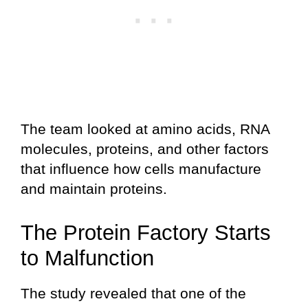
The team looked at amino acids, RNA
molecules, proteins, and other factors
that influence how cells manufacture
and maintain proteins.
The Protein Factory Starts
to Malfunction
The study revealed that one of the