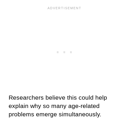
Researchers believe this could help
explain why so many age-related
problems emerge simultaneously.