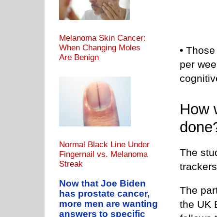
Melanoma Skin Cancer:
When Changing Moles
• Those
Are Benign
per wee
cogniti
How w
done
Normal Black Line Under
The stu
Fingernail vs. Melanoma
Streak
trackers
Now that Joe Biden
The part
has prostate cancer,
the UK 
more men are wanting
answers to specific