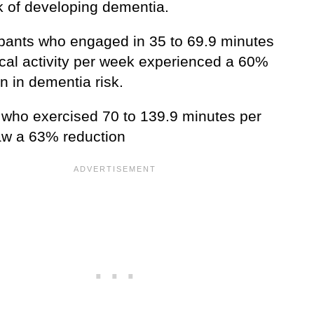
sk of developing dementia.
cipants who engaged in 35 to 69.9 minutes
ical activity per week experienced a 60%
n in dementia risk.
 who exercised 70 to 139.9 minutes per
w a 63% reduction