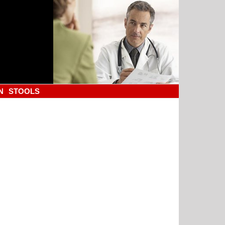
N
STOOLS