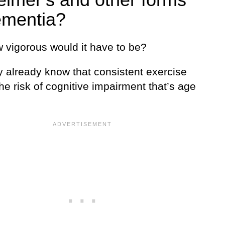
ementia?
 vigorous would it have to be?
 already know that consistent exercise
he risk of cognitive impairment that’s age