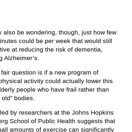
 also be wondering, though, just how few
nutes could be per week that would still
tive at reducing the risk of dementia,
g Alzheimer’s.
fair question is if a new program of
physical activity could actually lower this
elderly people who have frail rather than
 old” bodies.
 led by researchers at the Johns Hopkins
rg School of Public Health suggests that
all amounts of exercise can significantly