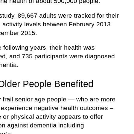
the health of about 500,000 people.
study, 89,667 adults were tracked for their
l activity levels between February 2013
cember 2015.
 following years, their health was
ed, and 735 participants were diagnosed
mentia.
 Older People Benefited
r frail senior age people — who are more
to experience negative health outcomes –
 or physical activity appears to offer
ion against dementia including
er’s.