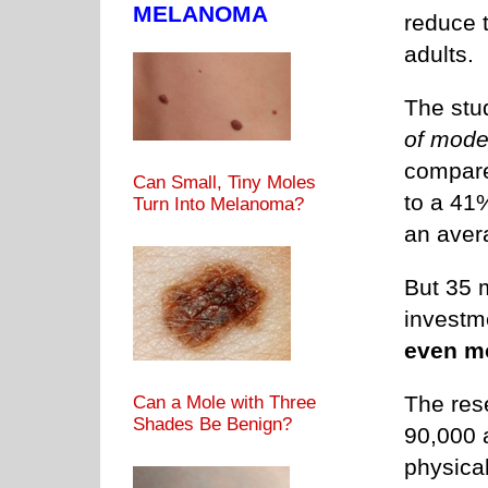
MELANOMA
reduce t
adults.
The stu
of mode
compared
Can Small, Tiny Moles
to a 41
Turn Into Melanoma?
an avera
But 35 
investme
even m
The res
Can a Mole with Three
Shades Be Benign?
90,000 
physical