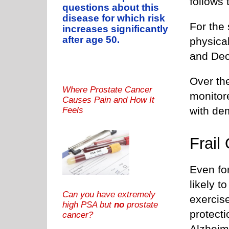
follows 
questions about this
disease for which risk
For the 
increases significantly
after age 50.
physica
and De
Over the
Where Prostate Cancer
monitor
Causes Pain and How It
with de
Feels
Frail
Even fo
likely 
Can you have extremely
exercise
high PSA but
no
prostate
protect
cancer?
Alzheim