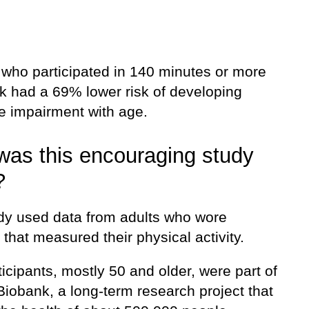
 who participated in 140 minutes or more
k had a 69% lower risk of developing
ve impairment with age.
as this encouraging study
?
dy used data from adults who wore
 that measured their physical activity.
icipants, mostly 50 and older, were part of
Biobank, a long-term research project that