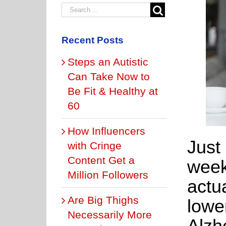
Recent Posts
Steps an Autistic
Can Take Now to
Be Fit & Healthy at
60
How Influencers
Just
with Cringe
Content Get a
week
Million Followers
actu
Are Big Thighs
lower
Necessarily More
Alzh