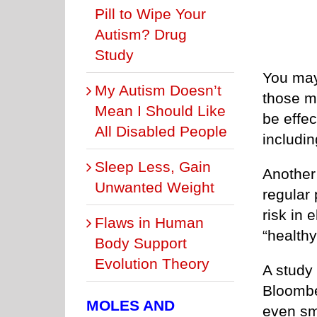
Pill to Wipe Your
Autism? Drug
Study
You may
My Autism Doesn’t
those mi
Mean I Should Like
be effec
All Disabled People
includin
Sleep Less, Gain
Another 
Unwanted Weight
regular 
risk in 
Flaws in Human
“healthy
Body Support
Evolution Theory
A study
Bloombe
MOLES AND
even sm