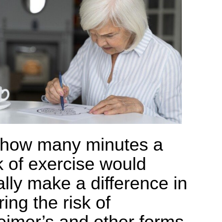
 how many minutes a
 of exercise would
ally make a difference in
ing the risk of
eimer’s and other forms