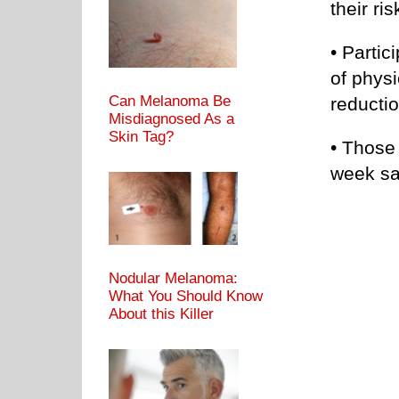
their ri
• Parti
of phys
Can Melanoma Be
reductio
Misdiagnosed As a
Skin Tag?
• Those
week sa
Nodular Melanoma:
What You Should Know
About this Killer