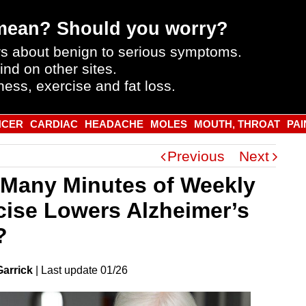
mean? Should you worry?
s about benign to serious symptoms.
ind on other sites.
ness, exercise and fat loss.
NCER
CARDIAC
HEADACHE
MOLES
MOUTH, THROAT
PAI
Previous
Next
Many Minutes of Weekly
cise Lowers Alzheimer’s
?
Garrick
|
Last
update
01/26