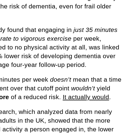
he risk of dementia, even for frail older
dy found that engaging in
just 35 minutes
rate to vigorous exercise
per week,
 to no physical activity at all, was linked
% lower risk of developing dementia over
ge four-year follow-up period.
minutes per week
doesn’t
mean that a time
nt over that cutoff point
wouldn’t
yield
ore
of a reduced risk.
It actually would
.
earch, which analyzed data from nearly
adults in the UK, showed that the more
 activity a person engaged in, the lower