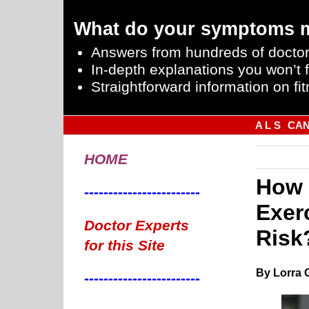
What do your symptoms 
Answers from hundreds of doctor
In-depth explanations you won’t f
Straightforward information on fit
A L S
CA
HOME
How 
------------------------
Exer
Doctor Experts
Risk
for this Site
By Lorra 
------------------------