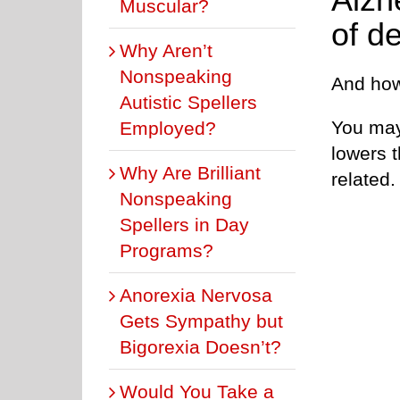
Muscular?
of d
Why Aren’t
Nonspeaking
And how
Autistic Spellers
You may
Employed?
lowers t
Why Are Brilliant
related.
Nonspeaking
Spellers in Day
Programs?
Anorexia Nervosa
Gets Sympathy but
Bigorexia Doesn’t?
Would You Take a