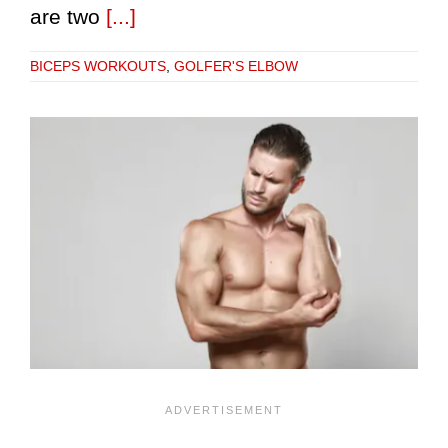
are two
[...]
BICEPS WORKOUTS
,
GOLFER'S ELBOW