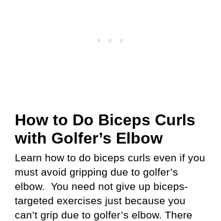
How to Do Biceps Curls
with Golfer’s Elbow
Learn how to do biceps curls even if you
must avoid gripping due to golfer’s
elbow. You need not give up biceps-
targeted exercises just because you
can’t grip due to golfer’s elbow. There