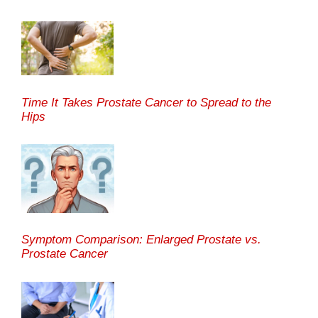
Time It Takes Prostate Cancer to Spread to the
Hips
Symptom Comparison: Enlarged Prostate vs.
Prostate Cancer