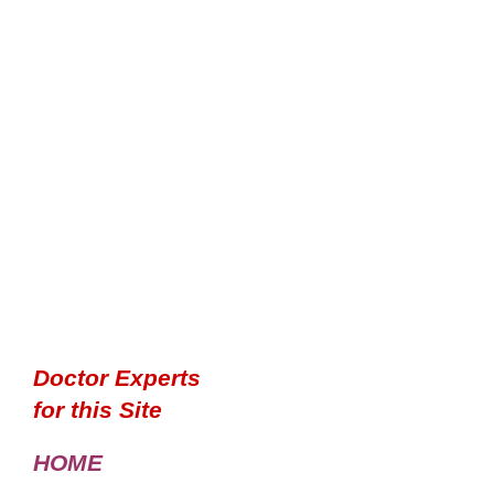
Doctor Experts
for this Site
HOME