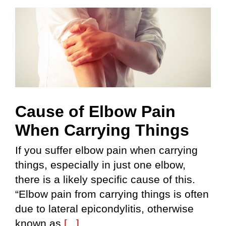
Skip
to
content
Cause of Elbow Pain
When Carrying Things
If you suffer elbow pain when carrying
things, especially in just one elbow,
there is a likely specific cause of this.
“Elbow pain from carrying things is often
due to lateral epicondylitis, otherwise
known as
[...]