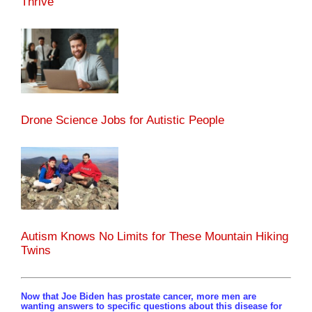
Thrive
Drone Science Jobs for Autistic People
Autism Knows No Limits for These Mountain Hiking
Twins
Now that Joe Biden has prostate cancer, more men are
wanting answers to specific questions about this disease for