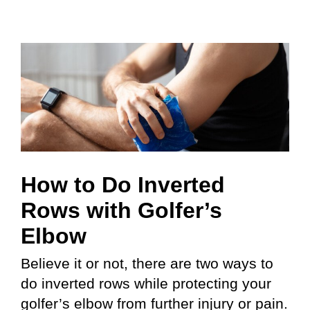
How to Do Inverted
Rows with Golfer’s
Elbow
Believe it or not, there are two ways to
do inverted rows while protecting your
golfer’s elbow from further injury or pain.