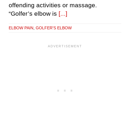
offending activities or massage.
“Golfer’s elbow is
[...]
ELBOW PAIN
,
GOLFER'S ELBOW