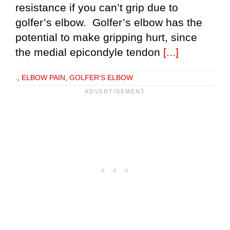
resistance if you can’t grip due to
golfer’s elbow. Golfer’s elbow has the
potential to make gripping hurt, since
the medial epicondyle tendon
[...]
.
,
ELBOW PAIN
,
GOLFER'S ELBOW