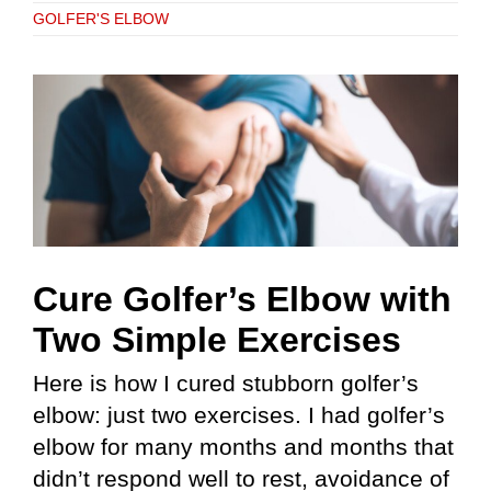
GOLFER'S ELBOW
Cure Golfer’s Elbow with
Two Simple Exercises
Here is how I cured stubborn golfer’s
elbow: just two exercises. I had golfer’s
elbow for many months and months that
didn’t respond well to rest, avoidance of