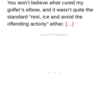
You won’t believe what cured my
golfer’s elbow, and it wasn’t quite the
standard “rest, ice and avoid the
offending activity” either.
[…]