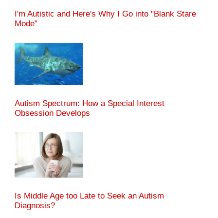
I'm Autistic and Here's Why I Go into "Blank Stare
Mode"
Autism Spectrum: How a Special Interest
Obsession Develops
Is Middle Age too Late to Seek an Autism
Diagnosis?