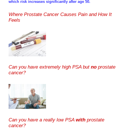
which risk increases significantly after age 50.
Where Prostate Cancer Causes Pain and How It
Feels
Can you have extremely high PSA but
no
prostate
cancer?
Can you have a really low PSA
with
prostate
cancer?