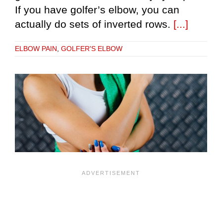
If you have golfer’s elbow, you can
actually do sets of inverted rows.
[...]
ELBOW PAIN
,
GOLFER'S ELBOW