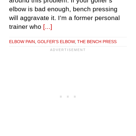
around this problem. If your golfer’s
elbow is bad enough, bench pressing
will aggravate it. I’m a former personal
trainer who
[...]
ELBOW PAIN
,
GOLFER'S ELBOW
,
THE BENCH PRESS