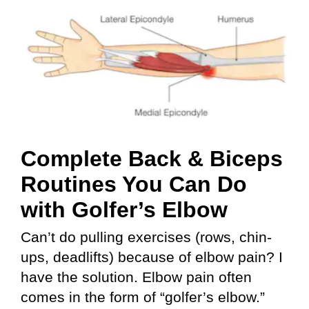
Complete Back & Biceps
Routines You Can Do
with Golfer’s Elbow
Can’t do pulling exercises (rows, chin-
ups, deadlifts) because of elbow pain? I
have the solution. Elbow pain often
comes in the form of “golfer’s elbow.”