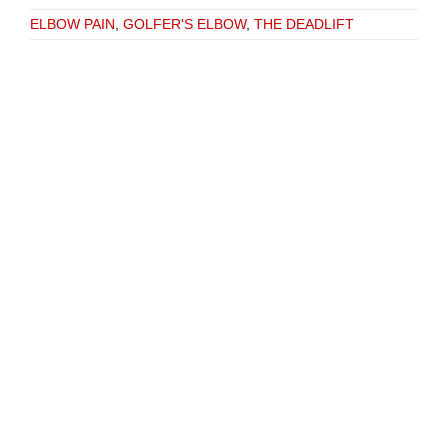
ELBOW PAIN
,
GOLFER'S ELBOW
,
THE DEADLIFT