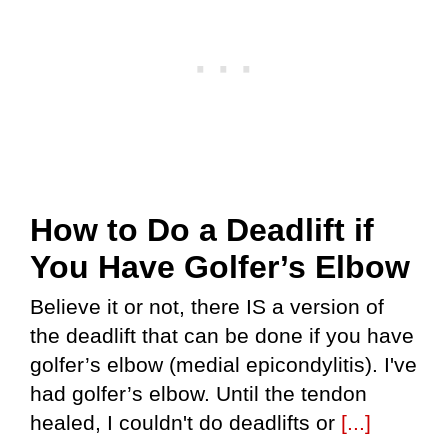
How to Do a Deadlift if
You Have Golfer’s Elbow
Believe it or not, there IS a version of
the deadlift that can be done if you have
golfer’s elbow (medial epicondylitis). I've
had golfer’s elbow. Until the tendon
healed, I couldn't do deadlifts or
[...]