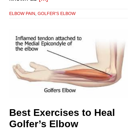
ELBOW PAIN
,
GOLFER'S ELBOW
Best Exercises to Heal
Golfer’s Elbow