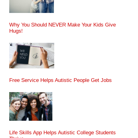
Why You Should NEVER Make Your Kids Give
Hugs!
Free Service Helps Autistic People Get Jobs
Life Skills App Helps Autistic College Students