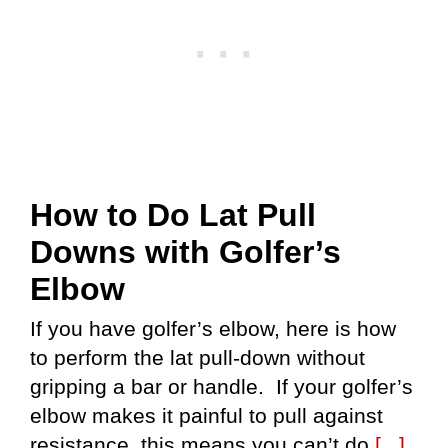
How to Do Lat Pull
Downs with Golfer’s
Elbow
If you have golfer’s elbow, here is how
to perform the lat pull-down without
gripping a bar or handle. If your golfer’s
elbow makes it painful to pull against
resistance, this means you can’t do
[...]