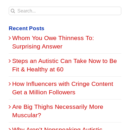
Search
for:
Recent Posts
Whom You Owe Thinness To:
Surprising Answer
Steps an Autistic Can Take Now to Be
Fit & Healthy at 60
How Influencers with Cringe Content
Get a Million Followers
Are Big Thighs Necessarily More
Muscular?
Why Aren’t Nonspeaking Autistic