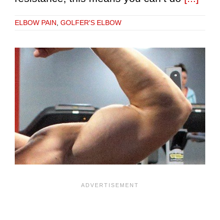
ELBOW PAIN
,
GOLFER'S ELBOW