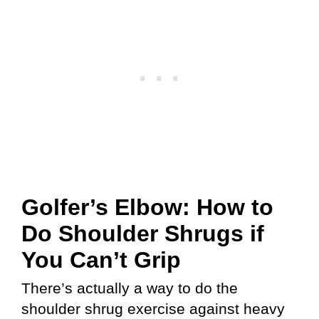
Golfer’s Elbow: How to
Do Shoulder Shrugs if
You Can’t Grip
There’s actually a way to do the
shoulder shrug exercise against heavy