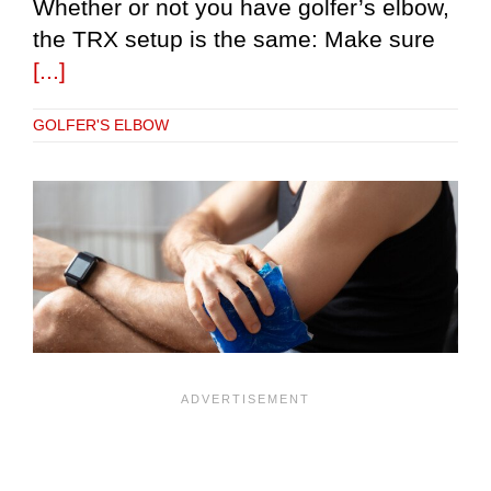
Whether or not you have golfer’s elbow,
the TRX setup is the same: Make sure
[...]
GOLFER'S ELBOW