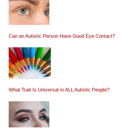
Can an Autistic Person Have Good Eye Contact?
What Trait Is Universal in ALL Autistic People?