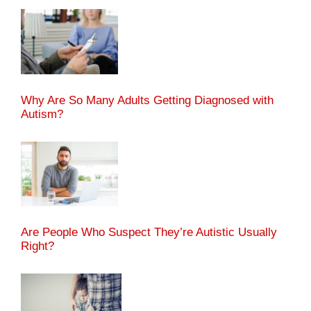
Why Are So Many Adults Getting Diagnosed with
Autism?
Are People Who Suspect They’re Autistic Usually
Right?