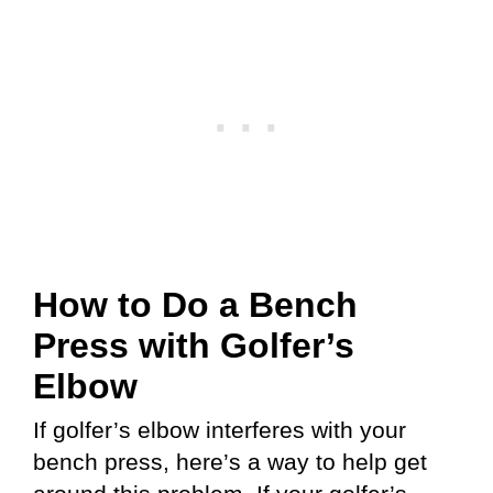
How to Do a Bench
Press with Golfer’s
Elbow
If golfer’s elbow interferes with your
bench press, here’s a way to help get