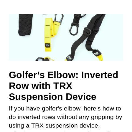
Golfer’s Elbow: Inverted
Row with TRX
Suspension Device
If you have golfer's elbow, here's how to
do inverted rows without any gripping by
using a TRX suspension device.