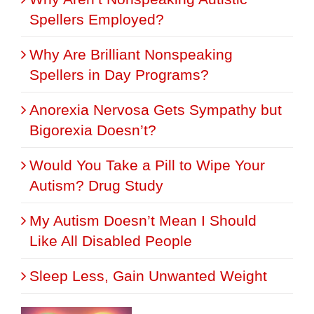
Spellers Employed?
Why Are Brilliant Nonspeaking
Spellers in Day Programs?
Anorexia Nervosa Gets Sympathy but
Bigorexia Doesn’t?
Would You Take a Pill to Wipe Your
Autism? Drug Study
My Autism Doesn’t Mean I Should
Like All Disabled People
Sleep Less, Gain Unwanted Weight