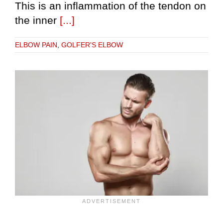
This is an inflammation of the tendon on
the inner
[...]
ELBOW PAIN
,
GOLFER'S ELBOW