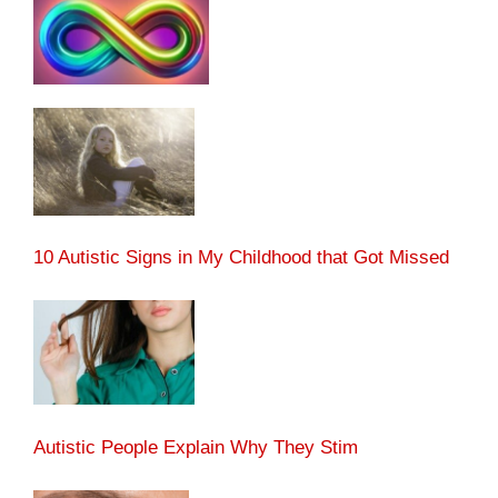
10 Autistic Signs in My Childhood that Got Missed
Autistic People Explain Why They Stim