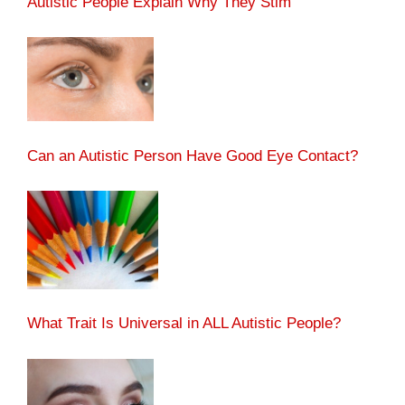
Autistic People Explain Why They Stim
Can an Autistic Person Have Good Eye Contact?
What Trait Is Universal in ALL Autistic People?