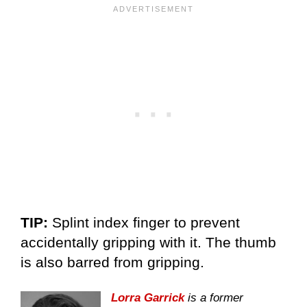
TIP:
Splint index finger to prevent
accidentally gripping with it. The thumb
is also barred from gripping.
Lorra Garrick
is a former