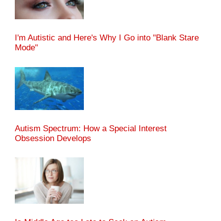
I'm Autistic and Here's Why I Go into "Blank Stare
Mode"
Autism Spectrum: How a Special Interest
Obsession Develops