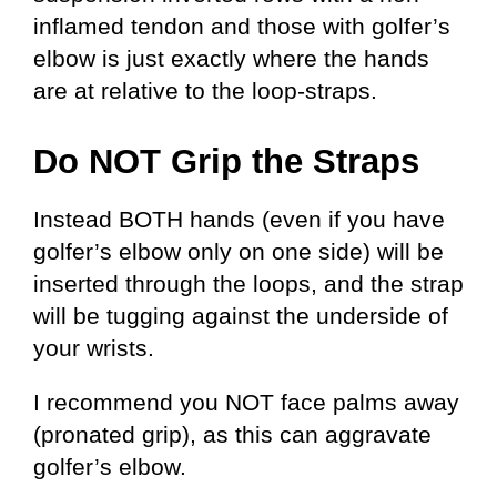
inflamed tendon and those with golfer’s
elbow is just exactly where the hands
are at relative to the loop-straps.
Do NOT Grip the Straps
Instead BOTH hands (even if you have
golfer’s elbow only on one side) will be
inserted through the loops, and the strap
will be tugging against the underside of
your wrists.
I recommend you NOT face palms away
(pronated grip), as this can aggravate
golfer’s elbow.