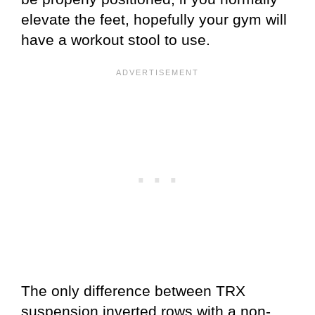
elevate the feet, hopefully your gym will
have a workout stool to use.
The only difference between TRX
suspension inverted rows with a non-