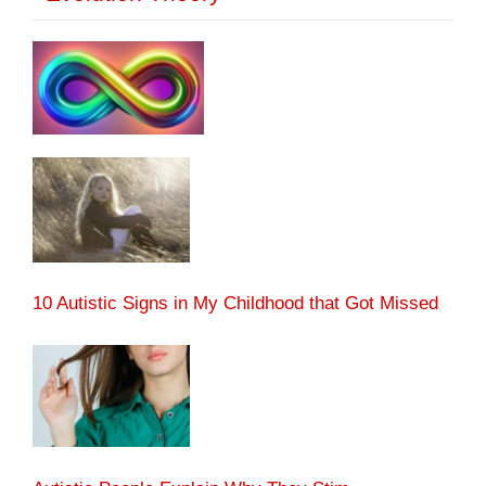
10 Autistic Signs in My Childhood that Got Missed