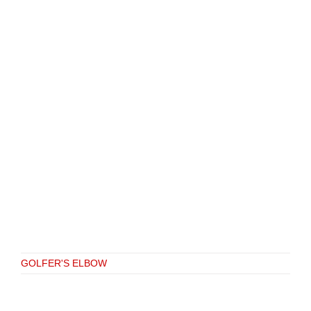
GOLFER'S ELBOW