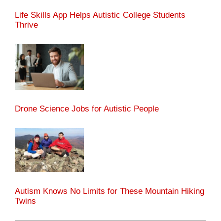
Life Skills App Helps Autistic College Students
Thrive
Drone Science Jobs for Autistic People
Autism Knows No Limits for These Mountain Hiking
Twins