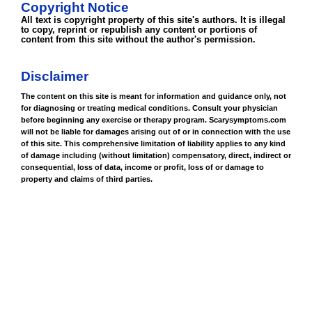
Copyright Notice
All text is copyright property of this site's authors. It is illegal
to copy, reprint or republish any content or portions of
content from this site without the author's permission.
Disclaimer
The content on this site is meant for information and guidance only, not
for diagnosing or treating medical conditions. Consult your physician
before beginning any exercise or therapy program. Scarysymptoms.com
will not be liable for damages arising out of or in connection with the use
of this site. This comprehensive limitation of liability applies to any kind
of damage including (without limitation) compensatory, direct, indirect or
consequential, loss of data, income or profit, loss of or damage to
property and claims of third parties.