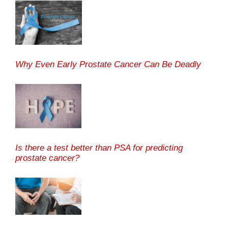
Why Even Early Prostate Cancer Can Be Deadly
Is there a test better than PSA for predicting
prostate cancer?