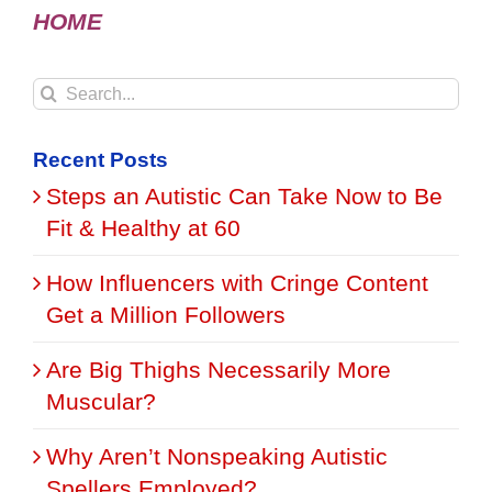
HOME
Search
for:
Recent Posts
Steps an Autistic Can Take Now to Be
Fit & Healthy at 60
How Influencers with Cringe Content
Get a Million Followers
Are Big Thighs Necessarily More
Muscular?
Why Aren’t Nonspeaking Autistic
Spellers Employed?