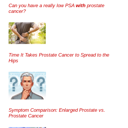
Can you have a really low PSA
with
prostate
cancer?
Time It Takes Prostate Cancer to Spread to the
Hips
Symptom Comparison: Enlarged Prostate vs.
Prostate Cancer