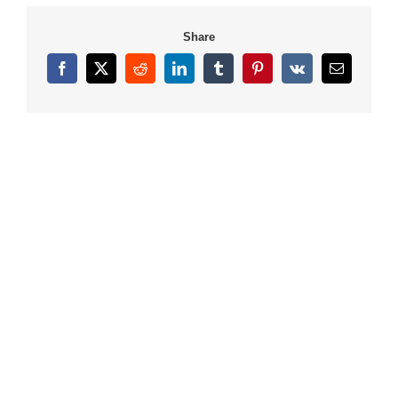
Share
Facebook
X
Reddit
LinkedIn
Tumblr
Pinterest
Vk
Email