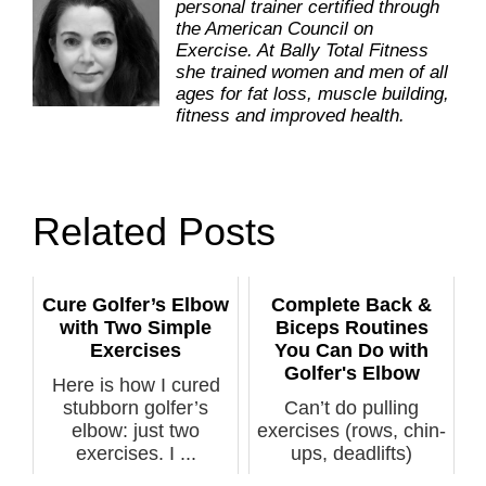
personal trainer certified through
the American Council on
Exercise. At Bally Total Fitness
she trained women and men of all
ages for fat loss, muscle building,
fitness and improved health.
Related Posts
Cure Golfer’s Elbow
Complete Back &
with Two Simple
Biceps Routines
Exercises
You Can Do with
Golfer's Elbow
Here is how I cured
stubborn golfer’s
Can’t do pulling
elbow: just two
exercises (rows, chin-
exercises. I ...
ups, deadlifts)
because of el...