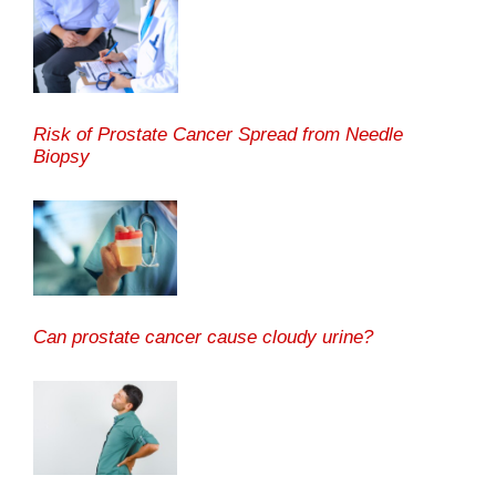
Risk of Prostate Cancer Spread from Needle
Biopsy
Can prostate cancer cause cloudy urine?