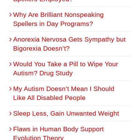
Why Are Brilliant Nonspeaking
Spellers in Day Programs?
Anorexia Nervosa Gets Sympathy but
Bigorexia Doesn’t?
Would You Take a Pill to Wipe Your
Autism? Drug Study
My Autism Doesn’t Mean I Should
Like All Disabled People
Sleep Less, Gain Unwanted Weight
Flaws in Human Body Support
Evolution Theory