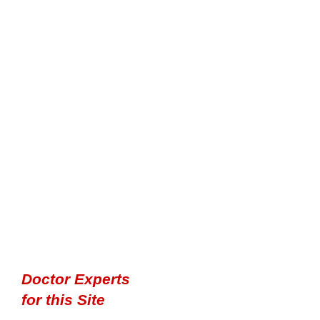
Doctor Experts
for this Site