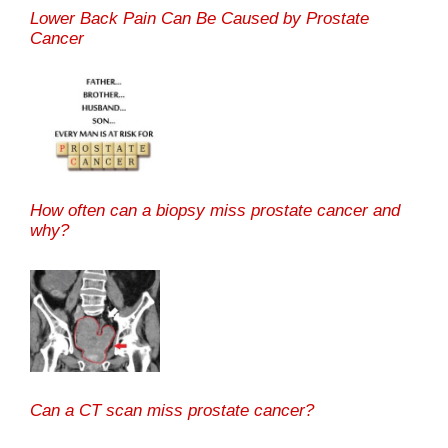
Lower Back Pain Can Be Caused by Prostate
Cancer
How often can a biopsy miss prostate cancer and
why?
Can a CT scan miss prostate cancer?