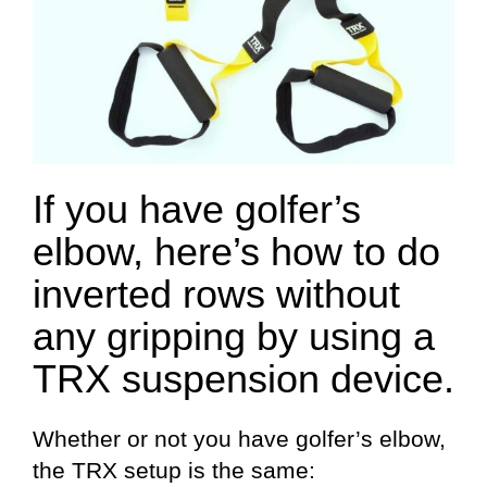
If you have golfer’s
elbow, here’s how to do
inverted rows without
any gripping by using a
TRX suspension device.
Whether or not you have golfer’s elbow,
the TRX setup is the same: