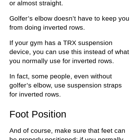
or almost straight.
Golfer’s elbow doesn’t have to keep you
from doing inverted rows.
If your gym has a TRX suspension
device, you can use this instead of what
you normally use for inverted rows.
In fact, some people, even without
golfer’s elbow, use suspension straps
for inverted rows.
Foot Position
And of course, make sure that feet can
be properly positioned; if you normally