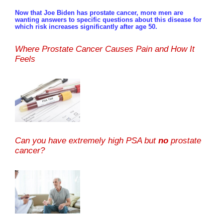
Now that Joe Biden has prostate cancer, more men are
wanting answers to specific questions about this disease for
which risk increases significantly after age 50.
Where Prostate Cancer Causes Pain and How It
Feels
Can you have extremely high PSA but
no
prostate
cancer?