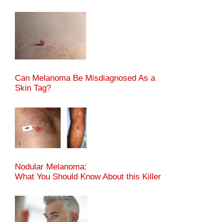
Can Melanoma Be Misdiagnosed As a
Skin Tag?
Nodular Melanoma:
What You Should Know About this Killer