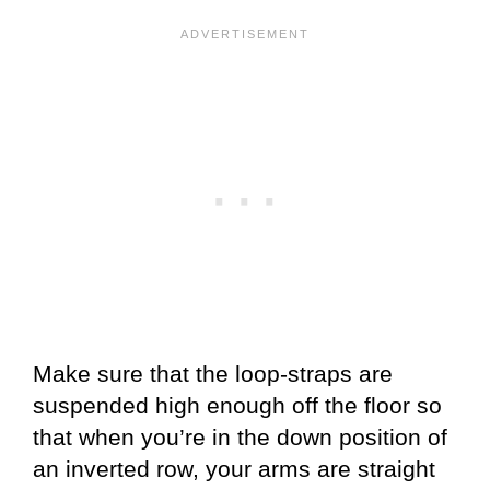
Make sure that the loop-straps are
suspended high enough off the floor so
that when you’re in the down position of
an inverted row, your arms are straight