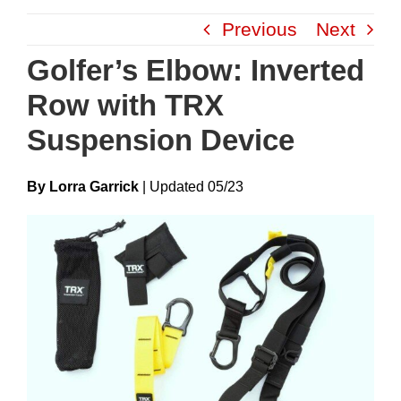
Skip
Previous
Next
to
content
Golfer’s Elbow: Inverted
Row with TRX
Suspension Device
By Lorra Garrick
|
Update
D
05/23