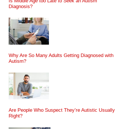
Is Middle Age too Late to Seek an Autism
Diagnosis?
Why Are So Many Adults Getting Diagnosed with
Autism?
Are People Who Suspect They’re Autistic Usually
Right?