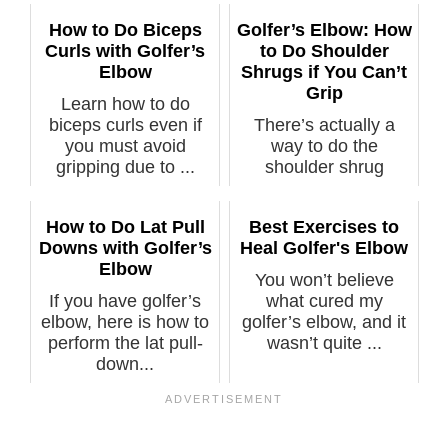
How to Do Biceps
Golfer’s Elbow: How
Curls with Golfer’s
to Do Shoulder
Elbow
Shrugs if You Can’t
Grip
Learn how to do
biceps curls even if
There’s actually a
you must avoid
way to do the
gripping due to ...
shoulder shrug
exercise against
hea...
How to Do Lat Pull
Best Exercises to
Downs with Golfer’s
Heal Golfer's Elbow
Elbow
You won’t believe
If you have golfer’s
what cured my
elbow, here is how to
golfer’s elbow, and it
perform the lat pull-
wasn’t quite ...
down...