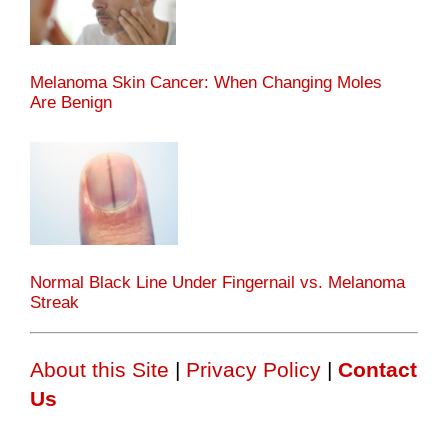
Melanoma Skin Cancer: When Changing Moles
Are Benign
Normal Black Line Under Fingernail vs. Melanoma
Streak
About this Site
|
Privacy Policy
|
Contact
Us