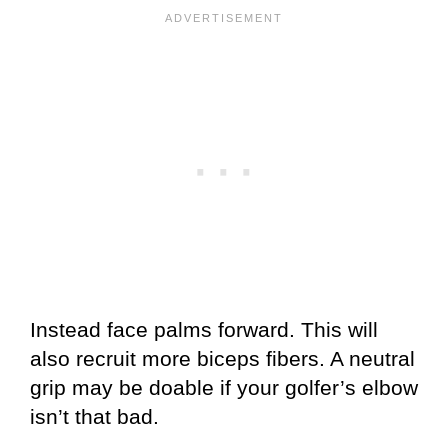
Instead face palms forward. This will
also recruit more biceps fibers. A neutral
grip may be doable if your golfer’s elbow
isn’t that bad.