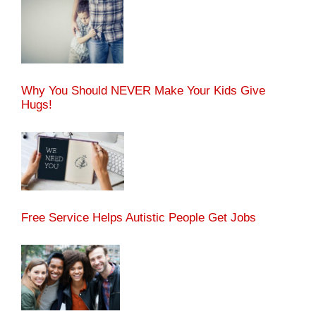
Why You Should NEVER Make Your Kids Give
Hugs!
Free Service Helps Autistic People Get Jobs