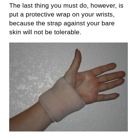
The last thing you must do, however, is
put a protective wrap on your wrists,
because the strap against your bare
skin will not be tolerable.