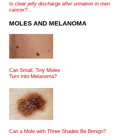
Is clear jelly discharge after urination in men
cancer?
MOLES AND MELANOMA
Can Small, Tiny Moles
Turn Into Melanoma?
Can a Mole with Three Shades Be Benign?