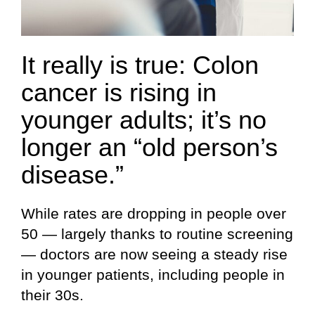
It really is true: Colon
cancer is rising in
younger adults; it’s no
longer an “old person’s
disease.”
While rates are dropping in people over
50 — largely thanks to routine screening
— doctors are now seeing a steady rise
in younger patients, including people in
their 30s.