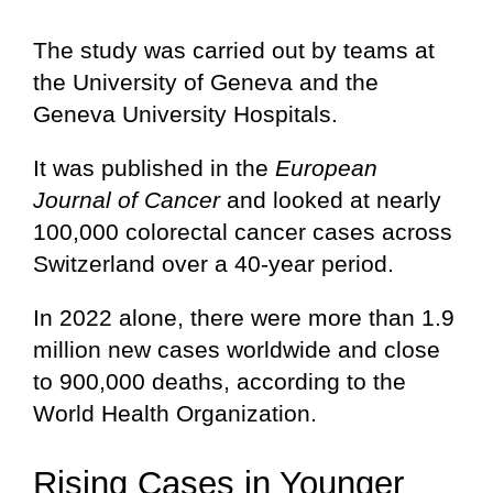
The study was carried out by teams at
the University of Geneva and the
Geneva University Hospitals.
It was published in the
European
Journal of Cancer
and looked at nearly
100,000 colorectal cancer cases across
Switzerland over a 40-year period.
In 2022 alone, there were more than 1.9
million new cases worldwide and close
to 900,000 deaths, according to the
World Health Organization.
Rising Cases in Younger