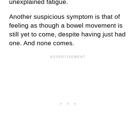
unexplained fatigue.
Another suspicious symptom is that of
feeling as though a bowel movement is
still yet to come, despite having just had
one. And none comes.