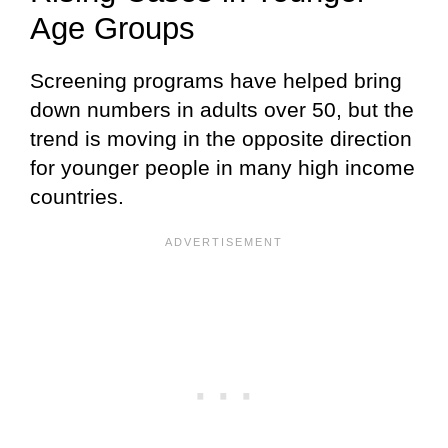
Age Groups
Screening programs have helped bring
down numbers in adults over 50, but the
trend is moving in the opposite direction
for younger people in many high income
countries.