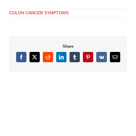
COLON CANCER SYMPTOMS
Share
Facebook
X
Reddit
LinkedIn
Tumblr
Pinterest
Vk
Email