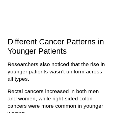
Different Cancer Patterns in
Younger Patients
Researchers also noticed that the rise in
younger patients wasn’t uniform across
all types.
Rectal cancers increased in both men
and women, while right-sided colon
cancers were more common in younger