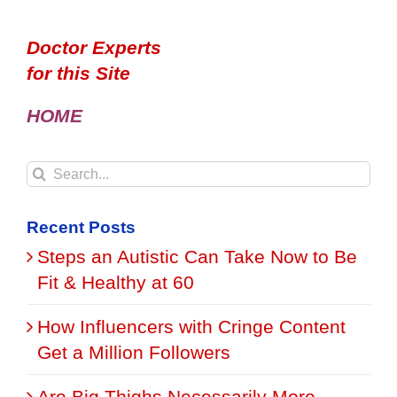
Doctor Experts
for this Site
HOME
Search
for:
Recent Posts
Steps an Autistic Can Take Now to Be
Fit & Healthy at 60
How Influencers with Cringe Content
Get a Million Followers
Are Big Thighs Necessarily More