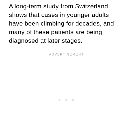
A long-term study from Switzerland
shows that cases in younger adults
have been climbing for decades, and
many of these patients are being
diagnosed at later stages.