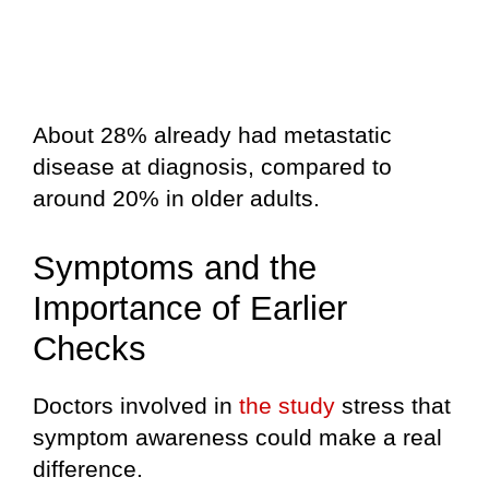
About 28% already had metastatic
disease at diagnosis, compared to
around 20% in older adults.
Symptoms and the
Importance of Earlier
Checks
Doctors involved in
the study
stress that
symptom awareness could make a real
difference.