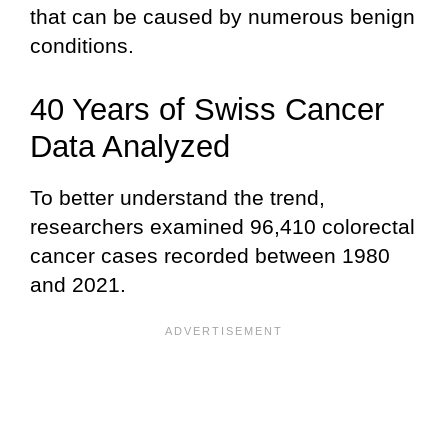
that can be caused by numerous benign
conditions.
40 Years of Swiss Cancer
Data Analyzed
To better understand the trend,
researchers examined 96,410 colorectal
cancer cases recorded between 1980
and 2021.