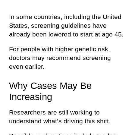
In some countries, including the United
States, screening guidelines have
already been lowered to start at age 45.
For people with higher genetic risk,
doctors may recommend screening
even earlier.
Why Cases May Be
Increasing
Researchers are still working to
understand what’s driving this shift.