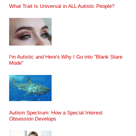
What Trait Is Universal in ALL Autistic People?
I'm Autistic and Here's Why I Go into "Blank Stare
Mode"
Autism Spectrum: How a Special Interest
Obsession Develops