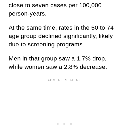
close to seven cases per 100,000
person-years.
At the same time, rates in the 50 to 74
age group declined significantly, likely
due to screening programs.
Men in that group saw a 1.7% drop,
while women saw a 2.8% decrease.