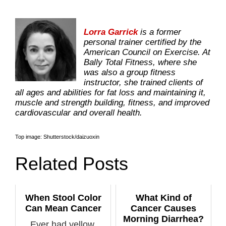
Lorra Garrick
is a former
personal trainer certified by the
American Council on Exercise. At
Bally Total Fitness, where she
was also a group fitness
instructor, she trained clients of
all ages and abilities for fat loss and maintaining it,
muscle and strength building, fitness, and improved
cardiovascular and overall health.
Top image: Shutterstock/daizuoxin
Related Posts
When Stool Color
What Kind of
Can Mean Cancer
Cancer Causes
Morning Diarrhea?
Ever had yellow,