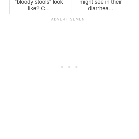
“bloody stools” look
might see in their
like? C...
diarrhea...