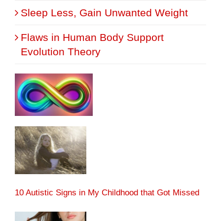
Sleep Less, Gain Unwanted Weight
Flaws in Human Body Support
Evolution Theory
10 Autistic Signs in My Childhood that Got Missed