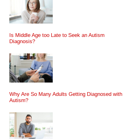
Is Middle Age too Late to Seek an Autism
Diagnosis?
Why Are So Many Adults Getting Diagnosed with
Autism?