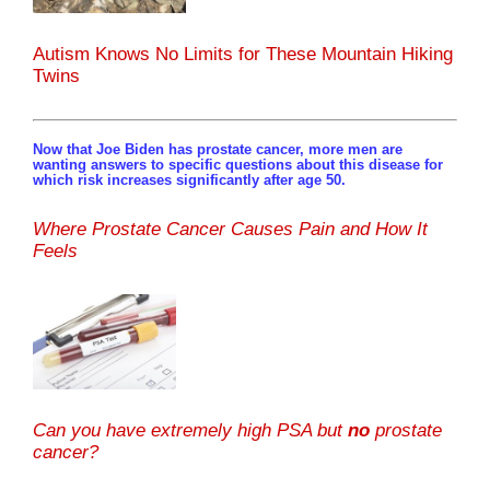
Autism Knows No Limits for These Mountain Hiking
Twins
Now that Joe Biden has prostate cancer, more men are
wanting answers to specific questions about this disease for
which risk increases significantly after age 50.
Where Prostate Cancer Causes Pain and How It
Feels
Can you have extremely high PSA but
no
prostate
cancer?