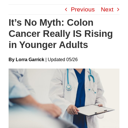
Skip
Previous
Next
to
content
It’s No Myth: Colon
Cancer Really IS Rising
in Younger Adults
By Lorra Garrick
|
Update
D
05/26