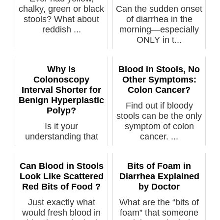
chalky, green or black
Can the sudden onset
stools? What about
of diarrhea in the
reddish ...
morning—especially
ONLY in t...
Why Is
Blood in Stools, No
Colonoscopy
Other Symptoms:
Interval Shorter for
Colon Cancer?
Benign Hyperplastic
Find out if bloody
Polyp?
stools can be the only
Is it your
symptom of colon
understanding that
cancer. ...
when a single benign
hyperplastic poly...
Can Blood in Stools
Bits of Foam in
Look Like Scattered
Diarrhea Explained
Red Bits of Food ?
by Doctor
Just exactly what
What are the “bits of
would fresh blood in
foam” that someone