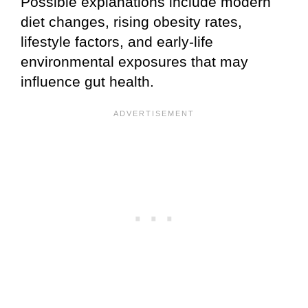
Possible explanations include modern
diet changes, rising obesity rates,
lifestyle factors, and early-life
environmental exposures that may
influence gut health.