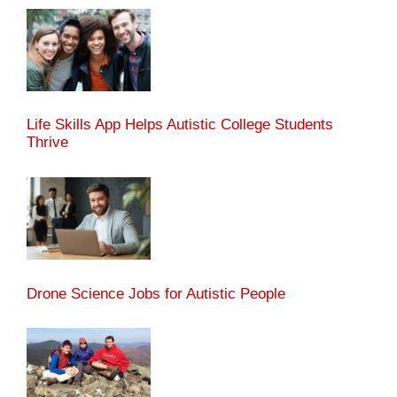
Life Skills App Helps Autistic College Students
Thrive
Drone Science Jobs for Autistic People