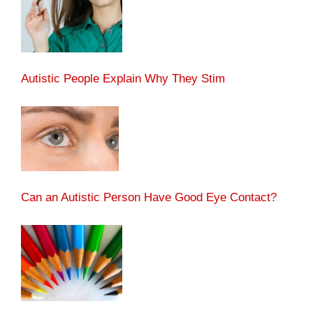
Autistic People Explain Why They Stim
Can an Autistic Person Have Good Eye Contact?