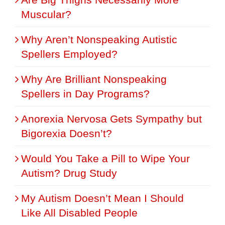
Muscular?
Why Aren’t Nonspeaking Autistic
Spellers Employed?
Why Are Brilliant Nonspeaking
Spellers in Day Programs?
Anorexia Nervosa Gets Sympathy but
Bigorexia Doesn’t?
Would You Take a Pill to Wipe Your
Autism? Drug Study
My Autism Doesn’t Mean I Should
Like All Disabled People