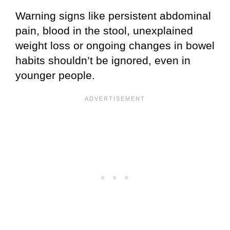
Warning signs like persistent abdominal
pain, blood in the stool, unexplained
weight loss or ongoing changes in bowel
habits shouldn’t be ignored, even in
younger people.