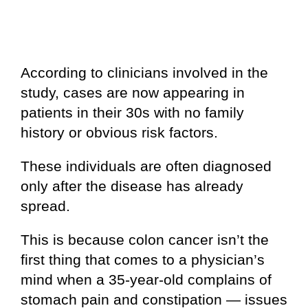
According to clinicians involved in the
study, cases are now appearing in
patients in their 30s with no family
history or obvious risk factors.
These individuals are often diagnosed
only after the disease has already
spread.
This is because colon cancer isn’t the
first thing that comes to a physician’s
mind when a 35-year-old complains of
stomach pain and constipation — issues