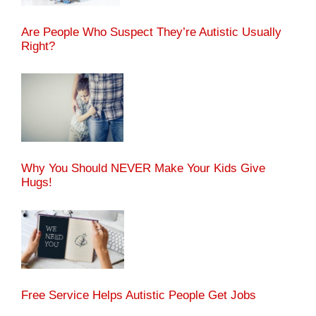
Are People Who Suspect They’re Autistic Usually
Right?
Why You Should NEVER Make Your Kids Give
Hugs!
Free Service Helps Autistic People Get Jobs