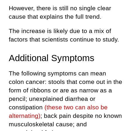
However, there is still no single clear
cause that explains the full trend.
The increase is likely due to a mix of
factors that scientists continue to study.
Additional Symptoms
The following symptoms can mean
colon cancer: stools that come out in the
form of ribbons or are as narrow as a
pencil; unexplained diarrhea or
constipation
(these two can also be
alternating)
; back pain despite no known
musculoskeletal cause; and