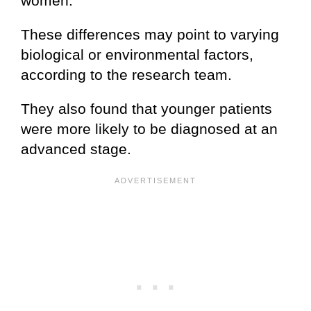
women.
These differences may point to varying
biological or environmental factors,
according to the research team.
They also found that younger patients
were more likely to be diagnosed at an
advanced stage.