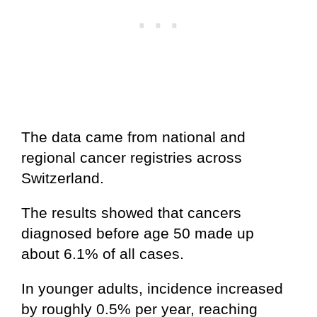
The data came from national and
regional cancer registries across
Switzerland.
The results showed that cancers
diagnosed before age 50 made up
about 6.1% of all cases.
In younger adults, incidence increased
by roughly 0.5% per year, reaching