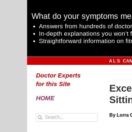
Skip
to
What do your symptoms me
content
Answers from hundreds of doctor
In-depth explanations you won’t f
Straightforward information on fit
A L S
CA
Doctor Experts
for this Site
Exce
Sitt
HOME
By Lorra 
Search
for: