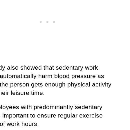
dy also showed that sedentary work
 automatically harm blood pressure as
the person gets enough physical activity
heir leisure time.
loyees with predominantly sedentary
’s important to ensure regular exercise
of work hours.