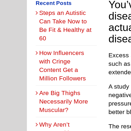
You’v
Recent Posts
Steps an Autistic
dise
Can Take Now to
actua
Be Fit & Healthy at
dise
60
How Influencers
Excess s
with Cringe
such as 
Content Get a
extende
Million Followers
A study
Are Big Thighs
negative
Necessarily More
pressure
Muscular?
better b
Why Aren’t
The res