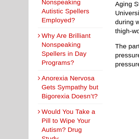
Nonspeaking
Aging S
Autistic Spellers
Universi
Employed?
during w
thigh-w
Why Are Brilliant
Nonspeaking
The par
Spellers in Day
pressur
Programs?
pressur
Anorexia Nervosa
Gets Sympathy but
Bigorexia Doesn’t?
Would You Take a
Pill to Wipe Your
Autism? Drug
Study