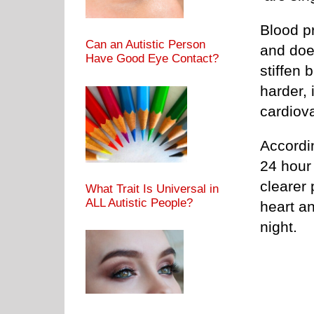
Blood p
Can an Autistic Person
and does
Have Good Eye Contact?
stiffen 
harder, 
cardiov
Accordi
24 hour
clearer 
What Trait Is Universal in
ALL Autistic People?
heart a
night.