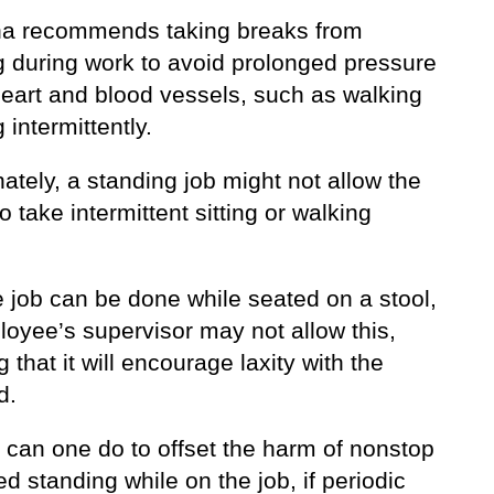
ha recommends taking breaks from
g during work to avoid prolonged pressure
heart and blood vessels, such as walking
g intermittently.
ately, a standing job might not allow the
o take intermittent sitting or walking
he job can be done while seated on a stool,
loyee’s supervisor may not allow this,
g that it will encourage laxity with the
d.
 can one do to offset the harm of nonstop
d standing while on the job, if periodic