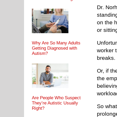
Dr. Nor
standin
on the 
or sittin
Unfortun
Why Are So Many Adults
Getting Diagnosed with
worker t
Autism?
breaks.
Or, if t
the emp
believin
workloa
Are People Who Suspect
They’re Autistic Usually
So what
Right?
prolonge