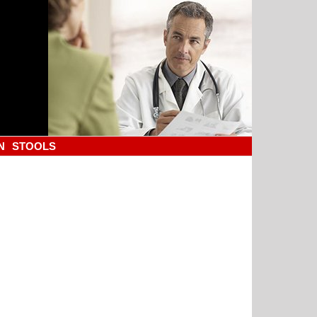
N
STOOLS