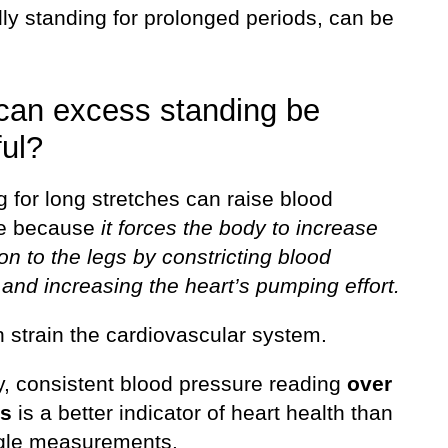
ly standing for prolonged periods, can be
.
an excess standing be
ul?
 for long stretches can raise blood
re because
it forces the body to increase
ion to the legs by constricting blood
and increasing the heart’s pumping effort.
 strain the cardiovascular system.
y, consistent blood pressure reading
over
rs
is a better indicator of heart health than
gle measurements.