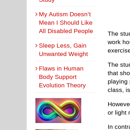
My Autism Doesn’t
Mean I Should Like
All Disabled People
The stud
work ho
Sleep Less, Gain
exercise
Unwanted Weight
The stud
Flaws in Human
that sho
Body Support
playing 
Evolution Theory
class, i
However,
or light
In contr