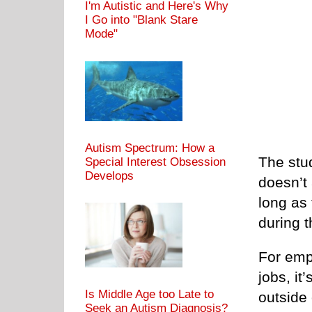
I'm Autistic and Here's Why
I Go into "Blank Stare
Mode"
Autism Spectrum: How a
The stu
Special Interest Obsession
Develops
doesn’t
long as 
during t
For emp
jobs, it
Is Middle Age too Late to
outside 
Seek an Autism Diagnosis?