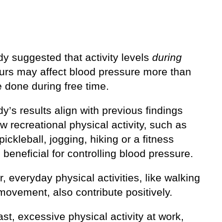
y suggested that activity levels
during
urs may affect blood pressure more than
 done during free time.
y’s results align with previous findings
w recreational physical activity, such as
pickleball, jogging, hiking or a fitness
s beneficial for controlling blood pressure.
 everyday physical activities, like walking
 movement, also contribute positively.
ast, excessive physical activity at work,