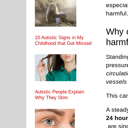
especial
harmful
Why c
10 Autistic Signs in My
harmf
Childhood that Got Missed
Standing
pressu
circulat
vessels 
Autistic People Explain
This can
Why They Stim
A stead
24 hou
are sin