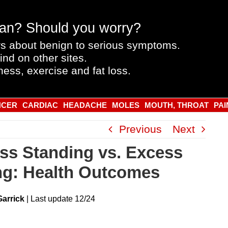
an? Should you worry?
s about benign to serious symptoms.
ind on other sites.
ness, exercise and fat loss.
NCER
CARDIAC
HEADACHE
MOLES
MOUTH, THROAT
PAI
Previous
Next
ss Standing vs. Excess
ing: Health Outcomes
Garrick
|
Last
update
12/24