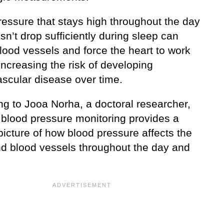
ressure that stays high throughout the day
n’t drop sufficiently during sleep can
blood vessels and force the heart to work
increasing the risk of developing
ascular disease over time.
ng to Jooa Norha, a doctoral researcher,
 blood pressure monitoring provides a
picture of how blood pressure affects the
nd blood vessels throughout the day and