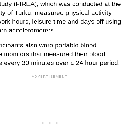
tudy (FIREA), which was conducted at the
ty of Turku, measured physical activity
ork hours, leisure time and days off using
orn accelerometers.
ticipants also wore portable blood
e monitors that measured their blood
e every 30 minutes over a 24 hour period.