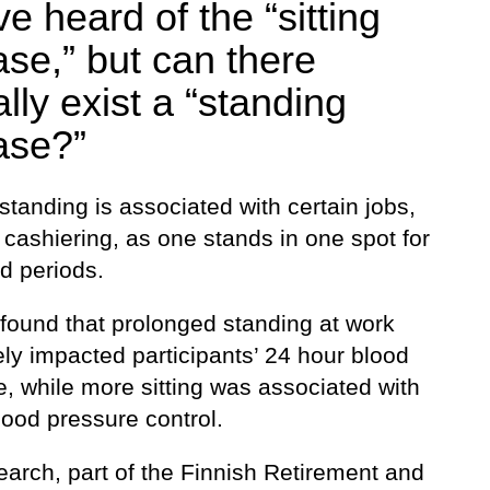
e heard of the “sitting
ase,” but can there
lly exist a “standing
ase?”
tanding is associated with certain jobs,
cashiering, as one stands in one spot for
d periods.
 found that prolonged standing at work
ly impacted participants’ 24 hour blood
, while more sitting was associated with
lood pressure control.
earch, part of the Finnish Retirement and