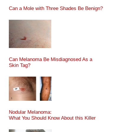
Can a Mole with Three Shades Be Benign?
Can Melanoma Be Misdiagnosed As a
Skin Tag?
Nodular Melanoma:
What You Should Know About this Killer