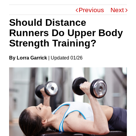
Previous
Next
Should Distance
Runners Do Upper Body
Strength Training?
By Lorra Garrick
|
Update
D
01/26