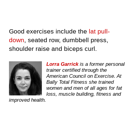
Good exercises include the
lat pull-
down
, seated row, dumbbell press,
shoulder raise and biceps curl.
Lorra Garrick
is a former personal
trainer certified through the
American Council on Exercise. At
Bally Total Fitness she trained
women and men of all ages for fat
loss, muscle building, fitness and
improved health.