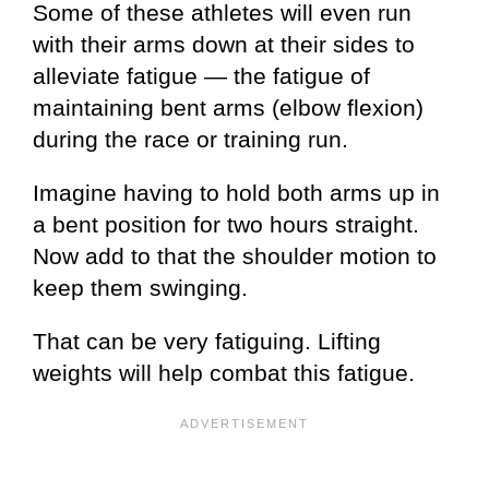
Some of these athletes will even run
with their arms down at their sides to
alleviate fatigue — the fatigue of
maintaining bent arms (elbow flexion)
during the race or training run.
Imagine having to hold both arms up in
a bent position for two hours straight.
Now add to that the shoulder motion to
keep them swinging.
That can be very fatiguing. Lifting
weights will help combat this fatigue.