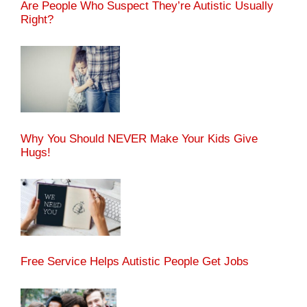
Are People Who Suspect They’re Autistic Usually
Right?
Why You Should NEVER Make Your Kids Give
Hugs!
Free Service Helps Autistic People Get Jobs