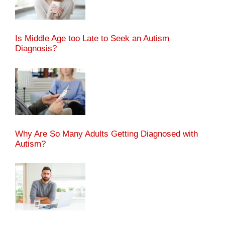
Is Middle Age too Late to Seek an Autism
Diagnosis?
Why Are So Many Adults Getting Diagnosed with
Autism?