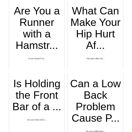
Are You a
What Can
Runner
Make Your
with a
Hip Hurt
Hamstr...
Af...
If you haven't inj...
Hip pain after run...
Is Holding
Can a Low
the Front
Back
Bar of a ...
Problem
Cause P...
Do you hold onto t...
Do you suffer from...