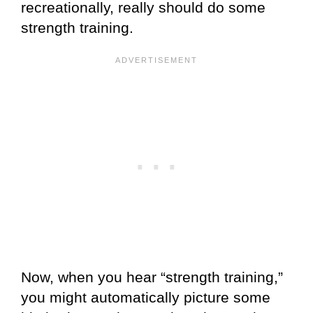
recreationally, really should do some
strength training.
Now, when you hear “strength training,”
you might automatically picture some