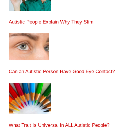
Autistic People Explain Why They Stim
Can an Autistic Person Have Good Eye Contact?
What Trait Is Universal in ALL Autistic People?