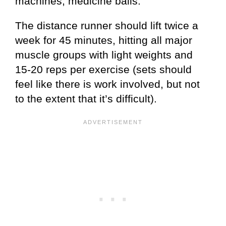
machines, medicine balls.
The distance runner should lift twice a
week for 45 minutes, hitting all major
muscle groups with light weights and
15-20 reps per exercise (sets should
feel like there is work involved, but not
to the extent that it’s difficult).