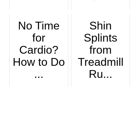
No Time
Shin
for
Splints
Cardio?
from
How to Do
Treadmill
...
Ru...
Interval running m...
If you suffer from...