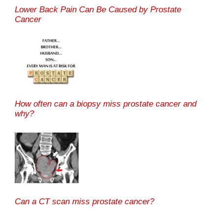
Lower Back Pain Can Be Caused by Prostate
Cancer
How often can a biopsy miss prostate cancer and
why?
Can a CT scan miss prostate cancer?