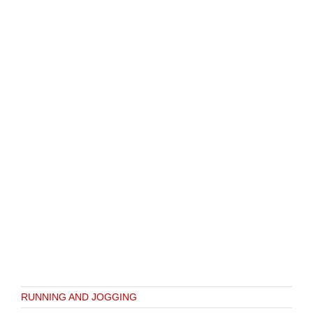
RUNNING AND JOGGING