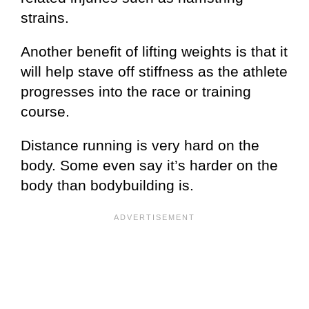
strains.
Another benefit of lifting weights is that it
will help stave off stiffness as the athlete
progresses into the race or training
course.
Distance running is very hard on the
body. Some even say it’s harder on the
body than bodybuilding is.