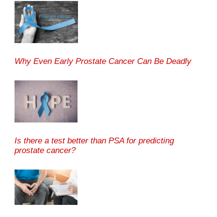
Why Even Early Prostate Cancer Can Be Deadly
Is there a test better than PSA for predicting
prostate cancer?