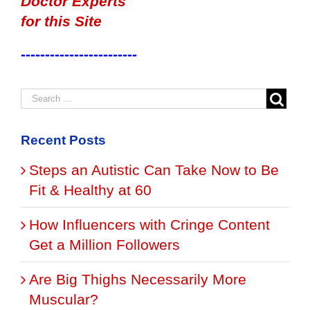
Doctor Experts
for this Site
------------------------
Recent Posts
Steps an Autistic Can Take Now to Be
Fit & Healthy at 60
How Influencers with Cringe Content
Get a Million Followers
Are Big Thighs Necessarily More
Muscular?