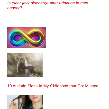
Is clear jelly discharge after urination in men
cancer?
10 Autistic Signs in My Childhood that Got Missed