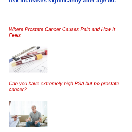
risk increases significantly after age 50.
Where Prostate Cancer Causes Pain and How It
Feels
Can you have extremely high PSA but
no
prostate
cancer?