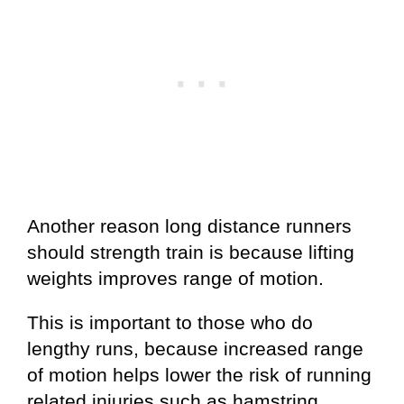
Another reason long distance runners
should strength train is because lifting
weights improves range of motion.
This is important to those who do
lengthy runs, because increased range
of motion helps lower the risk of running
related injuries such as hamstring