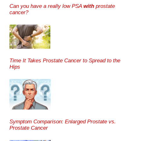
Can you have a really low PSA
with
prostate
cancer?
Time It Takes Prostate Cancer to Spread to the
Hips
Symptom Comparison: Enlarged Prostate vs.
Prostate Cancer