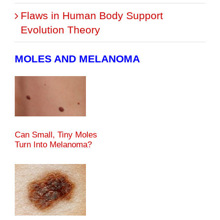
Flaws in Human Body Support
Evolution Theory
MOLES AND MELANOMA
Can Small, Tiny Moles
Turn Into Melanoma?