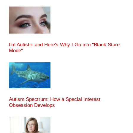
I'm Autistic and Here's Why I Go into "Blank Stare
Mode"
Autism Spectrum: How a Special Interest
Obsession Develops