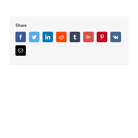
Share
Facebook
Twitter
Linkedin
Reddit
Tumblr
Google+
Pinterest
Vk
Email