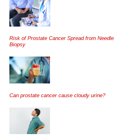
Risk of Prostate Cancer Spread from Needle
Biopsy
Can prostate cancer cause cloudy urine?