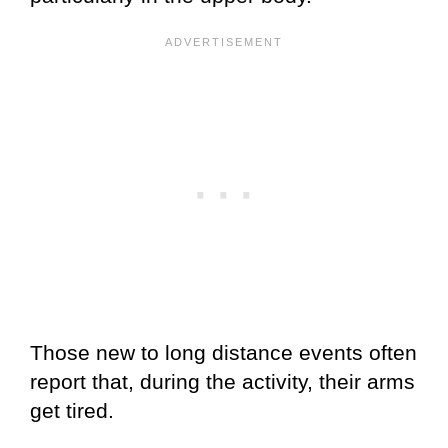
Those new to long distance events often
report that, during the activity, their arms
get tired.