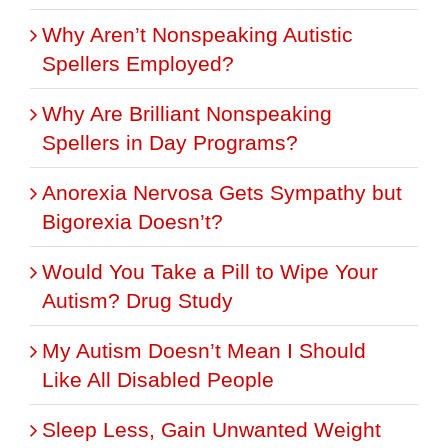
Why Aren’t Nonspeaking Autistic
Spellers Employed?
Why Are Brilliant Nonspeaking
Spellers in Day Programs?
Anorexia Nervosa Gets Sympathy but
Bigorexia Doesn’t?
Would You Take a Pill to Wipe Your
Autism? Drug Study
My Autism Doesn’t Mean I Should
Like All Disabled People
Sleep Less, Gain Unwanted Weight