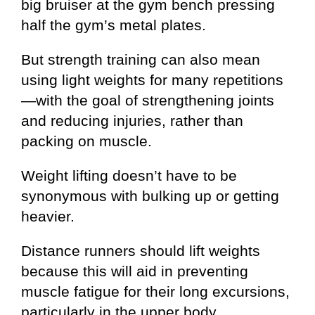
big bruiser at the gym bench pressing
half the gym’s metal plates.
But strength training can also mean
using light weights for many repetitions
—with the goal of strengthening joints
and reducing injuries, rather than
packing on muscle.
Weight lifting doesn’t have to be
synonymous with bulking up or getting
heavier.
Distance runners should lift weights
because this will aid in preventing
muscle fatigue for their long excursions,
particularly in the upper body.