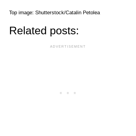
Top image: Shutterstock/Catalin Petolea
Related posts: