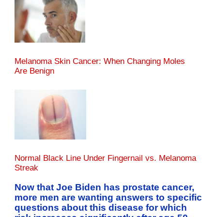
Melanoma Skin Cancer: When Changing Moles
Are Benign
Normal Black Line Under Fingernail vs. Melanoma
Streak
Now that Joe Biden has prostate cancer,
more men are wanting answers to specific
questions about this disease for which