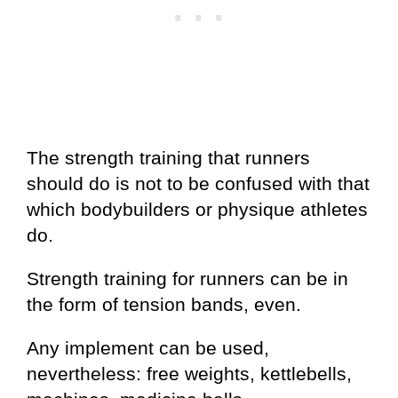
The strength training that runners
should do is not to be confused with that
which bodybuilders or physique athletes
do.
Strength training for runners can be in
the form of tension bands, even.
Any implement can be used,
nevertheless: free weights, kettlebells,