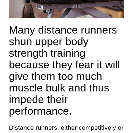
Many distance runners
shun upper body
strength training
because they fear it will
give them too much
muscle bulk and thus
impede their
performance.
Distance runners, either competitively or