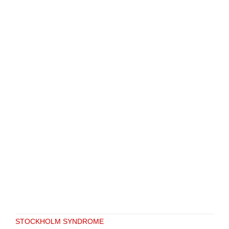
STOCKHOLM SYNDROME