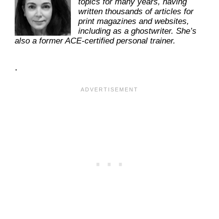
topics for many years, having
written thousands of articles for
print magazines and websites,
including as a ghostwriter. She’s
also a former ACE-certified personal trainer.
.