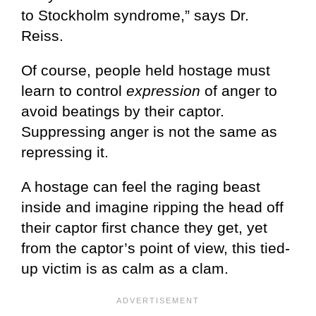
to Stockholm syndrome,” says Dr.
Reiss.
Of course, people held hostage must
learn to control
expression
of anger to
avoid beatings by their captor.
Suppressing anger is not the same as
repressing it.
A hostage can feel the raging beast
inside and imagine ripping the head off
their captor first chance they get, yet
from the captor’s point of view, this tied-
up victim is as calm as a clam.