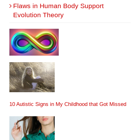
Flaws in Human Body Support
Evolution Theory
10 Autistic Signs in My Childhood that Got Missed