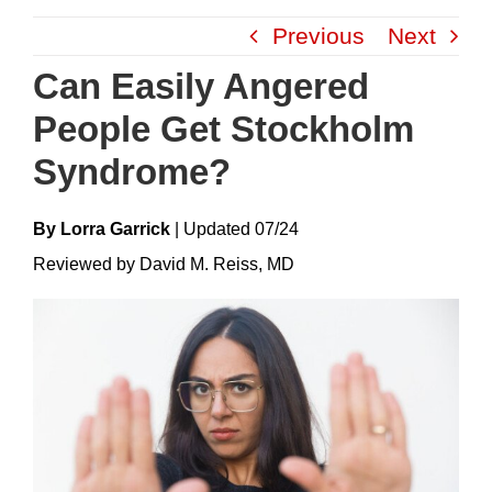
Skip
Previous
Next
to
content
Can Easily Angered
People Get Stockholm
Syndrome?
By Lorra Garrick
|
Update
D
07/24
Reviewed by David M. Reiss, MD