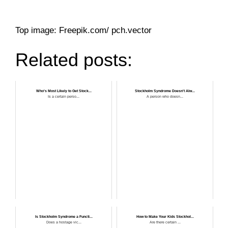
Top image: Freepik.com/ pch.vector
Related posts:
Who's Most Likely to Get Stock...
Stockholm Syndrome Doesn't Alw...
Is a certain perso...
A person who doesn...
Is Stockholm Syndrome a Functi...
How to Make Your Kids Stockhol...
Does a hostage vic...
Are there certain ...