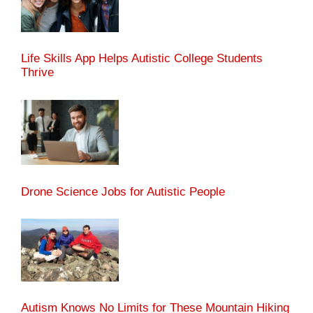
Life Skills App Helps Autistic College Students
Thrive
Drone Science Jobs for Autistic People
Autism Knows No Limits for These Mountain Hiking