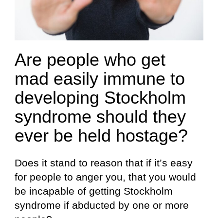
Are people who get
mad easily immune to
developing Stockholm
syndrome should they
ever be held hostage?
Does it stand to reason that if it’s easy
for people to anger you, that you would
be incapable of getting Stockholm
syndrome if abducted by one or more