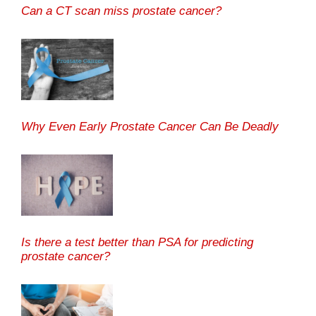
Can a CT scan miss prostate cancer?
Why Even Early Prostate Cancer Can Be Deadly
Is there a test better than PSA for predicting
prostate cancer?