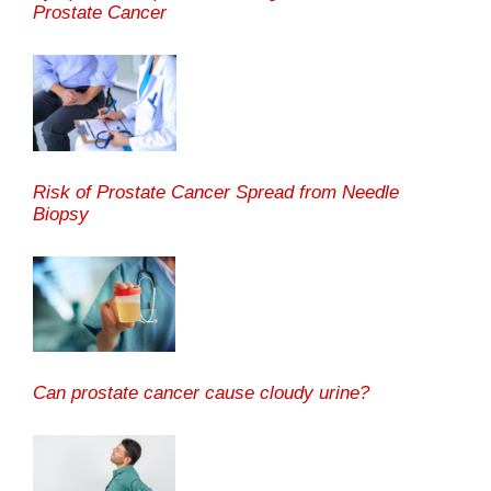
Prostate Cancer
Risk of Prostate Cancer Spread from Needle
Biopsy
Can prostate cancer cause cloudy urine?