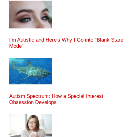
I'm Autistic and Here's Why I Go into "Blank Stare
Mode"
Autism Spectrum: How a Special Interest
Obsession Develops