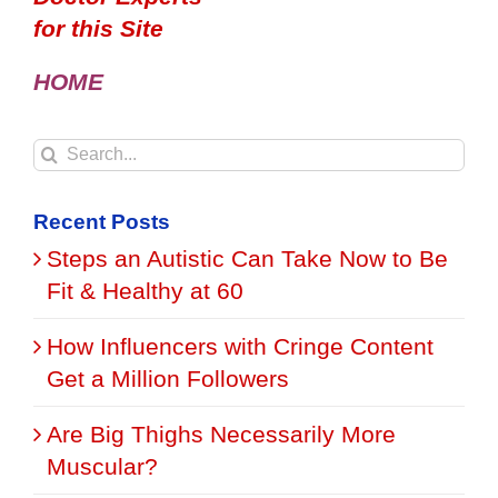
for this Site
HOME
Search
for:
Recent Posts
Steps an Autistic Can Take Now to Be
Fit & Healthy at 60
How Influencers with Cringe Content
Get a Million Followers
Are Big Thighs Necessarily More
Muscular?