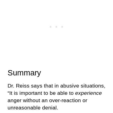
Summary
Dr. Reiss says that in abusive situations,
“It is important to be able to
experience
anger without an over-reaction or
unreasonable denial.