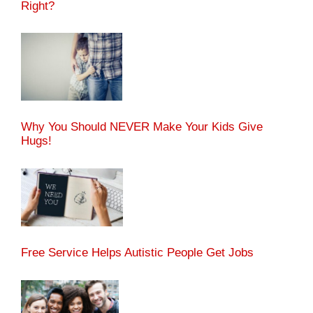
Right?
Why You Should NEVER Make Your Kids Give
Hugs!
Free Service Helps Autistic People Get Jobs