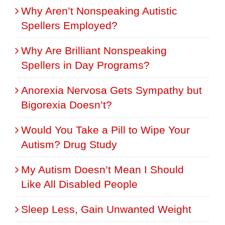
Why Aren’t Nonspeaking Autistic
Spellers Employed?
Why Are Brilliant Nonspeaking
Spellers in Day Programs?
Anorexia Nervosa Gets Sympathy but
Bigorexia Doesn’t?
Would You Take a Pill to Wipe Your
Autism? Drug Study
My Autism Doesn’t Mean I Should
Like All Disabled People
Sleep Less, Gain Unwanted Weight