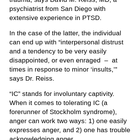
psychiatrist from San Diego with
extensive experience in PTSD.
In the case of the latter, the individual
can end up with “interpersonal distrust
and a tendency to be very easily
disappointed, or even enraged – at
times in response to minor ‘insults,’”
says Dr. Reiss.
“IC” stands for involuntary captivity.
When it comes to tolerating IC (a
forerunner of Stockholm syndrome),
anger can work two ways: 1) one easily
expresses anger, and 2) one has trouble
acknowledging anger.