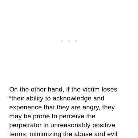
On the other hand, if the victim loses
“their ability to acknowledge and
experience that they are angry, they
may be prone to perceive the
perpetrator in unreasonably positive
terms, minimizing the abuse and evil