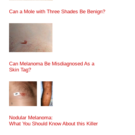
Can a Mole with Three Shades Be Benign?
Can Melanoma Be Misdiagnosed As a
Skin Tag?
Nodular Melanoma:
What You Should Know About this Killer