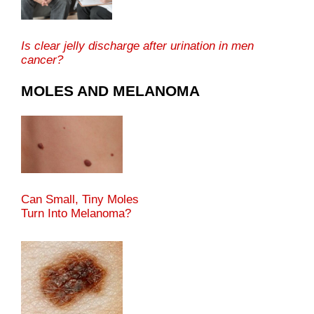
Is clear jelly discharge after urination in men
cancer?
MOLES AND MELANOMA
Can Small, Tiny Moles
Turn Into Melanoma?