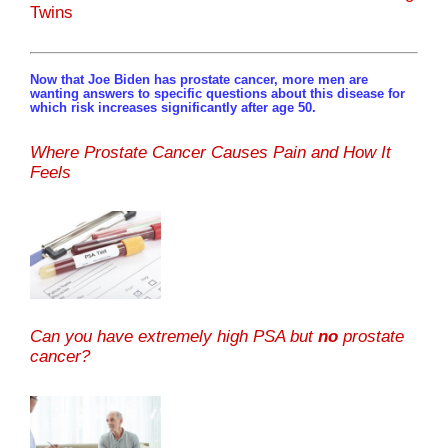
Twins
Now that Joe Biden has prostate cancer, more men are
wanting answers to specific questions about this disease for
which risk increases significantly after age 50.
Where Prostate Cancer Causes Pain and How It
Feels
Can you have extremely high PSA but
no
prostate
cancer?