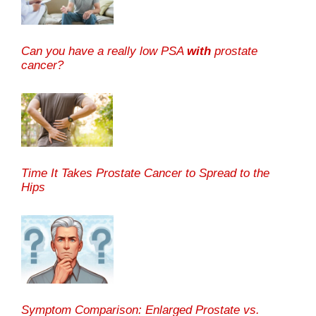
Can you have a really low PSA
with
prostate
cancer?
Time It Takes Prostate Cancer to Spread to the
Hips
Symptom Comparison: Enlarged Prostate vs.