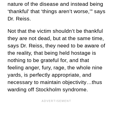
nature of the disease and instead being
‘thankful’ that ‘things aren’t worse,’” says
Dr. Reiss.
Not that the victim shouldn’t be thankful
they are not dead, but at the same time,
says Dr. Reiss, they need to be aware of
the reality, that being held hostage is
nothing to be grateful for, and that
feeling anger, fury, rage, the whole nine
yards, is perfectly appropriate, and
necessary to maintain objectivity…thus
warding off Stockholm syndrome.