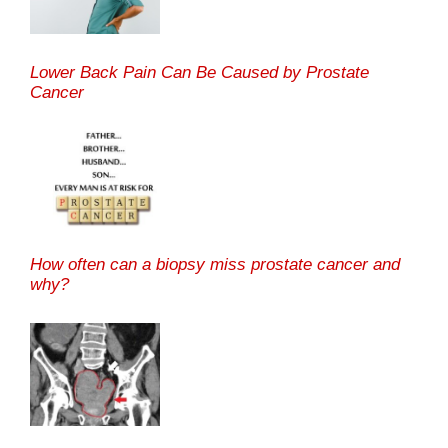
Lower Back Pain Can Be Caused by Prostate
Cancer
How often can a biopsy miss prostate cancer and
why?