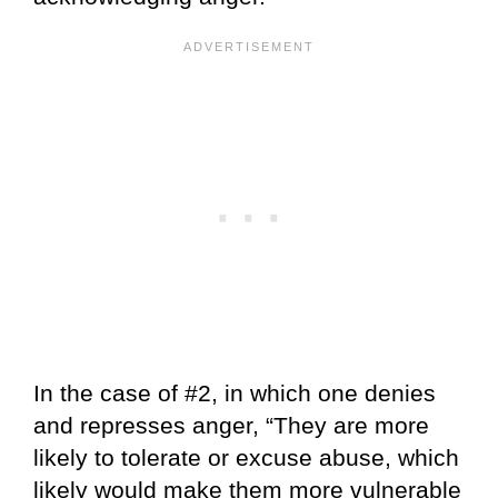
In the case of #2, in which one denies
and represses anger, “They are more
likely to tolerate or excuse abuse, which
likely would make them more vulnerable