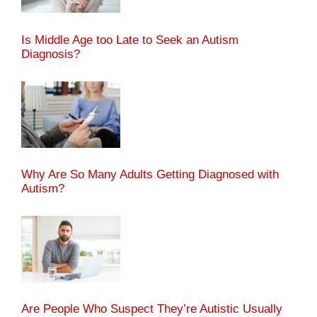
Is Middle Age too Late to Seek an Autism
Diagnosis?
Why Are So Many Adults Getting Diagnosed with
Autism?
Are People Who Suspect They’re Autistic Usually