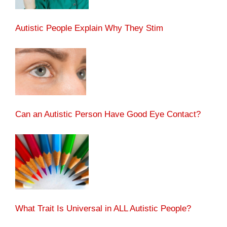
Autistic People Explain Why They Stim
Can an Autistic Person Have Good Eye Contact?
What Trait Is Universal in ALL Autistic People?