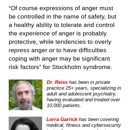
“Of course expressions of anger must
be controlled in the name of safety, but
a healthy ability to tolerate and control
the
experience
of anger is probably
protective, while tendencies to overly
repress
anger or to have difficulties
coping with anger may be significant
risk factors” for Stockholm syndrome.
Dr. Reiss
has been in private
practice 25+ years, specializing in
adult and adolescent psychiatry,
having evaluated and treated over
10,000 patients.
Lorra Garrick
has been covering
medical, fitness and cybersecurity