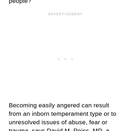
people?
Becoming easily angered can result
from an inborn temperament type or to
unresolved issues of abuse, fear or
trauma, says David M. Reiss, MD, a