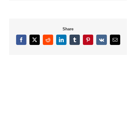
Share
Facebook
X
Reddit
LinkedIn
Tumblr
Pinterest
Vk
Email