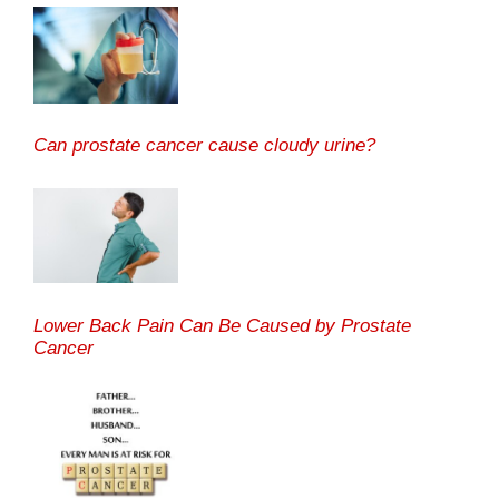
Can prostate cancer cause cloudy urine?
Lower Back Pain Can Be Caused by Prostate
Cancer