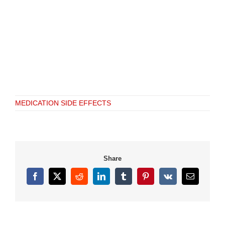
MEDICATION SIDE EFFECTS
Share
Facebook
X
Reddit
LinkedIn
Tumblr
Pinterest
Vk
Email