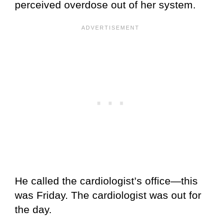
perceived overdose out of her system.
He called the cardiologist’s office—this
was Friday. The cardiologist was out for
the day.