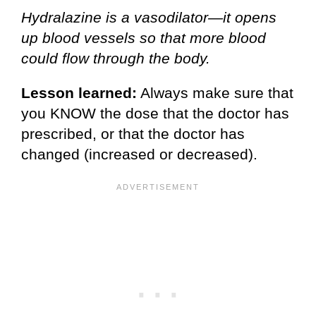
Hydralazine is a vasodilator—it opens
up blood vessels so that more blood
could flow through the body.
Lesson learned:
Always make sure that
you KNOW the dose that the doctor has
prescribed, or that the doctor has
changed (increased or decreased).