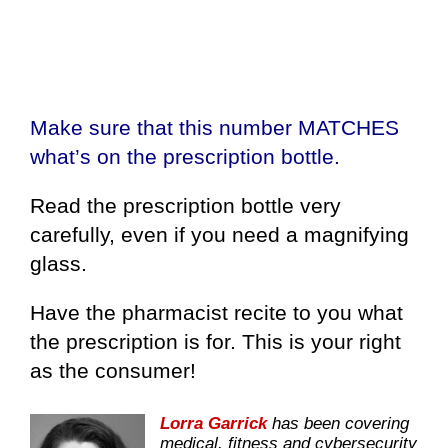
Make sure that this number MATCHES
what’s on the prescription bottle.
Read the prescription bottle very
carefully, even if you need a magnifying
glass.
Have the pharmacist recite to you what
the prescription is for. This is your right
as the consumer!
Lorra Garrick
has been covering
medical, fitness and cybersecurity