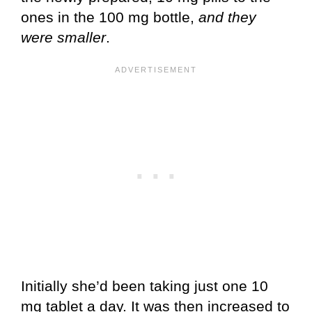
ones in the 100 mg bottle,
and they
were smaller
.
Initially she’d been taking just one 10
mg tablet a day. It was then increased to