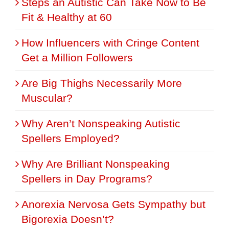
Steps an Autistic Can Take Now to Be
Fit & Healthy at 60
How Influencers with Cringe Content
Get a Million Followers
Are Big Thighs Necessarily More
Muscular?
Why Aren’t Nonspeaking Autistic
Spellers Employed?
Why Are Brilliant Nonspeaking
Spellers in Day Programs?
Anorexia Nervosa Gets Sympathy but
Bigorexia Doesn’t?