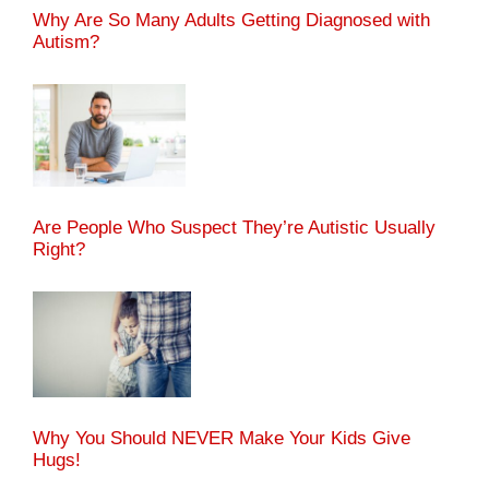
Why Are So Many Adults Getting Diagnosed with
Autism?
Are People Who Suspect They’re Autistic Usually
Right?
Why You Should NEVER Make Your Kids Give
Hugs!