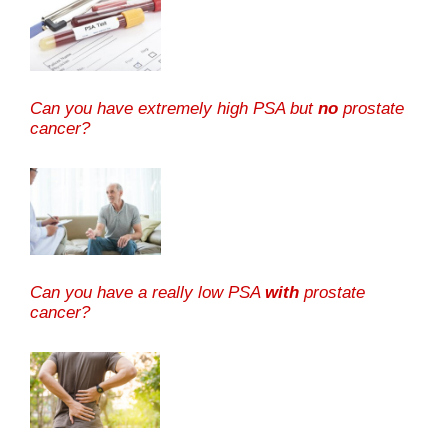
Can you have extremely high PSA but
no
prostate
cancer?
Can you have a really low PSA
with
prostate
cancer?