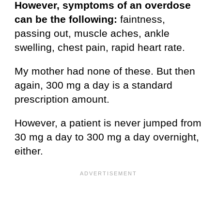
However, symptoms of an overdose
can be the following:
faintness,
passing out, muscle aches, ankle
swelling, chest pain, rapid heart rate.
My mother had none of these. But then
again, 300 mg a day is a standard
prescription amount.
However, a patient is never jumped from
30 mg a day to 300 mg a day overnight,
either.