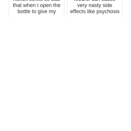
that when I open the
very nasty side
bottle to give my
effects like psychosis
father a...
-- called ...