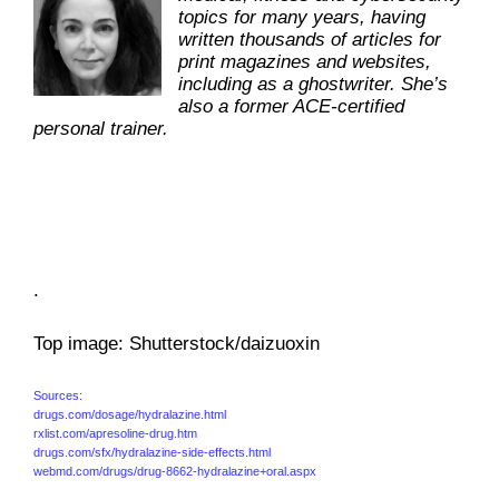
topics for many years, having
written thousands of articles for
print magazines and websites,
including as a ghostwriter. She’s
also a former ACE-certified
personal trainer.
.
Top image: Shutterstock/daizuoxin
Sources:
drugs.com/dosage/hydralazine.html
rxlist.com/apresoline-drug.htm
drugs.com/sfx/hydralazine-side-effects.html
webmd.com/drugs/drug-8662-hydralazine+oral.aspx