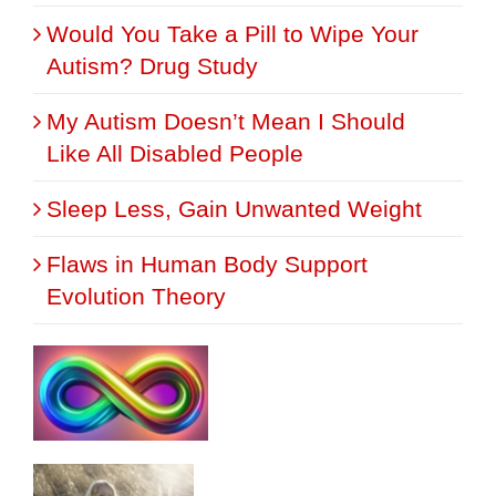
Would You Take a Pill to Wipe Your
Autism? Drug Study
My Autism Doesn’t Mean I Should
Like All Disabled People
Sleep Less, Gain Unwanted Weight
Flaws in Human Body Support
Evolution Theory