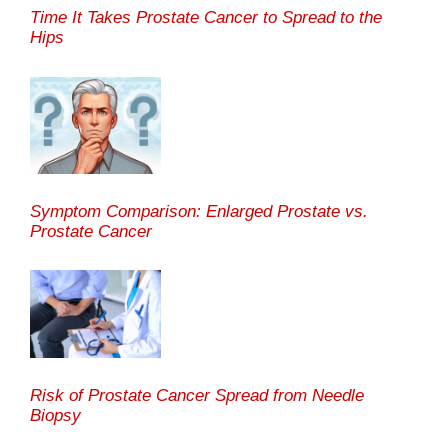
Time It Takes Prostate Cancer to Spread to the
Hips
Symptom Comparison: Enlarged Prostate vs.
Prostate Cancer
Risk of Prostate Cancer Spread from Needle
Biopsy