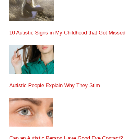
10 Autistic Signs in My Childhood that Got Missed
Autistic People Explain Why They Stim
Can an Autistic Person Have Good Eye Contact?