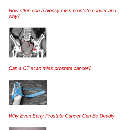
How often can a biopsy miss prostate cancer and
why?
Can a CT scan miss prostate cancer?
Why Even Early Prostate Cancer Can Be Deadly