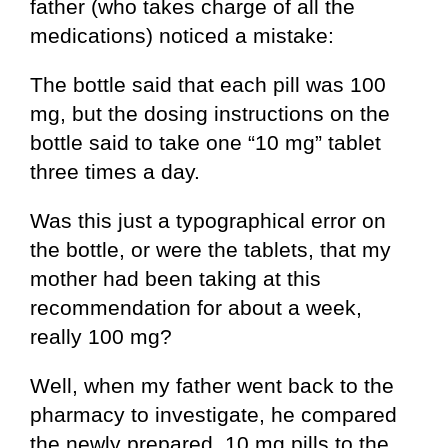
father (who takes charge of all the
medications) noticed a mistake:
The bottle said that each pill was 100
mg, but the dosing instructions on the
bottle said to take one “10 mg” tablet
three times a day.
Was this just a typographical error on
the bottle, or were the tablets, that my
mother had been taking at this
recommendation for about a week,
really 100 mg?
Well, when my father went back to the
pharmacy to investigate, he compared
the newly prepared, 10 mg pills to the