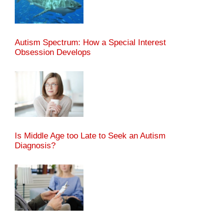
Autism Spectrum: How a Special Interest
Obsession Develops
Is Middle Age too Late to Seek an Autism
Diagnosis?