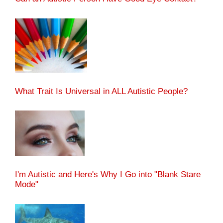
What Trait Is Universal in ALL Autistic People?
I'm Autistic and Here's Why I Go into "Blank Stare
Mode"