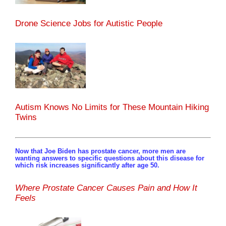
Drone Science Jobs for Autistic People
Autism Knows No Limits for These Mountain Hiking
Twins
Now that Joe Biden has prostate cancer, more men are
wanting answers to specific questions about this disease for
which risk increases significantly after age 50.
Where Prostate Cancer Causes Pain and How It
Feels