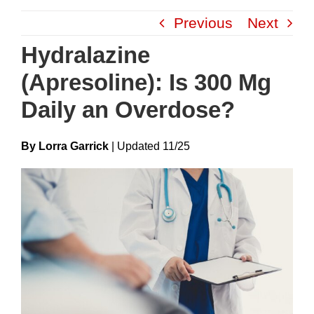
Skip
Previous
Next
to
content
Hydralazine
(Apresoline): Is 300 Mg
Daily an Overdose?
By Lorra Garrick
|
Update
D
11/25