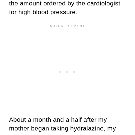
the amount ordered by the cardiologist
for high blood pressure.
About a month and a half after my
mother began taking hydralazine, my