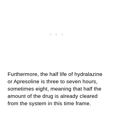
Furthermore, the half life of hydralazine
or Apresoline is three to seven hours,
sometimes eight, meaning that half the
amount of the drug is already cleared
from the system in this time frame.