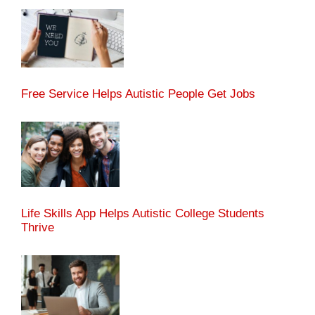
Free Service Helps Autistic People Get Jobs
Life Skills App Helps Autistic College Students
Thrive