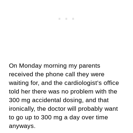
On Monday morning my parents
received the phone call they were
waiting for, and the cardiologist’s office
told her there was no problem with the
300 mg accidental dosing, and that
ironically, the doctor will probably want
to go up to 300 mg a day over time
anyways.