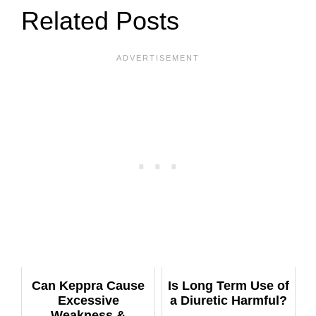
Related Posts
Can Keppra Cause
Is Long Term Use of
Excessive
a Diuretic Harmful?
Weakness &