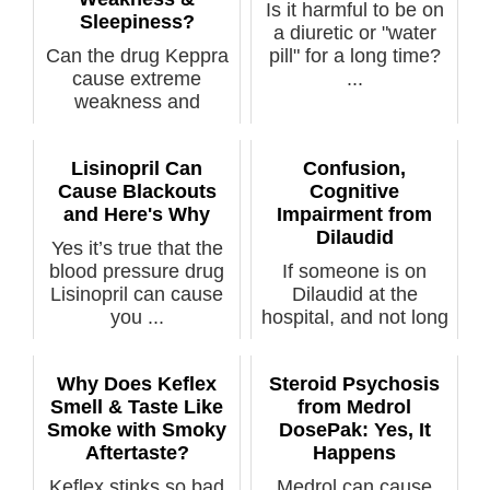
Is it harmful to be on
Sleepiness?
a diuretic or "water
Can the drug Keppra
pill" for a long time?
cause extreme
...
weakness and
sleepiness? Keppra
i...
Lisinopril Can
Confusion,
Cause Blackouts
Cognitive
and Here's Why
Impairment from
Dilaudid
Yes it’s true that the
blood pressure drug
If someone is on
Lisinopril can cause
Dilaudid at the
you ...
hospital, and not long
after show...
Why Does Keflex
Steroid Psychosis
Smell & Taste Like
from Medrol
Smoke with Smoky
DosePak: Yes, It
Aftertaste?
Happens
Keflex stinks so bad
Medrol can cause