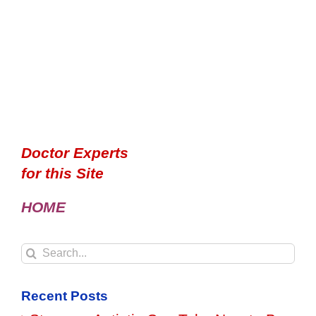
Doctor Experts
for this Site
HOME
Search
for:
Recent Posts