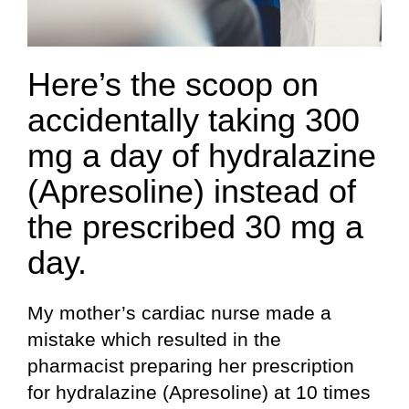
Here’s the scoop on
accidentally taking 300
mg a day of hydralazine
(Apresoline) instead of
the prescribed 30 mg a
day.
My mother’s cardiac nurse made a
mistake which resulted in the
pharmacist preparing her prescription
for hydralazine (Apresoline) at 10 times