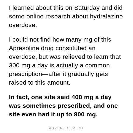
I learned about this on Saturday and did
some online research about hydralazine
overdose.
I could not find how many mg of this
Apresoline drug constituted an
overdose, but was relieved to learn that
300 mg a day is actually a common
prescription—after it gradually gets
raised to this amount.
In fact, one site said 400 mg a day
was sometimes prescribed, and one
site even had it up to 800 mg.