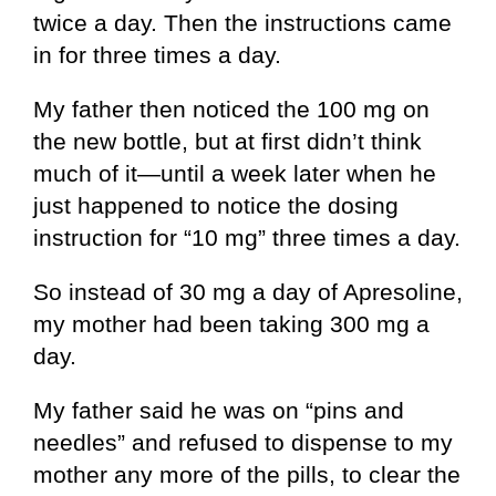
twice a day. Then the instructions came
in for three times a day.
My father then noticed the 100 mg on
the new bottle, but at first didn’t think
much of it—until a week later when he
just happened to notice the dosing
instruction for “10 mg” three times a day.
So instead of 30 mg a day of Apresoline,
my mother had been taking 300 mg a
day.
My father said he was on “pins and
needles” and refused to dispense to my
mother any more of the pills, to clear the