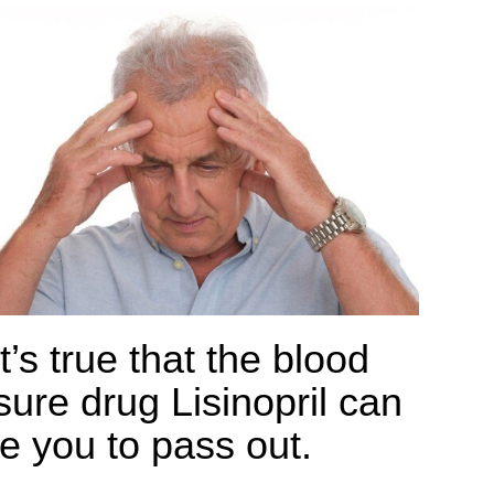
t’s true that the blood
sure drug Lisinopril can
e you to pass out.