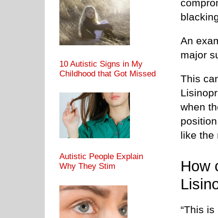
comprom
blacking
An examp
major s
10 Autistic Signs in My
Childhood that Got Missed
This ca
Lisinopr
when the
position
like the
Autistic People Explain
How c
Why They Stim
Lisino
“This is