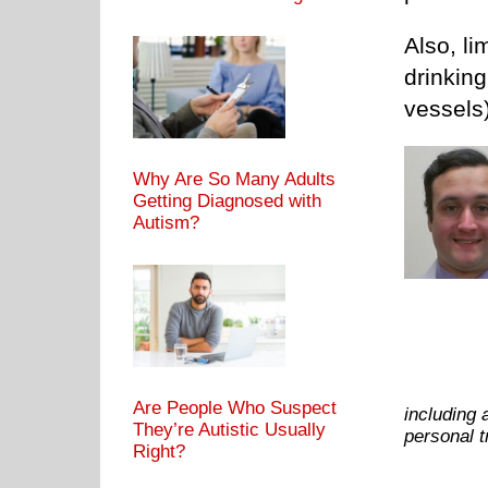
Also, li
drinking
vessels)
Why Are So Many Adults
Getting Diagnosed with
Autism?
Are People Who Suspect
including 
They’re Autistic Usually
personal 
Right?