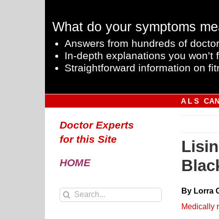
Skip
to
What do your symptoms me
content
Answers from hundreds of doctor
In-depth explanations you won’t f
Straightforward information on fit
A L S
CA
Doctor Experts
for this Site
Lisi
Blac
HOME
By Lorra 
Search
for:
Medically 