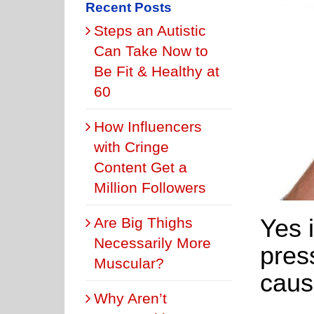
Recent Posts
Steps an Autistic
Can Take Now to
Be Fit & Healthy at
60
How Influencers
with Cringe
Content Get a
Million Followers
Yes i
Are Big Thighs
Necessarily More
pres
Muscular?
caus
Why Aren’t