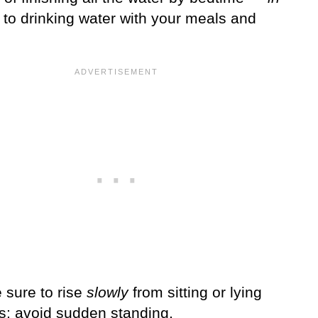
to drinking water with your meals and
 sure to rise
slowly
from sitting or lying
ns; avoid sudden standing.