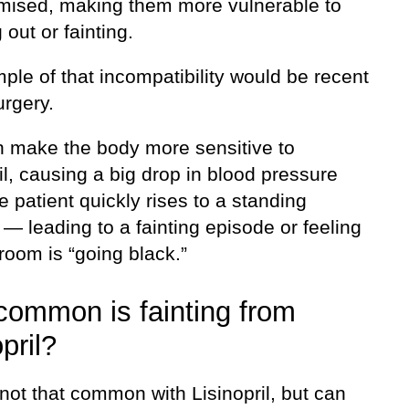
ised, making them more vulnerable to
 out or fainting.
le of that incompatibility would be recent
urgery.
n make the body more sensitive to
il, causing a big drop in blood pressure
 patient quickly rises to a standing
 — leading to a fainting episode or feeling
 room is “going black.”
ommon is fainting from
pril?
 not that common with Lisinopril, but can