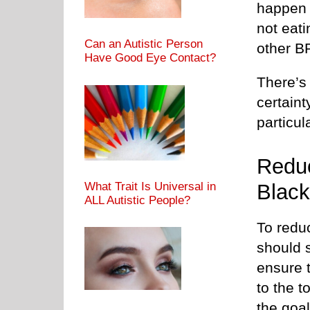
happen e
not eati
Can an Autistic Person
other B
Have Good Eye Contact?
There’s 
certaint
particul
Reduc
Black
What Trait Is Universal in
ALL Autistic People?
To reduc
should s
ensure t
to the t
the goal