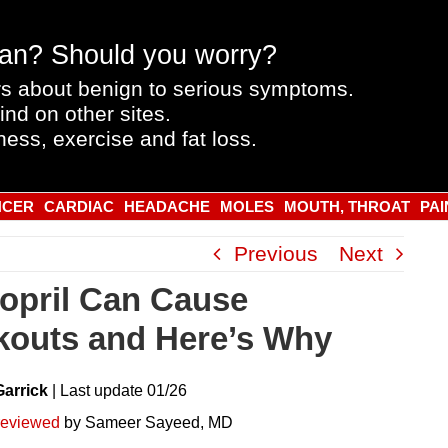
an? Should you worry?
s about benign to serious symptoms.
ind on other sites.
ness, exercise and fat loss.
NCER
CARDIAC
HEADACHE
MOLES
MOUTH, THROAT
PAI
Previous
Next
nopril Can Cause
kouts and Here’s Why
Garrick
|
Last
update
01/26
reviewed
by Sameer Sayeed, MD