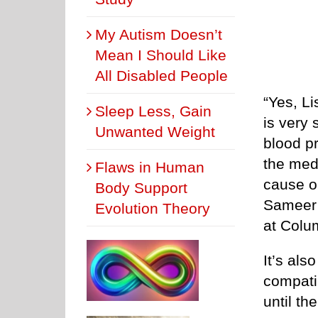
My Autism Doesn’t
Mean I Should Like
All Disabled People
“Yes, Li
Sleep Less, Gain
is very 
Unwanted Weight
blood pr
the med
Flaws in Human
cause o
Body Support
Sameer 
Evolution Theory
at Colu
It’s als
compatib
until th