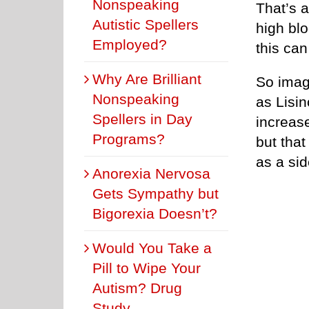
Nonspeaking
That’s a
Autistic Spellers
high blo
Employed?
this can
Why Are Brilliant
So imag
Nonspeaking
as Lisin
Spellers in Day
increase
Programs?
but that
as a sid
Anorexia Nervosa
Gets Sympathy but
Bigorexia Doesn’t?
Would You Take a
Pill to Wipe Your
Autism? Drug
Study