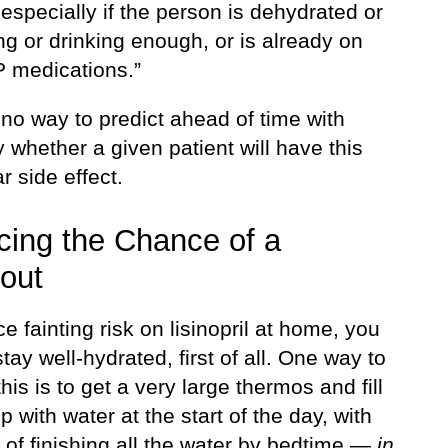
specially if the person is dehydrated or
ng or drinking enough, or is already on
P medications.”
no way to predict ahead of time with
y whether a given patient will have this
ar side effect.
ing the Chance of a
out
e fainting risk on lisinopril at home, you
tay well-hydrated, first of all. One way to
his is to get a very large thermos and fill
op with water at the start of the day, with
 of finishing all the water by bedtime —
in