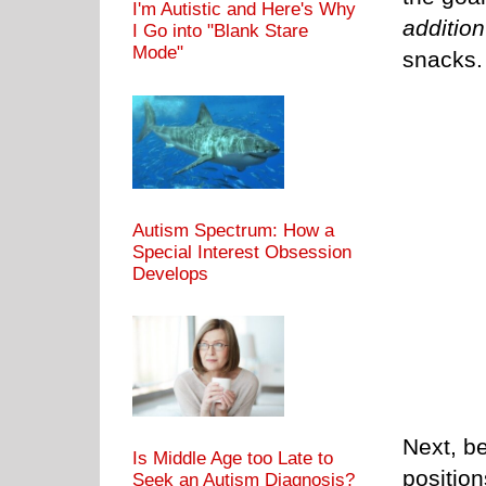
I'm Autistic and Here's Why
addition
I Go into "Blank Stare
Mode"
snacks.
Autism Spectrum: How a
Special Interest Obsession
Develops
Next, be
Is Middle Age too Late to
positio
Seek an Autism Diagnosis?