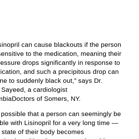
sinopril can cause blackouts if the person
sensitive to the medication, meaning their
essure drops significantly in response to
ication, and such a precipitous drop can
ne to suddenly black out,” says Dr.
Sayeed, a cardiologist
mbiaDoctors of Somers, NY.
o possible that a person can seemingly be
le with Lisinopril for a very long time —
e state of their body becomes