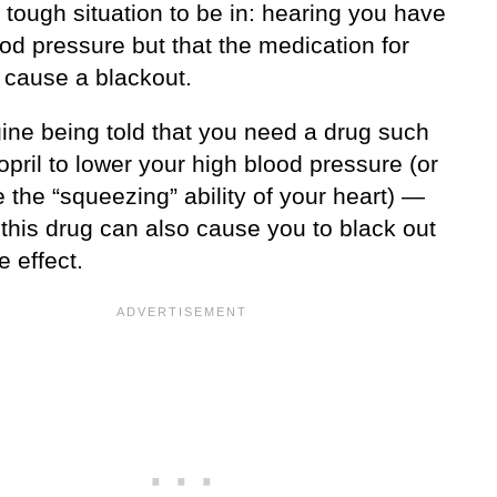
 tough situation to be in: hearing you have
od pressure but that the medication for
 cause a blackout.
ine being told that you need a drug such
opril to lower your high blood pressure (or
 the “squeezing” ability of your heart) —
 this drug can also cause you to black out
e effect.