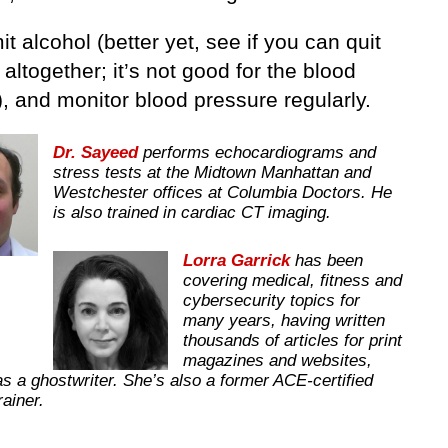
mit alcohol (better yet, see if you can quit
 altogether; it’s not good for the blood
, and monitor blood pressure regularly.
Dr. Sayeed
performs echocardiograms and
stress tests at the Midtown Manhattan and
Westchester offices at Columbia Doctors. He
is also trained in cardiac CT imaging.
Lorra Garrick
has been
covering medical, fitness and
cybersecurity topics for
many years, having written
thousands of articles for print
magazines and websites,
as a ghostwriter. She’s also a former ACE-certified
trainer.