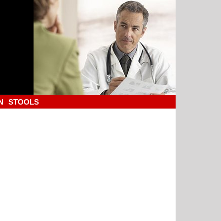
N
STOOLS