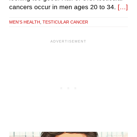
cancers occur in men ages 20 to 34.
[…]
MEN'S HEALTH
,
TESTICULAR CANCER