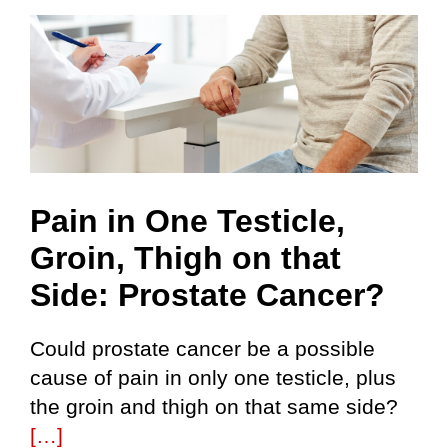
Skip
to
content
Pain in One Testicle,
Groin, Thigh on that
Side: Prostate Cancer?
Could prostate cancer be a possible
cause of pain in only one testicle, plus
the groin and thigh on that same side?
[…]