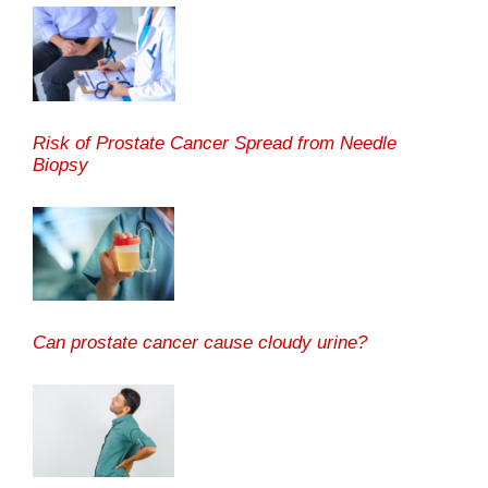
Risk of Prostate Cancer Spread from Needle
Biopsy
Can prostate cancer cause cloudy urine?