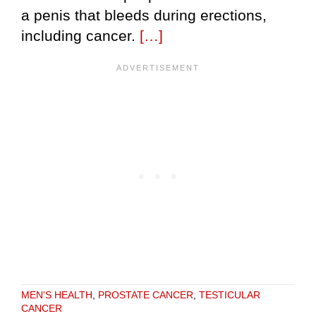
a penis that bleeds during erections,
including cancer.
[…]
MEN'S HEALTH
,
PROSTATE CANCER
,
TESTICULAR
CANCER