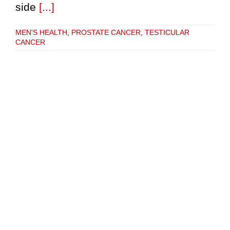
side
[...]
MEN'S HEALTH
,
PROSTATE CANCER
,
TESTICULAR
CANCER