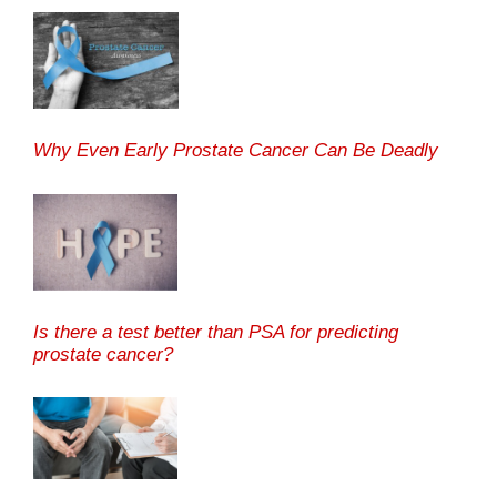
Why Even Early Prostate Cancer Can Be Deadly
Is there a test better than PSA for predicting
prostate cancer?