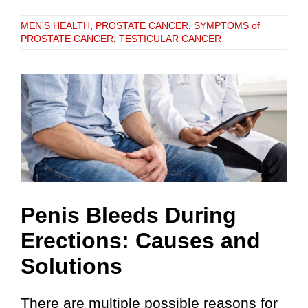
MEN'S HEALTH
,
PROSTATE CANCER
,
SYMPTOMS of
PROSTATE CANCER
,
TESTICULAR CANCER
Penis Bleeds During
Erections: Causes and
Solutions
There are multiple possible reasons for