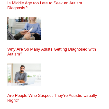
Is Middle Age too Late to Seek an Autism
Diagnosis?
Why Are So Many Adults Getting Diagnosed with
Autism?
Are People Who Suspect They’re Autistic Usually
Right?