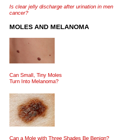
Is clear jelly discharge after urination in men
cancer?
MOLES AND MELANOMA
Can Small, Tiny Moles
Turn Into Melanoma?
Can a Mole with Three Shades Be Benign?