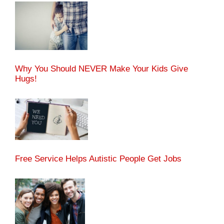
Why You Should NEVER Make Your Kids Give
Hugs!
Free Service Helps Autistic People Get Jobs