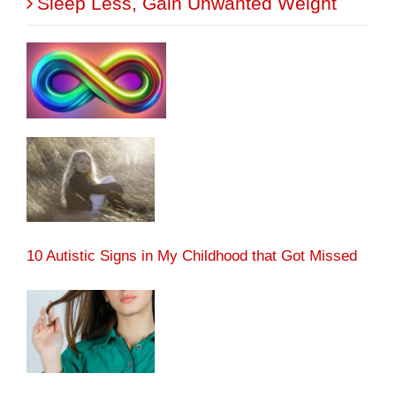
Sleep Less, Gain Unwanted Weight
10 Autistic Signs in My Childhood that Got Missed