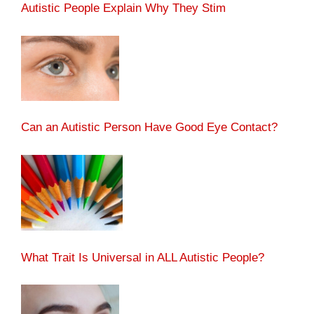
Autistic People Explain Why They Stim
Can an Autistic Person Have Good Eye Contact?
What Trait Is Universal in ALL Autistic People?