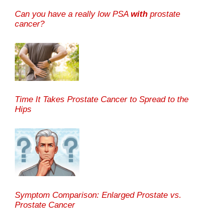
Can you have a really low PSA
with
prostate
cancer?
Time It Takes Prostate Cancer to Spread to the
Hips
Symptom Comparison: Enlarged Prostate vs.
Prostate Cancer