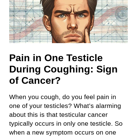
Pain in One Testicle
During Coughing: Sign
of Cancer?
When you cough, do you feel pain in
one of your testicles? What’s alarming
about this is that testicular cancer
typically occurs in only one testicle. So
when a new symptom occurs on one