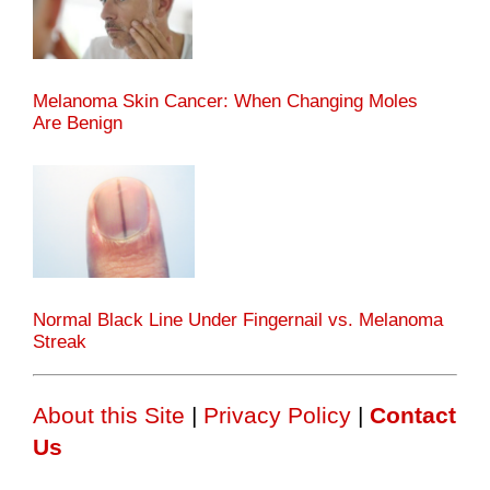
Melanoma Skin Cancer: When Changing Moles
Are Benign
Normal Black Line Under Fingernail vs. Melanoma
Streak
About this Site
|
Privacy Policy
|
Contact
Us