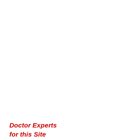
Doctor Experts
for this Site