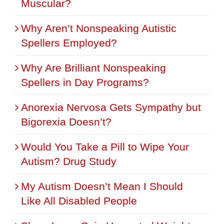
Muscular?
Why Aren’t Nonspeaking Autistic
Spellers Employed?
Why Are Brilliant Nonspeaking
Spellers in Day Programs?
Anorexia Nervosa Gets Sympathy but
Bigorexia Doesn’t?
Would You Take a Pill to Wipe Your
Autism? Drug Study
My Autism Doesn’t Mean I Should
Like All Disabled People