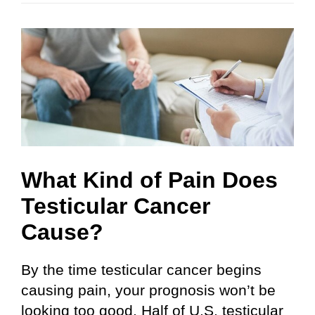
What Kind of Pain Does
Testicular Cancer
Cause?
By the time testicular cancer begins
causing pain, your prognosis won’t be
looking too good. Half of U.S. testicular