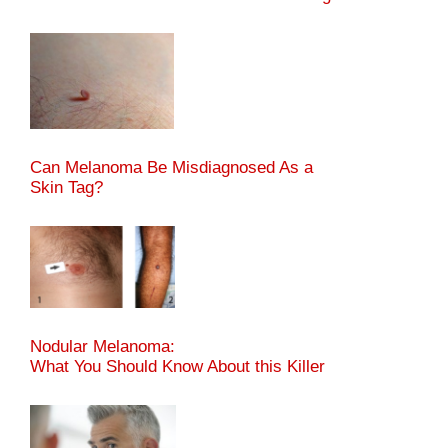
Can Melanoma Be Misdiagnosed As a
Skin Tag?
Nodular Melanoma:
What You Should Know About this Killer