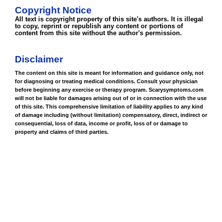
Copyright Notice
All text is copyright property of this site's authors. It is illegal
to copy, reprint or republish any content or portions of
content from this site without the author's permission.
Disclaimer
The content on this site is meant for information and guidance only, not
for diagnosing or treating medical conditions. Consult your physician
before beginning any exercise or therapy program. Scarysymptoms.com
will not be liable for damages arising out of or in connection with the use
of this site. This comprehensive limitation of liability applies to any kind
of damage including (without limitation) compensatory, direct, indirect or
consequential, loss of data, income or profit, loss of or damage to
property and claims of third parties.