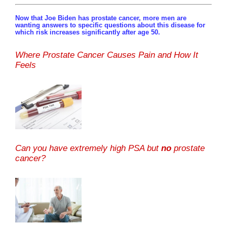
Now that Joe Biden has prostate cancer, more men are
wanting answers to specific questions about this disease for
which risk increases significantly after age 50.
Where Prostate Cancer Causes Pain and How It
Feels
Can you have extremely high PSA but
no
prostate
cancer?