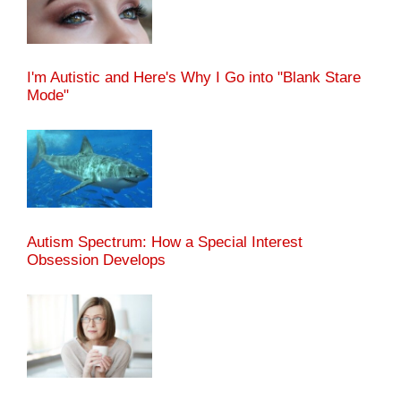
I'm Autistic and Here's Why I Go into "Blank Stare
Mode"
Autism Spectrum: How a Special Interest
Obsession Develops