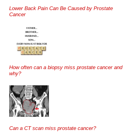
Lower Back Pain Can Be Caused by Prostate
Cancer
How often can a biopsy miss prostate cancer and
why?
Can a CT scan miss prostate cancer?