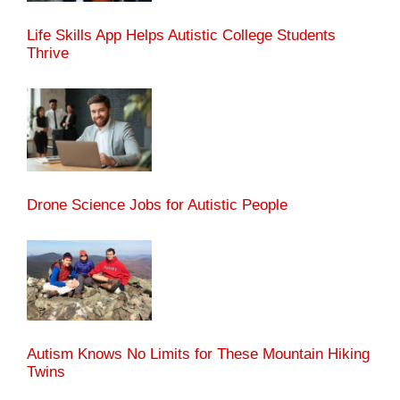
Life Skills App Helps Autistic College Students
Thrive
Drone Science Jobs for Autistic People
Autism Knows No Limits for These Mountain Hiking
Twins