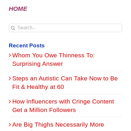
HOME
Search
for:
Recent Posts
Whom You Owe Thinness To:
Surprising Answer
Steps an Autistic Can Take Now to Be
Fit & Healthy at 60
How Influencers with Cringe Content
Get a Million Followers
Are Big Thighs Necessarily More