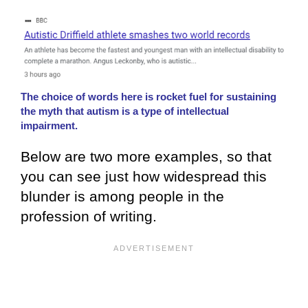
The choice of words here is rocket fuel for sustaining
the myth that autism is a type of intellectual
impairment.
Below are two more examples, so that
you can see just how widespread this
blunder is among people in the
profession of writing.