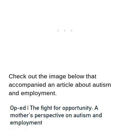
Check out the image below that
accompanied an article about autism
and employment.