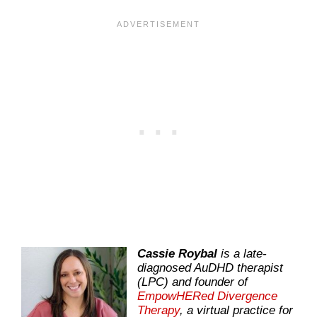
Cassie Roybal
is a late-
diagnosed AuDHD therapist
(LPC) and founder of
EmpowHERed Divergence
Therapy
, a virtual practice for