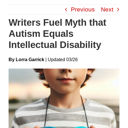
Skip
Previous
Next
to
content
Writers Fuel Myth that
Autism Equals
Intellectual Disability
By Lorra Garrick
|
Update
D
03/26