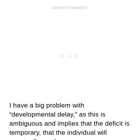
I have a big problem with
“developmental delay,” as this is
ambiguous and implies that the deficit is
temporary, that the individual will