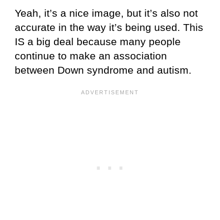
Yeah, it’s a nice image, but it’s also not
accurate in the way it’s being used. This
IS a big deal because many people
continue to make an association
between Down syndrome and autism.