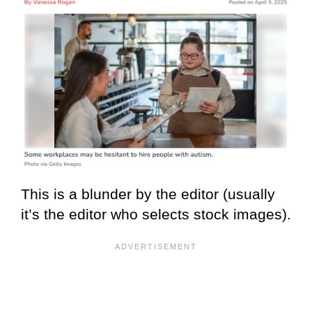
This is a blunder by the editor (usually
it’s the editor who selects stock images).