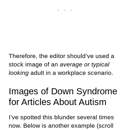
Therefore, the editor should’ve used a
stock image of an
average or typical
looking
adult in a workplace scenario.
Images of Down Syndrome
for Articles About Autism
I’ve spotted this blunder several times
now. Below is another example (scroll