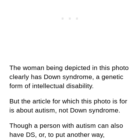
The woman being depicted in this photo
clearly has Down syndrome, a genetic
form of intellectual disability.
But the article for which this photo is for
is about autism, not Down syndrome.
Though a person with autism can also
have DS, or, to put another way,