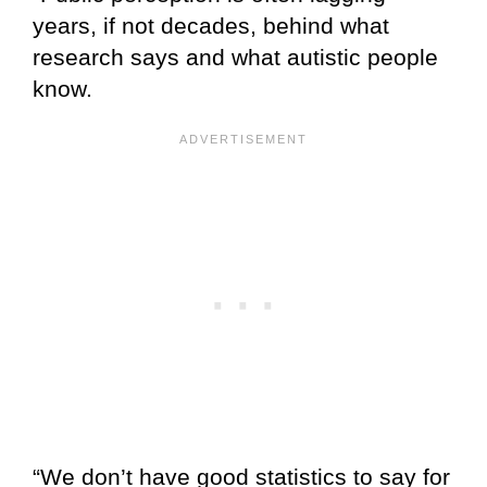
years, if not decades, behind what
research says and what autistic people
know.
“We don’t have good statistics to say for