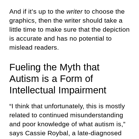
And if it’s up to the
writer
to choose the
graphics, then the writer should take a
little time to make sure that the depiction
is accurate and has no potential to
mislead readers.
Fueling the Myth that
Autism is a Form of
Intellectual Impairment
“I think that unfortunately, this is mostly
related to continued misunderstanding
and poor knowledge of what autism is,”
says Cassie Roybal, a late-diagnosed