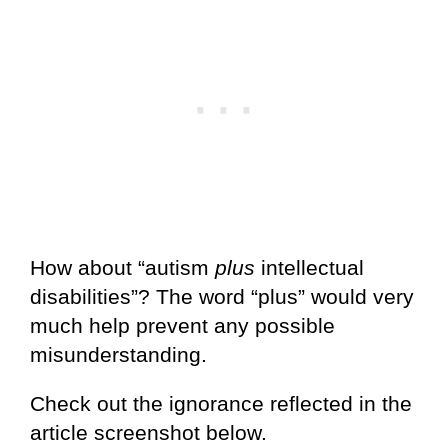
How about “autism
plus
intellectual
disabilities”? The word “plus” would very
much help prevent any possible
misunderstanding.
Check out the ignorance reflected in the
article screenshot below.