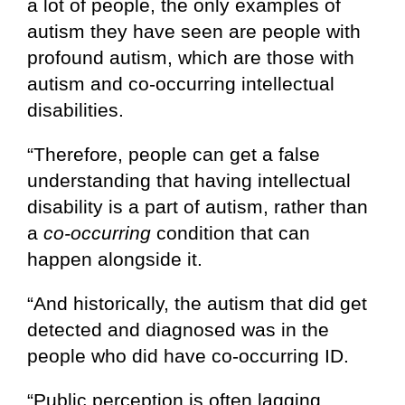
a lot of people, the only examples of
autism they have seen are people with
profound autism, which are those with
autism and co-occurring intellectual
disabilities.
“Therefore, people can get a false
understanding that having intellectual
disability is a part of autism, rather than
a
co-occurring
condition that can
happen alongside it.
“And historically, the autism that did get
detected and diagnosed was in the
people who did have co-occurring ID.
“Public perception is often lagging