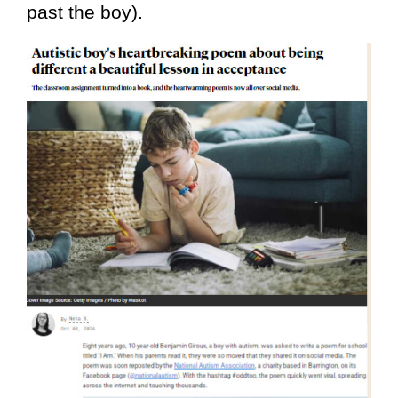
past the boy).