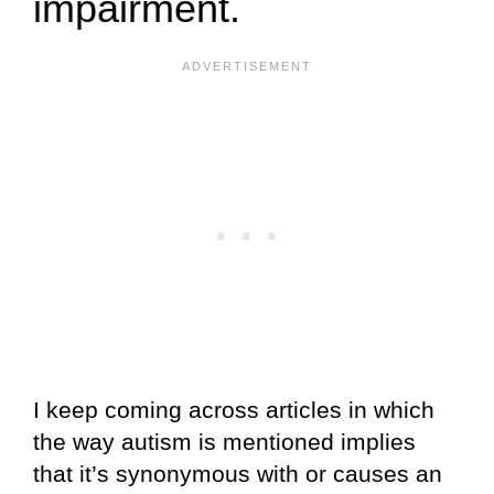
impairment.
I keep coming across articles in which
the way autism is mentioned implies
that it’s synonymous with or causes an