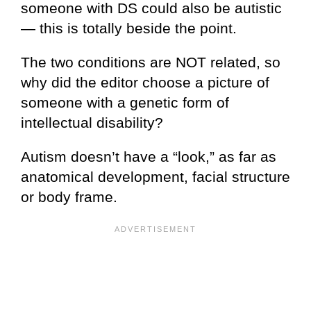
someone with DS could also be autistic
— this is totally beside the point.
The two conditions are NOT related, so
why did the editor choose a picture of
someone with a genetic form of
intellectual disability?
Autism doesn’t have a “look,” as far as
anatomical development, facial structure
or body frame.