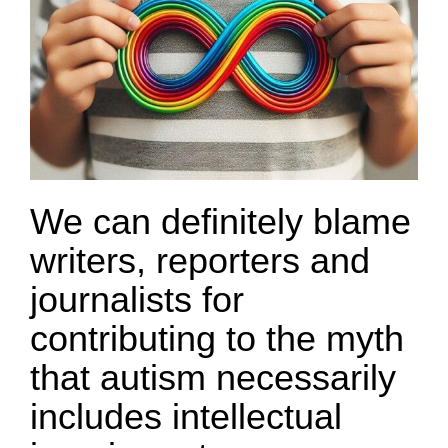
We can definitely blame
writers, reporters and
journalists for
contributing to the myth
that autism necessarily
includes intellectual