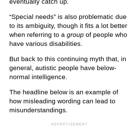
eventually catch up.
“Special needs” is also problematic due
to its ambiguity, though it fits a lot better
when referring to a
group
of people who
have various disabilities.
But back to this continuing myth that, in
general, autistic people have below-
normal intelligence.
The headline below is an example of
how misleading wording can lead to
misunderstandings.