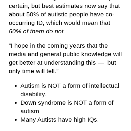
certain, but best estimates now say that
about 50% of autistic people have co-
occurring ID, which would mean that
50% of them do not
.
“I hope in the coming years that the
media and general public knowledge will
get better at understanding this — but
only time will tell.”
Autism is NOT a form of intellectual
disability.
Down syndrome is NOT a form of
autism.
Many Autists have high IQs.