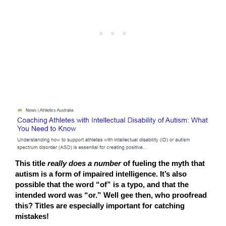
This title
really does a number
of fueling the myth that
autism is a form of impaired intelligence. It’s also
possible that the word “of” is a typo, and that the
intended word was “or.” Well gee then, who proofread
this? Titles are especially important for catching
mistakes!