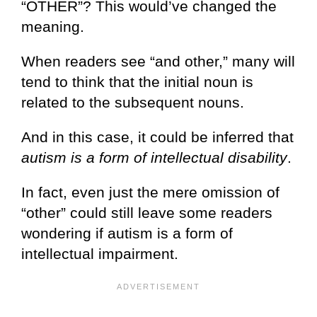
“OTHER”? This would’ve changed the
meaning.
When readers see “and other,” many will
tend to think that the initial noun is
related to the subsequent nouns.
And in this case, it could be inferred that
autism is a form of intellectual disability
.
In fact, even just the mere omission of
“other” could still leave some readers
wondering if autism is a form of
intellectual impairment.