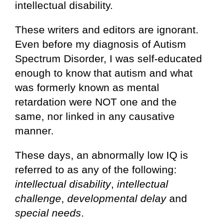
intellectual disability.
These writers and editors are ignorant.
Even before my diagnosis of Autism
Spectrum Disorder, I was self-educated
enough to know that autism and what
was formerly known as mental
retardation were NOT one and the
same, nor linked in any causative
manner.
These days, an abnormally low IQ is
referred to as any of the following:
intellectual disability
,
intellectual
challenge
,
developmental delay
and
special needs
.