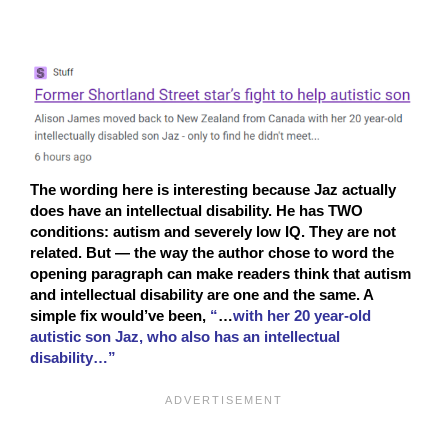
The wording here is interesting because Jaz actually
does have an intellectual disability. He has TWO
conditions: autism and severely low IQ. They are not
related. But — the way the author chose to word the
opening paragraph can make readers think that autism
and intellectual disability are one and the same. A
simple fix would’ve been,
“
…
with her 20 year-old
autistic son Jaz, who also has an intellectual
disability…”