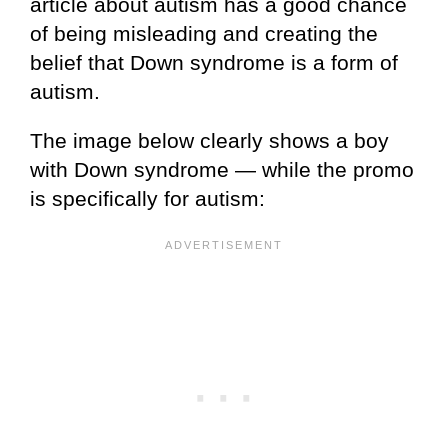
article about autism has a good chance
of being misleading and creating the
belief that Down syndrome is a form of
autism.
The image below clearly shows a boy
with Down syndrome — while the promo
is specifically for autism: