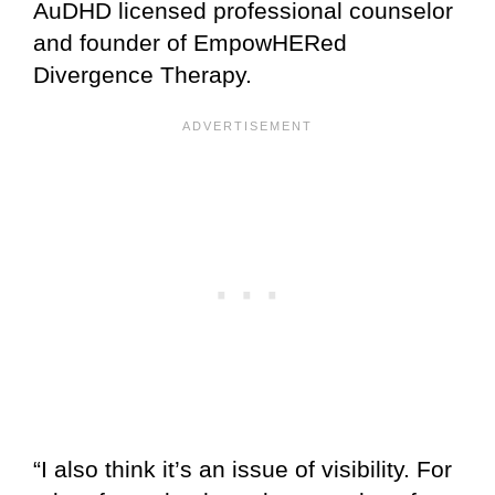
AuDHD licensed professional counselor
and founder of EmpowHERed
Divergence Therapy.
“I also think it’s an issue of visibility. For