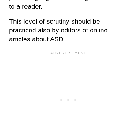
to a reader.
This level of scrutiny should be
practiced also by editors of online
articles about ASD.