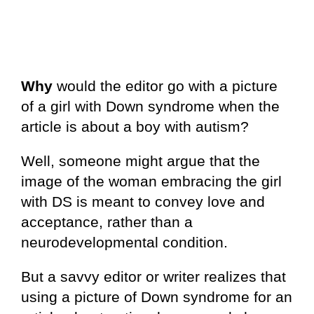
Why
would the editor go with a picture
of a girl with Down syndrome when the
article is about a boy with autism?
Well, someone might argue that the
image of the woman embracing the girl
with DS is meant to convey love and
acceptance, rather than a
neurodevelopmental condition.
But a savvy editor or writer realizes that
using a picture of Down syndrome for an