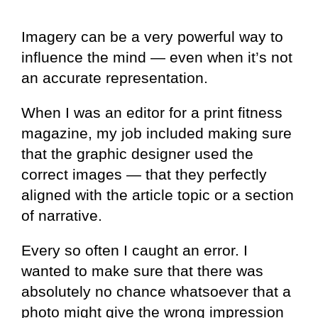
Imagery can be a very powerful way to
influence the mind — even when it’s not
an accurate representation.
When I was an editor for a print fitness
magazine, my job included making sure
that the graphic designer used the
correct images — that they perfectly
aligned with the article topic or a section
of narrative.
Every so often I caught an error. I
wanted to make sure that there was
absolutely no chance whatsoever that a
photo might give the wrong impression