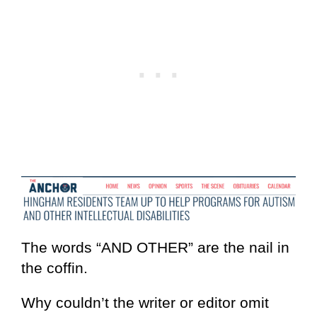
The words “AND OTHER” are the nail in
the coffin.
Why couldn’t the writer or editor omit