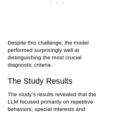
Despite this challenge, the model
performed surprisingly well at
distinguishing the most crucial
diagnostic criteria.
The Study Results
The study’s results revealed that the
LLM focused primarily on repetitive
behaviors, special interests and