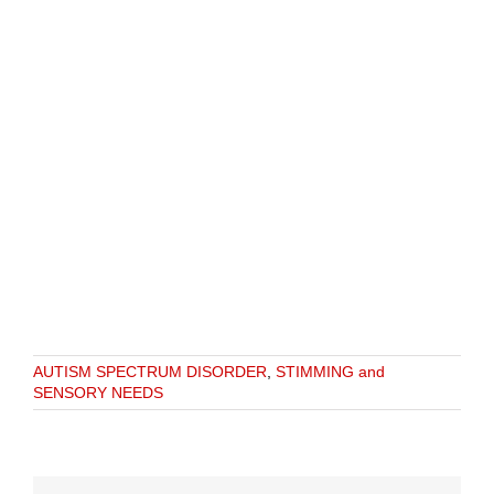
AUTISM SPECTRUM DISORDER
,
STIMMING and
SENSORY NEEDS