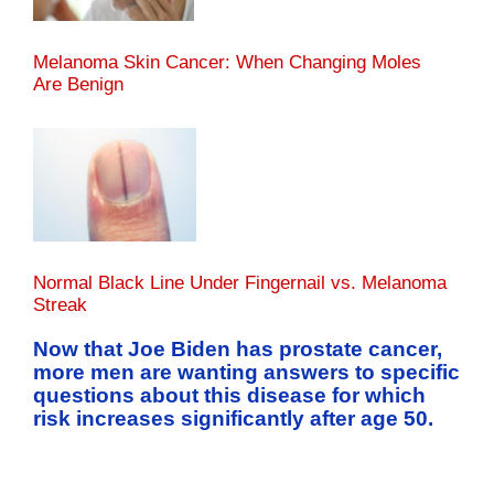
Melanoma Skin Cancer: When Changing Moles
Are Benign
Normal Black Line Under Fingernail vs. Melanoma
Streak
Now that Joe Biden has prostate cancer,
more men are wanting answers to specific
questions about this disease for which
risk increases significantly after age 50.