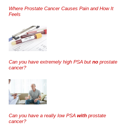
Where Prostate Cancer Causes Pain and How It
Feels
Can you have extremely high PSA but
no
prostate
cancer?
Can you have a really low PSA
with
prostate
cancer?