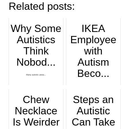
Related posts:
Why Some
IKEA
Autistics
Employee
Think
with
Nobod...
Autism
Beco...
Many autistic peop...
I’m glad that Auti...
Chew
Steps an
Necklace
Autistic
Is Weirder
Can Take