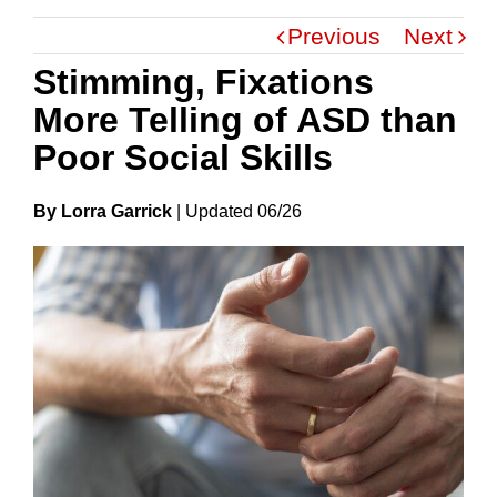
Previous
Next
Stimming, Fixations
More Telling of ASD than
Poor Social Skills
By Lorra Garrick
|
Update
D
06/26