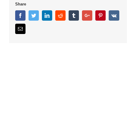
Share
Facebook
Twitter
Linkedin
Reddit
Tumblr
Google+
Pinterest
Vk
Email