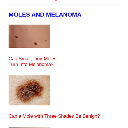
MOLES AND MELANOMA
Can Small, Tiny Moles
Turn Into Melanoma?
Can a Mole with Three Shades Be Benign?