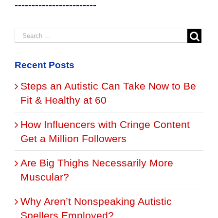
------------------------
Recent Posts
Steps an Autistic Can Take Now to Be
Fit & Healthy at 60
How Influencers with Cringe Content
Get a Million Followers
Are Big Thighs Necessarily More
Muscular?
Why Aren’t Nonspeaking Autistic
Spellers Employed?