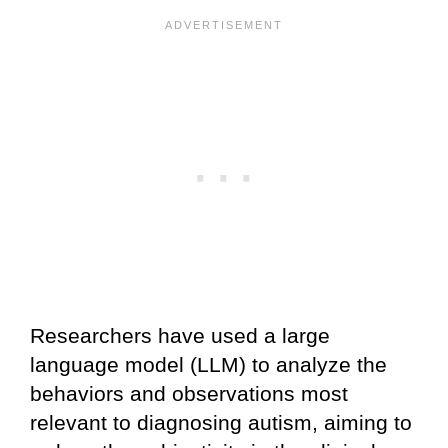
Researchers have used a large
language model (LLM) to analyze the
behaviors and observations most
relevant to diagnosing autism, aiming to