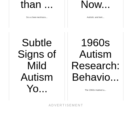
than ...
Now...
So a chew necklace...
Autistic and terri...
Subtle
1960s
Signs of
Autism
Mild
Research:
Autism
Behavio...
Yo...
The 1960s marked a...
Subtle signs of mi...