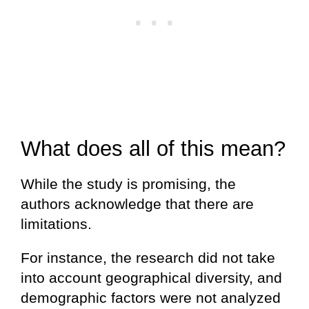
What does all of this mean?
While the study is promising, the
authors acknowledge that there are
limitations.
For instance, the research did not take
into account geographical diversity, and
demographic factors were not analyzed