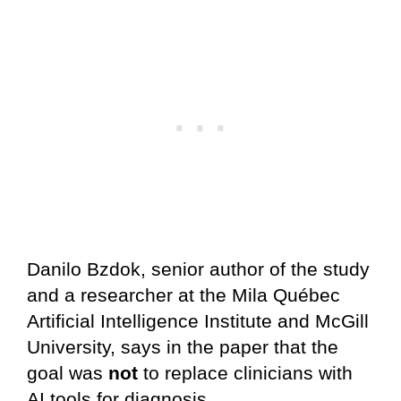
Danilo Bzdok, senior author of the study
and a researcher at the Mila Québec
Artificial Intelligence Institute and McGill
University, says in the paper that the
goal was
not
to replace clinicians with
AI tools for diagnosis.