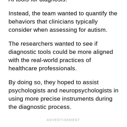
Instead, the team wanted to quantify the
behaviors that clinicians typically
consider when assessing for autism.
The researchers wanted to see if
diagnostic tools could be more aligned
with the real-world practices of
healthcare professionals.
By doing so, they hoped to assist
psychologists and neuropsychologists in
using more precise instruments during
the diagnostic process.