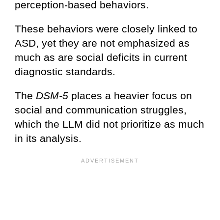
perception-based behaviors.
These behaviors were closely linked to
ASD, yet they are not emphasized as
much as are social deficits in current
diagnostic standards.
The
DSM-5
places a heavier focus on
social and communication struggles,
which the LLM did not prioritize as much
in its analysis.