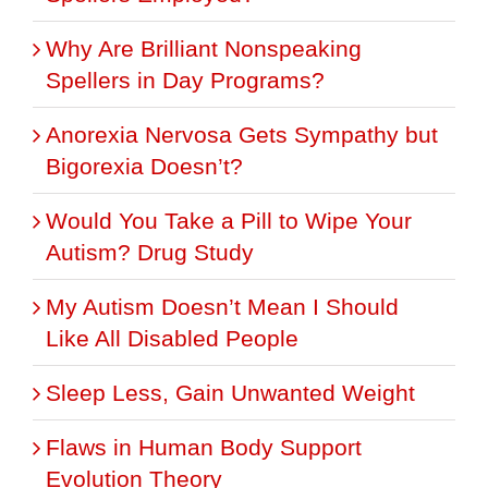
Why Are Brilliant Nonspeaking
Spellers in Day Programs?
Anorexia Nervosa Gets Sympathy but
Bigorexia Doesn’t?
Would You Take a Pill to Wipe Your
Autism? Drug Study
My Autism Doesn’t Mean I Should
Like All Disabled People
Sleep Less, Gain Unwanted Weight
Flaws in Human Body Support
Evolution Theory