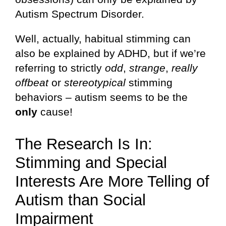
Autism Spectrum Disorder.
Well, actually, habitual stimming can
also be explained by ADHD, but if we’re
referring to strictly
odd
,
strange
,
really
offbeat
or
stereotypical
stimming
behaviors – autism seems to be the
only
cause!
The Research Is In:
Stimming and Special
Interests Are More Telling of
Autism than Social
Impairment