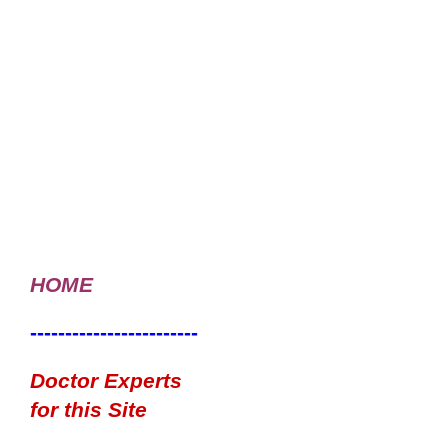
HOME
------------------------
Doctor Experts
for this Site