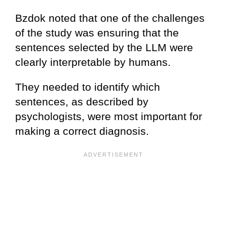
Bzdok noted that one of the challenges
of the study was ensuring that the
sentences selected by the LLM were
clearly interpretable by humans.
They needed to identify which
sentences, as described by
psychologists, were most important for
making a correct diagnosis.