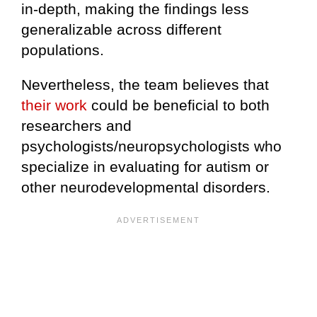
in-depth, making the findings less
generalizable across different
populations.
Nevertheless, the team believes that
their work
could be beneficial to both
researchers and
psychologists/neuropsychologists who
specialize in evaluating for autism or
other neurodevelopmental disorders.