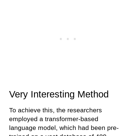
Very Interesting Method
To achieve this, the researchers
employed a transformer-based
language model, which had been pre-