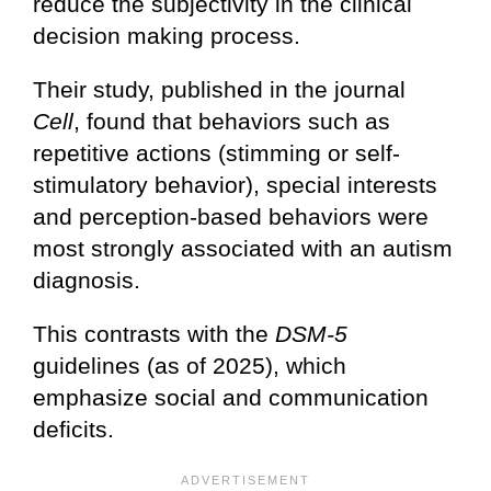
reduce the subjectivity in the clinical
decision making process.
Their study, published in the journal
Cell
, found that behaviors such as
repetitive actions (stimming or self-
stimulatory behavior), special interests
and perception-based behaviors were
most strongly associated with an autism
diagnosis.
This contrasts with the
DSM-5
guidelines (as of 2025), which
emphasize social and communication
deficits.