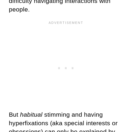
difficulty navigating interactions with
people.
But
habitual
stimming and having
hyperfixations (aka special interests or
obsessions) can only be explained by