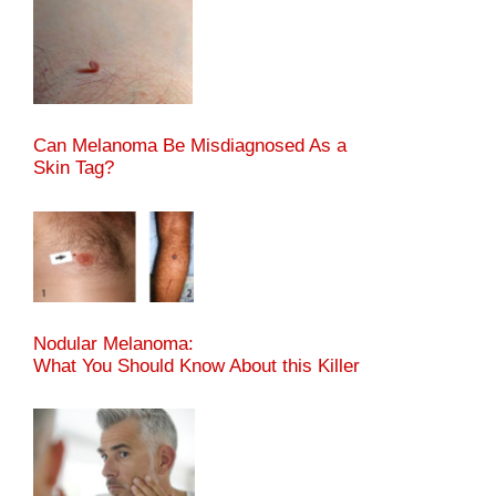
Can Melanoma Be Misdiagnosed As a
Skin Tag?
Nodular Melanoma:
What You Should Know About this Killer