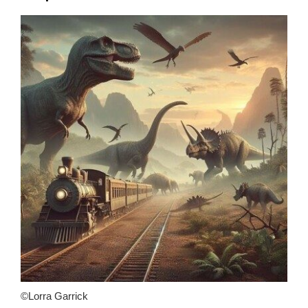
©Lorra Garrick