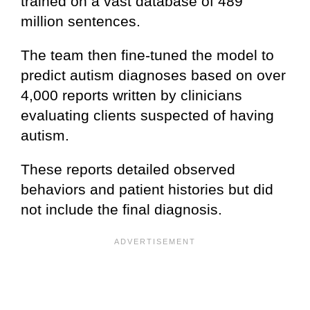
trained on a vast database of 489
million sentences.
The team then fine-tuned the model to
predict autism diagnoses based on over
4,000 reports written by clinicians
evaluating clients suspected of having
autism.
These reports detailed observed
behaviors and patient histories but did
not include the final diagnosis.