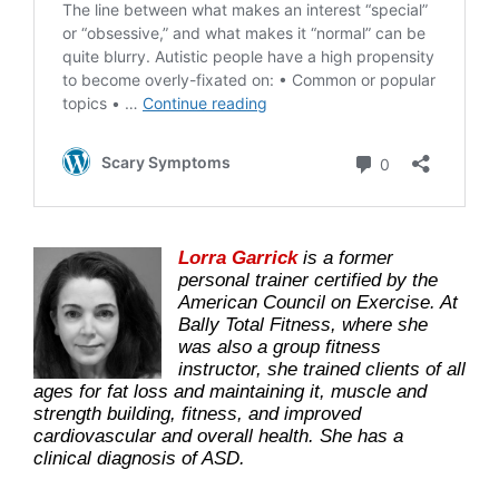
Lorra Garrick
is a former
personal trainer certified by the
American Council on Exercise. At
Bally Total Fitness, where she
was also a group fitness
instructor, she trained clients of all
ages for fat loss and maintaining it, muscle and
strength building, fitness, and improved
cardiovascular and overall health. She has a
clinical diagnosis of ASD.