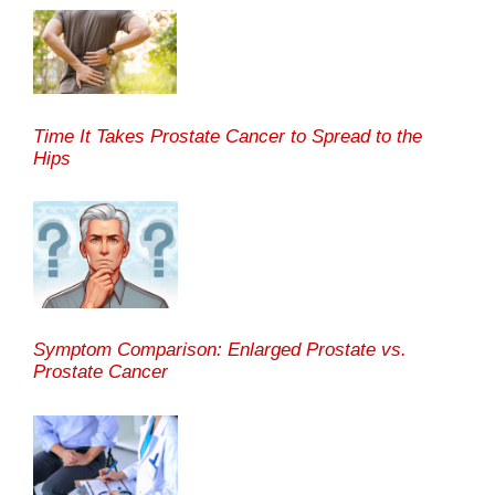
Time It Takes Prostate Cancer to Spread to the
Hips
Symptom Comparison: Enlarged Prostate vs.
Prostate Cancer