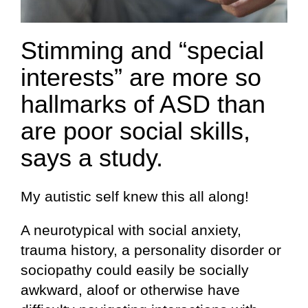
Stimming and “special
interests” are more so
hallmarks of ASD than
are poor social skills,
says a study.
My autistic self knew this all along!
A neurotypical with social anxiety,
trauma history, a personality disorder or
sociopathy could easily be socially
awkward, aloof or otherwise have