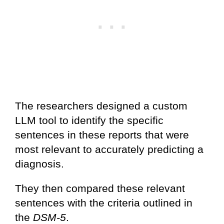
The researchers designed a custom
LLM tool to identify the specific
sentences in these reports that were
most relevant to accurately predicting a
diagnosis.
They then compared these relevant
sentences with the criteria outlined in
the
DSM-5
.