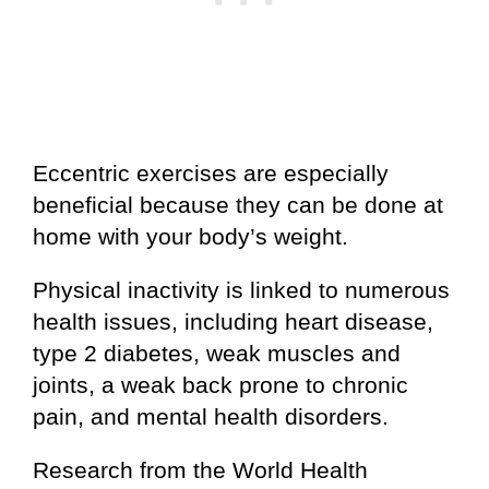
Eccentric exercises are especially
beneficial because they can be done at
home with your body’s weight.
Physical inactivity is linked to numerous
health issues, including heart disease,
type 2 diabetes, weak muscles and
joints, a weak back prone to chronic
pain, and mental health disorders.
Research from the World Health