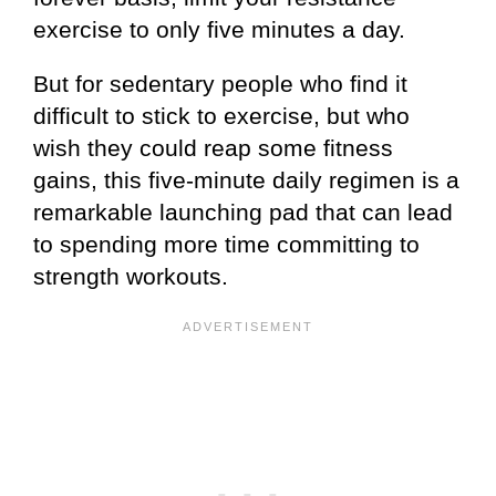
exercise to only five minutes a day.
But for sedentary people who find it
difficult to stick to exercise, but who
wish they could reap some fitness
gains, this five-minute daily regimen is a
remarkable launching pad that can lead
to spending more time committing to
strength workouts.