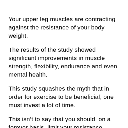
Your upper leg muscles are contracting
against the resistance of your body
weight.
The results of the study showed
significant improvements in muscle
strength, flexibility, endurance and even
mental health.
This study squashes the myth that in
order for exercise to be beneficial, one
must invest a lot of time.
This isn’t to say that you should, on a
forever basis, limit your resistance