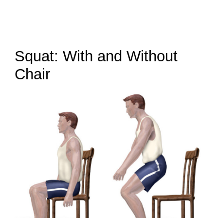
Squat: With and Without
Chair