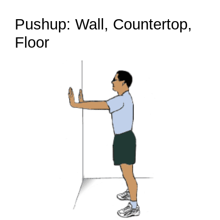
Pushup: Wall, Countertop,
Floor