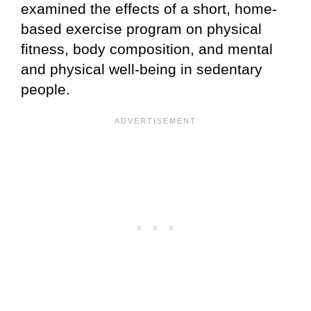
examined the effects of a short, home-
based exercise program on physical
fitness, body composition, and mental
and physical well-being in sedentary
people.