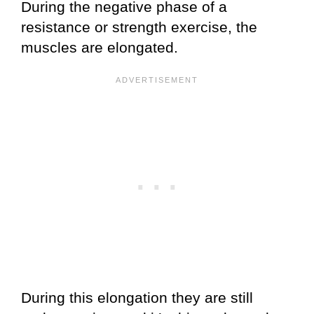
During the negative phase of a
resistance or strength exercise, the
muscles are elongated.
During this elongation they are still