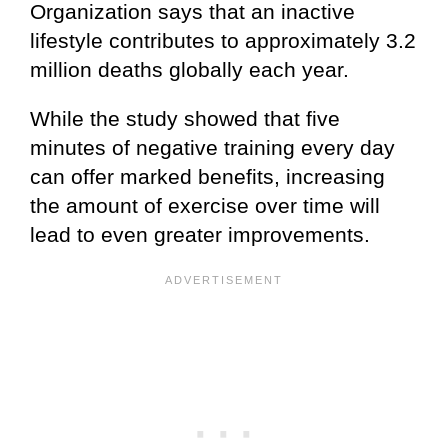
Organization says that an inactive
lifestyle contributes to approximately 3.2
million deaths globally each year.
While the study showed that five
minutes of negative training every day
can offer marked benefits, increasing
the amount of exercise over time will
lead to even greater improvements.