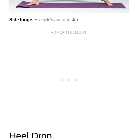
Side lunge.
Freepik/diana.grytsku
Heel Drop