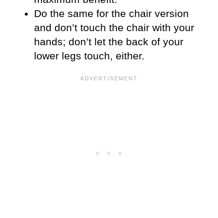
Do the same for the chair version
and don’t touch the chair with your
hands; don’t let the back of your
lower legs touch, either.