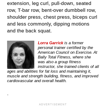
extension, leg curl, pull-down, seated
row, T-bar row, bent-over dumbbell row,
shoulder press, chest press, biceps curl
and less commonly, dipping motions
and the back squat.
Lorra Garrick
is a former
personal trainer certified by the
American Council on Exercise. At
Bally Total Fitness, where she
was also a group fitness
instructor, she trained clients of all
ages and abilities for fat loss and maintaining it,
muscle and strength building, fitness, and improved
cardiovascular and overall health.
.