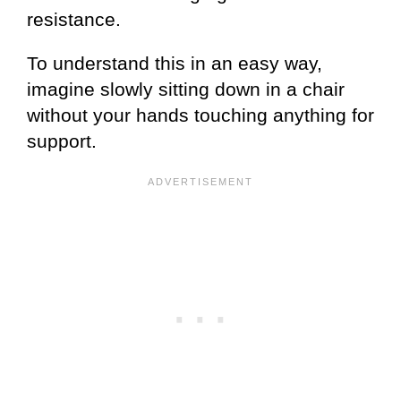
resistance.
To understand this in an easy way,
imagine slowly sitting down in a chair
without your hands touching anything for
support.