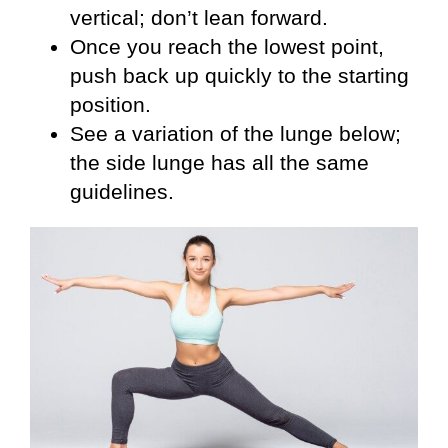
vertical; don’t lean forward.
Once you reach the lowest point,
push back up quickly to the starting
position.
See a variation of the lunge below;
the side lunge has all the same
guidelines.