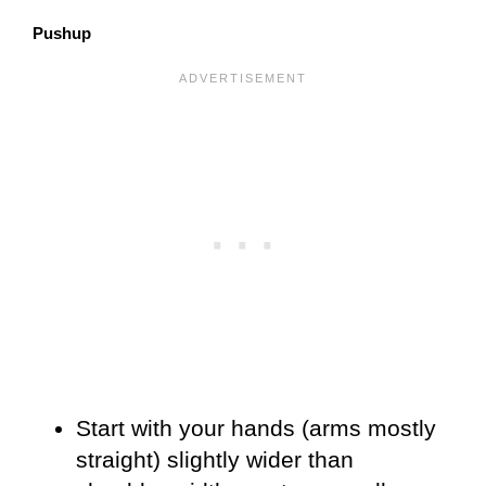
Pushup
Start with your hands (arms mostly
straight) slightly wider than