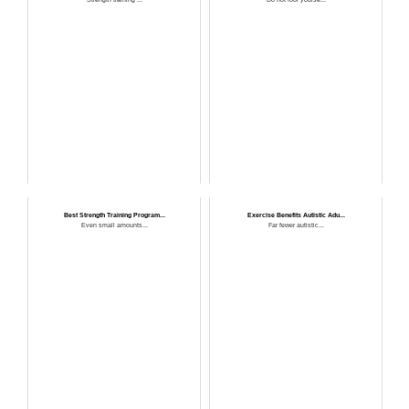
Best Strength Training Program...
Exercise Benefits Autistic Adu...
Even small amounts...
Far fewer autistic...