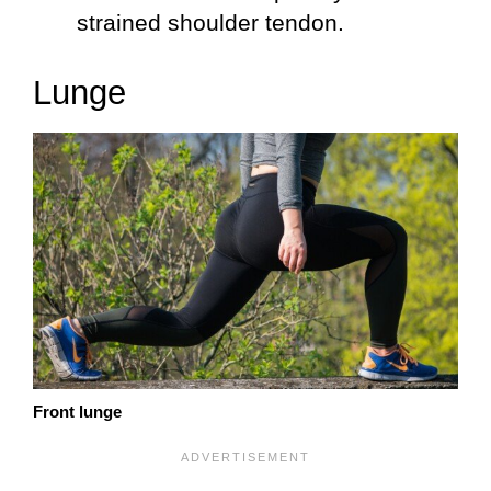
strained shoulder tendon.
Lunge
Front lunge