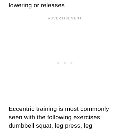
lowering or releases.
Eccentric training is most commonly
seen with the following exercises:
dumbbell squat, leg press, leg