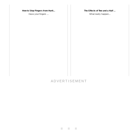
How to Stop Fingers from Hurti...
The Effects of Two and a Half ...
Have your fingers ...
What really happen...