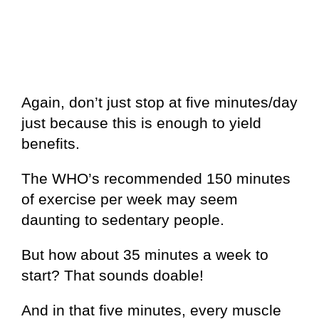
Again, don’t just stop at five minutes/day
just because this is enough to yield
benefits.
The WHO’s recommended 150 minutes
of exercise per week may seem
daunting to sedentary people.
But how about 35 minutes a week to
start? That sounds doable!
And in that five minutes, every muscle