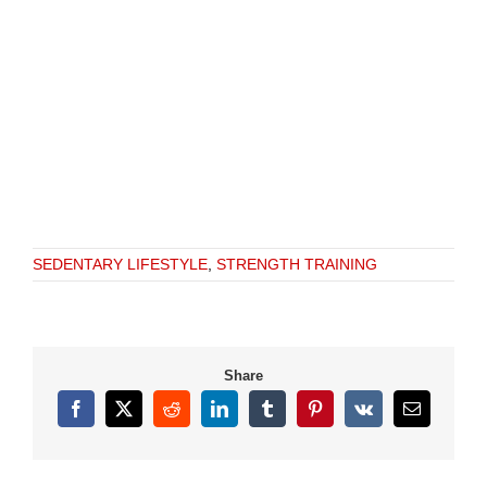
SEDENTARY LIFESTYLE
,
STRENGTH TRAINING
Share
Facebook
X
Reddit
LinkedIn
Tumblr
Pinterest
Vk
Email