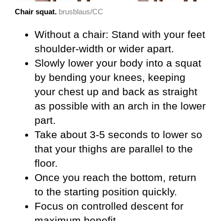
Chair squat.
brusblaus/CC
Without a chair: Stand with your feet
shoulder-width or wider apart.
Slowly lower your body into a squat
by bending your knees, keeping
your chest up and back as straight
as possible with an arch in the lower
part.
Take about 3-5 seconds to lower so
that your thighs are parallel to the
floor.
Once you reach the bottom, return
to the starting position quickly.
Focus on controlled descent for
maximum benefit.