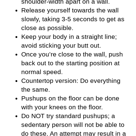
shoulder-width apart on a wall.
Release yourself towards the wall
slowly, taking 3-5 seconds to get as
close as possible.
Keep your body in a straight line;
avoid sticking your butt out.
Once you’re close to the wall, push
back out to the starting position at
normal speed.
Countertop version: Do everything
the same.
Pushups on the floor can be done
with your knees on the floor.
Do NOT try standard pushups; a
sedentary person will not be able to
do these. An attempt may result in a