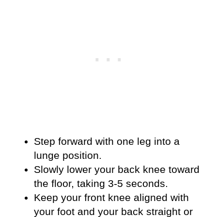
Step forward with one leg into a
lunge position.
Slowly lower your back knee toward
the floor, taking 3-5 seconds.
Keep your front knee aligned with
your foot and your back straight or