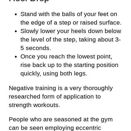
Stand with the balls of your feet on
the edge of a step or raised surface.
Slowly lower your heels down below
the level of the step, taking about 3-
5 seconds.
Once you reach the lowest point,
rise back up to the starting position
quickly, using both legs.
Negative training is a very thoroughly
researched form of application to
strength workouts.
People who are seasoned at the gym
can be seen employing eccentric