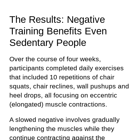
The Results: Negative
Training Benefits Even
Sedentary People
Over the course of four weeks,
participants completed daily exercises
that included 10 repetitions of chair
squats, chair reclines, wall pushups and
heel drops, all focusing on eccentric
(elongated) muscle contractions.
A slowed negative involves gradually
lengthening the muscles while they
continue contracting against the