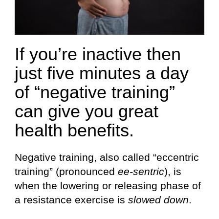
If you’re inactive then
just five minutes a day
of “negative training”
can give you great
health benefits.
Negative training, also called “eccentric
training” (pronounced
ee-sentric
), is
when the lowering or releasing phase of
a resistance exercise is
slowed down
.