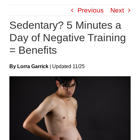
Skip
Previous
Next
to
content
Sedentary? 5 Minutes a
Day of Negative Training
= Benefits
By Lorra Garrick
|
Update
D
11/25