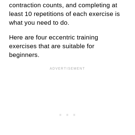
contraction counts, and completing at
least 10 repetitions of each exercise is
what you need to do.
Here are four eccentric training
exercises that are suitable for
beginners.