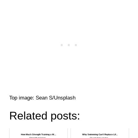
Top image: Sean S/Unsplash
Related posts:
How Much Strength Training a W...
Why Swimming Can't Replace Lif...
Strength training ...
Do not fool yourse...