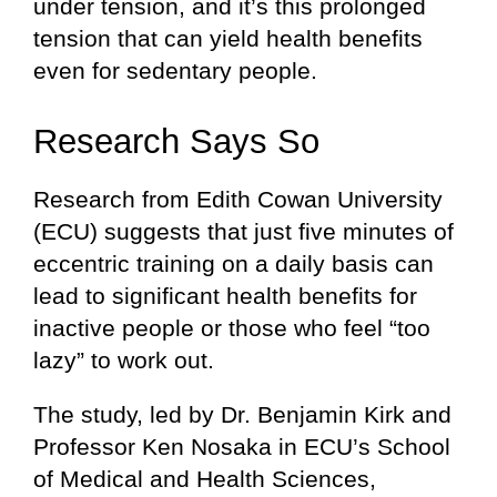
under tension, and it’s this prolonged
tension that can yield health benefits
even for sedentary people.
Research Says So
Research from Edith Cowan University
(ECU) suggests that just five minutes of
eccentric training on a daily basis can
lead to significant health benefits for
inactive people or those who feel “too
lazy” to work out.
The study, led by Dr. Benjamin Kirk and
Professor Ken Nosaka in ECU’s School
of Medical and Health Sciences,