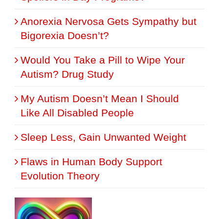
Anorexia Nervosa Gets Sympathy but
Bigorexia Doesn’t?
Would You Take a Pill to Wipe Your
Autism? Drug Study
My Autism Doesn’t Mean I Should
Like All Disabled People
Sleep Less, Gain Unwanted Weight
Flaws in Human Body Support
Evolution Theory