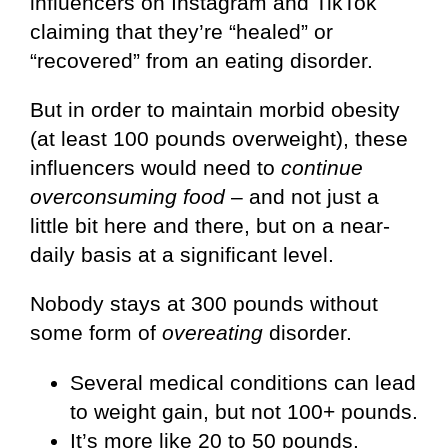
influencers on Instagram and TikTok
claiming that they’re “healed” or
“recovered” from an eating disorder.
But in order to maintain morbid obesity
(at least 100 pounds overweight), these
influencers would need to
continue
overconsuming food
– and not just a
little bit here and there, but on a near-
daily basis at a significant level.
Nobody stays at 300 pounds without
some form of
overeating
disorder.
Several medical conditions can lead
to weight gain, but not 100+ pounds.
It’s more like 20 to 50 pounds.