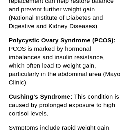
replacement can help restore balance
and prevent further weight gain
(National Institute of Diabetes and
Digestive and Kidney Diseases).
Polycystic Ovary Syndrome (PCOS):
PCOS is marked by hormonal
imbalances and insulin resistance,
which often lead to weight gain,
particularly in the abdominal area (Mayo
Clinic).
Cushing’s Syndrome:
This condition is
caused by prolonged exposure to high
cortisol levels.
Symptoms include rapid weight gain,