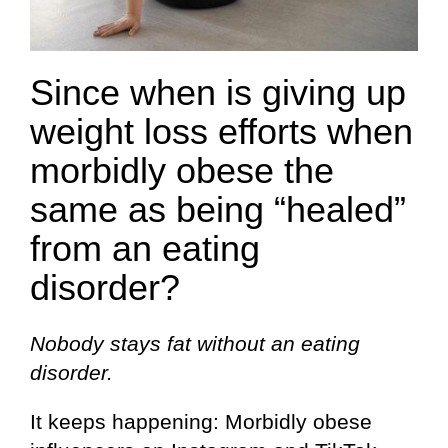
Since when is giving up
weight loss efforts when
morbidly obese the
same as being “healed”
from an eating
disorder?
Nobody stays fat without an eating
disorder.
It keeps happening: Morbidly obese