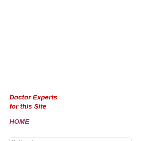
Doctor Experts
for this Site
HOME