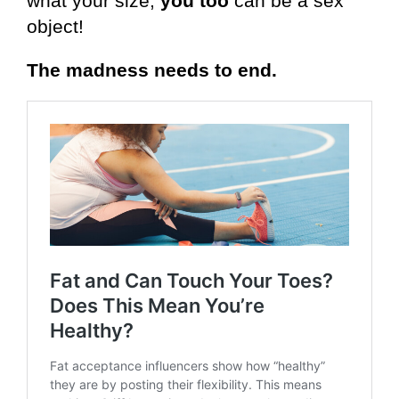
what your size,
you too
can be a sex
object!
The madness needs to end.