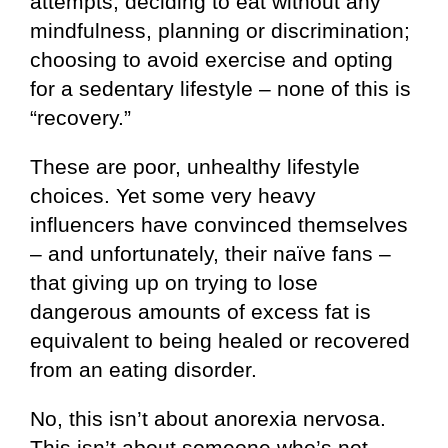
attempts; deciding to eat without any
mindfulness, planning or discrimination;
choosing to avoid exercise and opting
for a sedentary lifestyle – none of this is
“recovery.”
These are poor, unhealthy lifestyle
choices. Yet some very heavy
influencers have convinced themselves
– and unfortunately, their naïve fans –
that giving up on trying to lose
dangerous amounts of excess fat is
equivalent to being healed or recovered
from an eating disorder.
No, this isn’t about anorexia nervosa.
This isn’t about someone who’s not