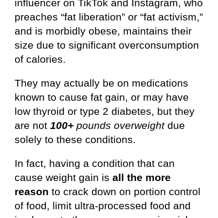
influencer on TikTok and Instagram, who
preaches “fat liberation” or “fat activism,”
and is morbidly obese, maintains their
size due to significant overconsumption
of calories.
They may actually be on medications
known to cause fat gain, or may have
low thyroid or type 2 diabetes, but they
are not
100+
pounds overweight
due
solely to these conditions.
In fact, having a condition that can
cause weight gain is
all the more
reason
to crack down on portion control
of food, limit ultra-processed food and