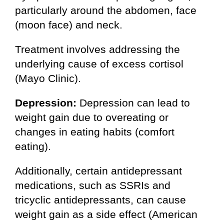
particularly around the abdomen, face
(moon face) and neck.
Treatment involves addressing the
underlying cause of excess cortisol
(Mayo Clinic).
Depression:
Depression can lead to
weight gain due to overeating or
changes in eating habits (comfort
eating).
Additionally, certain antidepressant
medications, such as SSRIs and
tricyclic antidepressants, can cause
weight gain as a side effect (American