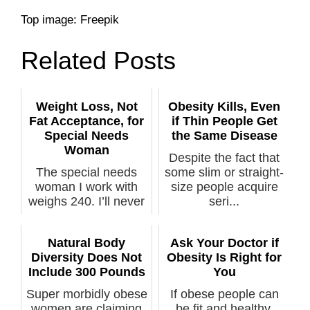
Top image: Freepik
Related Posts
Weight Loss, Not
Obesity Kills, Even
Fat Acceptance, for
if Thin People Get
Special Needs
the Same Disease
Woman
Despite the fact that
The special needs
some slim or straight-
woman I work with
size people acquire
weighs 240. I’ll never
seri...
preach fa...
Natural Body
Ask Your Doctor if
Diversity Does Not
Obesity Is Right for
Include 300 Pounds
You
Super morbidly obese
If obese people can
women are claiming
be fit and healthy,