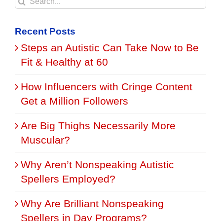
Search
for:
Recent Posts
Steps an Autistic Can Take Now to Be
Fit & Healthy at 60
How Influencers with Cringe Content
Get a Million Followers
Are Big Thighs Necessarily More
Muscular?
Why Aren’t Nonspeaking Autistic
Spellers Employed?
Why Are Brilliant Nonspeaking
Spellers in Day Programs?