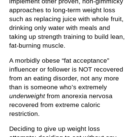
implement other proven, non-gimmicky
approaches to long-term weight loss
such as replacing juice with whole fruit,
drinking only water with meals and
taking up strength training to build lean,
fat-burning muscle.
A morbidly obese “fat acceptance”
influencer or follower is NOT recovered
from an eating disorder, not any more
than is someone who’s extremely
underweight
from anorexia nervosa
recovered from extreme caloric
restriction.
Deciding to give up weight loss