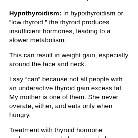
Hypothyroidism:
In hypothyroidism or
“low thyroid,” the thyroid produces
insufficient hormones, leading to a
slower metabolism.
This can result in weight gain, especially
around the face and neck.
I say “can” because not all people with
an underactive thyroid gain excess fat.
My mother is one of them. She never
overate, either, and eats only when
hungry.
Treatment with thyroid hormone