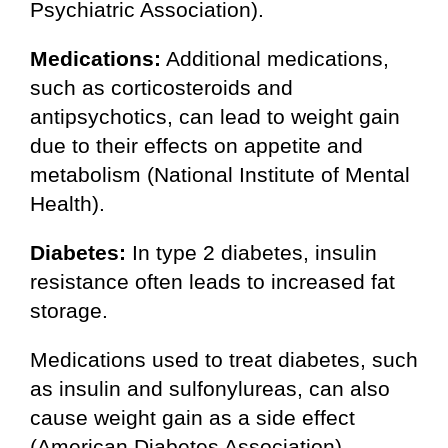
Psychiatric Association).
Medications:
Additional medications,
such as corticosteroids and
antipsychotics, can lead to weight gain
due to their effects on appetite and
metabolism (National Institute of Mental
Health).
Diabetes:
In type 2 diabetes, insulin
resistance often leads to increased fat
storage.
Medications used to treat diabetes, such
as insulin and sulfonylureas, can also
cause weight gain as a side effect
(American Diabetes Association).