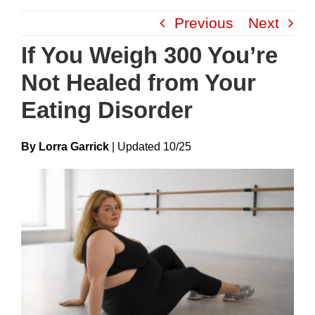
Skip
Previous
Next
to
content
If You Weigh 300 You’re
Not Healed from Your
Eating Disorder
By Lorra Garrick
|
Update
D
10/25