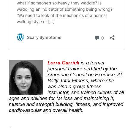
Lorra Garrick
is a former
personal trainer certified by the
American Council on Exercise. At
Bally Total Fitness, where she
was also a group fitness
instructor, she trained clients of all
ages and abilities for fat loss and maintaining it,
muscle and strength building, fitness, and improved
cardiovascular and overall health.
.