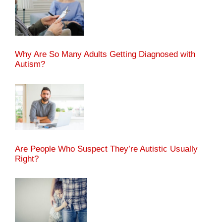
Why Are So Many Adults Getting Diagnosed with
Autism?
Are People Who Suspect They’re Autistic Usually
Right?