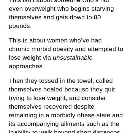
even overweight who begins starving
themselves and gets down to 80
pounds.
This is about women who’ve had
chronic morbid obesity and attempted to
lose weight via
unsustainable
approaches.
Then they tossed in the towel, called
themselves healed because they quit
trying to lose weight, and consider
themselves recovered despite
remaining in a morbidly obese state and
its accompanying ailments such as the
inability to walk beyond short distances,