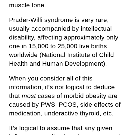
muscle tone.
Prader-Willi syndrome is very rare,
usually accompanied by intellectual
disability, affecting approximately only
one in 15,000 to 25,000 live births
worldwide (National Institute of Child
Health and Human Development).
When you consider all of this
information, it’s not logical to deduce
that
most
cases of morbid obesity are
caused by PWS, PCOS, side effects of
medication, underactive thyroid, etc.
It’s logical to assume that any given