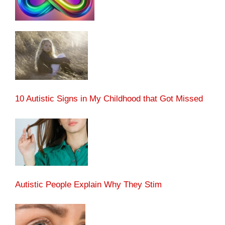
10 Autistic Signs in My Childhood that Got Missed
Autistic People Explain Why They Stim