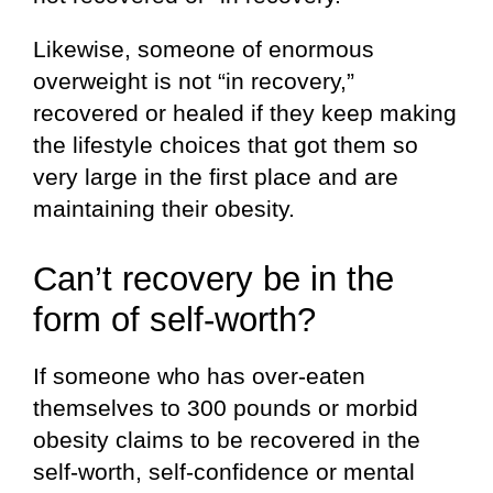
Likewise, someone of enormous
overweight is not “in recovery,”
recovered or healed if they keep making
the lifestyle choices that got them so
very large in the first place and are
maintaining their obesity.
Can’t recovery be in the
form of self-worth?
If someone who has over-eaten
themselves to 300 pounds or morbid
obesity claims to be recovered in the
self-worth, self-confidence or mental