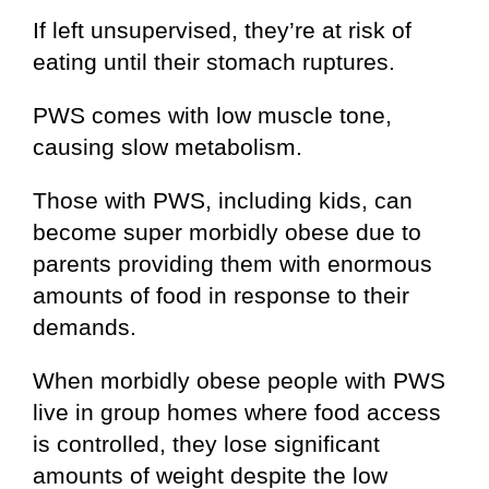
If left unsupervised, they’re at risk of
eating until their stomach ruptures.
PWS comes with low muscle tone,
causing slow metabolism.
Those with PWS, including kids, can
become super morbidly obese due to
parents providing them with enormous
amounts of food in response to their
demands.
When morbidly obese people with PWS
live in group homes where food access
is controlled, they lose significant
amounts of weight despite the low