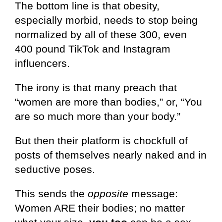
The bottom line is that obesity,
especially morbid, needs to stop being
normalized by all of these 300, even
400 pound TikTok and Instagram
influencers.
The irony is that many preach that
“women are more than bodies,” or, “You
are so much more than your body.”
But then their platform is chockfull of
posts of themselves nearly naked and in
seductive poses.
This sends the
opposite
message:
Women ARE their bodies; no matter