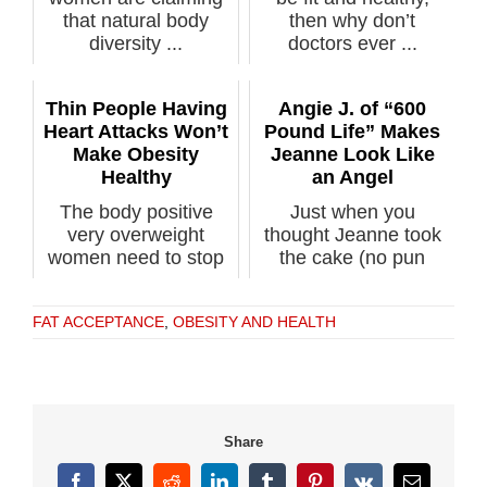
that natural body
then why don’t
diversity ...
doctors ever ...
Thin People Having
Angie J. of “600
Heart Attacks Won’t
Pound Life” Makes
Make Obesity
Jeanne Look Like
Healthy
an Angel
The body positive
Just when you
very overweight
thought Jeanne took
women need to stop
the cake (no pun
pointing out th...
intended) for the...
FAT ACCEPTANCE
,
OBESITY AND HEALTH
Share