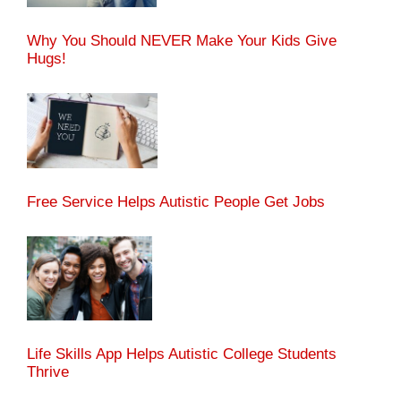
Why You Should NEVER Make Your Kids Give
Hugs!
Free Service Helps Autistic People Get Jobs
Life Skills App Helps Autistic College Students
Thrive