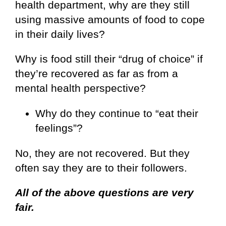
health department, why are they still
using massive amounts of food to cope
in their daily lives?
Why is food still their “drug of choice” if
they’re recovered as far as from a
mental health perspective?
Why do they continue to “eat their
feelings”?
No, they are not recovered. But they
often say they are to their followers.
All of the above questions are very
fair.