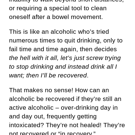
or requiring a special tool to clean
oneself after a bowel movement.
This is like an alcoholic who’s tried
numerous times to quit drinking, only to
fail time and time again, then decides
the hell with it all, let’s just screw trying
to stop drinking and instead drink all I
want; then I’ll be recovered
.
That makes no sense! How can an
alcoholic be recovered if they’re still an
active alcoholic – over-drinking day in
and day out, frequently getting
intoxicated? They’re not healed! They’re
not recovered or “in recovery.”