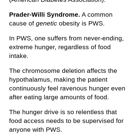
Prader-Willi Syndrome.
A common
cause of
genetic
obesity is PWS.
In PWS, one suffers from never-ending,
extreme hunger, regardless of food
intake.
The chromosome deletion affects the
hypothalamus, making the patient
continuously feel ravenous hunger even
after eating large amounts of food.
The hunger drive is so relentless that
food access needs to be supervised for
anyone with PWS.