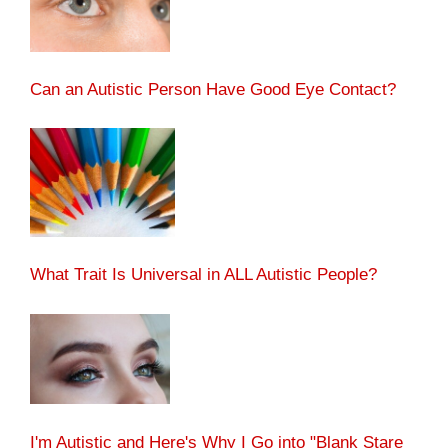
Can an Autistic Person Have Good Eye Contact?
What Trait Is Universal in ALL Autistic People?
I'm Autistic and Here's Why I Go into "Blank Stare