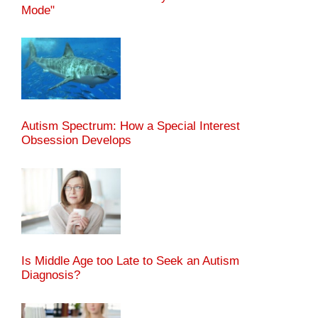
Mode"
Autism Spectrum: How a Special Interest
Obsession Develops
Is Middle Age too Late to Seek an Autism
Diagnosis?