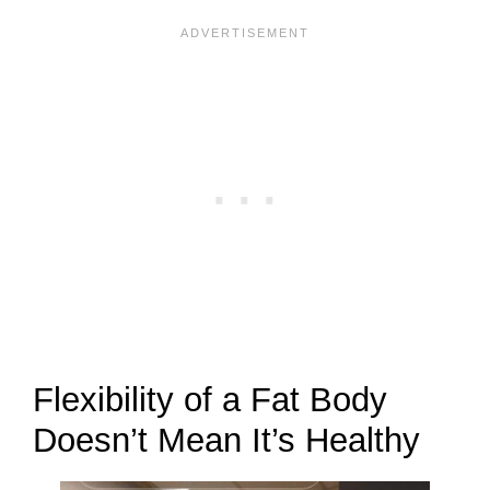
Flexibility of a Fat Body
Doesn’t Mean It’s Healthy