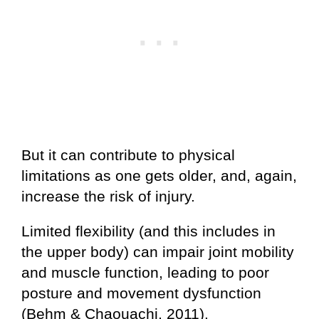
But it can contribute to physical
limitations as one gets older, and, again,
increase the risk of injury.
Limited flexibility (and this includes in
the upper body) can impair joint mobility
and muscle function, leading to poor
posture and movement dysfunction
(Behm & Chaouachi, 2011).