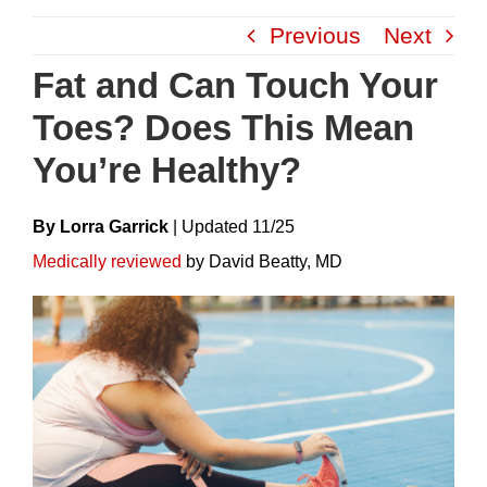
Skip
Previous
Next
to
content
Fat and Can Touch Your
Toes? Does This Mean
You’re Healthy?
By Lorra Garrick
|
Update
D
11/25
Medically reviewed
by David Beatty, MD