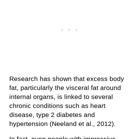
Research has shown that excess body
fat, particularly the visceral fat around
internal organs, is linked to several
chronic conditions such as heart
disease, type 2 diabetes and
hypertension (Neeland et al., 2012).
In fact, even people with impressive