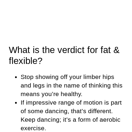
What is the verdict for fat &
flexible?
Stop showing off your limber hips
and legs in the name of thinking this
means you’re healthy.
If impressive range of motion is part
of some dancing, that’s different.
Keep dancing; it’s a form of aerobic
exercise.