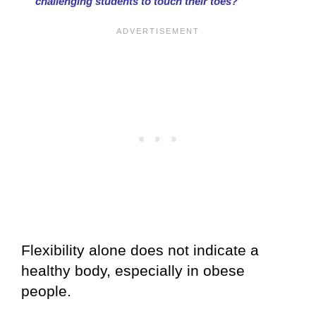
challenging students to touch their toes?
Flexibility alone does not indicate a
healthy body, especially in obese
people.