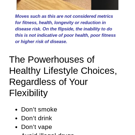
Moves such as this are not considered metrics
for fitness, health, longevity or reduction in
disease risk. On the flipside, the inability to do
this is not indicative of poor health, poor fitness
or higher risk of disease.
The Powerhouses of
Healthy Lifestyle Choices,
Regardless of Your
Flexibility
Don’t smoke
Don’t drink
Don’t vape