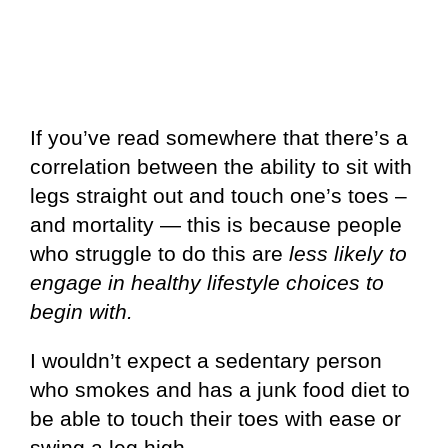
If you’ve read somewhere that there’s a
correlation between the ability to sit with
legs straight out and touch one’s toes –
and mortality — this is because people
who struggle to do this are
less likely to
engage in healthy lifestyle choices to
begin with.
I wouldn’t expect a sedentary person
who smokes and has a junk food diet to
be able to touch their toes with ease or
swing a leg high.