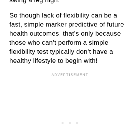
So though lack of flexibility can be a
fast, simple marker predictive of future
health outcomes, that’s only because
those who can’t perform a simple
flexibility test typically don’t have a
healthy lifestyle to begin with!