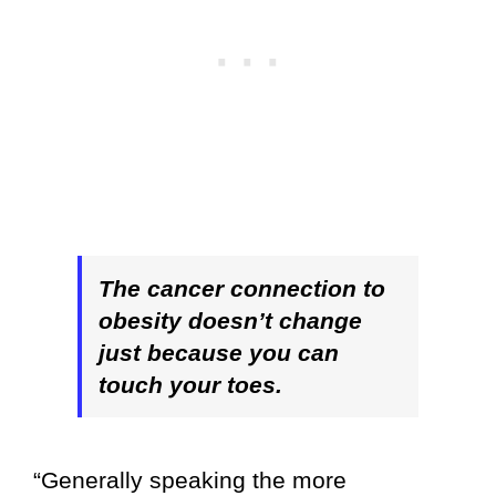
The cancer connection to
obesity doesn’t change
just because you can
touch your toes.
“Generally speaking the more