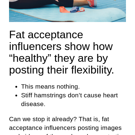
Fat acceptance
influencers show how
“healthy” they are by
posting their flexibility.
This means nothing.
Stiff hamstrings don’t cause heart
disease.
Can we stop it already? That is, fat
acceptance influencers posting images