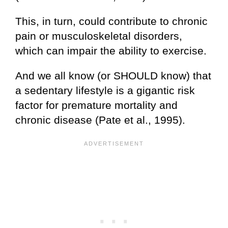
This, in turn, could contribute to chronic
pain or musculoskeletal disorders,
which can impair the ability to exercise.
And we all know (or SHOULD know) that
a sedentary lifestyle is a gigantic risk
factor for premature mortality and
chronic disease (Pate et al., 1995).