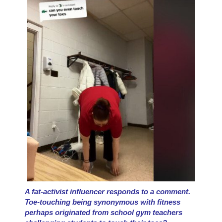
A fat-activist influencer responds to a comment.
Toe-touching being synonymous with fitness
perhaps originated from school gym teachers