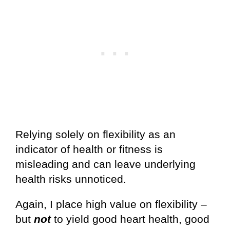
Relying solely on flexibility as an
indicator of health or fitness is
misleading and can leave underlying
health risks unnoticed.
Again, I place high value on flexibility –
but
not
to yield good heart health, good