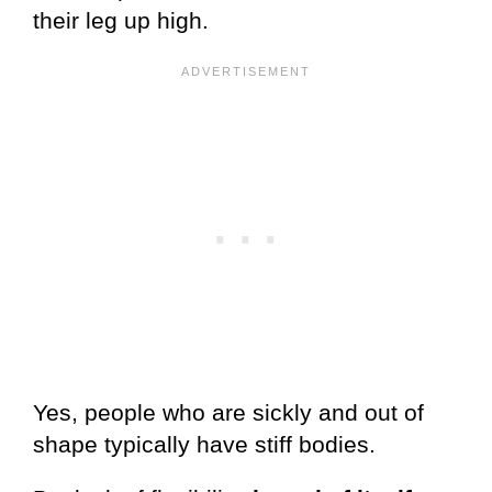
their leg up high.
Yes, people who are sickly and out of
shape typically have stiff bodies.