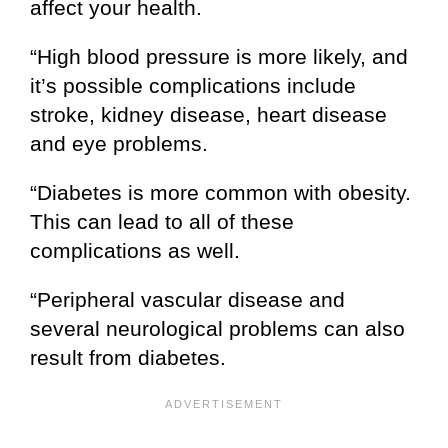
affect your health.
“High blood pressure is more likely, and
it’s possible complications include
stroke, kidney disease, heart disease
and eye problems.
“Diabetes is more common with obesity.
This can lead to all of these
complications as well.
“Peripheral vascular disease and
several neurological problems can also
result from diabetes.