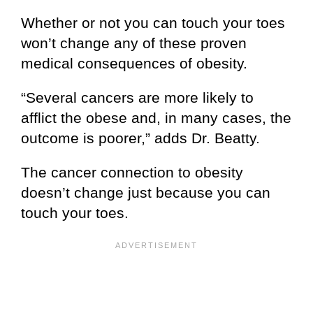
Whether or not you can touch your toes
won’t change any of these proven
medical consequences of obesity.
“Several cancers are more likely to
afflict the obese and, in many cases, the
outcome is poorer,” adds Dr. Beatty.
The cancer connection to obesity
doesn’t change just because you can
touch your toes.