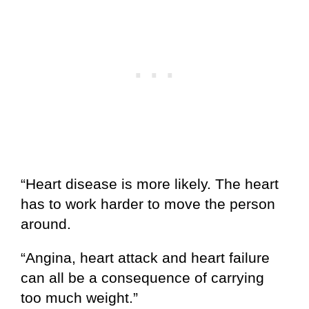
“Heart disease is more likely. The heart
has to work harder to move the person
around.
“Angina, heart attack and heart failure
can all be a consequence of carrying
too much weight.”