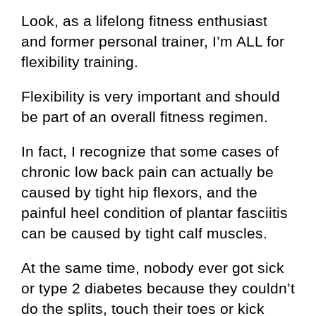
Look, as a lifelong fitness enthusiast
and former personal trainer, I’m ALL for
flexibility training.
Flexibility is very important and should
be part of an overall fitness regimen.
In fact, I recognize that some cases of
chronic low back pain can actually be
caused by tight hip flexors, and the
painful heel condition of plantar fasciitis
can be caused by tight calf muscles.
At the same time, nobody ever got sick
or type 2 diabetes because they couldn’t
do the splits, touch their toes or kick