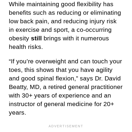
While maintaining good flexibility has
benefits such as reducing or eliminating
low back pain, and reducing injury risk
in exercise and sport, a co-occurring
obesity
still
brings with it numerous
health risks.
“If you’re overweight and can touch your
toes, this shows that you have agility
and good spinal flexion,” says Dr. David
Beatty, MD, a retired general practitioner
with 30+ years of experience and an
instructor of general medicine for 20+
years.