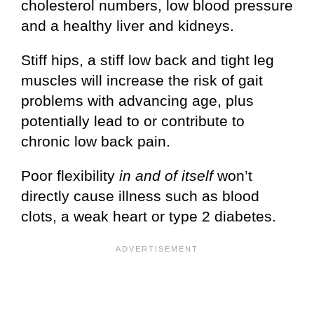
cholesterol numbers, low blood pressure
and a healthy liver and kidneys.
Stiff hips, a stiff low back and tight leg
muscles will increase the risk of gait
problems with advancing age, plus
potentially lead to or contribute to
chronic low back pain.
Poor flexibility
in and of itself
won’t
directly cause illness such as blood
clots, a weak heart or type 2 diabetes.