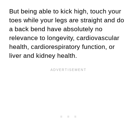
But being able to kick high, touch your
toes while your legs are straight and do
a back bend have absolutely no
relevance to longevity, cardiovascular
health, cardiorespiratory function, or
liver and kidney health.