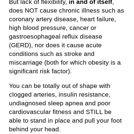
But lack of flexibility,
in and of itself
,
does NOT cause chronic illness such as
coronary artery disease, heart failure,
high blood pressure, cancer or
gastroesophageal reflux disease
(GERD), nor does it cause acute
conditions such as stroke and
miscarriage (both for which obesity is a
significant risk factor).
You can be totally out of shape with
clogged arteries, insulin resistance,
undiagnosed sleep apnea and poor
cardiovascular fitness and STILL be
able to stand in place and pull your foot
behind your head.