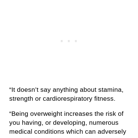
“It doesn’t say anything about stamina,
strength or cardiorespiratory fitness.
“Being overweight increases the risk of
you having, or developing, numerous
medical conditions which can adversely