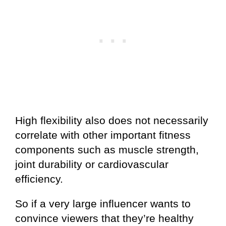
High flexibility also does not necessarily
correlate with other important fitness
components such as muscle strength,
joint durability or cardiovascular
efficiency.
So if a very large influencer wants to
convince viewers that they’re healthy