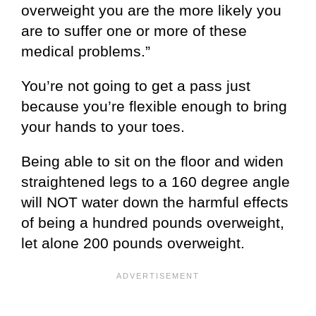
overweight you are the more likely you
are to suffer one or more of these
medical problems.”
You’re not going to get a pass just
because you’re flexible enough to bring
your hands to your toes.
Being able to sit on the floor and widen
straightened legs to a 160 degree angle
will NOT water down the harmful effects
of being a hundred pounds overweight,
let alone 200 pounds overweight.