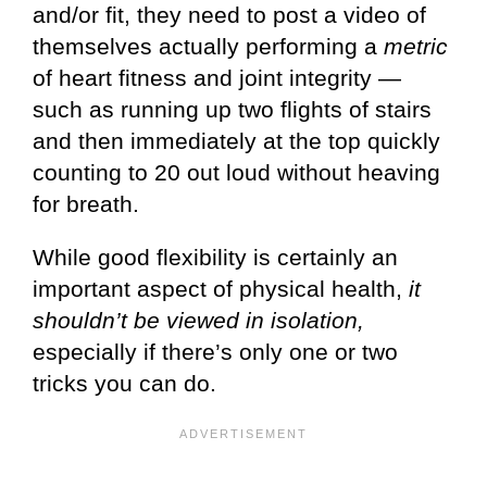
and/or fit, they need to post a video of
themselves actually performing a
metric
of heart fitness and joint integrity —
such as running up two flights of stairs
and then immediately at the top quickly
counting to 20 out loud without heaving
for breath.
While good flexibility is certainly an
important aspect of physical health,
it
shouldn’t be viewed in isolation,
especially if there’s only one or two
tricks you can do.