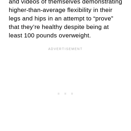
and videos of themselves demonstrating
higher-than-average flexibility in their
legs and hips in an attempt to “prove”
that they’re healthy despite being at
least 100 pounds overweight.