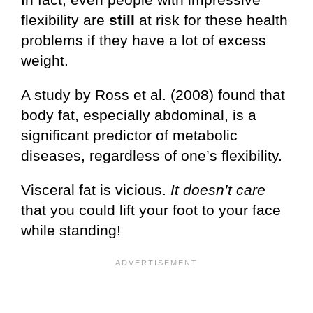
flexibility are
still
at risk for these health
problems if they have a lot of excess
weight.
A study by Ross et al. (2008) found that
body fat, especially abdominal, is a
significant predictor of metabolic
diseases, regardless of one’s flexibility.
Visceral fat is vicious.
It doesn’t care
that you could lift your foot to your face
while standing!