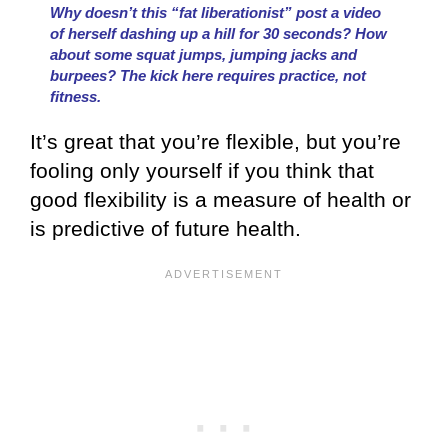
Why doesn’t this “fat liberationist” post a video
of herself dashing up a hill for 30 seconds? How
about some squat jumps, jumping jacks and
burpees? The kick here requires practice, not
fitness.
It’s great that you’re flexible, but you’re
fooling only yourself if you think that
good flexibility is a measure of health or
is predictive of future health.