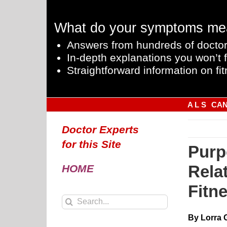
Skip
to
What do your symptoms me
content
Answers from hundreds of doctor
In-depth explanations you won’t f
Straightforward information on fit
A L S
CA
Doctor Experts
for this Site
Purp
Relat
HOME
Fitn
Search
for:
By Lorra 