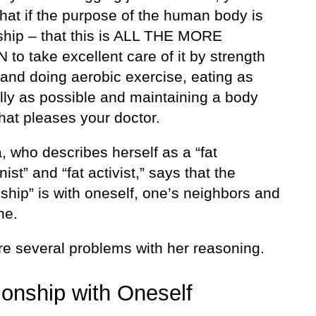
that if the purpose of the human body is
nship – that this is ALL THE MORE
to take excellent care of it by strength
 and doing aerobic exercise, eating as
ully as possible and maintaining a body
hat pleases your doctor.
 who describes herself as a “fat
onist” and “fat activist,” says that the
nship” is with oneself, one’s neighbors and
ne.
re several problems with her reasoning.
ionship with Oneself