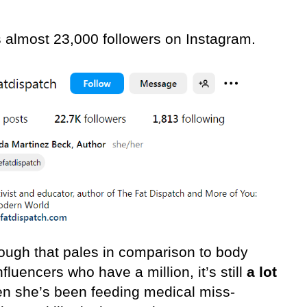
 almost 23,000 followers on Instagram.
ough that pales in comparison to body
fluencers who have a million, it’s still
a lot
n she’s been feeding medical miss-