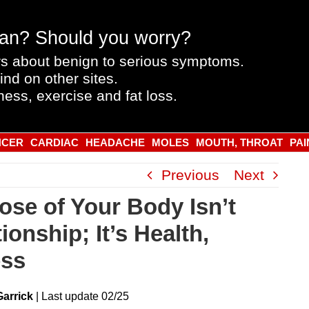
an? Should you worry?
s about benign to serious symptoms.
ind on other sites.
ness, exercise and fat loss.
NCER
CARDIAC
HEADACHE
MOLES
MOUTH, THROAT
PAI
Previous
Next
ose of Your Body Isn’t
ionship; It’s Health,
ess
Garrick
|
Last
update
02/25