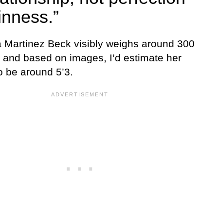
inness.”
Martinez Beck visibly weighs around 300
 and based on images, I’d estimate her
o be around 5’3.