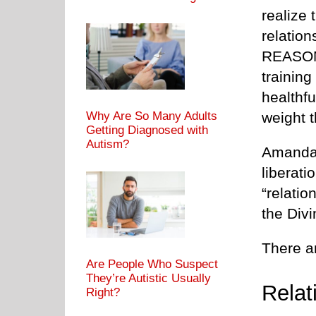
realize 
relatio
REASON 
training
healthf
weight t
Why Are So Many Adults
Getting Diagnosed with
Autism?
Amanda,
liberati
“relatio
the Divi
There a
Are People Who Suspect
They’re Autistic Usually
Relat
Right?