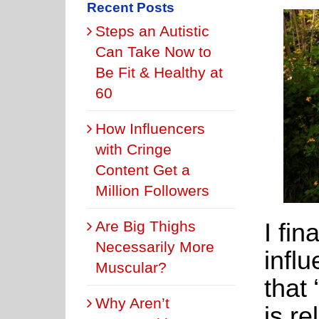
Recent Posts
Steps an Autistic
Can Take Now to
Be Fit & Healthy at
60
How Influencers
with Cringe
Content Get a
Million Followers
I fin
Are Big Thighs
Necessarily More
infl
Muscular?
that
Why Aren’t
is re