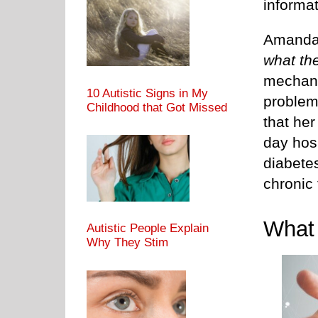
informat
Amanda
what th
mechani
10 Autistic Signs in My
problem
Childhood that Got Missed
that her
day hos
diabete
chronic 
Wha
Autistic People Explain
Why They Stim