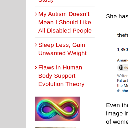
My Autism Doesn’t
She has
Mean I Should Like
All Disabled People
Sleep Less, Gain
Unwanted Weight
Flaws in Human
Body Support
Evolution Theory
Even th
image in
of wome