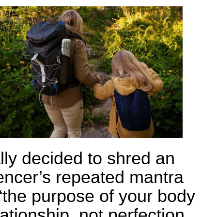
ally decided to shred an
uencer’s repeated mantra
 “the purpose of your body
lationship, not perfection