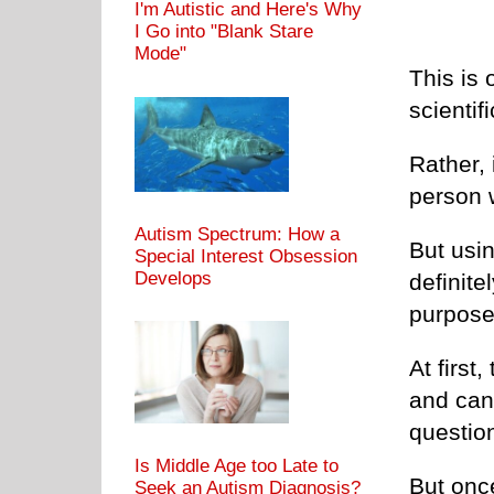
I'm Autistic and Here's Why
I Go into "Blank Stare
Mode"
This is 
scientif
Rather, 
person w
Autism Spectrum: How a
But usi
Special Interest Obsession
Develops
definite
purpose 
At first
and can
questio
Is Middle Age too Late to
But once 
Seek an Autism Diagnosis?