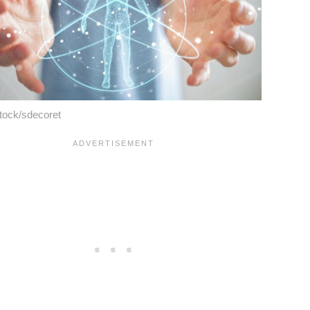
tock/sdecoret