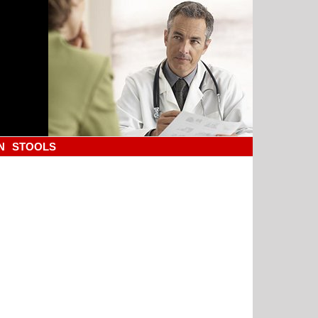
N
STOOLS