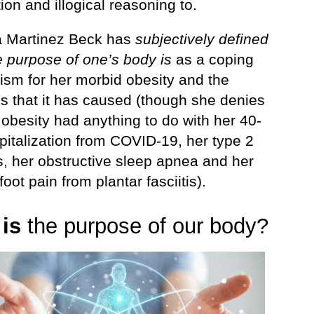
ion and illogical reasoning to.
 Martinez Beck has
subjectively defined
e purpose of one’s body is
as a coping
sm for her morbid obesity and the
s that it has caused (though she denies
 obesity had anything to do with her 40-
pitalization from COVID-19, her type 2
s, her obstructive sleep apnea and her
foot pain from plantar fasciitis).
t
is
the purpose of our body?