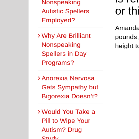
Nonspeaking
or th
Autistic Spellers
Employed?
Amanda 
Why Are Brilliant
pounds,
Nonspeaking
height t
Spellers in Day
Programs?
Anorexia Nervosa
Gets Sympathy but
Bigorexia Doesn’t?
Would You Take a
Pill to Wipe Your
Autism? Drug
Study