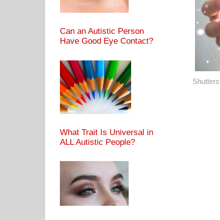
Can an Autistic Person
Have Good Eye Contact?
Shutters
What Trait Is Universal in
ALL Autistic People?