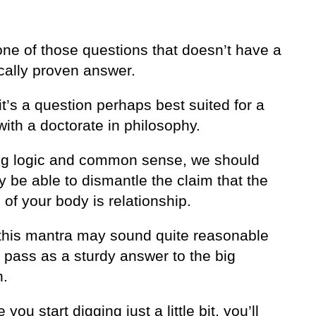
one of those questions that doesn’t have a
ically proven answer.
it’s a question perhaps best suited for a
ith a doctorate in philosophy.
ng logic and common sense, we should
ly be able to dismantle the claim that the
of your body is relationship.
, this mantra may sound quite reasonable
 pass as a sturdy answer to the big
n.
you start digging just a little bit, you’ll