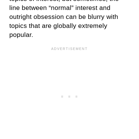
line between “normal” interest and
outright obsession can be blurry with
topics that are globally extremely
popular.