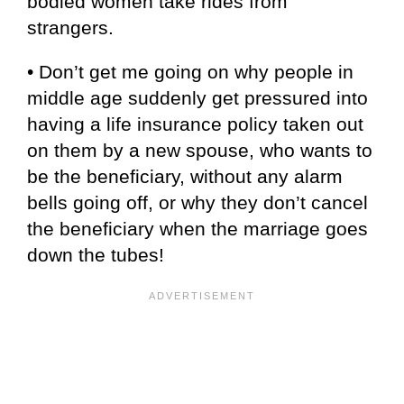
bodied women take rides from
strangers.
• Don’t get me going on why people in
middle age suddenly get pressured into
having a life insurance policy taken out
on them by a new spouse, who wants to
be the beneficiary, without any alarm
bells going off, or why they don’t cancel
the beneficiary when the marriage goes
down the tubes!