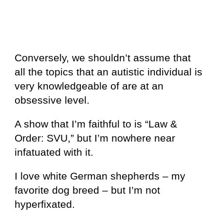
Conversely, we shouldn’t assume that
all the topics that an autistic individual is
very knowledgeable of are at an
obsessive level.
A show that I’m faithful to is “Law &
Order: SVU,” but I’m nowhere near
infatuated with it.
I love white German shepherds – my
favorite dog breed – but I’m not
hyperfixated.