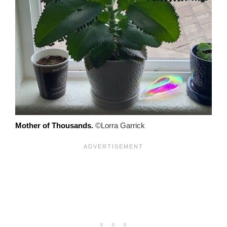
Mother of Thousands.
©Lorra Garrick