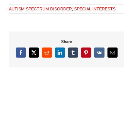
AUTISM SPECTRUM DISORDER
,
SPECIAL INTERESTS
Share
Facebook
X
Reddit
LinkedIn
Tumblr
Pinterest
Vk
Email