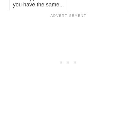
you have the same...