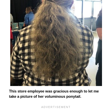
This store employee was gracious enough to let me
take a picture of her voluminous ponytail.