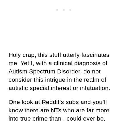
Holy crap, this stuff utterly fascinates
me. Yet I, with a clinical diagnosis of
Autism Spectrum Disorder, do not
consider this intrigue in the realm of
autistic special interest or infatuation.
One look at Reddit’s subs and you’ll
know there are NTs who are far more
into true crime than I could ever be.