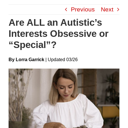
Skip
Previous
Next
to
content
Are ALL an Autistic’s
Interests Obsessive or
“Special”?
By Lorra Garrick
|
Update
D
03/26