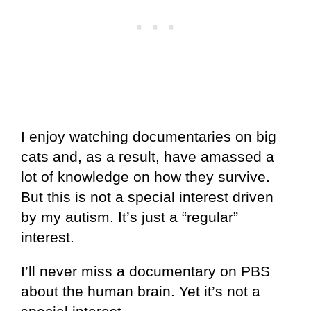
I enjoy watching documentaries on big
cats and, as a result, have amassed a
lot of knowledge on how they survive.
But this is not a special interest driven
by my autism. It’s just a “regular”
interest.
I’ll never miss a documentary on PBS
about the human brain. Yet it’s not a