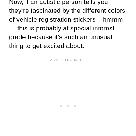
Now, if an autistic person tells you
they’re fascinated by the different colors
of vehicle registration stickers – hmmm
… this is probably at special interest
grade because it’s such an unusual
thing to get excited about.