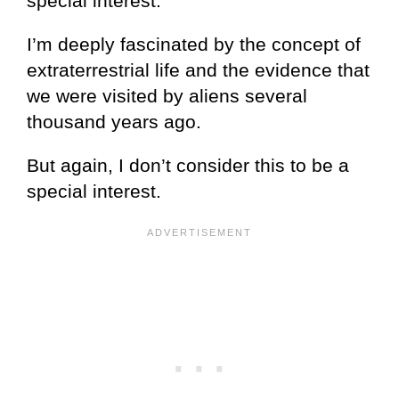
special interest.
I’m deeply fascinated by the concept of
extraterrestrial life and the evidence that
we were visited by aliens several
thousand years ago.
But again, I don’t consider this to be a
special interest.