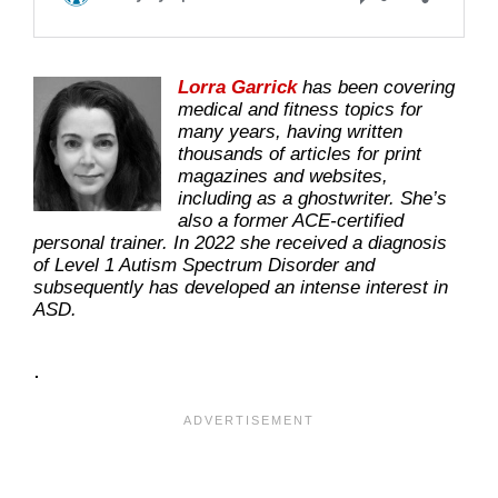
Lorra Garrick
has been covering
medical and fitness topics for
many years, having written
thousands of articles for print
magazines and websites,
including as a ghostwriter. She’s
also a former ACE-certified
personal trainer. In 2022 she received a diagnosis
of Level 1 Autism Spectrum Disorder and
subsequently has developed an intense interest in
ASD.
.