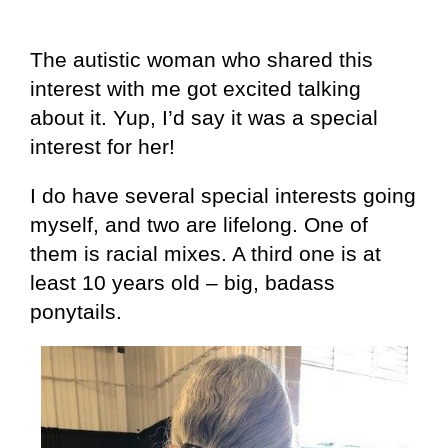
The autistic woman who shared this
interest with me got excited talking
about it. Yup, I’d say it was a special
interest for her!
I do have several special interests going
myself, and two are lifelong. One of
them is racial mixes. A third one is at
least 10 years old – big, badass
ponytails.