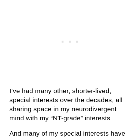
I’ve had many other, shorter-lived,
special interests over the decades, all
sharing space in my neurodivergent
mind with my “NT-grade” interests.
And many of my special interests have