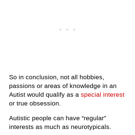
So in conclusion, not all hobbies,
passions or areas of knowledge in an
Autist would qualify as a
special interest
or true obsession.
Autistic people can have “regular”
interests as much as neurotypicals.