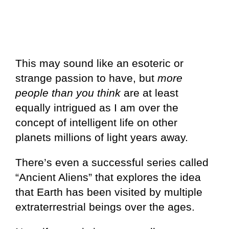
This may sound like an esoteric or
strange passion to have, but
more
people than you think
are at least
equally intrigued as I am over the
concept of intelligent life on other
planets millions of light years away.
There’s even a successful series called
“Ancient Aliens” that explores the idea
that Earth has been visited by multiple
extraterrestrial beings over the ages.