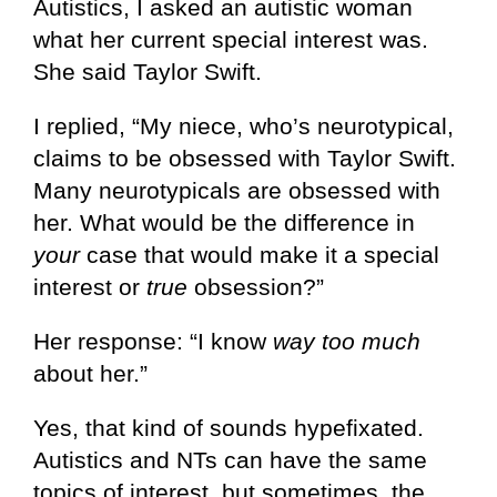
Autistics, I asked an autistic woman
what her current special interest was.
She said Taylor Swift.
I replied, “My niece, who’s neurotypical,
claims to be obsessed with Taylor Swift.
Many neurotypicals are obsessed with
her. What would be the difference in
your
case that would make it a special
interest or
true
obsession?”
Her response: “I know
way too much
about her.”
Yes, that kind of sounds hypefixated.
Autistics and NTs can have the same
topics of interest, but sometimes, the