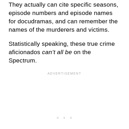
They actually can cite specific seasons,
episode numbers and episode names
for docudramas, and can remember the
names of the murderers and victims.
Statistically speaking, these true crime
aficionados
can’t all be
on the
Spectrum.