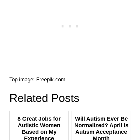
Top image: Freepik.com
Related Posts
8 Great Jobs for
Will Autism Ever Be
Autistic Women
Normalized? April is
Based on My
Autism Acceptance
Experience
Month