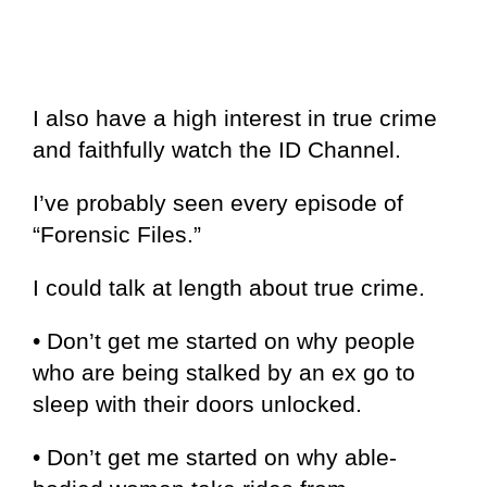
I also have a high interest in true crime
and faithfully watch the ID Channel.
I’ve probably seen every episode of
“Forensic Files.”
I could talk at length about true crime.
• Don’t get me started on why people
who are being stalked by an ex go to
sleep with their doors unlocked.
• Don’t get me started on why able-