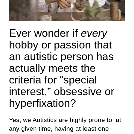
Ever wonder if
every
hobby or passion that
an autistic person has
actually meets the
criteria for “special
interest,” obsessive or
hyperfixation?
Yes, we Autistics are highly prone to, at
any given time, having at least one