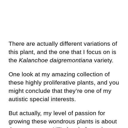
There are actually different variations of
this plant, and the one that I focus on is
the
Kalanchoe daigremontiana
variety.
One look at my amazing collection of
these highly proliferative plants, and you
might conclude that they’re one of my
autistic special interests.
But actually, my level of passion for
growing these wondrous plants is about