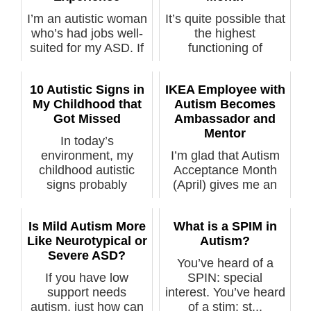
I’m an autistic woman
It’s quite possible that
who’s had jobs well-
the highest
suited for my ASD. If
functioning of
you’...
Autistics have i...
10 Autistic Signs in
IKEA Employee with
My Childhood that
Autism Becomes
Got Missed
Ambassador and
Mentor
In today’s
environment, my
I’m glad that Autism
childhood autistic
Acceptance Month
signs probably
(April) gives me an
wouldn'...
opportunit...
Is Mild Autism More
What is a SPIM in
Like Neurotypical or
Autism?
Severe ASD?
You’ve heard of a
If you have low
SPIN: special
support needs
interest. You’ve heard
autism, just how can
of a stim: st...