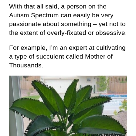
With that all said, a person on the
Autism Spectrum can easily be very
passionate about something – yet not to
the extent of overly-fixated or obsessive.
For example, I’m an expert at cultivating
a type of succulent called Mother of
Thousands.