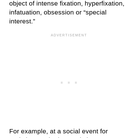
object of intense fixation, hyperfixation,
infatuation, obsession or “special
interest.”
For example, at a social event for