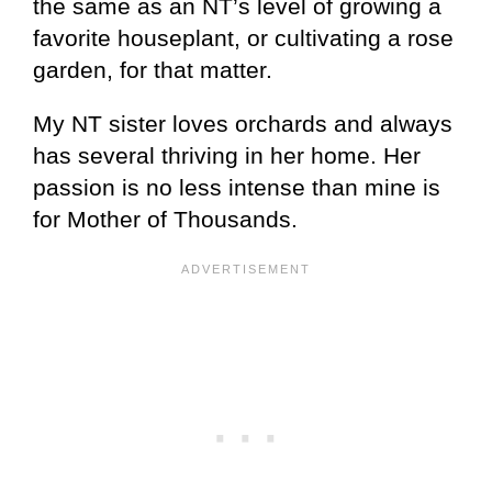
the same as an NT’s level of growing a
favorite houseplant, or cultivating a rose
garden, for that matter.
My NT sister loves orchards and always
has several thriving in her home. Her
passion is no less intense than mine is
for Mother of Thousands.