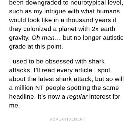
been downgraded to neurotypical level,
such as my intrigue with what humans
would look like in a thousand years if
they colonized a planet with 2x earth
gravity.
Oh man
… but no longer autistic
grade at this point.
I used to be obsessed with shark
attacks. I’ll read every article I spot
about the latest shark attack, but so will
a million NT people spotting the same
headline. It’s now a
regular
interest for
me.