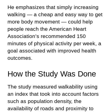
He emphasizes that simply increasing
walking — a cheap and easy way to get
more body movement — could help
people reach the American Heart
Association’s recommended 150
minutes of physical activity per week, a
goal associated with improved health
outcomes.
How the Study Was Done
The study measured walkability using
an index that took into account factors
such as population density, the
availability of roads and proximity to