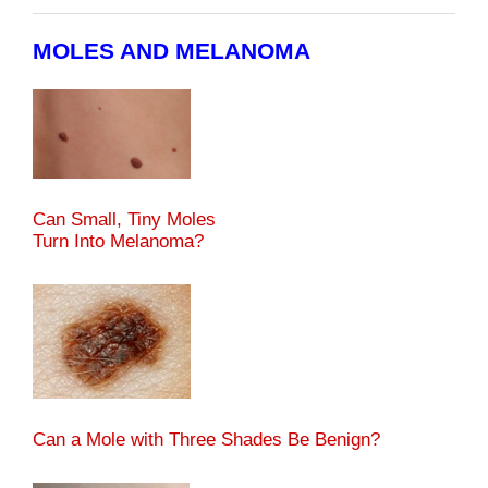
MOLES AND MELANOMA
Can Small, Tiny Moles
Turn Into Melanoma?
Can a Mole with Three Shades Be Benign?