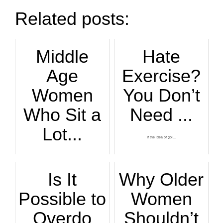
Related posts:
Middle
Hate
Age
Exercise?
Women
You Don’t
Who Sit a
Need ...
Lot...
If the idea of goi...
If you’re a middle...
Is It
Why Older
Possible to
Women
Overdo
Shouldn’t