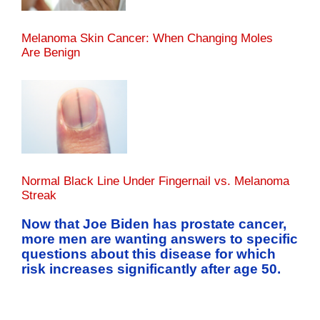
Melanoma Skin Cancer: When Changing Moles
Are Benign
Normal Black Line Under Fingernail vs. Melanoma
Streak
Now that Joe Biden has prostate cancer,
more men are wanting answers to specific
questions about this disease for which
risk increases significantly after age 50.