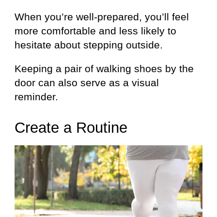
When you’re well-prepared, you’ll feel
more comfortable and less likely to
hesitate about stepping outside.
Keeping a pair of walking shoes by the
door can also serve as a visual
reminder.
Create a Routine