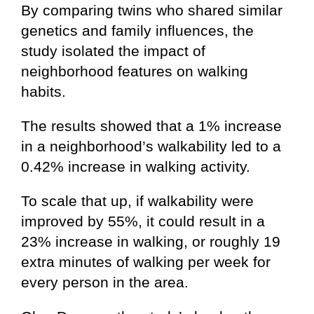
By comparing twins who shared similar
genetics and family influences, the
study isolated the impact of
neighborhood features on walking
habits.
The results showed that a 1% increase
in a neighborhood’s walkability led to a
0.42% increase in walking activity.
To scale that up, if walkability were
improved by 55%, it could result in a
23% increase in walking, or roughly 19
extra minutes of walking per week for
every person in the area.