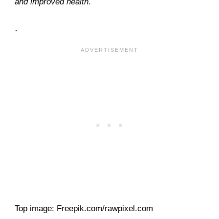
and improved health.
.
Top image: Freepik.com/rawpixel.com