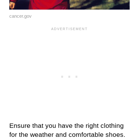
cancer.gov
Ensure that you have the right clothing
for the weather and comfortable shoes.