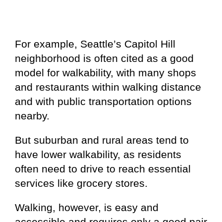
For example, Seattle’s Capitol Hill
neighborhood is often cited as a good
model for walkability, with many shops
and restaurants within walking distance
and with public transportation options
nearby.
But suburban and rural areas tend to
have lower walkability, as residents
often need to drive to reach essential
services like grocery stores.
Walking, however, is easy and
accessible and requires only a good pair