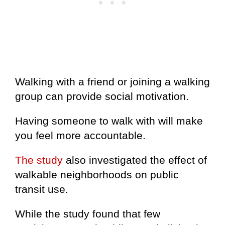
Walking with a friend or joining a walking
group can provide social motivation.
Having someone to walk with will make
you feel more accountable.
The study
also investigated the effect of
walkable neighborhoods on public
transit use.
While the study found that few