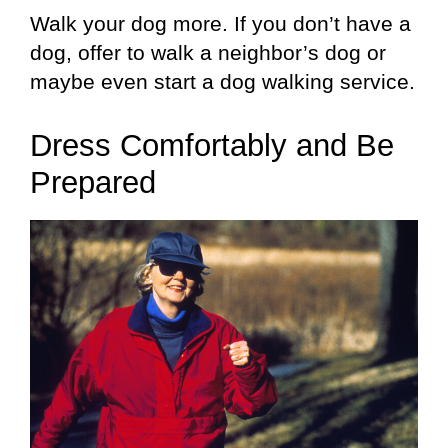
Walk your dog more. If you don’t have a
dog, offer to walk a neighbor’s dog or
maybe even start a dog walking service.
Dress Comfortably and Be
Prepared