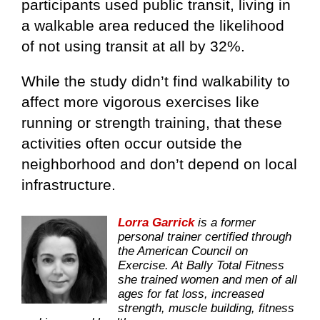
participants used public transit, living in
a walkable area reduced the likelihood
of not using transit at all by 32%.
While the study didn’t find walkability to
affect more vigorous exercises like
running or strength training, that these
activities often occur outside the
neighborhood and don’t depend on local
infrastructure.
Lorra Garrick
is a former
personal trainer certified through
the American Council on
Exercise. At Bally Total Fitness
she trained women and men of all
ages for fat loss, increased
strength, muscle building, fitness