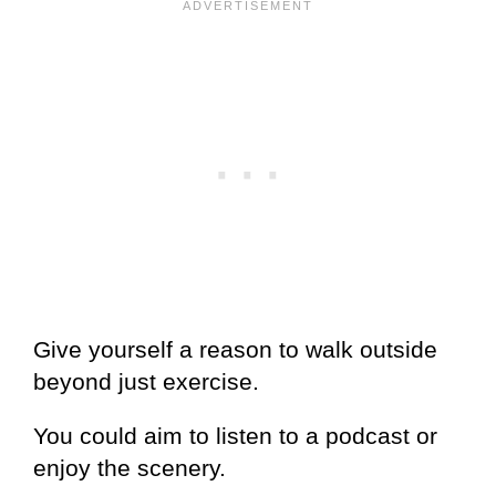
Give yourself a reason to walk outside
beyond just exercise.
You could aim to listen to a podcast or
enjoy the scenery.