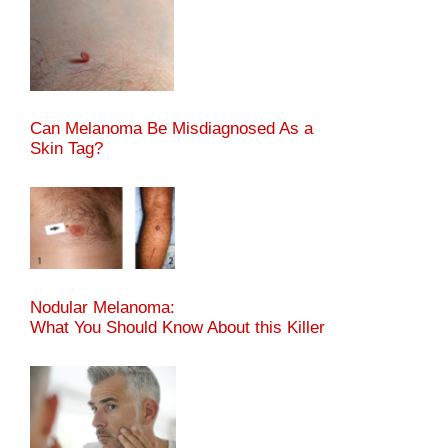
Can Melanoma Be Misdiagnosed As a
Skin Tag?
Nodular Melanoma:
What You Should Know About this Killer