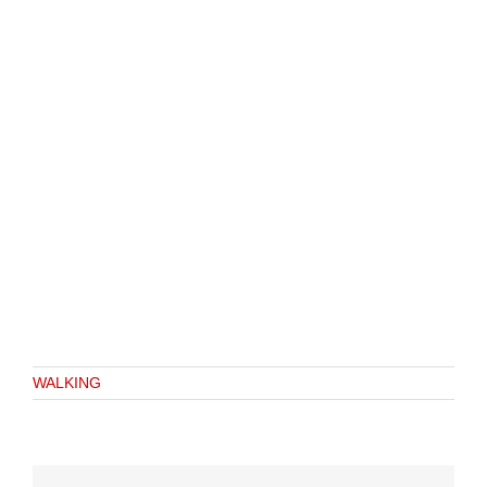
WALKING