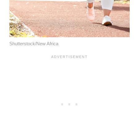
Shutterstock/New Africa