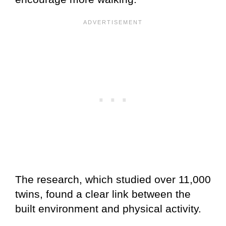
The research, which studied over 11,000
twins, found a clear link between the
built environment and physical activity.