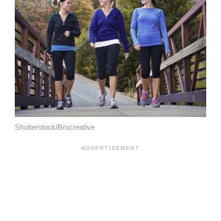
Shutterstock/Brocreative