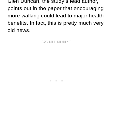
Glen Duncan, the study’s lead author,
points out in the paper that encouraging
more walking could lead to major health
benefits. In fact, this is pretty much very
old news.