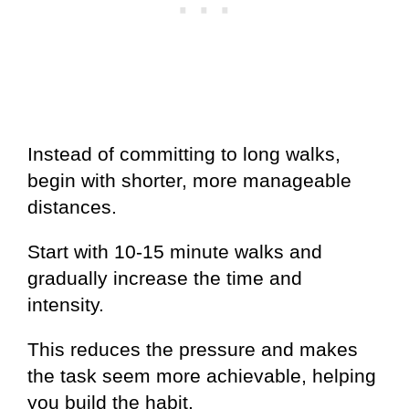
Instead of committing to long walks,
begin with shorter, more manageable
distances.
Start with 10-15 minute walks and
gradually increase the time and
intensity.
This reduces the pressure and makes
the task seem more achievable, helping
you build the habit.