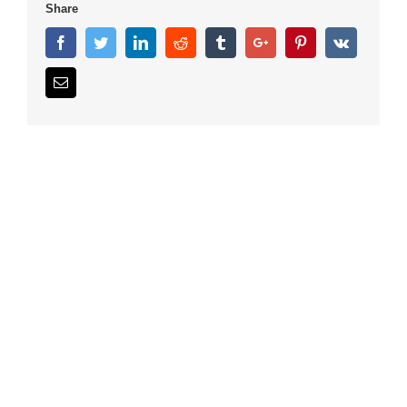
Share
Facebook
Twitter
Linkedin
Reddit
Tumblr
Google+
Pinterest
Vk
Email