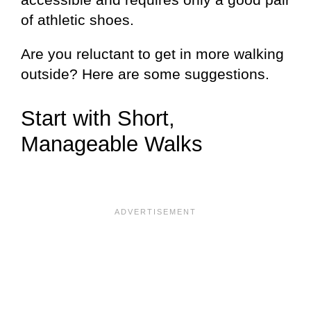
of athletic shoes.
Are you reluctant to get in more walking
outside? Here are some suggestions.
Start with Short,
Manageable Walks