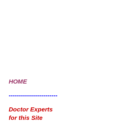
HOME
------------------------
Doctor Experts
for this Site