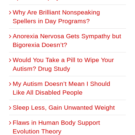
Why Are Brilliant Nonspeaking
Spellers in Day Programs?
Anorexia Nervosa Gets Sympathy but
Bigorexia Doesn’t?
Would You Take a Pill to Wipe Your
Autism? Drug Study
My Autism Doesn’t Mean I Should
Like All Disabled People
Sleep Less, Gain Unwanted Weight
Flaws in Human Body Support
Evolution Theory