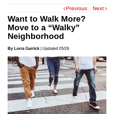
Previous
Next
Want to Walk More?
Move to a “Walky”
Neighborhood
By Lorra Garrick
|
Update
D
05/26