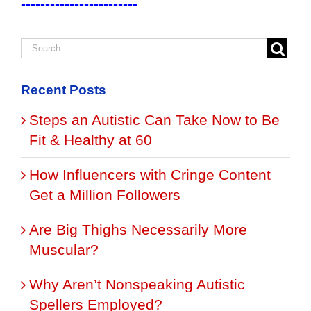
------------------------
Recent Posts
Steps an Autistic Can Take Now to Be
Fit & Healthy at 60
How Influencers with Cringe Content
Get a Million Followers
Are Big Thighs Necessarily More
Muscular?
Why Aren’t Nonspeaking Autistic
Spellers Employed?