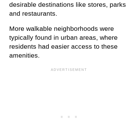
desirable destinations like stores, parks
and restaurants.
More walkable neighborhoods were
typically found in urban areas, where
residents had easier access to these
amenities.