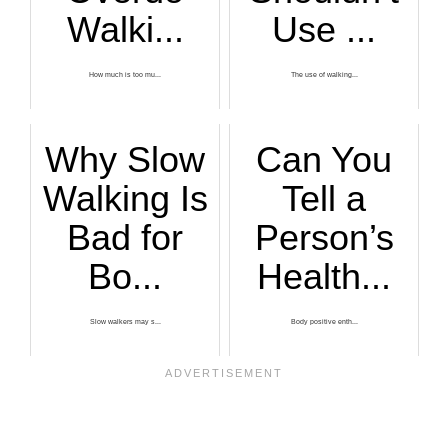
Walki...
Use ...
How much is too mu...
The use of walking...
Why Slow
Can You
Walking Is
Tell a
Bad for
Person’s
Bo...
Health...
Slow walkers may s...
Body positive enth...