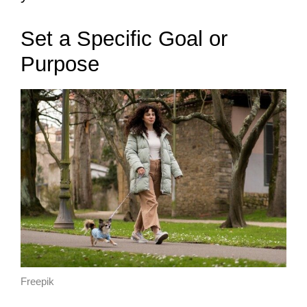
Set a Specific Goal or
Purpose
Freepik