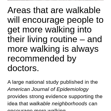
Areas that are walkable
will encourage people to
get more walking into
their living routine – and
more walking is always
recommended by
doctors.
A large national study published in the
American Journal of Epidemiology
provides strong evidence supporting the
idea that
walkable neighborhoods
can
encourage more walking.