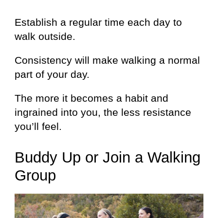
Establish a regular time each day to
walk outside.
Consistency will make walking a normal
part of your day.
The more it becomes a habit and
ingrained into you, the less resistance
you’ll feel.
Buddy Up or Join a Walking
Group